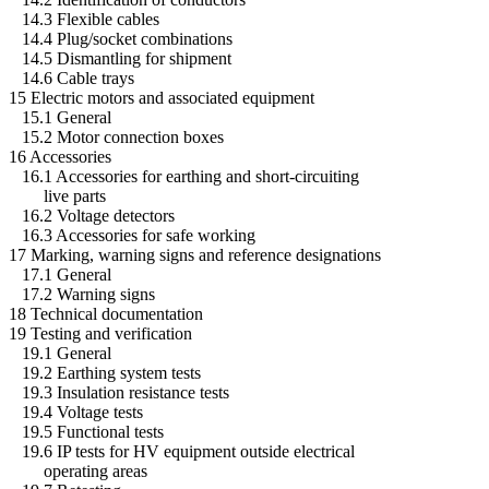
14.3 Flexible cables
14.4 Plug/socket combinations
14.5 Dismantling for shipment
14.6 Cable trays
15 Electric motors and associated equipment
15.1 General
15.2 Motor connection boxes
16 Accessories
16.1 Accessories for earthing and short-circuiting
live parts
16.2 Voltage detectors
16.3 Accessories for safe working
17 Marking, warning signs and reference designations
17.1 General
17.2 Warning signs
18 Technical documentation
19 Testing and verification
19.1 General
19.2 Earthing system tests
19.3 Insulation resistance tests
19.4 Voltage tests
19.5 Functional tests
19.6 IP tests for HV equipment outside electrical
operating areas