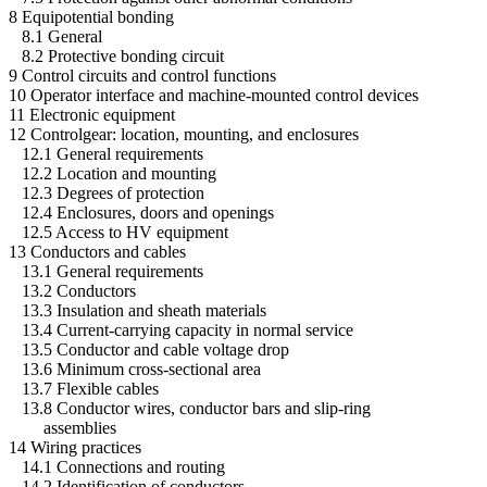
8 Equipotential bonding
8.1 General
8.2 Protective bonding circuit
9 Control circuits and control functions
10 Operator interface and machine-mounted control devices
11 Electronic equipment
12 Controlgear: location, mounting, and enclosures
12.1 General requirements
12.2 Location and mounting
12.3 Degrees of protection
12.4 Enclosures, doors and openings
12.5 Access to HV equipment
13 Conductors and cables
13.1 General requirements
13.2 Conductors
13.3 Insulation and sheath materials
13.4 Current-carrying capacity in normal service
13.5 Conductor and cable voltage drop
13.6 Minimum cross-sectional area
13.7 Flexible cables
13.8 Conductor wires, conductor bars and slip-ring
assemblies
14 Wiring practices
14.1 Connections and routing
14.2 Identification of conductors