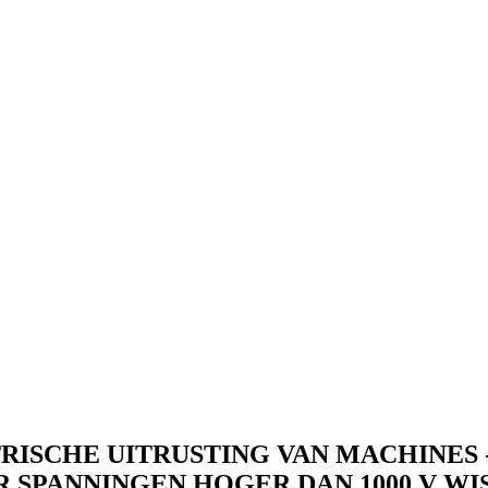
RISCHE UITRUSTING VAN MACHINES - 
PANNINGEN HOGER DAN 1000 V WISS