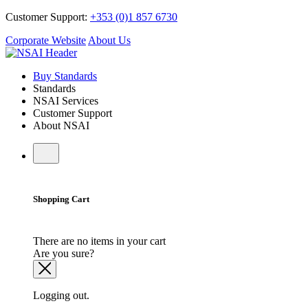
Customer Support:
+353 (0)1 857 6730
Corporate Website
About Us
Buy Standards
Standards
NSAI Services
Customer Support
About NSAI
Shopping Cart
There are no items in your cart
Are you sure?
Logging out.