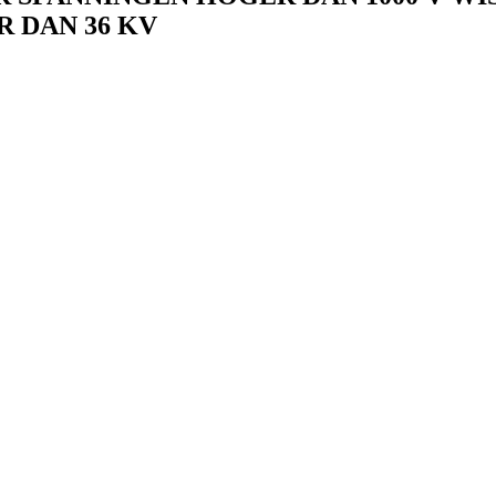
 DAN 36 KV