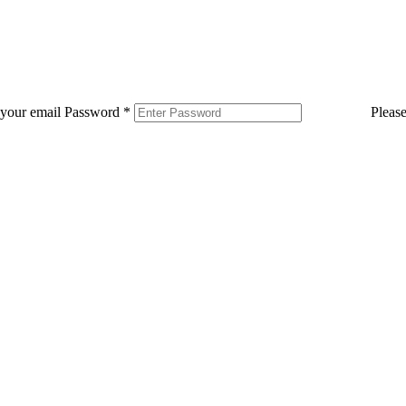
 your email
Password
*
Pleas