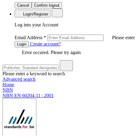
Cancel
Confirm logout
Login/Register
Log into your Account
Email Address
*
Please enter
Create account?
Login
Error occured. Please try again
Please enter a keyword to search
Advanced search
Home
NBN
NBN EN 60204-11 : 2001