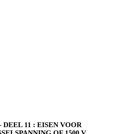
DEEL 11 : EISEN VOOR
ELSPANNING OF 1500 V