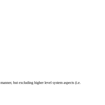
manner, but excluding higher level system aspects (i.e.