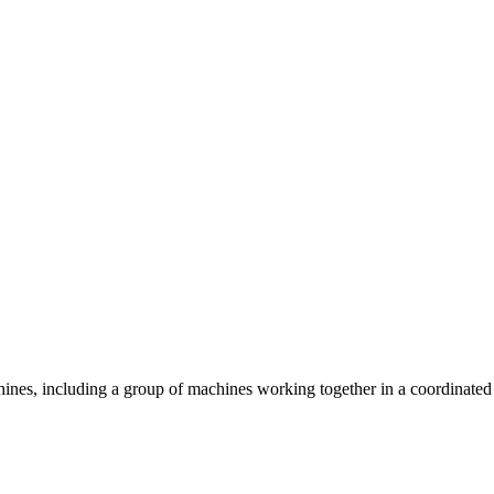
hines, including a group of machines working together in a coordinated 