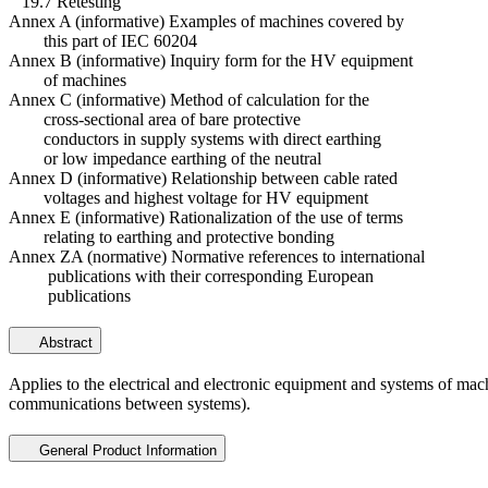
19.7 Retesting
Annex A (informative) Examples of machines covered by
this part of IEC 60204
Annex B (informative) Inquiry form for the HV equipment
of machines
Annex C (informative) Method of calculation for the
cross-sectional area of bare protective
conductors in supply systems with direct earthing
or low impedance earthing of the neutral
Annex D (informative) Relationship between cable rated
voltages and highest voltage for HV equipment
Annex E (informative) Rationalization of the use of terms
relating to earthing and protective bonding
Annex ZA (normative) Normative references to international
publications with their corresponding European
publications
Abstract
Applies to the electrical and electronic equipment and systems of mac
communications between systems).
General Product Information