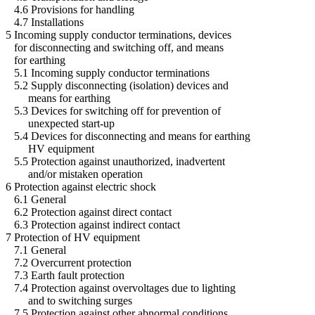
4.6 Provisions for handling
4.7 Installations
5 Incoming supply conductor terminations, devices
for disconnecting and switching off, and means
for earthing
5.1 Incoming supply conductor terminations
5.2 Supply disconnecting (isolation) devices and
means for earthing
5.3 Devices for switching off for prevention of
unexpected start-up
5.4 Devices for disconnecting and means for earthing
HV equipment
5.5 Protection against unauthorized, inadvertent
and/or mistaken operation
6 Protection against electric shock
6.1 General
6.2 Protection against direct contact
6.3 Protection against indirect contact
7 Protection of HV equipment
7.1 General
7.2 Overcurrent protection
7.3 Earth fault protection
7.4 Protection against overvoltages due to lighting
and to switching surges
7.5 Protection against other abnormal conditions