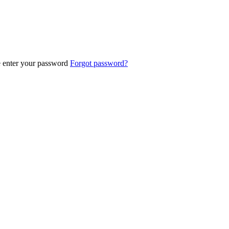
e enter your password
Forgot password?