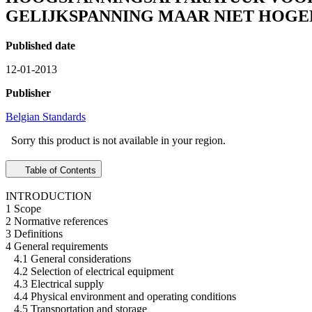
GELIJKSPANNING MAAR NIET HOGER
Published date
12-01-2013
Publisher
Belgian Standards
Sorry this product is not available in your region.
Table of Contents
INTRODUCTION
1 Scope
2 Normative references
3 Definitions
4 General requirements
4.1 General considerations
4.2 Selection of electrical equipment
4.3 Electrical supply
4.4 Physical environment and operating conditions
4.5 Transportation and storage