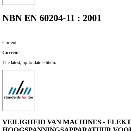
NBN EN 60204-11 : 2001
Current
Current
The latest, up-to-date edition.
VEILIGHEID VAN MACHINES - ELEKT
HOOGSPANNINGSAPPARATUUR VOOR S