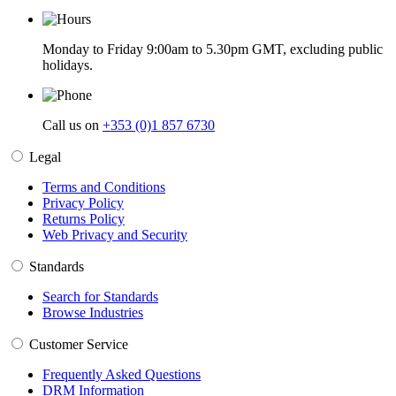
Monday to Friday 9:00am to 5.30pm GMT, excluding public
holidays.
Call us on
+353 (0)1 857 6730
Legal
Terms and Conditions
Privacy Policy
Returns Policy
Web Privacy and Security
Standards
Search for Standards
Browse Industries
Customer Service
Frequently Asked Questions
DRM Information