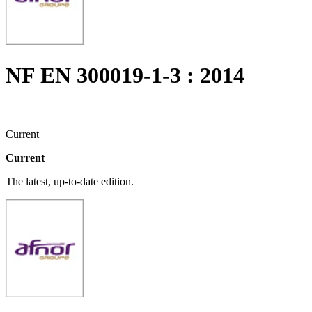
NF EN 300019-1-3 : 2014
Current
Current
The latest, up-to-date edition.