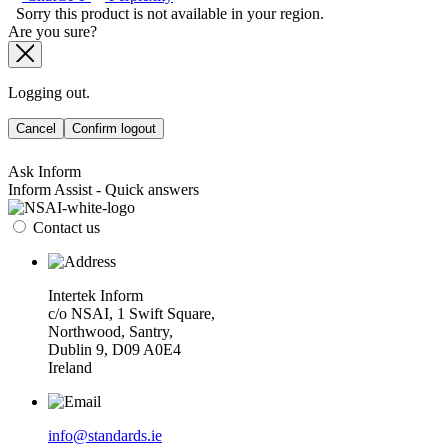
Sorry this product is not available in your region.
Are you sure?
Logging out.
Cancel
Confirm logout
Ask Inform
Inform Assist - Quick answers
Contact us
Intertek Inform
c/o NSAI, 1 Swift Square,
Northwood, Santry,
Dublin 9, D09 A0E4
Ireland
info@standards.ie