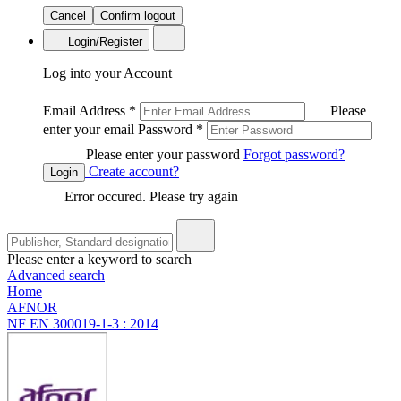
Cancel
Confirm logout
Login/Register
Log into your Account
Email Address
*
Please
enter your email
Password
*
Please enter your password
Forgot password?
Create account?
Login
Error occured. Please try again
Please enter a keyword to search
Advanced search
Home
AFNOR
NF EN 300019-1-3 : 2014