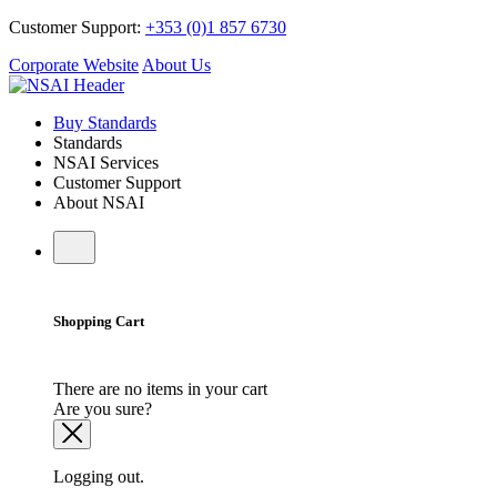
Customer Support:
+353 (0)1 857 6730
Corporate Website
About Us
Buy Standards
Standards
NSAI Services
Customer Support
About NSAI
Shopping Cart
There are no items in your cart
Are you sure?
Logging out.