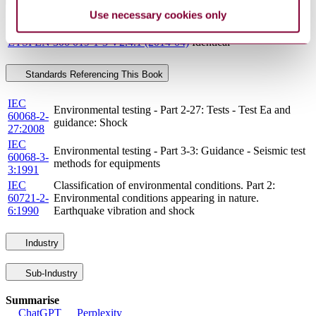
Use necessary cookies only
Standards
Relationship
ETSI EN 300 019-1-3 V2.4.1 (2014-04)
Identical
Standards Referencing This Book
IEC
Environmental testing - Part 2-27: Tests - Test Ea and
60068-2-
guidance: Shock
27:2008
IEC
Environmental testing - Part 3-3: Guidance - Seismic test
60068-3-
methods for equipments
3:1991
IEC
Classification of environmental conditions. Part 2:
60721-2-
Environmental conditions appearing in nature.
6:1990
Earthquake vibration and shock
Industry
Sub-Industry
Summarise
ChatGPT
Perplexity