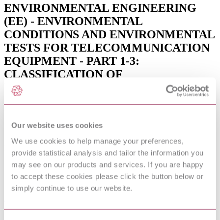
ENVIRONMENTAL ENGINEERING
(EE) - ENVIRONMENTAL
CONDITIONS AND ENVIRONMENTAL
TESTS FOR TELECOMMUNICATION
EQUIPMENT - PART 1-3:
CLASSIFICATION OF
ENVIRONMENTAL CONDITIONS -
STATIONARY USE AT
WEATHERPROTED LOCATIONS
(V2.4.1)
Our website uses cookies
We use cookies to help manage your preferences,
Published date
provide statistical analysis and tailor the information you
may see on our products and services. If you are happy
12-01-2013
to accept these cookies please click the button below or
Publisher
simply continue to use our website.
Association Francaise de Normalisation
Sorry this product is not available in your region.