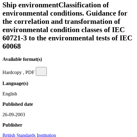
Ship environmentClassification of
environmental conditions. Guidance for
the correlation and transformation of
environmental condition classes of IEC
60721-3 to the environmental tests of IEC
60068
Available format(s)
Hardcopy , PDF
Language(s)
English
Published date
26-09-2003
Publisher
British Standards Institution