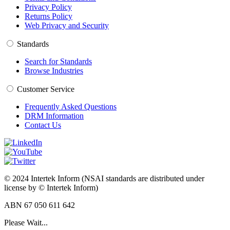
Privacy Policy
Returns Policy
Web Privacy and Security
Standards
Search for Standards
Browse Industries
Customer Service
Frequently Asked Questions
DRM Information
Contact Us
© 2024 Intertek Inform (NSAI standards are distributed under
license by © Intertek Inform)
ABN 67 050 611 642
Please Wait...