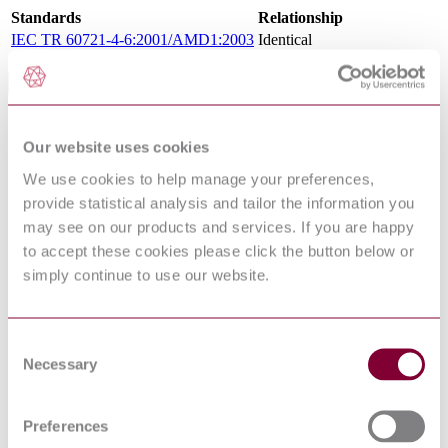
Standards
Relationship
IEC TR 60721-4-6:2001/AMD1:2003
Identical
Standards Referencing This Book
Environmental testing - Part 2-5: Tests - Test
IEC 60068-2-5:2010
Sa: Simulated solar radiation at ground level
Our website uses cookies
and guidance for solar radiation testing
We use cookies to help manage your preferences,
IEC 60068-2-
Environmental testing - Part 2-18: Tests -
18:2017
Test R and guidance: Water
provide statistical analysis and tailor the information you
Environmental testing - Part 1: General and
may see on our products and services. If you are happy
IEC 60068-1:2013
guidance
to accept these cookies please click the button below or
IEC 60068-2-
Environmental testing - Part 2-27: Tests -
simply continue to use our website.
27:2008
Test Ea and guidance: Shock
IEC 60068-2-
Basic environmental testing procedures - Part
13:1983
2-13: Tests - Test M: Low air pressure
Consent
ISO 2533:1975
Standard Atmosphere
Necessary
Classification of environmental conditions.
Selection
IEC 60721-2-6:1990
Part 2: Environmental conditions appearing
in nature. Earthquake vibration and shock
Environmental testing - Part 2-2: Tests - Test
Preferences
IEC 60068-2-2:2007
B: Dry heat