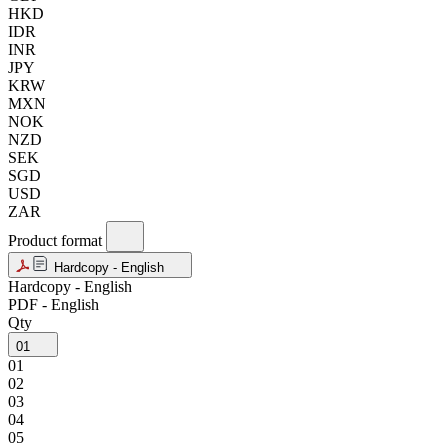
HKD
IDR
INR
JPY
KRW
MXN
NOK
NZD
SEK
SGD
USD
ZAR
Product format
Hardcopy - English
Hardcopy - English
PDF - English
Qty
01
01
02
03
04
05