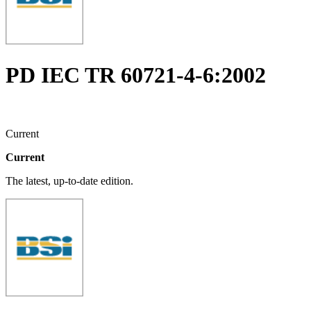
PD IEC TR 60721-4-6:2002
Current
Current
The latest, up-to-date edition.