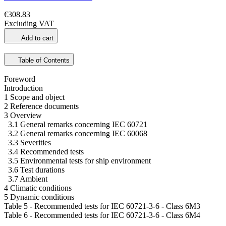
€308.83
Excluding VAT
Add to cart
Table of Contents
Foreword
Introduction
1 Scope and object
2 Reference documents
3 Overview
3.1 General remarks concerning IEC 60721
3.2 General remarks concerning IEC 60068
3.3 Severities
3.4 Recommended tests
3.5 Environmental tests for ship environment
3.6 Test durations
3.7 Ambient
4 Climatic conditions
5 Dynamic conditions
Table 5 - Recommended tests for IEC 60721-3-6 - Class 6M3
Table 6 - Recommended tests for IEC 60721-3-6 - Class 6M4