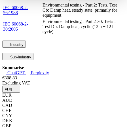
Environmental testing - Part 2: Tests. Test
IEC 60068-2-
Cb: Damp heat, steady state, primarily for
56:1988
equipment
Environmental testing - Part 2-30: Tests -
IEC 60068-2-
Test Db: Damp heat, cyclic (12 h + 12 h
30:2005
cycle)
Industry
Sub-Industry
Summarise
ChatGPT
Perplexity
€308.83
Excluding VAT
EUR
EUR
AUD
CAD
CHF
CNY
DKK
GBP