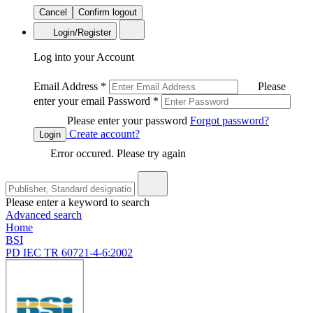
Cancel
Confirm logout
Login/Register
Log into your Account
Email Address
*
Please
enter your email
Password
*
Please enter your password
Forgot password?
Create account?
Login
Error occured. Please try again
Please enter a keyword to search
Advanced search
Home
BSI
PD IEC TR 60721-4-6:2002