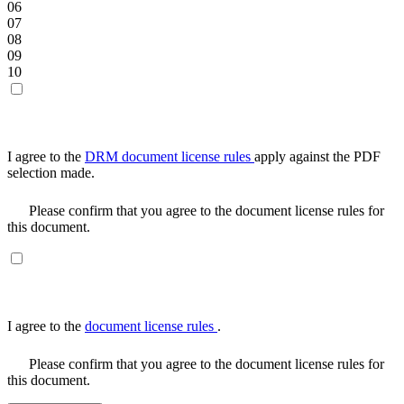
06
07
08
09
10
I agree to the
DRM document license rules
apply against the PDF
selection made.
Please confirm that you agree to the document license rules for
this document.
I agree to the
document license rules
.
Please confirm that you agree to the document license rules for
this document.