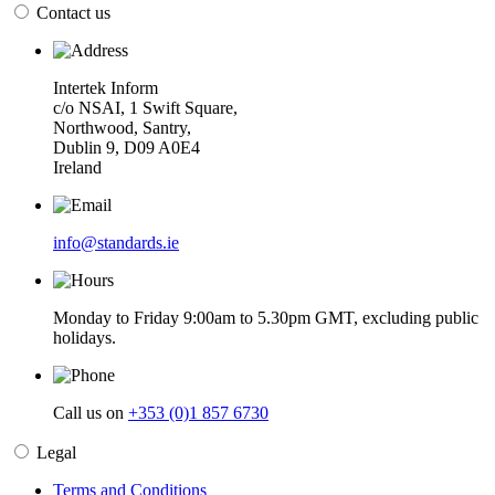
Contact us
Intertek Inform
c/o NSAI, 1 Swift Square,
Northwood, Santry,
Dublin 9, D09 A0E4
Ireland
info@standards.ie
Monday to Friday 9:00am to 5.30pm GMT, excluding public
holidays.
Call us on
+353 (0)1 857 6730
Legal
Terms and Conditions