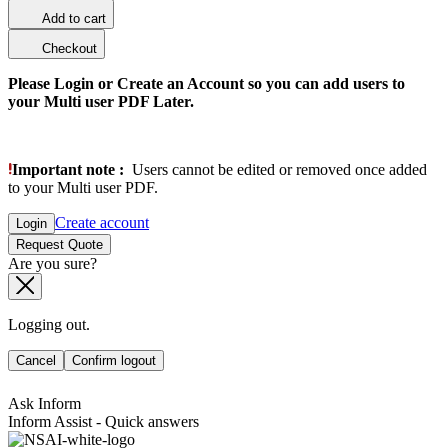
Add to cart
Checkout
Please Login or Create an Account so you can add users to
your Multi user PDF Later.
Important note :
Users cannot be edited or removed once added
to your Multi user PDF.
Create account
Login
Request Quote
Are you sure?
Logging out.
Cancel
Confirm logout
Ask Inform
Inform Assist - Quick answers