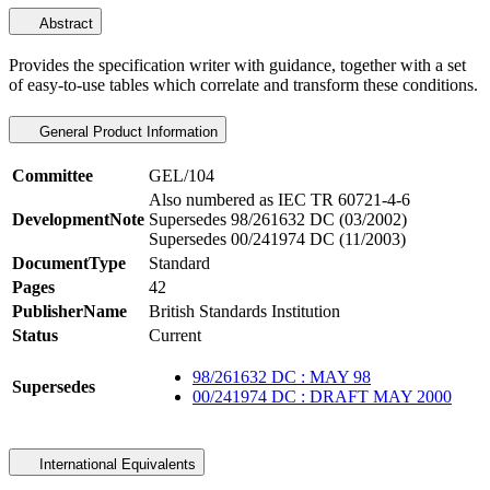
Abstract
Provides the specification writer with guidance, together with a set
of easy-to-use tables which correlate and transform these conditions.
General Product Information
Committee
GEL/104
Also numbered as IEC TR 60721-4-6
DevelopmentNote
Supersedes 98/261632 DC (03/2002)
Supersedes 00/241974 DC (11/2003)
DocumentType
Standard
Pages
42
PublisherName
British Standards Institution
Status
Current
98/261632 DC : MAY 98
Supersedes
00/241974 DC : DRAFT MAY 2000
International Equivalents