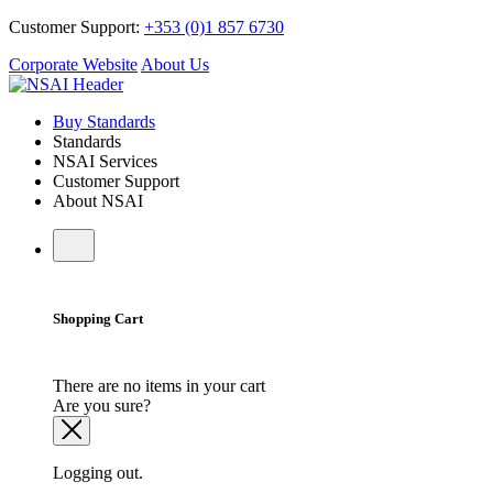
Customer Support:
+353 (0)1 857 6730
Corporate Website
About Us
Buy Standards
Standards
NSAI Services
Customer Support
About NSAI
Shopping Cart
There are no items in your cart
Are you sure?
Logging out.