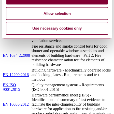
305/2011 : 2011
DOWN HARMONISED CONDITIONS FOR
AMD 2 2014
THE MARKETING OF CONSTRUCTION
PRODUCTS AND REPEALING COUNCIL
Allow selection
DIRECTIVE 89/106/EEC (TEXT WITH EEA
RELEVANCE)
Fire classification of construction products and
Use necessary cookies only
EN 13501-
building elements - Part 2: Classification using
2:2016
data from fire resistance tests, excluding
ventilation services
Fire resistance and smoke control tests for door,
shutter and openable window assemblies and
EN 1634-2:2008
elements of building hardware - Part 2: Fire
resistance characterisation test for elements of
building hardware
Building hardware - Mechanically operated locks
EN 12209:2016
and locking plates - Requirements and test
methods
EN ISO
Quality management systems - Requirements
9001:2015
(ISO 9001:2015)
Hardware performance sheet (HPS) -
Identification and summary of test evidence to
EN 16035:2012
facilitate the inter-changeability of building
hardware for application to fire resisting and/or
smoke control doorsets and/or openable windows