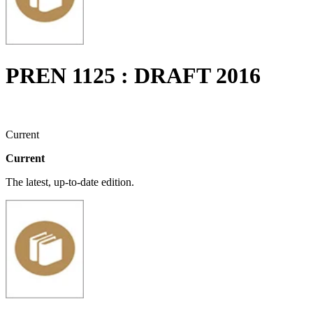
PREN 1125 : DRAFT 2016
Current
Current
The latest, up-to-date edition.