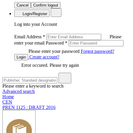
Cancel
Confirm logout
Login/Register
Log into your Account
Email Address
*
Please
enter your email
Password
*
Please enter your password
Forgot password?
Create account?
Login
Error occured. Please try again
Please enter a keyword to search
Advanced search
Home
CEN
PREN 1125 : DRAFT 2016