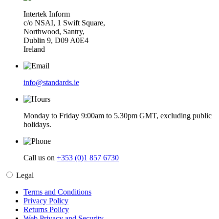
Intertek Inform
c/o NSAI, 1 Swift Square,
Northwood, Santry,
Dublin 9, D09 A0E4
Ireland
info@standards.ie
Monday to Friday 9:00am to 5.30pm GMT, excluding public
holidays.
Call us on
+353 (0)1 857 6730
Legal
Terms and Conditions
Privacy Policy
Returns Policy
Web Privacy and Security