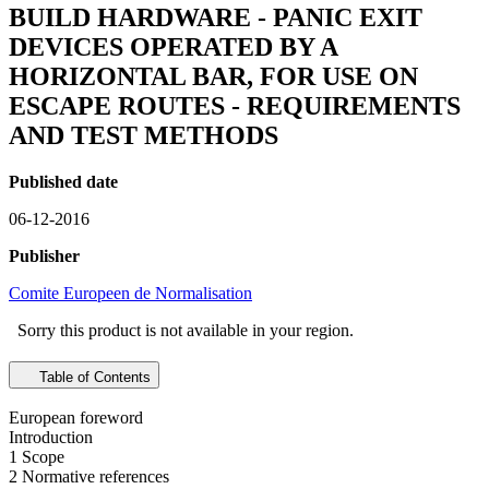
BUILD HARDWARE - PANIC EXIT
DEVICES OPERATED BY A
HORIZONTAL BAR, FOR USE ON
ESCAPE ROUTES - REQUIREMENTS
AND TEST METHODS
Published date
06-12-2016
Publisher
Comite Europeen de Normalisation
Sorry this product is not available in your region.
Table of Contents
European foreword
Introduction
1 Scope
2 Normative references