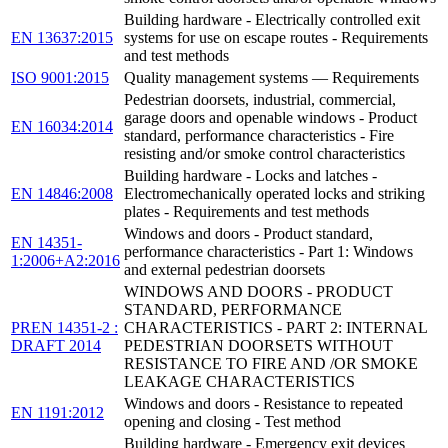
Building hardware - Electrically controlled exit
EN 13637:2015
systems for use on escape routes - Requirements
and test methods
ISO 9001:2015
Quality management systems — Requirements
Pedestrian doorsets, industrial, commercial,
garage doors and openable windows - Product
EN 16034:2014
standard, performance characteristics - Fire
resisting and/or smoke control characteristics
Building hardware - Locks and latches -
EN 14846:2008
Electromechanically operated locks and striking
plates - Requirements and test methods
Windows and doors - Product standard,
EN 14351-
performance characteristics - Part 1: Windows
1:2006+A2:2016
and external pedestrian doorsets
WINDOWS AND DOORS - PRODUCT
STANDARD, PERFORMANCE
PREN 14351-2 :
CHARACTERISTICS - PART 2: INTERNAL
DRAFT 2014
PEDESTRIAN DOORSETS WITHOUT
RESISTANCE TO FIRE AND /OR SMOKE
LEAKAGE CHARACTERISTICS
Windows and doors - Resistance to repeated
EN 1191:2012
opening and closing - Test method
Building hardware - Emergency exit devices