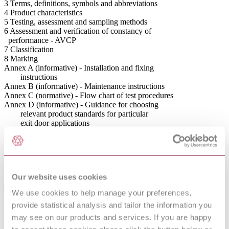
3 Terms, definitions, symbols and abbreviations
4 Product characteristics
5 Testing, assessment and sampling methods
6 Assessment and verification of constancy of
performance - AVCP
7 Classification
8 Marking
Annex A (informative) - Installation and fixing
instructions
Annex B (informative) - Maintenance instructions
Annex C (normative) - Flow chart of test procedures
Annex D (informative) - Guidance for choosing
relevant product standards for particular
exit door applications
Annex E (informative) - Examples of configurations
and description of exit systems
Annex ZA (informative) - Relationship of this
European Standard with Regulation (EU)
No.305/2011
Our website uses cookies
Abstract
We use cookies to help manage your preferences,
provide statistical analysis and tailor the information you
Defines requirements for the manufacture; performance and testing
may see on our products and services. If you are happy
of panic exit devices mechanically operated by a horizontal bar, for
the purpose of achieving a safe exit under a panic situation on