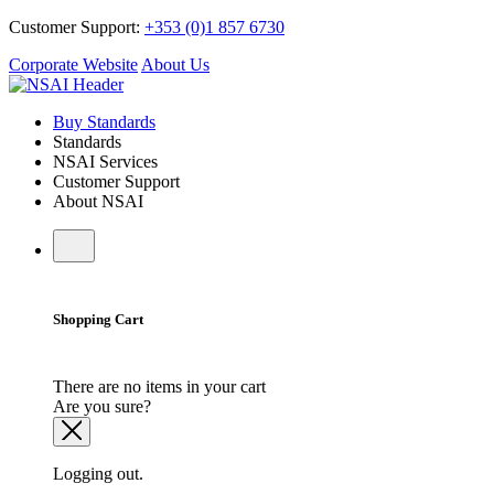
Customer Support:
+353 (0)1 857 6730
Corporate Website
About Us
Buy Standards
Standards
NSAI Services
Customer Support
About NSAI
Shopping Cart
There are no items in your cart
Are you sure?
Logging out.