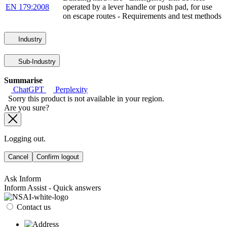
EN 179:2008
operated by a lever handle or push pad, for use
on escape routes - Requirements and test methods
Industry
Sub-Industry
Summarise
ChatGPT
Perplexity
Sorry this product is not available in your region.
Are you sure?
Logging out.
Cancel
Confirm logout
Ask Inform
Inform Assist - Quick answers
Contact us