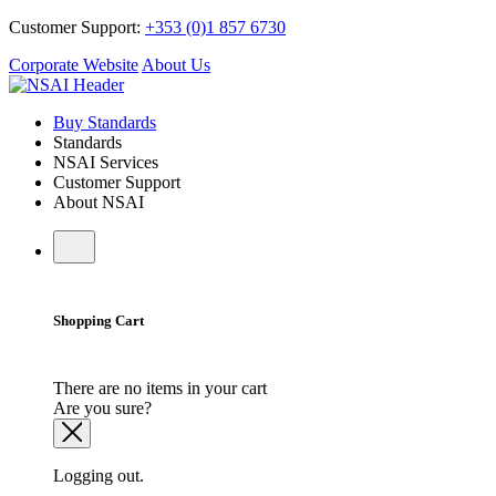
Customer Support:
+353 (0)1 857 6730
Corporate Website
About Us
Buy Standards
Standards
NSAI Services
Customer Support
About NSAI
Shopping Cart
There are no items in your cart
Are you sure?
Logging out.