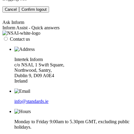
Cancel
Confirm logout
Ask Inform
Inform Assist - Quick answers
Contact us
Intertek Inform
c/o NSAI, 1 Swift Square,
Northwood, Santry,
Dublin 9, D09 A0E4
Ireland
info@standards.ie
Monday to Friday 9:00am to 5.30pm GMT, excluding public
holidays.