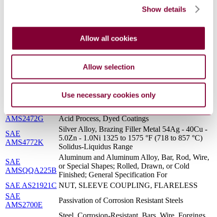
Solution Heat Treated
Show details
Solid Film Lubricant for Fluid Fittings in Oxygen,
SAE AS6449B
Potable Water, Hydraulic, and Other Systems
Steel, Corrosion and Heat-Resistant, Seamless
Allow all cookies
SAE
Tubing 18Cr - 11Ni - 0.40Ti (321) Solution Heat
AMS5570Q
Treated
ANODIC COATINGS FOR ALUMINUM
Allow selection
MIL A 8625 : F
AND ALUMINUM ALLOYS
Steel, Corrosion Resistant, Safety Wire, 18Cr -
SAE
11.5Ni (SAE 30305), Solution Heat Treated,
AMS5685L
Use necessary cookies only
Cold Finished
SAE
Anodic Treatment of Aluminum Alloys Sulfuric
AMS2472G
Acid Process, Dyed Coatings
Silver Alloy, Brazing Filler Metal 54Ag - 40Cu -
SAE
5.0Zn - 1.0Ni 1325 to 1575 °F (718 to 857 °C)
AMS4772K
Solidus-Liquidus Range
Aluminum and Aluminum Alloy, Bar, Rod, Wire,
SAE
or Special Shapes; Rolled, Drawn, or Cold
AMSQQA225B
Finished; General Specification For
SAE AS21921C
NUT, SLEEVE COUPLING, FLARELESS
SAE
Passivation of Corrosion Resistant Steels
AMS2700E
Steel, Corrosion-Resistant, Bars, Wire, Forgings,