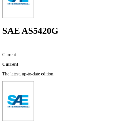
SAE AS5420G
Current
Current
The latest, up-to-date edition.