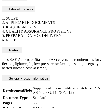
Table of Contents
1. SCOPE
2. APPLICABLE DOCUMENTS
3. REQUIREMENTS
4. QUALITY ASSURANCE PROVISIONS
5. PREPARATION FOR DELIVERY
6. NOTES
Abstract
This SAE Aerospace Standard (AS) covers the requirements for a
flexible, lightweight, low pressure, self-extinguishing, integrally
heated silicone hose assembly.
General Product Information
Supplement 1 is available separately, see SAE
DevelopmentNote
AS 5420 SUP1. (09/2012)
DocumentType
Standard
Pages
35