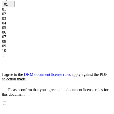
01
01
02
03
04
05
06
07
08
09
10
I agree to the
DRM document license rules
apply against the PDF
selection made.
Please confirm that you agree to the document license rules for
this document.