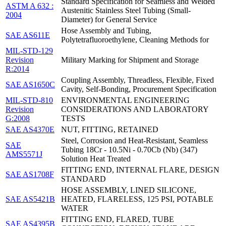
Standard Specification for Seamless and Welded
ASTM A 632 :
Austenitic Stainless Steel Tubing (Small-
2004
Diameter) for General Service
Hose Assembly and Tubing,
SAE AS611E
Polytetrafluoroethylene, Cleaning Methods for
MIL-STD-129
Revision
Military Marking for Shipment and Storage
R:2014
Coupling Assembly, Threadless, Flexible, Fixed
SAE AS1650C
Cavity, Self-Bonding, Procurement Specification
MIL-STD-810
ENVIRONMENTAL ENGINEERING
Revision
CONSIDERATIONS AND LABORATORY
G:2008
TESTS
SAE AS4370E
NUT, FITTING, RETAINED
Steel, Corrosion and Heat-Resistant, Seamless
SAE
Tubing 18Cr - 10.5Ni - 0.70Cb (Nb) (347)
AMS5571J
Solution Heat Treated
FITTING END, INTERNAL FLARE, DESIGN
SAE AS1708F
STANDARD
HOSE ASSEMBLY, LINED SILICONE,
SAE AS5421B
HEATED, FLARELESS, 125 PSI, POTABLE
WATER
FITTING END, FLARED, TUBE
SAE AS4395B