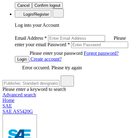
Cancel
Confirm logout
Login/Register
Log into your Account
Email Address
*
Please
enter your email
Password
*
Please enter your password
Forgot password?
Create account?
Login
Error occured. Please try again
Please enter a keyword to search
Advanced search
Home
SAE
SAE AS5420G