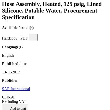
Hose Assembly, Heated, 125 psig, Lined
Silicone, Potable Water, Procurement
Specification
Available format(s)
Hardcopy , PDF
Language(s)
English
Published date
13-11-2017
Publisher
SAE International
€146.91
Excluding VAT
Add to cart