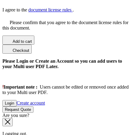
I agree to the
document license rules
.
Please confirm that you agree to the document license rules for
this document.
Add to cart
Checkout
Please Login or Create an Account so you can add users to
your Multi user PDF Later.
Important note :
Users cannot be edited or removed once added
to your Multi user PDF.
Create account
Login
Request Quote
Are you sure?
Logging out.