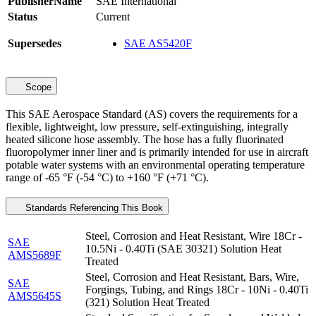
PublisherName
SAE International
Status
Current
Supersedes
SAE AS5420F
Scope
This SAE Aerospace Standard (AS) covers the requirements for a
flexible, lightweight, low pressure, self-extinguishing, integrally
heated silicone hose assembly. The hose has a fully fluorinated
fluoropolymer inner liner and is primarily intended for use in aircraft
potable water systems with an environmental operating temperature
range of -65 °F (-54 °C) to +160 °F (+71 °C).
Standards Referencing This Book
Steel, Corrosion and Heat Resistant, Wire 18Cr -
SAE
10.5Ni - 0.40Ti (SAE 30321) Solution Heat
AMS5689F
Treated
Steel, Corrosion and Heat Resistant, Bars, Wire,
SAE
Forgings, Tubing, and Rings 18Cr - 10Ni - 0.40Ti
AMS5645S
(321) Solution Heat Treated