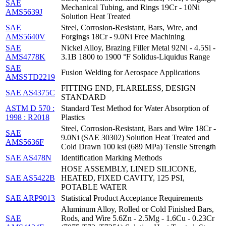
SAE
Mechanical Tubing, and Rings 19Cr - 10Ni
AMS5639J
Solution Heat Treated
SAE
Steel, Corrosion-Resistant, Bars, Wire, and
AMS5640V
Forgings 18Cr - 9.0Ni Free Machining
SAE
Nickel Alloy, Brazing Filler Metal 92Ni - 4.5Si -
AMS4778K
3.1B 1800 to 1900 °F Solidus-Liquidus Range
SAE
Fusion Welding for Aerospace Applications
AMSSTD2219
FITTING END, FLARELESS, DESIGN
SAE AS4375C
STANDARD
ASTM D 570 :
Standard Test Method for Water Absorption of
1998 : R2018
Plastics
Steel, Corrosion-Resistant, Bars and Wire 18Cr -
SAE
9.0Ni (SAE 30302) Solution Heat Treated and
AMS5636F
Cold Drawn 100 ksi (689 MPa) Tensile Strength
SAE AS478N
Identification Marking Methods
HOSE ASSEMBLY, LINED SILICONE,
SAE AS5422B
HEATED, FIXED CAVITY, 125 PSI,
POTABLE WATER
SAE ARP9013
Statistical Product Acceptance Requirements
Aluminum Alloy, Rolled or Cold Finished Bars,
SAE
Rods, and Wire 5.6Zn - 2.5Mg - 1.6Cu - 0.23Cr