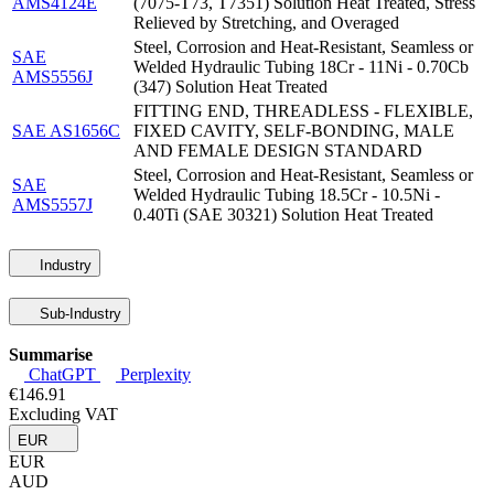
AMS4124E
(7075-T73, T7351) Solution Heat Treated, Stress
Relieved by Stretching, and Overaged
Steel, Corrosion and Heat-Resistant, Seamless or
SAE
Welded Hydraulic Tubing 18Cr - 11Ni - 0.70Cb
AMS5556J
(347) Solution Heat Treated
FITTING END, THREADLESS - FLEXIBLE,
SAE AS1656C
FIXED CAVITY, SELF-BONDING, MALE
AND FEMALE DESIGN STANDARD
Steel, Corrosion and Heat-Resistant, Seamless or
SAE
Welded Hydraulic Tubing 18.5Cr - 10.5Ni -
AMS5557J
0.40Ti (SAE 30321) Solution Heat Treated
Industry
Sub-Industry
Summarise
ChatGPT
Perplexity
€146.91
Excluding VAT
EUR
EUR
AUD