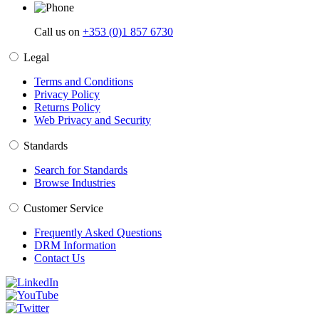
Call us on
+353 (0)1 857 6730
Legal
Terms and Conditions
Privacy Policy
Returns Policy
Web Privacy and Security
Standards
Search for Standards
Browse Industries
Customer Service
Frequently Asked Questions
DRM Information
Contact Us