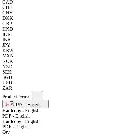
CAD
CHF
CNY
DKK
GBP
HKD
IDR
INR
JPY
KRW
MXN
NOK
NZD
SEK
SGD
USD
ZAR
Product format
PDF - English
Hardcopy - English
PDF - English
Hardcopy - English
PDF - English
Qty