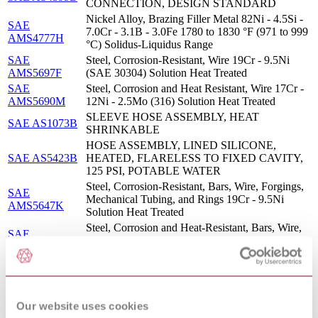
CONNECTION, DESIGN STANDARD
Nickel Alloy, Brazing Filler Metal 82Ni - 4.5Si -
SAE
7.0Cr - 3.1B - 3.0Fe 1780 to 1830 °F (971 to 999
AMS4777H
°C) Solidus-Liquidus Range
SAE
Steel, Corrosion-Resistant, Wire 19Cr - 9.5Ni
AMS5697F
(SAE 30304) Solution Heat Treated
SAE
Steel, Corrosion and Heat Resistant, Wire 17Cr -
AMS5690M
12Ni - 2.5Mo (316) Solution Heat Treated
SLEEVE HOSE ASSEMBLY, HEAT
SAE AS1073B
SHRINKABLE
HOSE ASSEMBLY, LINED SILICONE,
SAE AS5423B
HEATED, FLARELESS TO FIXED CAVITY,
125 PSI, POTABLE WATER
Steel, Corrosion-Resistant, Bars, Wire, Forgings,
SAE
Mechanical Tubing, and Rings 19Cr - 9.5Ni
AMS5647K
Solution Heat Treated
Steel, Corrosion and Heat-Resistant, Bars, Wire,
SAE
Forgings, Tubing, and Rings, 17Cr - 12Ni -
AMS5648M
2.5Mo (316) Solution Heat Treated
Steel, Corrosion Resistant, Seamless or Welded
SAE
Hydraulic Tubing 19Cr - 10Ni (304) Solution
AMS5567F
Heat Treated
Our website uses cookies
Silver Alloy, Brazing Filler Metal 50Ag - 16Cd -
SAE