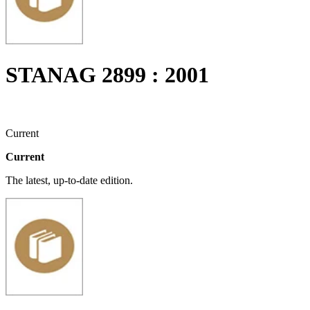
STANAG 2899 : 2001
Current
Current
The latest, up-to-date edition.