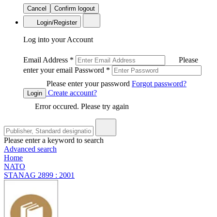
Cancel
Confirm logout
Login/Register
Log into your Account
Email Address
*
Please
enter your email
Password
*
Please enter your password
Forgot password?
Create account?
Login
Error occured. Please try again
Please enter a keyword to search
Advanced search
Home
NATO
STANAG 2899 : 2001