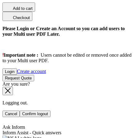
Add to cart
Checkout
Please Login or Create an Account so you can add users to
your Multi user PDF Later.
Important note :
Users cannot be edited or removed once added
to your Multi user PDF.
Create account
Login
Request Quote
Are you sure?
Logging out.
Cancel
Confirm logout
Ask Inform
Inform Assist - Quick answers