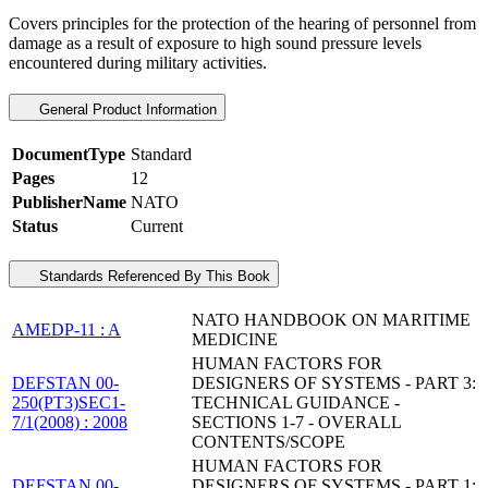
Covers principles for the protection of the hearing of personnel from
damage as a result of exposure to high sound pressure levels
encountered during military activities.
General Product Information
DocumentType
Standard
Pages
12
PublisherName
NATO
Status
Current
Standards Referenced By This Book
NATO HANDBOOK ON MARITIME
AMEDP-11 : A
MEDICINE
HUMAN FACTORS FOR
DEFSTAN 00-
DESIGNERS OF SYSTEMS - PART 3:
250(PT3)SEC1-
TECHNICAL GUIDANCE -
7/1(2008) : 2008
SECTIONS 1-7 - OVERALL
CONTENTS/SCOPE
HUMAN FACTORS FOR
DEFSTAN 00-
DESIGNERS OF SYSTEMS - PART 1: