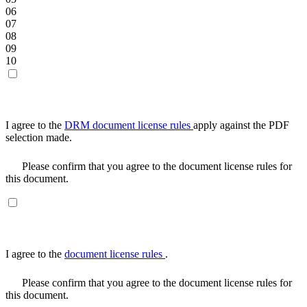
06
07
08
09
10
I agree to the
DRM document license rules
apply against the PDF
selection made.
Please confirm that you agree to the document license rules for
this document.
I agree to the
document license rules
.
Please confirm that you agree to the document license rules for
this document.