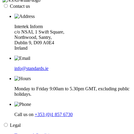
Contact us
Intertek Inform
c/o NSAI, 1 Swift Square,
Northwood, Santry,
Dublin 9, D09 A0E4
Ireland
info@standards.ie
Monday to Friday 9:00am to 5.30pm GMT, excluding public
holidays.
Call us on
+353 (0)1 857 6730
Legal