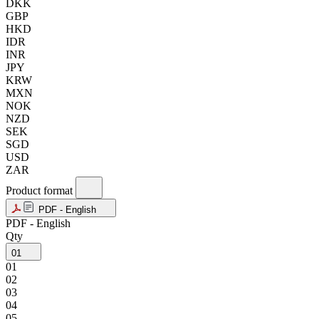
DKK
GBP
HKD
IDR
INR
JPY
KRW
MXN
NOK
NZD
SEK
SGD
USD
ZAR
Product format
PDF - English
PDF - English
Qty
01
01
02
03
04
05