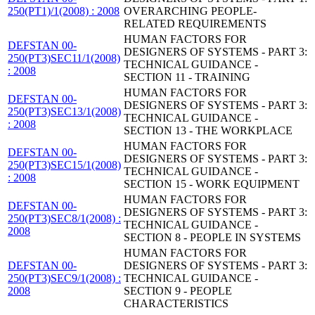
250(PT1)/1(2008) : 2008
OVERARCHING PEOPLE-
RELATED REQUIREMENTS
HUMAN FACTORS FOR
DEFSTAN 00-
DESIGNERS OF SYSTEMS - PART 3:
250(PT3)SEC11/1(2008)
TECHNICAL GUIDANCE -
: 2008
SECTION 11 - TRAINING
HUMAN FACTORS FOR
DEFSTAN 00-
DESIGNERS OF SYSTEMS - PART 3:
250(PT3)SEC13/1(2008)
TECHNICAL GUIDANCE -
: 2008
SECTION 13 - THE WORKPLACE
HUMAN FACTORS FOR
DEFSTAN 00-
DESIGNERS OF SYSTEMS - PART 3:
250(PT3)SEC15/1(2008)
TECHNICAL GUIDANCE -
: 2008
SECTION 15 - WORK EQUIPMENT
HUMAN FACTORS FOR
DEFSTAN 00-
DESIGNERS OF SYSTEMS - PART 3:
250(PT3)SEC8/1(2008) :
TECHNICAL GUIDANCE -
2008
SECTION 8 - PEOPLE IN SYSTEMS
HUMAN FACTORS FOR
DEFSTAN 00-
DESIGNERS OF SYSTEMS - PART 3:
250(PT3)SEC9/1(2008) :
TECHNICAL GUIDANCE -
2008
SECTION 9 - PEOPLE
CHARACTERISTICS