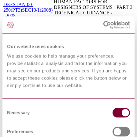
HUMAN FACTORS FOR
DEFSTAN 00-
DESIGNERS OF SYSTEMS - PART 3:
250(PT3)SEC10/1(2008)
TECHNICAL GUIDANCE -
: 2008
SECTION 10 - SYSTEMS SAFETY
HUMAN FACTORS FOR
DEFSTAN 00-
DESIGNERS OF SYSTEMS - PART 3:
250(PT3)SEC12/1(2008)
TECHNICAL GUIDANCE -
: 2008
SECTION 12 - OPERATIONS,
Our website uses cookies
MAINTENANCE & SUPPORT
HUMAN FACTORS FOR
We use cookies to help manage your preferences,
DEFSTAN 00-
DESIGNERS OF SYSTEMS - PART 3:
250(PT3)SEC16/1(2008)
provide statistical analysis and tailor the information you
TECHNICAL GUIDANCE -
: 2008
SECTION 16 - LIVING SPACES
may see on our products and services. If you are happy
HUMAN FACTORS FOR
to accept these cookies please click the button below or
DEFSTAN 00-
DESIGNERS OF SYSTEMS - PART 3:
250(PT3)SEC14/1(2008)
simply continue to use our website.
TECHNICAL GUIDANCE -
: 2008
SECTION 14 - THE ENVIRONMENT
HUMAN FACTORS FOR
DEFSTAN 00-
DESIGNERS OF SYSTEMS - PART 2:
Consent
250(PT2)/1(2008) : 2008
PARTICULAR PEOPLE-RELATED
Necessary
Selection
REQUIREMENTS
HUMAN FACTORS FOR
DEFSTAN 00-
DESIGNERS OF SYSTEMS - PART
Preferences
25(PT20)/1(2004) : 2004
20: HEALTH HAZARD