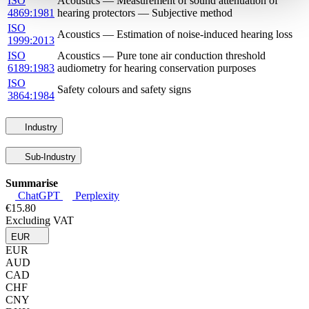
ISO
Acoustics — Measurement of sound attenuation of
4869:1981
hearing protectors — Subjective method
ISO
Acoustics — Estimation of noise-induced hearing loss
1999:2013
ISO
Acoustics — Pure tone air conduction threshold
6189:1983
audiometry for hearing conservation purposes
ISO
Safety colours and safety signs
3864:1984
Industry
Sub-Industry
Summarise
ChatGPT
Perplexity
€15.80
Excluding VAT
EUR
EUR
AUD
CAD
CHF
CNY