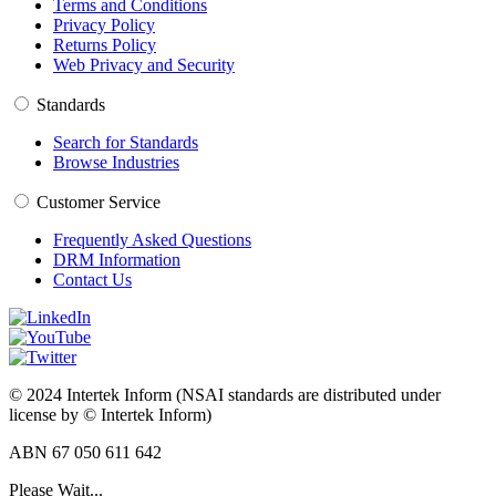
Terms and Conditions
Privacy Policy
Returns Policy
Web Privacy and Security
Standards
Search for Standards
Browse Industries
Customer Service
Frequently Asked Questions
DRM Information
Contact Us
© 2024 Intertek Inform (NSAI standards are distributed under
license by © Intertek Inform)
ABN 67 050 611 642
Please Wait...