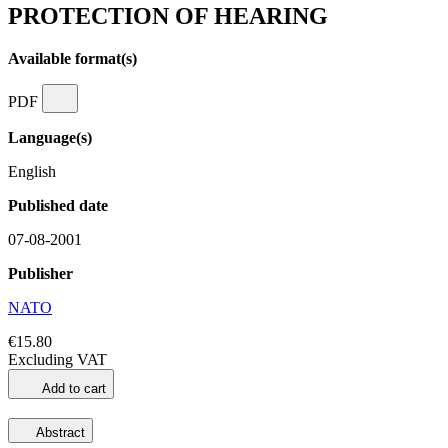
PROTECTION OF HEARING
Available format(s)
PDF
Language(s)
English
Published date
07-08-2001
Publisher
NATO
€15.80
Excluding VAT
Add to cart
Abstract