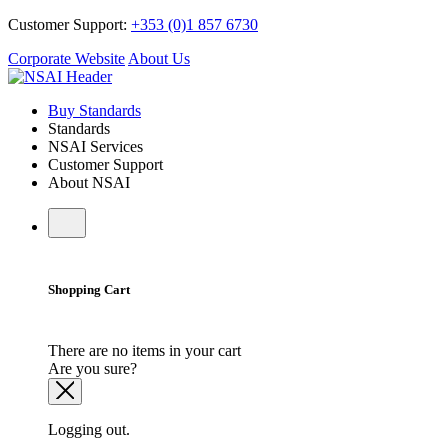
Customer Support:
+353 (0)1 857 6730
Corporate Website
About Us
Buy Standards
Standards
NSAI Services
Customer Support
About NSAI
Shopping Cart
There are no items in your cart
Are you sure?
Logging out.