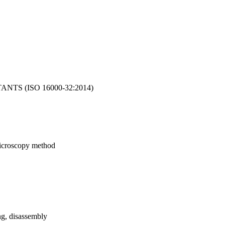
TS (ISO 16000-32:2014)
 microscopy method
ng, disassembly