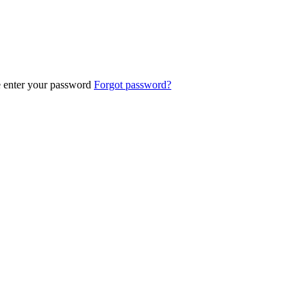
e enter your password
Forgot password?