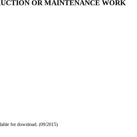
TRUCTION OR MAINTENANCE WORK
ilable for download. (09/2015)