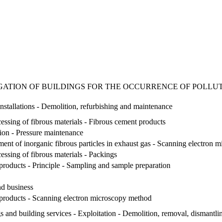
IGATION OF BUILDINGS FOR THE OCCURRENCE OF POLLUTAN
nstallations - Demolition, refurbishing and maintenance
essing of fibrous materials - Fibrous cement products
tion - Pressure maintenance
ent of inorganic fibrous particles in exhaust gas - Scanning electron
essing of fibrous materials - Packings
 products - Principle - Sampling and sample preparation
d business
l products - Scanning electron microscopy method
 and building services - Exploitation - Demolition, removal, dismantli