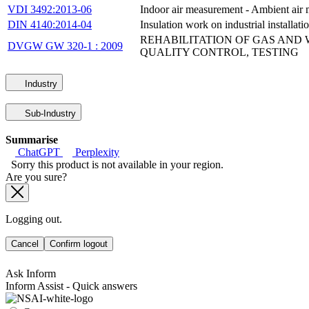
VDI 3492:2013-06
Indoor air measurement - Ambient air 
DIN 4140:2014-04
Insulation work on industrial installat
REHABILITATION OF GAS AND W
DVGW GW 320-1 : 2009
QUALITY CONTROL, TESTING
Industry
Sub-Industry
Summarise
ChatGPT
Perplexity
Sorry this product is not available in your region.
Are you sure?
Logging out.
Cancel
Confirm logout
Ask Inform
Inform Assist - Quick answers