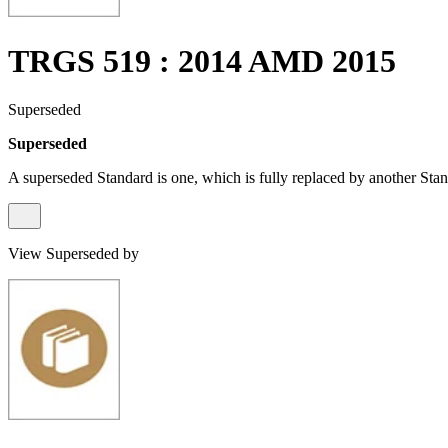
TRGS 519 : 2014 AMD 2015
Superseded
Superseded
A superseded Standard is one, which is fully replaced by another Stan
View Superseded by