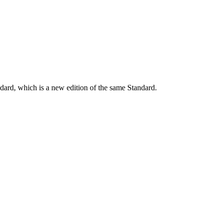
dard, which is a new edition of the same Standard.