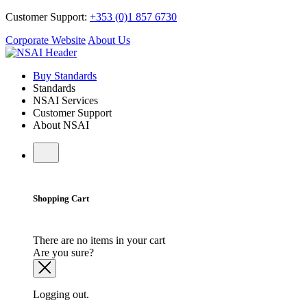
Customer Support:
+353 (0)1 857 6730
Corporate Website
About Us
Buy Standards
Standards
NSAI Services
Customer Support
About NSAI
Shopping Cart
There are no items in your cart
Are you sure?
Logging out.