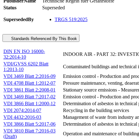
PublisherName
Technische Regeln fuer Gefahrstoffe
Status
Superseded
SupersededBy
TRGS 519:2025
Standards Referenced By This Book
DIN EN ISO 16000-
INDOOR AIR - PART 32: INVEST
32:2014-10
VDI/GVSS 6202 Blatt
Contaminated buildings and technical i
1:2013-10
VDI 3469 Blatt 2:2016-09
Emission control - Production and proc
VDI 4708 Blatt 1:2012-07
Pressure maintenance, venting, deaera
VDI 3861 Blatt 2:2008-01
Stationary source emissions - Measurem
VDI 3469 Blatt 7:2017-02
Emission control - Production and proc
VDI 3866 Blatt 1:2000-12
Determination of asbestos in technical
VDI 2074:2014-07
Recycling in the building services
VDI 4432:2016-03
Management of waste from industry an
VDI 3866 Blatt 5:2017-06
Determination of asbestos in technica
VDI 3810 Blatt 7:2016-03
Operation and maintenance of buildings
(Draft)