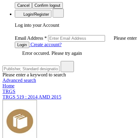
Cancel
Confirm logout
Login/Register
Log into your Account
Email Address
*
Please enter
Create account?
Login
Error occured. Please try again
Please enter a keyword to search
Advanced search
Home
TRGS
TRGS 519 : 2014 AMD 2015