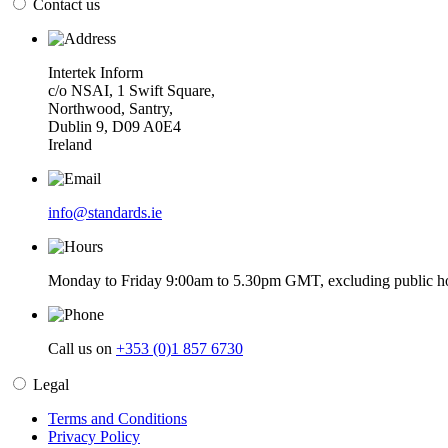
Contact us
Intertek Inform
c/o NSAI, 1 Swift Square,
Northwood, Santry,
Dublin 9, D09 A0E4
Ireland
info@standards.ie
Monday to Friday 9:00am to 5.30pm GMT, excluding public ho
Call us on
+353 (0)1 857 6730
Legal
Terms and Conditions
Privacy Policy