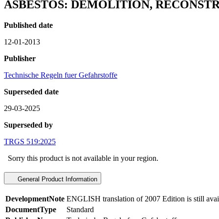
ASBESTOS: DEMOLITION, RECONS
Published date
12-01-2013
Publisher
Technische Regeln fuer Gefahrstoffe
Superseded date
29-03-2025
Superseded by
TRGS 519:2025
Sorry this product is not available in your region.
General Product Information
DevelopmentNote
ENGLISH translation of 2007 Edition is still ava
DocumentType
Standard