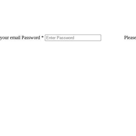
 your email
Password
*
Pleas