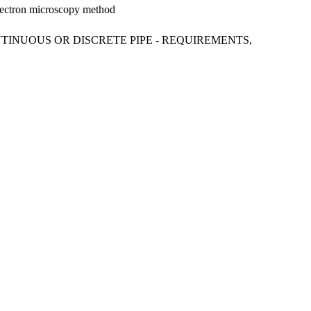
electron microscopy method
NTINUOUS OR DISCRETE PIPE - REQUIREMENTS,