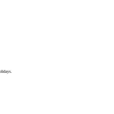
lidays.