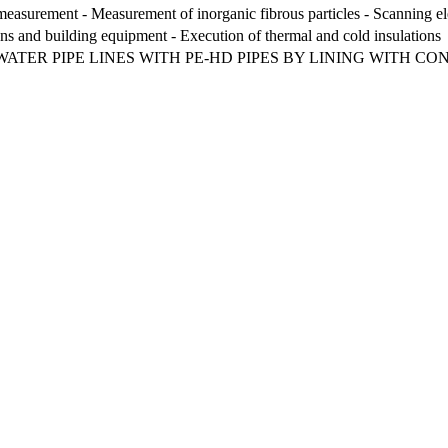
measurement - Measurement of inorganic fibrous particles - Scanning 
ions and building equipment - Execution of thermal and cold insulations
ATER PIPE LINES WITH PE-HD PIPES BY LINING WITH CO