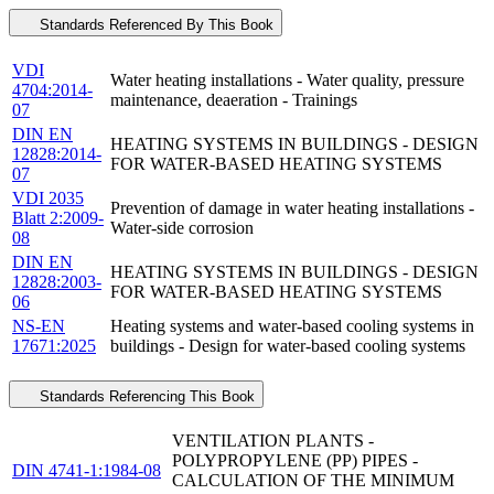
Standards Referenced By This Book
VDI
Water heating installations - Water quality, pressure
4704:2014-
maintenance, deaeration - Trainings
07
DIN EN
HEATING SYSTEMS IN BUILDINGS - DESIGN
12828:2014-
FOR WATER-BASED HEATING SYSTEMS
07
VDI 2035
Prevention of damage in water heating installations -
Blatt 2:2009-
Water-side corrosion
08
DIN EN
HEATING SYSTEMS IN BUILDINGS - DESIGN
12828:2003-
FOR WATER-BASED HEATING SYSTEMS
06
NS-EN
Heating systems and water-based cooling systems in
17671:2025
buildings - Design for water-based cooling systems
Standards Referencing This Book
VENTILATION PLANTS -
POLYPROPYLENE (PP) PIPES -
DIN 4741-1:1984-08
CALCULATION OF THE MINIMUM