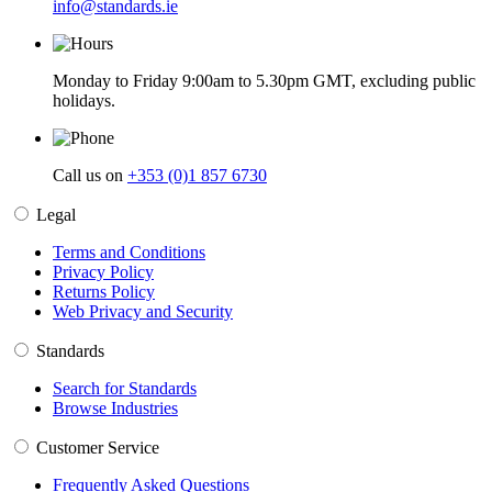
info@standards.ie
Monday to Friday 9:00am to 5.30pm GMT, excluding public
holidays.
Call us on
+353 (0)1 857 6730
Legal
Terms and Conditions
Privacy Policy
Returns Policy
Web Privacy and Security
Standards
Search for Standards
Browse Industries
Customer Service
Frequently Asked Questions