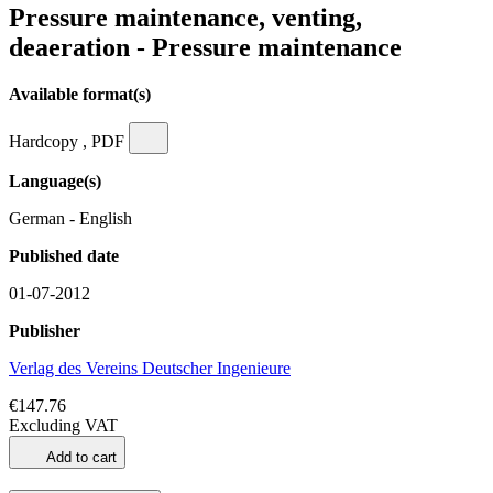
Pressure maintenance, venting,
deaeration - Pressure maintenance
Available format(s)
Hardcopy , PDF
Language(s)
German - English
Published date
01-07-2012
Publisher
Verlag des Vereins Deutscher Ingenieure
€147.76
Excluding VAT
Add to cart