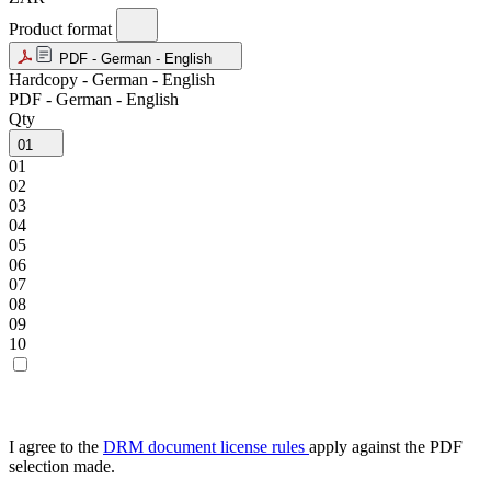
Product format
PDF - German - English
Hardcopy - German - English
PDF - German - English
Qty
01
01
02
03
04
05
06
07
08
09
10
I agree to the
DRM document license rules
apply against the PDF
selection made.