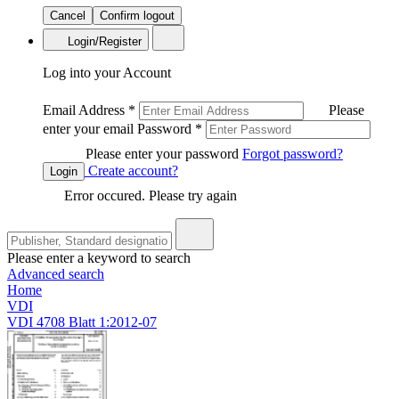
Cancel
Confirm logout
Login/Register
Log into your Account
Email Address
*
Please
enter your email
Password
*
Please enter your password
Forgot password?
Create account?
Login
Error occured. Please try again
Please enter a keyword to search
Advanced search
Home
VDI
VDI 4708 Blatt 1:2012-07