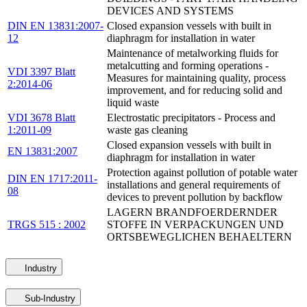
DEVICES AND SYSTEMS
DIN EN 13831:2007-
Closed expansion vessels with built in
12
diaphragm for installation in water
Maintenance of metalworking fluids for
metalcutting and forming operations -
VDI 3397 Blatt
Measures for maintaining quality, process
2:2014-06
improvement, and for reducing solid and
liquid waste
VDI 3678 Blatt
Electrostatic precipitators - Process and
1:2011-09
waste gas cleaning
Closed expansion vessels with built in
EN 13831:2007
diaphragm for installation in water
Protection against pollution of potable water
DIN EN 1717:2011-
installations and general requirements of
08
devices to prevent pollution by backflow
LAGERN BRANDFOERDERNDER
TRGS 515 : 2002
STOFFE IN VERPACKUNGEN UND
ORTSBEWEGLICHEN BEHAELTERN
Industry
Sub-Industry