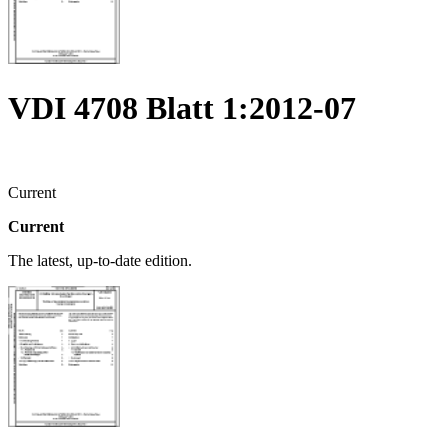
VDI 4708 Blatt 1:2012-07
Current
Current
The latest, up-to-date edition.