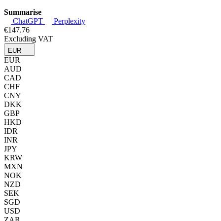
Summarise
ChatGPT
Perplexity
€147.76
Excluding VAT
EUR
EUR
AUD
CAD
CHF
CNY
DKK
GBP
HKD
IDR
INR
JPY
KRW
MXN
NOK
NZD
SEK
SGD
USD
ZAR