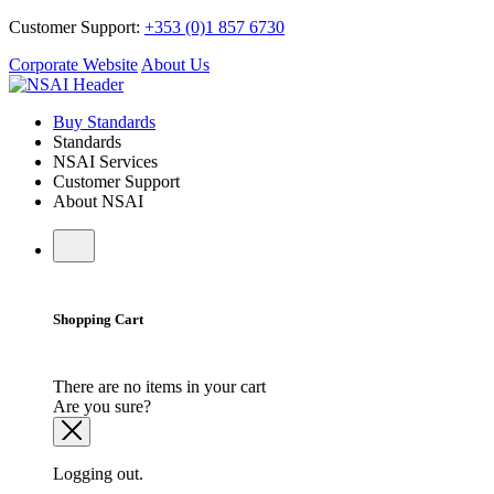
Customer Support:
+353 (0)1 857 6730
Corporate Website
About Us
Buy Standards
Standards
NSAI Services
Customer Support
About NSAI
Shopping Cart
There are no items in your cart
Are you sure?
Logging out.