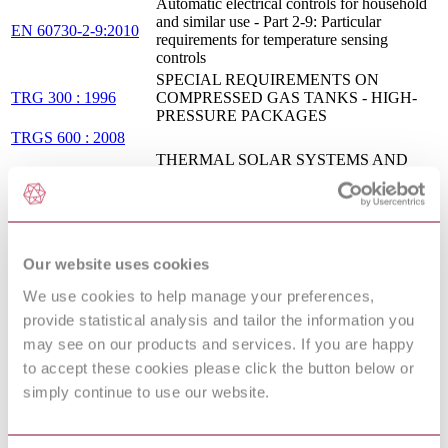
Automatic electrical controls for household
and similar use - Part 2-9: Particular
EN 60730-2-9:2010
requirements for temperature sensing
controls
SPECIAL REQUIREMENTS ON
TRG 300 : 1996
COMPRESSED GAS TANKS - HIGH-
PRESSURE PACKAGES
TRGS 600 : 2008
THERMAL SOLAR SYSTEMS AND
COMPONENTS - CUSTOM BUILT
DIN EN 12977-
SYSTEMS - PART 2: TEST METHODS
2:2016-08 (Draft)
FOR SOLAR WATER HEATERS AND
COMBISYSTEMS
VDI 3673 Blatt
Pressure venting of dust explosions
Our website uses cookies
1:2002-11
Protection against pollution of potable water
We use cookies to help manage your preferences,
in water installations and general
provide statistical analysis and tailor the information you
EN 1717:2000
requirements of devices to prevent pollution
may see on our products and services. If you are happy
by backflow
to accept these cookies please click the button below or
EXPANSION VESSELS;
TERMINOLOGY, RELEVANT LEGAL
simply continue to use our website.
DIN 4807-1:1991-05
REGULATIONS; TESTING AND
MARKING
Water-tube boilers and auxiliary installations