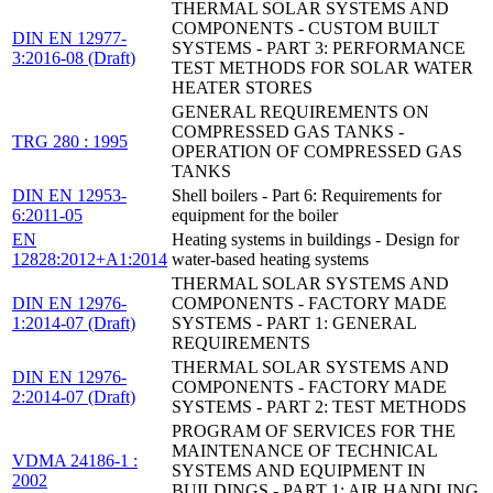
THERMAL SOLAR SYSTEMS AND
COMPONENTS - CUSTOM BUILT
DIN EN 12977-
SYSTEMS - PART 3: PERFORMANCE
3:2016-08 (Draft)
TEST METHODS FOR SOLAR WATER
HEATER STORES
GENERAL REQUIREMENTS ON
COMPRESSED GAS TANKS -
TRG 280 : 1995
OPERATION OF COMPRESSED GAS
TANKS
DIN EN 12953-
Shell boilers - Part 6: Requirements for
6:2011-05
equipment for the boiler
EN
Heating systems in buildings - Design for
12828:2012+A1:2014
water-based heating systems
THERMAL SOLAR SYSTEMS AND
DIN EN 12976-
COMPONENTS - FACTORY MADE
1:2014-07 (Draft)
SYSTEMS - PART 1: GENERAL
REQUIREMENTS
THERMAL SOLAR SYSTEMS AND
DIN EN 12976-
COMPONENTS - FACTORY MADE
2:2014-07 (Draft)
SYSTEMS - PART 2: TEST METHODS
PROGRAM OF SERVICES FOR THE
MAINTENANCE OF TECHNICAL
VDMA 24186-1 :
SYSTEMS AND EQUIPMENT IN
2002
BUILDINGS - PART 1: AIR HANDLING