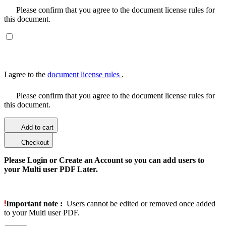
Please confirm that you agree to the document license rules for
this document.
I agree to the
document license rules
.
Please confirm that you agree to the document license rules for
this document.
Add to cart
Checkout
Please Login or Create an Account so you can add users to
your Multi user PDF Later.
Important note :
Users cannot be edited or removed once added
to your Multi user PDF.