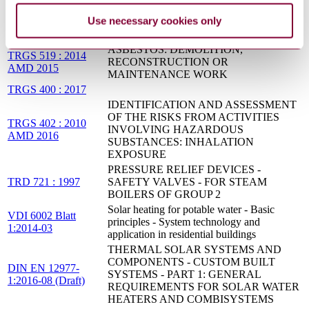
COR 2015
CONTAINERS
Use necessary cookies only
Thermal solar systems and components -
EN 12976-2:2017
Factory made systems - Part 2: Test methods
ASBESTOS: DEMOLITION,
TRGS 519 : 2014
RECONSTRUCTION OR
AMD 2015
MAINTENANCE WORK
TRGS 400 : 2017
IDENTIFICATION AND ASSESSMENT
OF THE RISKS FROM ACTIVITIES
TRGS 402 : 2010
INVOLVING HAZARDOUS
AMD 2016
SUBSTANCES: INHALATION
EXPOSURE
PRESSURE RELIEF DEVICES -
TRD 721 : 1997
SAFETY VALVES - FOR STEAM
BOILERS OF GROUP 2
Solar heating for potable water - Basic
VDI 6002 Blatt
principles - System technology and
1:2014-03
application in residential buildings
THERMAL SOLAR SYSTEMS AND
COMPONENTS - CUSTOM BUILT
DIN EN 12977-
SYSTEMS - PART 1: GENERAL
1:2016-08 (Draft)
REQUIREMENTS FOR SOLAR WATER
HEATERS AND COMBISYSTEMS