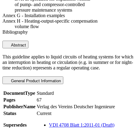
of pump- and compressor-controlled
pressure maintenance systems
Annex G - Installation examples
Annex H - Heating-output-specific compensation
volume flow
Bibliography
Abstract
This guideline applies to liquid circuits of heating systems for which
an interruption in heating or circulation (e.g. in summer or for night-
time reduction) represents a regular operating case.
General Product Information
DocumentType
Standard
Pages
67
PublisherName
Verlag des Vereins Deutscher Ingenieure
Status
Current
Supersedes
VDI 4708 Blatt 1:2011-01 (Draft)