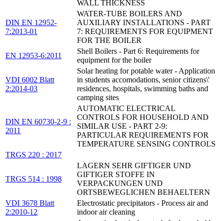
WALL THICKNESS
WATER-TUBE BOILERS AND
DIN EN 12952-
AUXILIARY INSTALLATIONS - PART
7:2013-01
7: REQUIREMENTS FOR EQUIPMENT
FOR THE BOILER
Shell Boilers - Part 6: Requirements for
EN 12953-6:2011
equipment for the boiler
Solar heating for potable water - Application
VDI 6002 Blatt
in students accomodations, senior citizens\'
2:2014-03
residences, hospitals, swimming baths and
camping sites
AUTOMATIC ELECTRICAL
CONTROLS FOR HOUSEHOLD AND
DIN EN 60730-2-9 :
SIMILAR USE - PART 2-9:
2011
PARTICULAR REQUIREMENTS FOR
TEMPERATURE SENSING CONTROLS
TRGS 220 : 2017
LAGERN SEHR GIFTIGER UND
GIFTIGER STOFFE IN
TRGS 514 : 1998
VERPACKUNGEN UND
ORTSBEWEGLICHEN BEHAELTERN
VDI 3678 Blatt
Electrostatic precipitators - Process air and
2:2010-12
indoor air cleaning