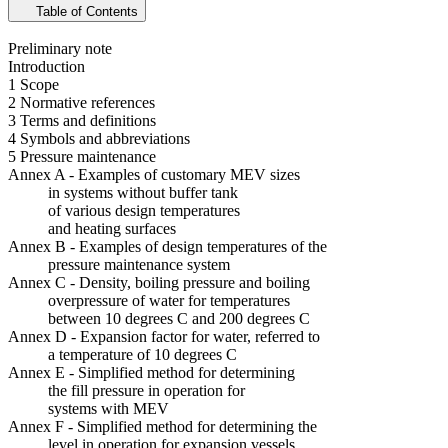
Table of Contents
Preliminary note
Introduction
1 Scope
2 Normative references
3 Terms and definitions
4 Symbols and abbreviations
5 Pressure maintenance
Annex A - Examples of customary MEV sizes
in systems without buffer tank
of various design temperatures
and heating surfaces
Annex B - Examples of design temperatures of the
pressure maintenance system
Annex C - Density, boiling pressure and boiling
overpressure of water for temperatures
between 10 degrees C and 200 degrees C
Annex D - Expansion factor for water, referred to
a temperature of 10 degrees C
Annex E - Simplified method for determining
the fill pressure in operation for
systems with MEV
Annex F - Simplified method for determining the
level in operation for expansion vessels