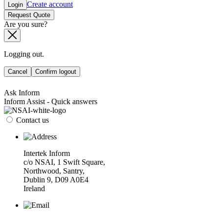
Create account
Login
Request Quote
Are you sure?
Logging out.
Cancel
Confirm logout
Ask Inform
Inform Assist - Quick answers
Contact us
Intertek Inform
c/o NSAI, 1 Swift Square,
Northwood, Santry,
Dublin 9, D09 A0E4
Ireland