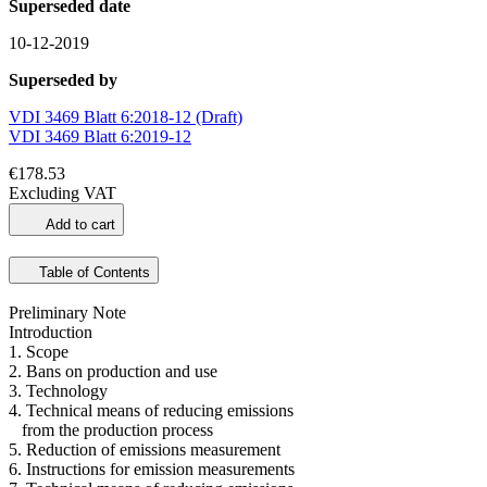
Superseded date
10-12-2019
Superseded by
VDI 3469 Blatt 6:2018-12 (Draft)
VDI 3469 Blatt 6:2019-12
€178.53
Excluding VAT
Add to cart
Table of Contents
Preliminary Note
Introduction
1. Scope
2. Bans on production and use
3. Technology
4. Technical means of reducing emissions
from the production process
5. Reduction of emissions measurement
6. Instructions for emission measurements