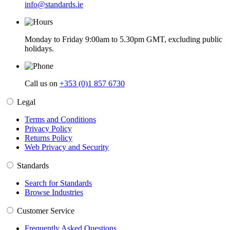
info@standards.ie
Monday to Friday 9:00am to 5.30pm GMT, excluding public
holidays.
Call us on
+353 (0)1 857 6730
Legal
Terms and Conditions
Privacy Policy
Returns Policy
Web Privacy and Security
Standards
Search for Standards
Browse Industries
Customer Service
Frequently Asked Questions