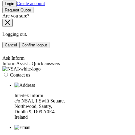
Create account
Login
Request Quote
Are you sure?
Logging out.
Cancel
Confirm logout
Ask Inform
Inform Assist - Quick answers
Contact us
Intertek Inform
c/o NSAI, 1 Swift Square,
Northwood, Santry,
Dublin 9, D09 A0E4
Ireland