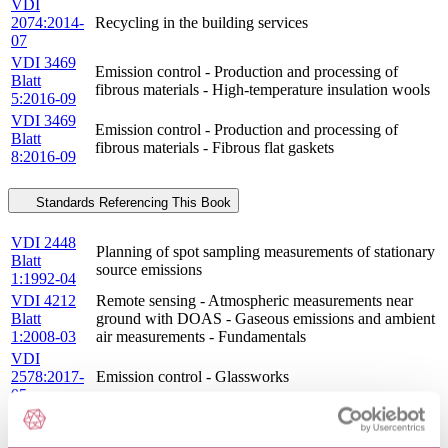
VDI
2074:2014-
Recycling in the building services
07
VDI 3469
Emission control - Production and processing of
Blatt
fibrous materials - High-temperature insulation wools
5:2016-09
VDI 3469
Emission control - Production and processing of
Blatt
fibrous materials - Fibrous flat gaskets
8:2016-09
Standards Referencing This Book
VDI 2448
Planning of spot sampling measurements of stationary
Blatt
source emissions
1:1992-04
VDI 4212
Remote sensing - Atmospheric measurements near
Blatt
ground with DOAS - Gaseous emissions and ambient
1:2008-03
air measurements - Fundamentals
VDI
2578:2017-
Emission control - Glassworks
05
VDI 2461
Gaseous air pollution measurement; measurement of
Blatt
ammonia gas concentration; NESSLER\'s solution