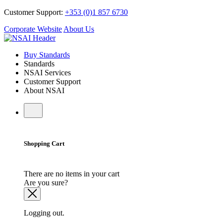
Customer Support:
+353 (0)1 857 6730
Corporate Website
About Us
Buy Standards
Standards
NSAI Services
Customer Support
About NSAI
Shopping Cart
There are no items in your cart
Are you sure?
Logging out.