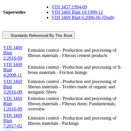
VDI 3457:1994-09
Supersedes
VDI 3469 Blatt 10:1999-12
VDI 3469 Blatt 6:2006-06 (Draft)
Standards Referenced By This Book
VDI 3469
Emission control - Production and processing of
Blatt
fibrous materials - Fibrous cement products
2:2016-09
VDI 3469
Emission control - Production and processing of fi-
Blatt
brous materials - Friction linings
4:2008-11
VDI 3469
Emission control - Production and processing of
Blatt
fibrous materials - Textiles made of organic and
3:2016-09
inorganic fibres
VDI 3469
Emission control - Production and processing of
Blatt
fibrous materials - Fibrous dusts; Fundamentals,
1:2016-09
overview
VDI 3469
Emission control - Production and processing of
Blatt
fibrous materials - Packings
7:2017-02