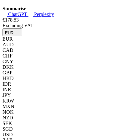
Summarise
ChatGPT
Perplexity
€178.53
Excluding VAT
EUR
EUR
AUD
CAD
CHF
CNY
DKK
GBP
HKD
IDR
INR
JPY
KRW
MXN
NOK
NZD
SEK
SGD
USD