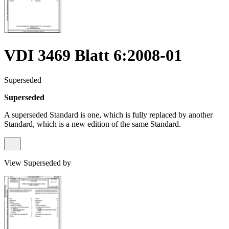
VDI 3469 Blatt 6:2008-01
Superseded
Superseded
A superseded Standard is one, which is fully replaced by another
Standard, which is a new edition of the same Standard.
View Superseded by