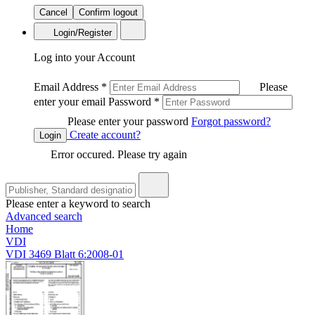
Cancel
Confirm logout
Login/Register
Log into your Account
Email Address
*
Please
enter your email
Password
*
Please enter your password
Forgot password?
Create account?
Login
Error occured. Please try again
Please enter a keyword to search
Advanced search
Home
VDI
VDI 3469 Blatt 6:2008-01