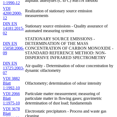
aliphatic aldehydes (C to C) MBTH method
1:1990-12
VDI
Realization of stationary source emission
4200:2000-
measurements
12
DIN EN
Stationary source emissions - Quality assurance of
14181:2015-
automated measuring systems
02
STATIONARY SOURCE EMISSIONS -
DIN EN
DETERMINATION OF THE MASS
15058:2006-
CONCENTRATION OF CARBON MONOXIDE -
09
STANDARD REFERENCE METHOD: NON-
DISPERSIVE INFRARED SPECTROMETRY
DIN EN
Air quality - Determination of odour concentration by
13725:2003-
dynamic olfactometry
07
VDI 3882
Blatt
Olfactometry; determination of odour intensity
1:1992-10
VDI 2066
Particulate matter measurement; measuring of
Blatt
particulate matter in flowing gases; gravimetric
1:1975-10
determination of dust load; fundamentals
VDI 3678
Electrostatic precipitators - Process and waste gas
Blatt
cleaning