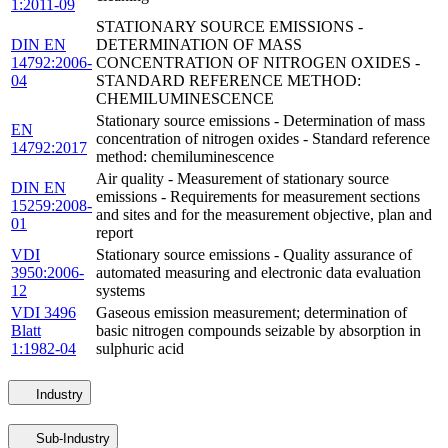
1:2011-09
STATIONARY SOURCE EMISSIONS -
DIN EN
DETERMINATION OF MASS
14792:2006-
CONCENTRATION OF NITROGEN OXIDES -
04
STANDARD REFERENCE METHOD:
CHEMILUMINESCENCE
Stationary source emissions - Determination of mass
EN
concentration of nitrogen oxides - Standard reference
14792:2017
method: chemiluminescence
Air quality - Measurement of stationary source
DIN EN
emissions - Requirements for measurement sections
15259:2008-
and sites and for the measurement objective, plan and
01
report
VDI
Stationary source emissions - Quality assurance of
3950:2006-
automated measuring and electronic data evaluation
12
systems
VDI 3496
Gaseous emission measurement; determination of
Blatt
basic nitrogen compounds seizable by absorption in
1:1982-04
sulphuric acid
Industry
Sub-Industry