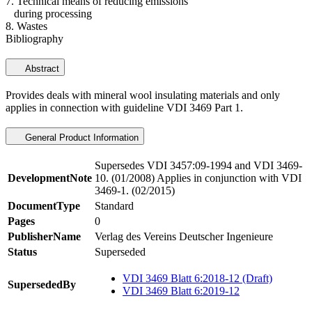
7. Technical means of reducing emissions
during processing
8. Wastes
Bibliography
Abstract
Provides deals with mineral wool insulating materials and only
applies in connection with guideline VDI 3469 Part 1.
General Product Information
Supersedes VDI 3457:09-1994 and VDI 3469-
DevelopmentNote
10. (01/2008) Applies in conjunction with VDI
3469-1. (02/2015)
DocumentType
Standard
Pages
0
PublisherName
Verlag des Vereins Deutscher Ingenieure
Status
Superseded
VDI 3469 Blatt 6:2018-12 (Draft)
SupersededBy
VDI 3469 Blatt 6:2019-12