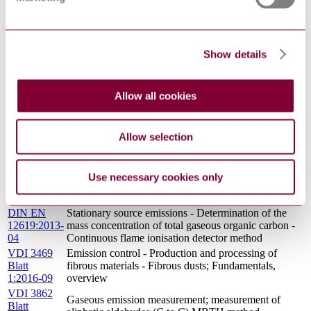
Stationary source emissions - Determination of the
EN
mass concentration of total gaseous organic carbon -
12619:2013
Continuous flame ionisation detector method
DIN EN
STATIONARY SOURCE EMISSIONS -
Show details
13284-
DETERMINATION OF LOW RANGE MASS
1:2015-12
CONCENTRATION OF DUST - PART 1:
(Draft)
MANUAL GRAVIMETRIC METHOD
VDI 3485
Allow all cookies
Ambient air measurement; measurement of gaseous
Blatt
phenoloc compounds; p-nitroaniline method
1:1988-12
GERMAN STANDARD METHODS FOR THE
Allow selection
EXAMINATION OF WATER, WASTE WATER
DIN 38409-
AND SLUDGE; GENERAL MEASURES OF
16:1984-06
EFFECTS AND SUBSTANCES (GROUP H);
Use necessary cookies only
DETERMINATION OF THE PHENOL INDEX (H
16)
DIN EN
Stationary source emissions - Determination of the
12619:2013-
mass concentration of total gaseous organic carbon -
04
Continuous flame ionisation detector method
VDI 3469
Emission control - Production and processing of
Blatt
fibrous materials - Fibrous dusts; Fundamentals,
1:2016-09
overview
VDI 3862
Gaseous emission measurement; measurement of
Blatt