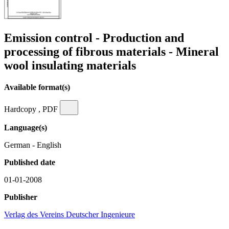
Emission control - Production and
processing of fibrous materials - Mineral
wool insulating materials
Available format(s)
Hardcopy , PDF
Language(s)
German - English
Published date
01-01-2008
Publisher
Verlag des Vereins Deutscher Ingenieure