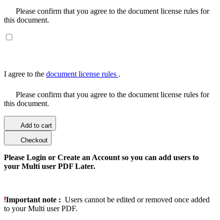
Please confirm that you agree to the document license rules for
this document.
I agree to the
document license rules
.
Please confirm that you agree to the document license rules for
this document.
Add to cart
Checkout
Please Login or Create an Account so you can add users to
your Multi user PDF Later.
Important note :
Users cannot be edited or removed once added
to your Multi user PDF.