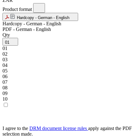
ZAR
Product format
Hardcopy - German - English
Hardcopy - German - English
PDF - German - English
Qty
01
01
02
03
04
05
06
07
08
09
10
I agree to the
DRM document license rules
apply against the PDF
selection made.