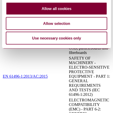
signals for public and
ISO 7731:2003
work areas — Auditory
Allow all cookies
danger signals
Safety of machinery -
Two-hand control devices
EN 574:1996+A1:2008
Allow selection
- Functional aspects -
Principles for design
Wood-based panels -
Use necessary cookies only
Characteristic values for
EN 12369-1:2001
structural design - Part 1:
OSB, particleboards and
fibreboards
SAFETY OF
MACHINERY -
ELECTRO-SENSITIVE
PROTECTIVE
EN 61496-1:2013/AC:2015
EQUIPMENT - PART 1:
GENERAL
REQUIREMENTS
AND TESTS (IEC
61496-1:2012)
ELECTROMAGNETIC
COMPATIBILITY
(EMC) - PART 6-2: