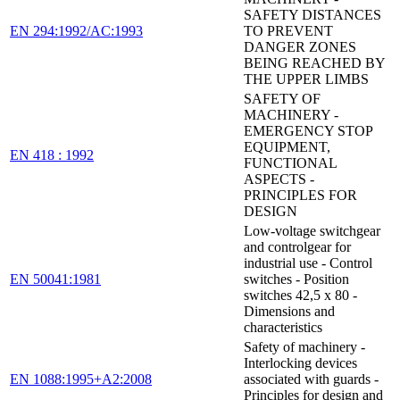
SAFETY DISTANCES
EN 294:1992/AC:1993
TO PREVENT
DANGER ZONES
BEING REACHED BY
THE UPPER LIMBS
SAFETY OF
MACHINERY -
EMERGENCY STOP
EQUIPMENT,
EN 418 : 1992
FUNCTIONAL
ASPECTS -
PRINCIPLES FOR
DESIGN
Low-voltage switchgear
and controlgear for
industrial use - Control
EN 50041:1981
switches - Position
switches 42,5 x 80 -
Dimensions and
characteristics
Safety of machinery -
Interlocking devices
EN 1088:1995+A2:2008
associated with guards -
Principles for design and