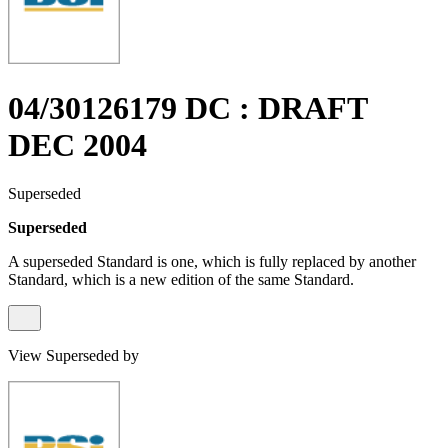
04/30126179 DC : DRAFT
DEC 2004
Superseded
Superseded
A superseded Standard is one, which is fully replaced by another
Standard, which is a new edition of the same Standard.
View Superseded by