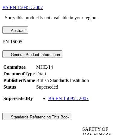
BS EN 15095 : 2007
Sorry this product is not available in your region.
Abstract
EN 15095
General Product Information
Committee
MHE/14
DocumentType
Draft
PublisherName
British Standards Institution
Status
Superseded
SupersededBy
BS EN 15095 : 2007
Standards Referencing This Book
SAFETY OF
MACHINERY -