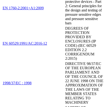
protective devices - Part
2: General principles for
EN 1760-2:2001+A1:2009
the design and testing of
pressure sensitive edges
and pressure sensitive
bars
DEGREES OF
PROTECTION
PROVIDED BY
ENCLOSURES (IP
EN 60529:1991/AC:2016-12
CODE) (IEC 60529
EDITION 2.2
CORRIGENDUM
2:2015)
DIRECTIVE 98/37/EC
OF THE EUROPEAN
PARLIAMENT AND
OF THE COUNCIL OF
22 JUNE 1998 ON THE
1998/37/EC : 1998
APPROXIMATION OF
THE LAWS OF THE
MEMBER STATES
RELATING TO
MACHINERY