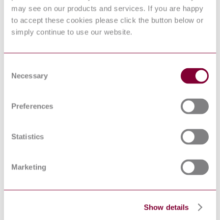
MACHINERY -
EN 1050 : 1996
may see on our products and services. If you are happy
PRINCIPLES FOR
RISK ASSESSMENT
to accept these cookies please click the button below or
SAFETY OF
simply continue to use our website.
MACHINERY -
SAFETY-RELATED
PARTS OF CONTROL
PREN ISO 13849-1 : DRAFT 2004
SYSTEMS - PART 1:
Consent
GENERAL
Necessary
Selection
PRINCIPLES FOR
DESIGN
Safety of machinery -
Preferences
Ergonomic design
EN 614-1:2006+A1:2009
principles - Part 1:
Terminology and general
Statistics
principles
Low-voltage switchgear
and controlgear for
industrial use - Control
Marketing
EN 50047:1981
switches - Position
switches 30 x 55 -
Dimensions and
characteristics
Show details
Ergonomics — Danger