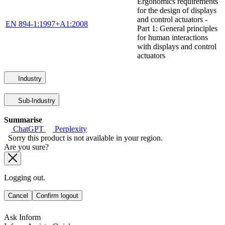
Ergonomics requirements
for the design of displays
and control actuators -
EN 894-1:1997+A1:2008
Part 1: General principles
for human interactions
with displays and control
actuators
Industry
Sub-Industry
Summarise
ChatGPT
Perplexity
Sorry this product is not available in your region.
Are you sure?
Logging out.
Cancel
Confirm logout
Ask Inform