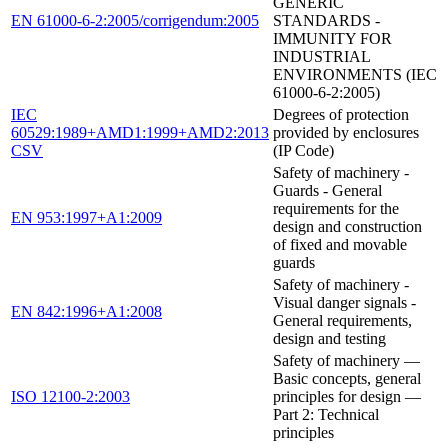
GENERIC
EN 61000-6-2:2005/corrigendum:2005
STANDARDS -
IMMUNITY FOR
INDUSTRIAL
ENVIRONMENTS (IEC
61000-6-2:2005)
IEC
Degrees of protection
60529:1989+AMD1:1999+AMD2:2013
provided by enclosures
CSV
(IP Code)
Safety of machinery -
Guards - General
requirements for the
EN 953:1997+A1:2009
design and construction
of fixed and movable
guards
Safety of machinery -
Visual danger signals -
EN 842:1996+A1:2008
General requirements,
design and testing
Safety of machinery —
Basic concepts, general
ISO 12100-2:2003
principles for design —
Part 2: Technical
principles