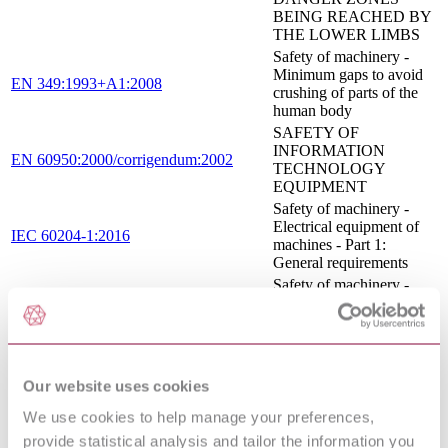
BEING REACHED BY
THE LOWER LIMBS
Safety of machinery -
Minimum gaps to avoid
EN 349:1993+A1:2008
crushing of parts of the
human body
SAFETY OF
INFORMATION
EN 60950:2000/corrigendum:2002
TECHNOLOGY
EQUIPMENT
Safety of machinery -
Electrical equipment of
IEC 60204-1:2016
machines - Part 1:
General requirements
Safety of machinery -
Pressure sensitive
protective devices - Part
1: General principles for
EN 1760-1:1997+A1:2009
the design and testing of
pressure sensitive mats
Our website uses cookies
and pressure sensitive
floors
We use cookies to help manage your preferences,
SAFETY OF
provide statistical analysis and tailor the information you