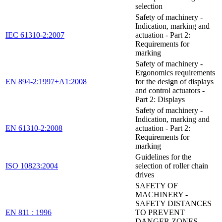
selection
Safety of machinery -
Indication, marking and
IEC 61310-2:2007
actuation - Part 2:
Requirements for
marking
Safety of machinery -
Ergonomics requirements
EN 894-2:1997+A1:2008
for the design of displays
and control actuators -
Part 2: Displays
Safety of machinery -
Indication, marking and
EN 61310-2:2008
actuation - Part 2:
Requirements for
marking
Guidelines for the
ISO 10823:2004
selection of roller chain
drives
SAFETY OF
MACHINERY -
SAFETY DISTANCES
EN 811 : 1996
TO PREVENT
DANGER ZONES