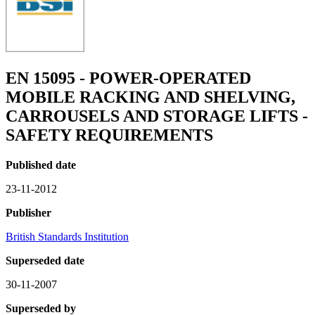
EN 15095 - POWER-OPERATED
MOBILE RACKING AND SHELVING,
CARROUSELS AND STORAGE LIFTS -
SAFETY REQUIREMENTS
Published date
23-11-2012
Publisher
British Standards Institution
Superseded date
30-11-2007
Superseded by