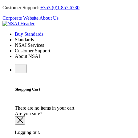
Customer Support:
+353 (0)1 857 6730
Corporate Website
About Us
Buy Standards
Standards
NSAI Services
Customer Support
About NSAI
Shopping Cart
There are no items in your cart
Are you sure?
Logging out.