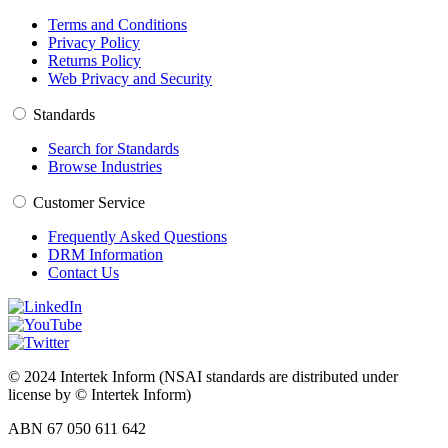
Terms and Conditions
Privacy Policy
Returns Policy
Web Privacy and Security
Standards
Search for Standards
Browse Industries
Customer Service
Frequently Asked Questions
DRM Information
Contact Us
© 2024 Intertek Inform (NSAI standards are distributed under
license by © Intertek Inform)
ABN 67 050 611 642