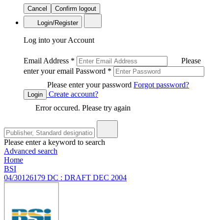
Cancel
Confirm logout
Login/Register
Log into your Account
Email Address
*
Please
enter your email
Password
*
Please enter your password
Forgot password?
Create account?
Login
Error occured. Please try again
Please enter a keyword to search
Advanced search
Home
BSI
04/30126179 DC : DRAFT DEC 2004