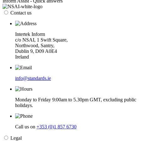
Inform Assist - Quick answers
Contact us
Intertek Inform
c/o NSAI, 1 Swift Square,
Northwood, Santry,
Dublin 9, D09 A0E4
Ireland
info@standards.ie
Monday to Friday 9:00am to 5.30pm GMT, excluding public
holidays.
Call us on
+353 (0)1 857 6730
Legal