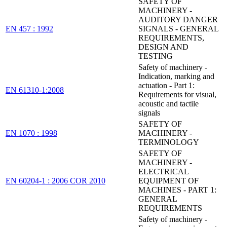
SAFETY OF
MACHINERY -
AUDITORY DANGER
EN 457 : 1992
SIGNALS - GENERAL
REQUIREMENTS,
DESIGN AND
TESTING
Safety of machinery -
Indication, marking and
actuation - Part 1:
EN 61310-1:2008
Requirements for visual,
acoustic and tactile
signals
SAFETY OF
EN 1070 : 1998
MACHINERY -
TERMINOLOGY
SAFETY OF
MACHINERY -
ELECTRICAL
EN 60204-1 : 2006 COR 2010
EQUIPMENT OF
MACHINES - PART 1:
GENERAL
REQUIREMENTS
Safety of machinery -