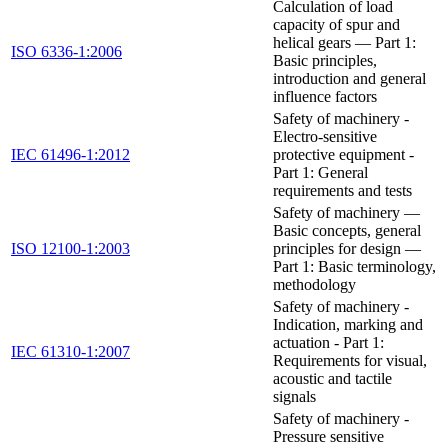
Calculation of load
capacity of spur and
helical gears — Part 1:
ISO 6336-1:2006
Basic principles,
introduction and general
influence factors
Safety of machinery -
Electro-sensitive
IEC 61496-1:2012
protective equipment -
Part 1: General
requirements and tests
Safety of machinery —
Basic concepts, general
ISO 12100-1:2003
principles for design —
Part 1: Basic terminology,
methodology
Safety of machinery -
Indication, marking and
actuation - Part 1:
IEC 61310-1:2007
Requirements for visual,
acoustic and tactile
signals
Safety of machinery -
Pressure sensitive