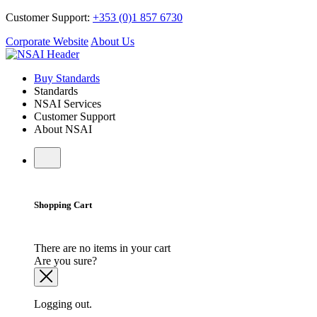
Customer Support:
+353 (0)1 857 6730
Corporate Website
About Us
Buy Standards
Standards
NSAI Services
Customer Support
About NSAI
Shopping Cart
There are no items in your cart
Are you sure?
Logging out.