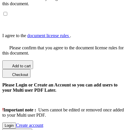
this document.
I agree to the
document license rules
.
Please confirm that you agree to the document license rules for
this document.
Add to cart
Checkout
Please Login or Create an Account so you can add users to
your Multi user PDF Later.
Important note :
Users cannot be edited or removed once added
to your Multi user PDF.
Create account
Login