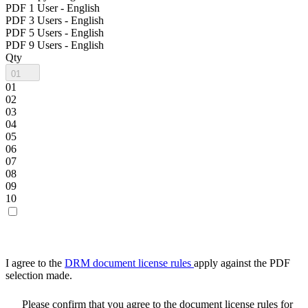
PDF 1 User - English
PDF 3 Users - English
PDF 5 Users - English
PDF 9 Users - English
Qty
01
01
02
03
04
05
06
07
08
09
10
I agree to the
DRM document license rules
apply against the PDF
selection made.
Please confirm that you agree to the document license rules for