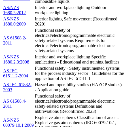
combustible liquids
AS/NZS
Interior and workplace lighting Outdoor
1680.5:2012
workplace lighting
AS/NZS
Interior lighting Safe movement (Reconfirmed
1680.0:2009
2020)
Functional safety of
electrical/electronic/programmable electronic
AS 61508.2-
safety-related systems Requirements for
2011
electrical/electronic/programmable electronic
safety-related systems
AS/NZS
Interior and workplace lighting Specific
1680.2.3:2008
applications - Educational and training facilities
Functional safety - Safety instrumented systems
AS IEC
for the process industry sector - Guidelines for the
61511.2-2004
application of AS IEC 61511-1
AS IEC 61882-
Hazard and operability studies (HAZOP studies)
2003
- Application guide
Functional safety of
AS 61508.4-
electrical/electronic/programmable electronic
2011
safety-related systems Definitions and
abbreviations (Reconfirmed 2023)
Explosive atmospheres Classification of areas -
AS/NZS
Explosive gas atmospheres (IEC 60079-10-1,
60079.10.1:2009