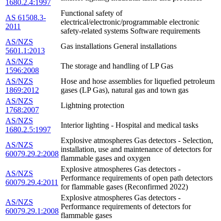
1680.2.4:1997
Functional safety of
AS 61508.3-
electrical/electronic/programmable electronic
2011
safety-related systems Software requirements
AS/NZS
Gas installations General installations
5601.1:2013
AS/NZS
The storage and handling of LP Gas
1596:2008
AS/NZS
Hose and hose assemblies for liquefied petroleum
1869:2012
gases (LP Gas), natural gas and town gas
AS/NZS
Lightning protection
1768:2007
AS/NZS
Interior lighting - Hospital and medical tasks
1680.2.5:1997
Explosive atmospheres Gas detectors - Selection,
AS/NZS
installation, use and maintenance of detectors for
60079.29.2:2008
flammable gases and oxygen
Explosive atmospheres Gas detectors -
AS/NZS
Performance requirements of open path detectors
60079.29.4:2011
for flammable gases (Reconfirmed 2022)
Explosive atmospheres Gas detectors -
AS/NZS
Performance requirements of detectors for
60079.29.1:2008
flammable gases