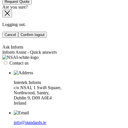
Request Quote
Are you sure?
Logging out.
Cancel
Confirm logout
Ask Inform
Inform Assist - Quick answers
Contact us
Intertek Inform
c/o NSAI, 1 Swift Square,
Northwood, Santry,
Dublin 9, D09 A0E4
Ireland
info@standards.ie