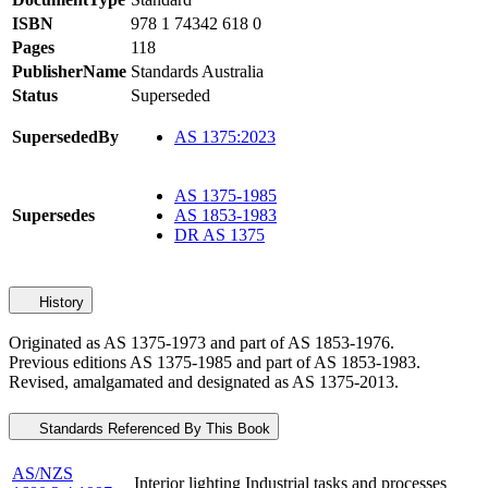
ISBN
978 1 74342 618 0
Pages
118
PublisherName
Standards Australia
Status
Superseded
SupersededBy
AS 1375:2023
AS 1375-1985
Supersedes
AS 1853-1983
DR AS 1375
History
Originated as AS 1375-1973 and part of AS 1853-1976.
Previous editions AS 1375-1985 and part of AS 1853-1983.
Revised, amalgamated and designated as AS 1375-2013.
Standards Referenced By This Book
AS/NZS
Interior lighting Industrial tasks and processes