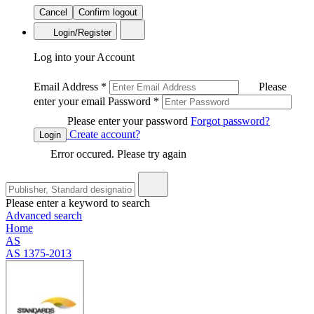
Cancel
Confirm logout
Login/Register
Log into your Account
Email Address
*
Please
enter your email
Password
*
Please enter your password
Forgot password?
Create account?
Login
Error occured. Please try again
Please enter a keyword to search
Advanced search
Home
AS
AS 1375-2013