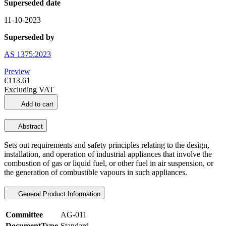
Superseded date
11-10-2023
Superseded by
AS 1375:2023
Preview
€113.61
Excluding VAT
Add to cart
Abstract
Sets out requirements and safety principles relating to the design,
installation, and operation of industrial appliances that involve the
combustion of gas or liquid fuel, or other fuel in air suspension, or
the generation of combustible vapours in such appliances.
General Product Information
Committee
AG-011
DocumentType
Standard