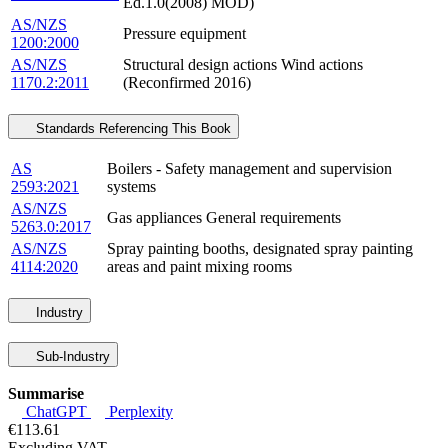
Ed.1.0(2008) MOD)
AS/NZS
Pressure equipment
1200:2000
AS/NZS
Structural design actions Wind actions
1170.2:2011
(Reconfirmed 2016)
Standards Referencing This Book
AS
Boilers - Safety management and supervision
2593:2021
systems
AS/NZS
Gas appliances General requirements
5263.0:2017
AS/NZS
Spray painting booths, designated spray painting
4114:2020
areas and paint mixing rooms
Industry
Sub-Industry
Summarise
ChatGPT
Perplexity
€113.61
Excluding VAT