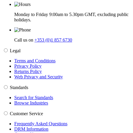
Monday to Friday 9:00am to 5.30pm GMT, excluding public
holidays.
Call us on
+353 (0)1 857 6730
Legal
Terms and Conditions
Privacy Policy
Returns Policy
Web Privacy and Security
Standards
Search for Standards
Browse Industries
Customer Service
Frequently Asked Questions
DRM Information