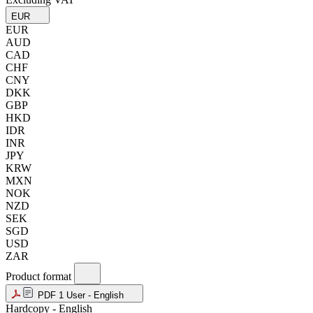
EUR
EUR
AUD
CAD
CHF
CNY
DKK
GBP
HKD
IDR
INR
JPY
KRW
MXN
NOK
NZD
SEK
SGD
USD
ZAR
Product format
PDF 1 User - English
Hardcopy - English