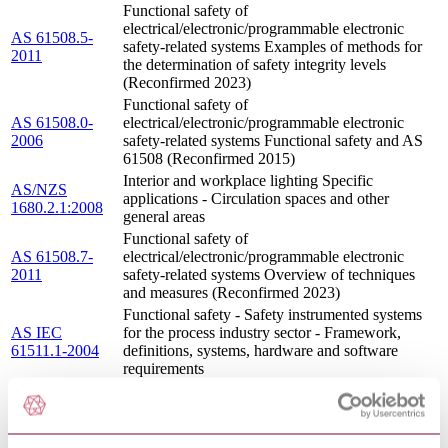
Functional safety of
electrical/electronic/programmable electronic
AS 61508.5-
safety-related systems Examples of methods for
2011
the determination of safety integrity levels
(Reconfirmed 2023)
Functional safety of
AS 61508.0-
electrical/electronic/programmable electronic
2006
safety-related systems Functional safety and AS
61508 (Reconfirmed 2015)
Interior and workplace lighting Specific
AS/NZS
applications - Circulation spaces and other
1680.2.1:2008
general areas
Functional safety of
AS 61508.7-
electrical/electronic/programmable electronic
2011
safety-related systems Overview of techniques
and measures (Reconfirmed 2023)
Functional safety - Safety instrumented systems
AS IEC
for the process industry sector - Framework,
61511.1-2004
definitions, systems, hardware and software
requirements
Minimum design loads on structures (known as
AS 1170.4
the SAA Loading Code) Earthquake loads -
SUPP 1-1993
Commentary (Supplement to AS 1170.4-1993)