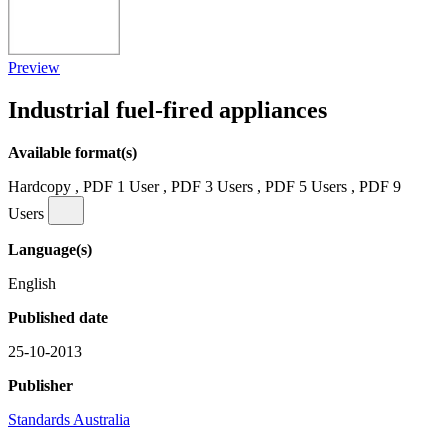
Preview
Industrial fuel-fired appliances
Available format(s)
Hardcopy , PDF 1 User , PDF 3 Users , PDF 5 Users , PDF 9
Users
Language(s)
English
Published date
25-10-2013
Publisher
Standards Australia