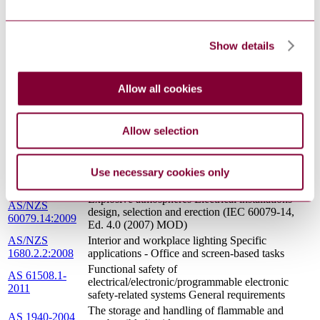
3000:2007
Australian/New Zealand Wiring Rules)
AS/NZS
The control of undesirable static electricity
1020:1995
Show details
AS 4041-2006
Pressure piping
AS/NZS
Interior lighting - Maintenance of electric lighting
1680.4:2001
systems
Allow all cookies
AS 4617-2004
Manual shut off gas valves
Fixed platforms, walkways, stairways and ladders
AS 1657-1992
- Design, construction and installation
Allow selection
Functional safety - Safety instrumented systems
AS IEC
for the process industry sector - Guidance for the
61511.3-2004
determination of the required safety integrity
Use necessary cookies only
levels (Reconfirmed 2015)
Explosive atmospheres Electrical installations
AS/NZS
design, selection and erection (IEC 60079-14,
60079.14:2009
Ed. 4.0 (2007) MOD)
AS/NZS
Interior and workplace lighting Specific
1680.2.2:2008
applications - Office and screen-based tasks
Functional safety of
AS 61508.1-
electrical/electronic/programmable electronic
2011
safety-related systems General requirements
The storage and handling of flammable and
AS 1940-2004