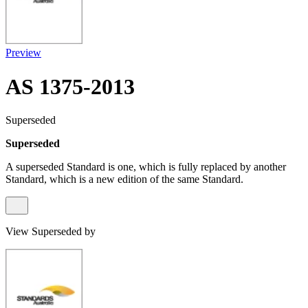
Preview
AS 1375-2013
Superseded
Superseded
A superseded Standard is one, which is fully replaced by another
Standard, which is a new edition of the same Standard.
View Superseded by