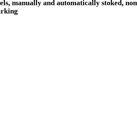
fuels, manually and automatically stoked, no
arking