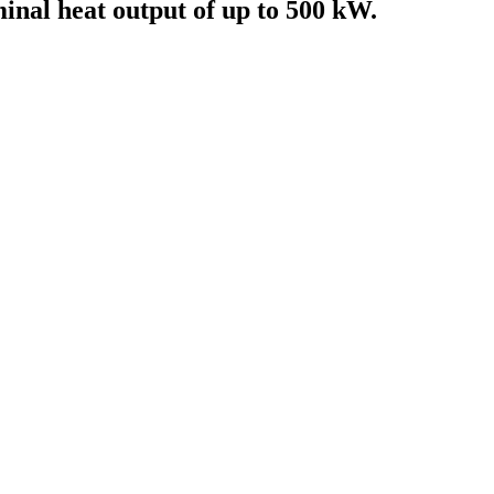
minal heat output of up to 500 kW.