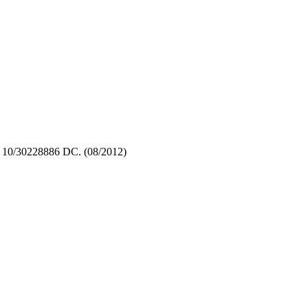
 10/30228886 DC. (08/2012)