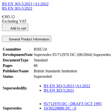
BS EN 303-5:2021+A1:2022
BS EN 303-5:2021
€395.12
Excluding VAT
Add to cart
General Product Information
Committee
RHE/24
DevelopmentNote
Supersedes 95/712970 DC (08/2004) Supersedes
DocumentType
Standard
Pages
86
PublisherName
British Standards Institution
Status
Superseded
BS EN 303-5:2021+A1:2022
SupersededBy
BS EN 303-5:2021
95/712970 DC : DRAFT OCT 1995
Supersedes
10/30228886 DC : 0