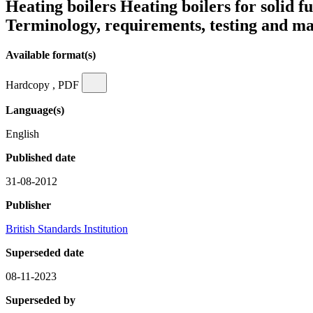
Heating boilers Heating boilers for solid 
Terminology, requirements, testing and m
Available format(s)
Hardcopy , PDF
Language(s)
English
Published date
31-08-2012
Publisher
British Standards Institution
Superseded date
08-11-2023
Superseded by