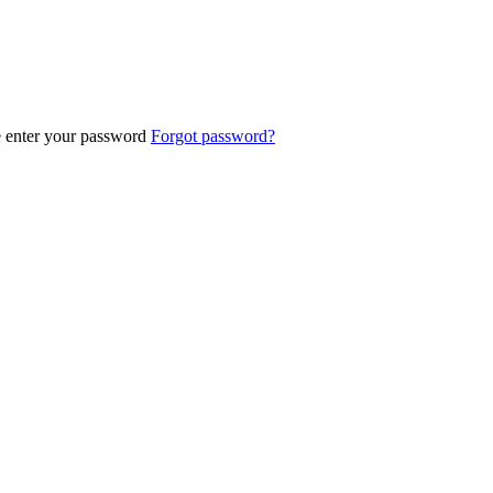
e enter your password
Forgot password?