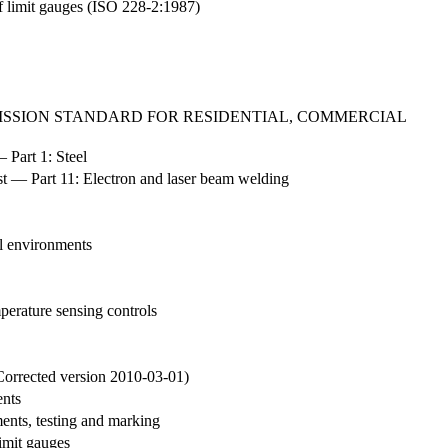
of limit gauges (ISO 228-2:1987)
EMISSION STANDARD FOR RESIDENTIAL, COMMERCIAL
 Part 1: Steel
est — Part 11: Electron and laser beam welding
al environments
mperature sensing controls
Corrected version 2010-03-01)
ents
ments, testing and marking
limit gauges