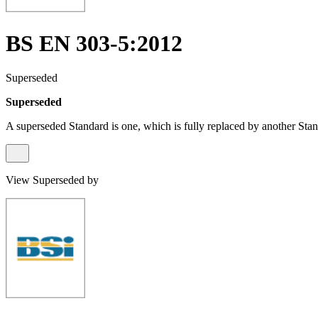
BS EN 303-5:2012
Superseded
Superseded
A superseded Standard is one, which is fully replaced by another Stan
View Superseded by