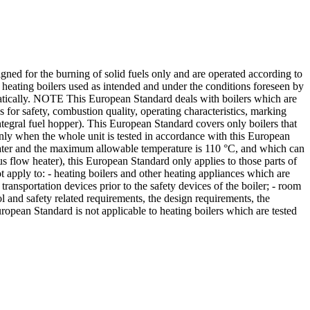
ned for the burning of solid fuels only and are operated according to
o heating boilers used as intended and under the conditions foreseen by
atically. NOTE This European Standard deals with boilers which are
or safety, combustion quality, operating characteristics, marking
integral fuel hopper). This European Standard covers only boilers that
only when the whole unit is tested in accordance with this European
s water and the maximum allowable temperature is 110 °C, and which can
us flow heater), this European Standard only applies to those parts of
t apply to: - heating boilers and other heating appliances which are
 transportation devices prior to the safety devices of the boiler; - room
ol and safety related requirements, the design requirements, the
ropean Standard is not applicable to heating boilers which are tested