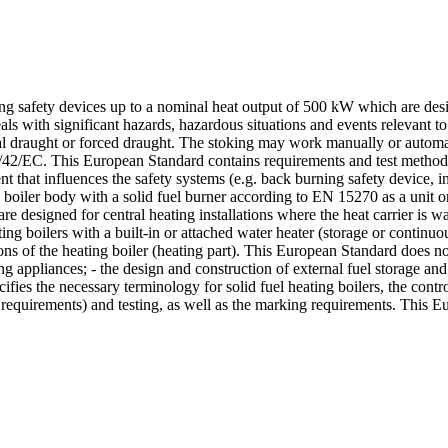
ng safety devices up to a nominal heat output of 500 kW which are desig
als with significant hazards, hazardous situations and events relevant t
ral draught or forced draught. The stoking may work manually or autom
/42/EC. This European Standard contains requirements and test methods f
nt that influences the safety systems (e.g. back burning safety device, 
a boiler body with a solid fuel burner according to EN 15270 as a unit 
re designed for central heating installations where the heat carrier i
ng boilers with a built-in or attached water heater (storage or continuo
ons of the heating boiler (heating part). This European Standard does no
ing appliances; - the design and construction of external fuel storage and
fies the necessary terminology for solid fuel heating boilers, the contr
requirements) and testing, as well as the marking requirements. This Eu