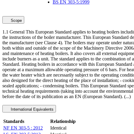
BS EN 303-5:1999
Scope
1.1 General This European Standard applies to heating boilers includi
the instructions of the boiler manufacturer. This European Standard de
the manufacturer (see Clause 4). The boilers may operate under natu
both within and outside of the scope of the Machinery Directive 2006
and maintenance of heating boilers. It also covers all external equipme
include burners as a unit. The standard applies to the combination of 
Standard. Heating boilers in accordance with this European Standard a
operate at a maximum allowable operating pressure of 6 bars. For heati
the water heater which are necessarily subject to the operating conditi
also designed for the direct heating of the place of installation; - cook
sealed applications; - condensing boilers. This European Standard speci
technical heating requirements (taking into account the environmental 
before the date of its publication as an EN (European Standard). (...)
International Equivalents
Standards
Relationship
NF EN 303-5 : 2012
Identical