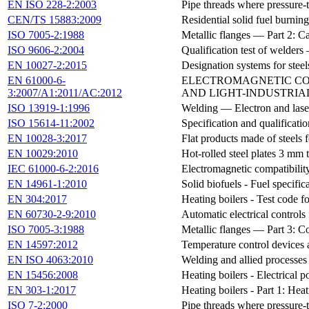
EN ISO 228-2:2003
Pipe threads where pressure-t
CEN/TS 15883:2009
Residential solid fuel burnin
ISO 7005-2:1988
Metallic flanges — Part 2: Ca
ISO 9606-2:2004
Qualification test of welde
EN 10027-2:2015
Designation systems for steel
EN 61000-6-
ELECTROMAGNETIC COMP
3:2007/A1:2011/AC:2012
AND LIGHT-INDUSTRIAL 
ISO 13919-1:1996
Welding — Electron and laser
ISO 15614-11:2002
Specification and qualificat
EN 10028-3:2017
Flat products made of steels f
EN 10029:2010
Hot-rolled steel plates 3 mm
IEC 61000-6-2:2016
Electromagnetic compatibilit
EN 14961-1:2010
Solid biofuels - Fuel specific
EN 304:2017
Heating boilers - Test code fo
EN 60730-2-9:2010
Automatic electrical controls
ISO 7005-3:1988
Metallic flanges — Part 3: C
EN 14597:2012
Temperature control devices a
EN ISO 4063:2010
Welding and allied processe
EN 15456:2008
Heating boilers - Electrical
EN 303-1:2017
Heating boilers - Part 1: Hea
ISO 7-2:2000
Pipe threads where pressure-t