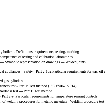
ng boilers - Definitions, requirements, testing, marking
competence of testing and calibration laboratories
s — Symbolic representation on drawings — Welded joints
al appliances - Safety - Part 2-102:Particular requirements for gas, oil
ed gas cylinders
hardness test - Part 1: Test method (ISO 6506-1:2014)
hardness test — Part 1: Test method
- Part 2-9: Particular requirements for temperature sensing controls
on of welding procedures for metallic materials - Welding procedure te