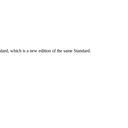
dard, which is a new edition of the same Standard.