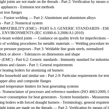
ight joints are not made on the threads - Part 2: Verification by means 
g appliances - Emission test methods
st iron flanges
rs — Fusion welding — Part 2: Aluminium and aluminium alloys
s - Part 2: Numerical system
ATIBILITY (EMC) - PART 6-3: GENERIC STANDARDS - 
ENVIRONMENTS (IEC 61000-6-3:2006/A1:2010)
-beam welded joints — Guidance on quality levels for imperfections —
ion of welding procedures for metallic materials — Welding procedure t
or pressure purposes - Part 3: Weldable fine grain steels, normalized
 thick or above - Tolerances on dimensions and shape
y (EMC) - Part 6-2: Generic standards - Immunity standard for industri
ations and classes - Part 1: General requirements
r heating boilers for atomizing oil burners
 for household and similar use - Part 2-9: Particular requirements for te
opper alloy and composite flanges
nd temperature limiters for heat generating systems
s - Nomenclature of processes and reference numbers (ISO 4063:2009, 
 power consumption for heat generators - System boundaries - Measurem
ting boilers with forced draught burners - Terminology, general require
ight joints are made on the threads — Part 2: Verification by means of 