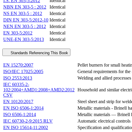
I.S. EN 303-5:2012
Identical
NBN EN 303-5 : 2012
Identical
NS EN 303-5 : 2012
Identical
DIN EN 303-5:2012-10
Identical
NEN EN 303-5 : 2012
Identical
EN 303-5:2012
Identical
UNE-EN 303-5:2013
Identical
Standards Referencing This Book
EN 15270:2007
Pellet burners for small heati
ISO/IEC 17025:2005
General requirements for the 
ISO 2553:2013
Welding and allied processe
IEC 60335-2-
102:2004+AMD1:2008+AMD2:2012
Household and similar electric
CSV
EN 10120:2017
Steel sheet and strip for weld
EN ISO 6506-1:2014
Metallic materials - Brinell 
ISO 6506-1:2014
Metallic materials — Brinell 
IEC 60730-2-9:2015 RLV
Automatic electrical controls 
EN ISO 15614-11:2002
Specification and qualificati