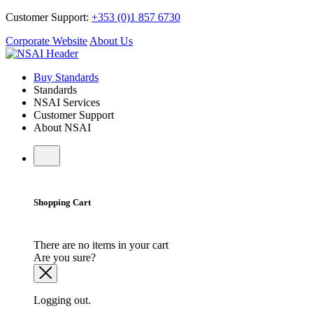
Customer Support:
+353 (0)1 857 6730
Corporate Website
About Us
Buy Standards
Standards
NSAI Services
Customer Support
About NSAI
Shopping Cart
There are no items in your cart
Are you sure?
Logging out.