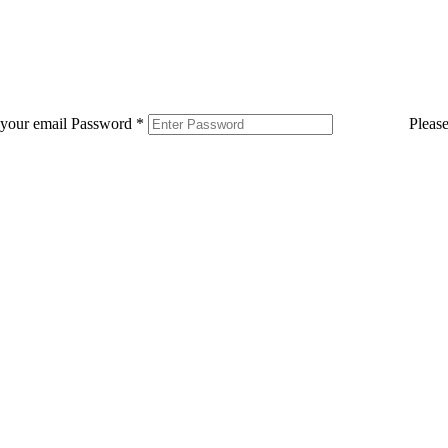
 your email
Password
*
Pleas