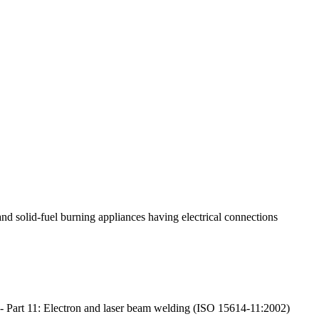
 and solid-fuel burning appliances having electrical connections
st - Part 11: Electron and laser beam welding (ISO 15614-11:2002)