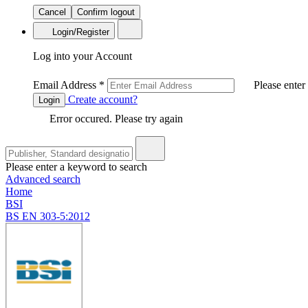
Cancel
Confirm logout
Login/Register
Log into your Account
Email Address
*
Please enter
Create account?
Login
Error occured. Please try again
Please enter a keyword to search
Advanced search
Home
BSI
BS EN 303-5:2012