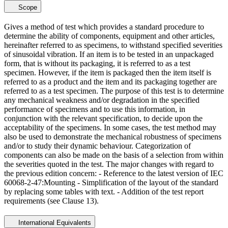
Scope
Gives a method of test which provides a standard procedure to
determine the ability of components, equipment and other articles,
hereinafter referred to as specimens, to withstand specified severities
of sinusoidal vibration. If an item is to be tested in an unpackaged
form, that is without its packaging, it is referred to as a test
specimen. However, if the item is packaged then the item itself is
referred to as a product and the item and its packaging together are
referred to as a test specimen. The purpose of this test is to determine
any mechanical weakness and/or degradation in the specified
performance of specimens and to use this information, in
conjunction with the relevant specification, to decide upon the
acceptability of the specimens. In some cases, the test method may
also be used to demonstrate the mechanical robustness of specimens
and/or to study their dynamic behaviour. Categorization of
components can also be made on the basis of a selection from within
the severities quoted in the test. The major changes with regard to
the previous edition concern: - Reference to the latest version of IEC
60068-2-47:Mounting - Simplification of the layout of the standard
by replacing some tables with text. - Addition of the test report
requirements (see Clause 13).
International Equivalents