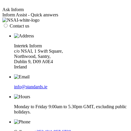
Ask Inform
Inform Assist - Quick answers
Contact us
Intertek Inform
c/o NSAI, 1 Swift Square,
Northwood, Santry,
Dublin 9, D09 A0E4
Ireland
info@standards.ie
Monday to Friday 9:00am to 5.30pm GMT, excluding public
holidays.