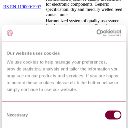
for electronic components. Generic
BS EN 119000:1997
specification: dry and mercury wetted reed
contact units
Harmonized system of quality assessment
for electronic components. Generic
BS EN 116000-
specification: electromechanical all-or-
3:1996
nothing relays Test and measurement
procedures
Reliability of systems, equipment and
components. Guide to reliability test
Our website uses cookies
BS 5760-13.5:1996
conditions for consumer equipment Ground
We use cookies to help manage your preferences,
mobile equipment. Low degree of
simulation
provide statistical analysis and tailor the information you
GENERAL SPECIFICATION FOR
may see on our products and services. If you are happy
BATTERIES - SUPPLEMENT 01:
to accept these cookies please click the button below or
DEFSTAN 61-021
SPECIFICATION FOR ALKALINE
simply continue to use our website.
SUPP01/5(2017) :
MANGANESE DIOXIDE BATTERY,
2017
1.5V, NSN 6135-99-195-6708 LR6, NSN
6135-99-117-3212 LR14, NSN 6135-99-
109-9428 LR20
Consent
General Specification for
Necessary
Selection
DEFSTAN 61-021
Batteries<br>Supplement: 049 : Lithium
SUPP49/4(2021):2021
Thionyl Chloride Battery 14V 160AH
(Nominal) NSN 6135-99-617-2805<br>