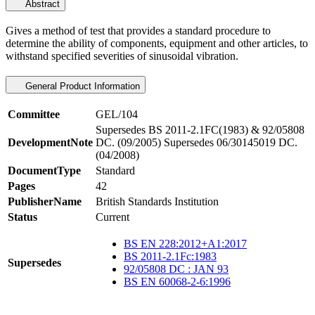
Abstract
Gives a method of test that provides a standard procedure to
determine the ability of components, equipment and other articles, to
withstand specified severities of sinusoidal vibration.
General Product Information
Committee
GEL/104
Supersedes BS 2011-2.1FC(1983) & 92/05808
DevelopmentNote
DC. (09/2005) Supersedes 06/30145019 DC.
(04/2008)
DocumentType
Standard
Pages
42
PublisherName
British Standards Institution
Status
Current
BS EN 228:2012+A1:2017
BS 2011-2.1Fc:1983
Supersedes
92/05808 DC : JAN 93
BS EN 60068-2-6:1996