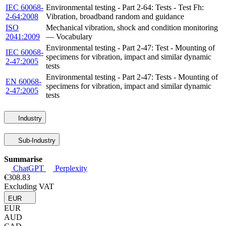
IEC 60068-
Environmental testing - Part 2-64: Tests - Test Fh:
2-64:2008
Vibration, broadband random and guidance
ISO
Mechanical vibration, shock and condition monitoring
2041:2009
— Vocabulary
Environmental testing - Part 2-47: Test - Mounting of
IEC 60068-
specimens for vibration, impact and similar dynamic
2-47:2005
tests
Environmental testing - Part 2-47: Tests - Mounting of
EN 60068-
specimens for vibration, impact and similar dynamic
2-47:2005
tests
Industry
Sub-Industry
Summarise
ChatGPT
Perplexity
€308.83
Excluding VAT
EUR
EUR
AUD