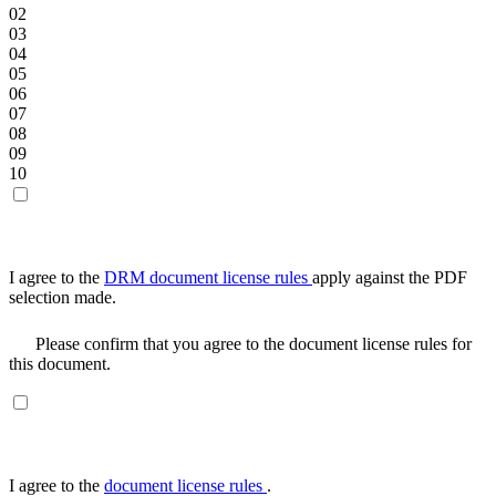
02
03
04
05
06
07
08
09
10
I agree to the
DRM document license rules
apply against the PDF
selection made.
Please confirm that you agree to the document license rules for
this document.
I agree to the
document license rules
.