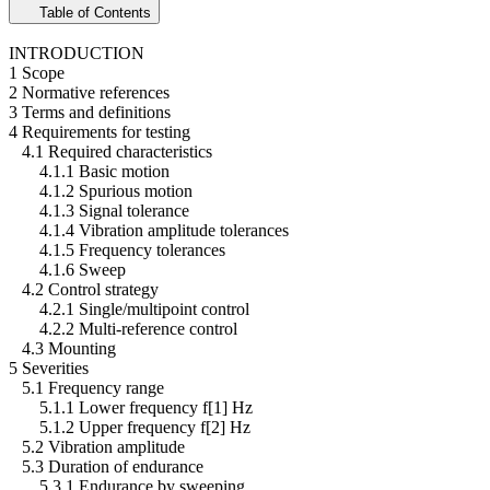
Table of Contents
INTRODUCTION
1 Scope
2 Normative references
3 Terms and definitions
4 Requirements for testing
4.1 Required characteristics
4.1.1 Basic motion
4.1.2 Spurious motion
4.1.3 Signal tolerance
4.1.4 Vibration amplitude tolerances
4.1.5 Frequency tolerances
4.1.6 Sweep
4.2 Control strategy
4.2.1 Single/multipoint control
4.2.2 Multi-reference control
4.3 Mounting
5 Severities
5.1 Frequency range
5.1.1 Lower frequency f[1] Hz
5.1.2 Upper frequency f[2] Hz
5.2 Vibration amplitude
5.3 Duration of endurance
5.3.1 Endurance by sweeping