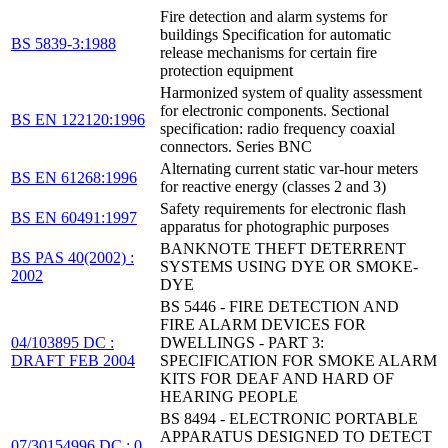
Fire detection and alarm systems for
buildings Specification for automatic
BS 5839-3:1988
release mechanisms for certain fire
protection equipment
Harmonized system of quality assessment
for electronic components. Sectional
BS EN 122120:1996
specification: radio frequency coaxial
connectors. Series BNC
Alternating current static var-hour meters
BS EN 61268:1996
for reactive energy (classes 2 and 3)
Safety requirements for electronic flash
BS EN 60491:1997
apparatus for photographic purposes
BANKNOTE THEFT DETERRENT
BS PAS 40(2002) :
SYSTEMS USING DYE OR SMOKE-
2002
DYE
BS 5446 - FIRE DETECTION AND
FIRE ALARM DEVICES FOR
04/103895 DC :
DWELLINGS - PART 3:
DRAFT FEB 2004
SPECIFICATION FOR SMOKE ALARM
KITS FOR DEAF AND HARD OF
HEARING PEOPLE
BS 8494 - ELECTRONIC PORTABLE
APPARATUS DESIGNED TO DETECT
07/30154996 DC : 0