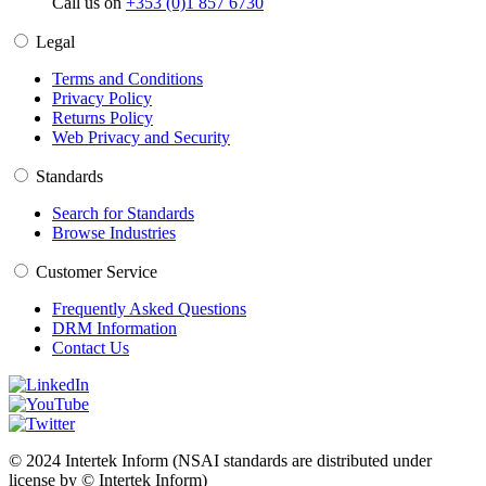
Call us on
+353 (0)1 857 6730
Legal
Terms and Conditions
Privacy Policy
Returns Policy
Web Privacy and Security
Standards
Search for Standards
Browse Industries
Customer Service
Frequently Asked Questions
DRM Information
Contact Us
© 2024 Intertek Inform (NSAI standards are distributed under
license by © Intertek Inform)