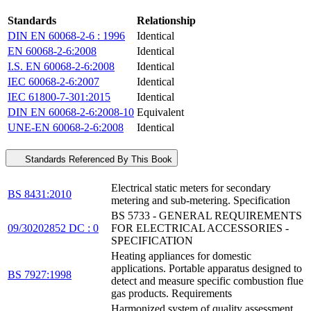
Standards
Relationship
DIN EN 60068-2-6 : 1996
Identical
EN 60068-2-6:2008
Identical
I.S. EN 60068-2-6:2008
Identical
IEC 60068-2-6:2007
Identical
IEC 61800-7-301:2015
Identical
DIN EN 60068-2-6:2008-10
Equivalent
UNE-EN 60068-2-6:2008
Identical
Standards Referenced By This Book
Electrical static meters for secondary
BS 8431:2010
metering and sub-metering. Specification
BS 5733 - GENERAL REQUIREMENTS
09/30202852 DC : 0
FOR ELECTRICAL ACCESSORIES -
SPECIFICATION
Heating appliances for domestic
applications. Portable apparatus designed to
BS 7927:1998
detect and measure specific combustion flue
gas products. Requirements
Harmonized system of quality assessment