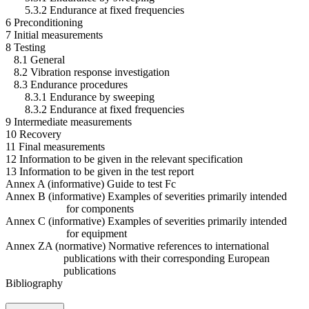
5.3.2 Endurance at fixed frequencies
6 Preconditioning
7 Initial measurements
8 Testing
8.1 General
8.2 Vibration response investigation
8.3 Endurance procedures
8.3.1 Endurance by sweeping
8.3.2 Endurance at fixed frequencies
9 Intermediate measurements
10 Recovery
11 Final measurements
12 Information to be given in the relevant specification
13 Information to be given in the test report
Annex A (informative) Guide to test Fc
Annex B (informative) Examples of severities primarily intended
for components
Annex C (informative) Examples of severities primarily intended
for equipment
Annex ZA (normative) Normative references to international
publications with their corresponding European
publications
Bibliography