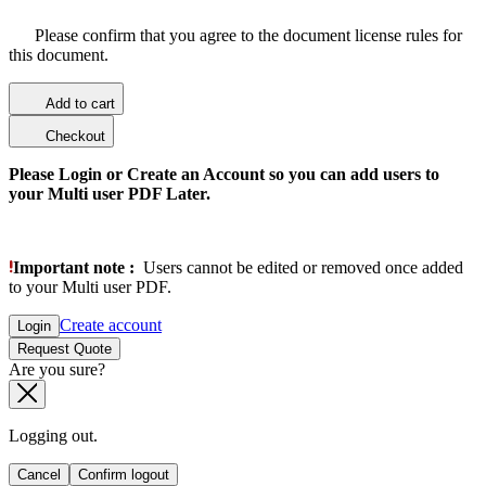
Please confirm that you agree to the document license rules for
this document.
Add to cart
Checkout
Please Login or Create an Account so you can add users to
your Multi user PDF Later.
Important note :
Users cannot be edited or removed once added
to your Multi user PDF.
Create account
Login
Request Quote
Are you sure?
Logging out.
Cancel
Confirm logout