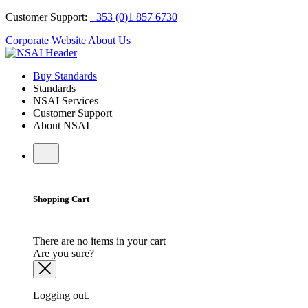
Customer Support:
+353 (0)1 857 6730
Corporate Website
About Us
Buy Standards
Standards
NSAI Services
Customer Support
About NSAI
Shopping Cart
There are no items in your cart
Are you sure?
Logging out.