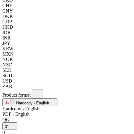
CAD
CHF
CNY
DKK
GBP
HKD
IDR
INR
JPY
KRW
MXN
NOK
NZD
SEK
SGD
USD
ZAR
Product format
Hardcopy - English
Hardcopy - English
PDF - English
Qty
01
01