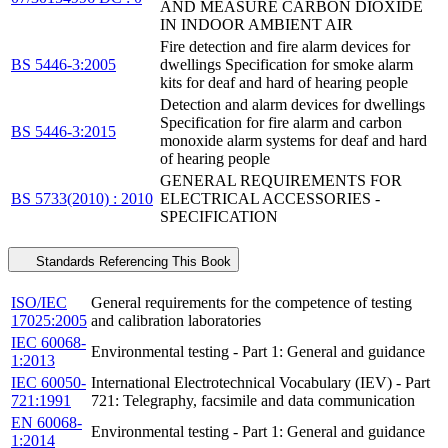
AND MEASURE CARBON DIOXIDE
IN INDOOR AMBIENT AIR
Fire detection and fire alarm devices for
BS 5446-3:2005
dwellings Specification for smoke alarm
kits for deaf and hard of hearing people
Detection and alarm devices for dwellings
Specification for fire alarm and carbon
BS 5446-3:2015
monoxide alarm systems for deaf and hard
of hearing people
GENERAL REQUIREMENTS FOR
BS 5733(2010) : 2010
ELECTRICAL ACCESSORIES -
SPECIFICATION
Standards Referencing This Book
ISO/IEC
General requirements for the competence of testing
17025:2005
and calibration laboratories
IEC 60068-
Environmental testing - Part 1: General and guidance
1:2013
IEC 60050-
International Electrotechnical Vocabulary (IEV) - Part
721:1991
721: Telegraphy, facsimile and data communication
EN 60068-
Environmental testing - Part 1: General and guidance
1:2014