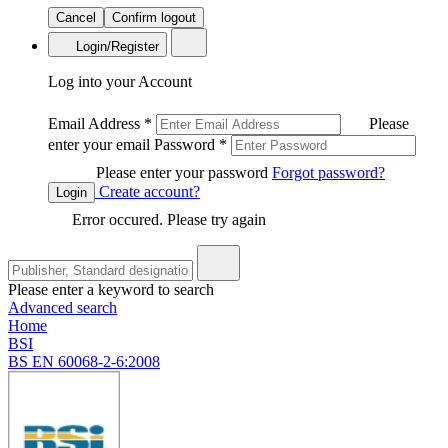
Cancel
Confirm logout
Login/Register
Log into your Account
Email Address
*
Please
enter your email
Password
*
Please enter your password
Forgot password?
Create account?
Login
Error occured. Please try again
Please enter a keyword to search
Advanced search
Home
BSI
BS EN 60068-2-6:2008