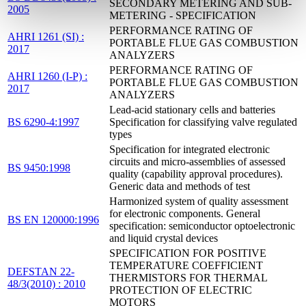
SECONDARY METERING AND SUB-
2005
METERING - SPECIFICATION
PERFORMANCE RATING OF
AHRI 1261 (SI) :
PORTABLE FLUE GAS COMBUSTION
2017
ANALYZERS
PERFORMANCE RATING OF
AHRI 1260 (I-P) :
PORTABLE FLUE GAS COMBUSTION
2017
ANALYZERS
Lead-acid stationary cells and batteries
BS 6290-4:1997
Specification for classifying valve regulated
types
Specification for integrated electronic
circuits and micro-assemblies of assessed
BS 9450:1998
quality (capability approval procedures).
Generic data and methods of test
Harmonized system of quality assessment
for electronic components. General
BS EN 120000:1996
specification: semiconductor optoelectronic
and liquid crystal devices
SPECIFICATION FOR POSITIVE
TEMPERATURE COEFFICIENT
DEFSTAN 22-
THERMISTORS FOR THERMAL
48/3(2010) : 2010
PROTECTION OF ELECTRIC
MOTORS