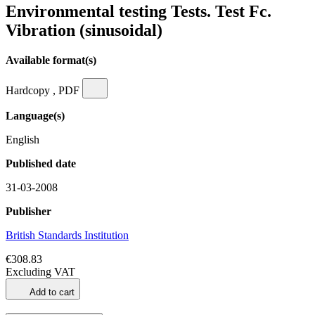
Environmental testing Tests. Test Fc.
Vibration (sinusoidal)
Available format(s)
Hardcopy , PDF
Language(s)
English
Published date
31-03-2008
Publisher
British Standards Institution
€308.83
Excluding VAT
Add to cart