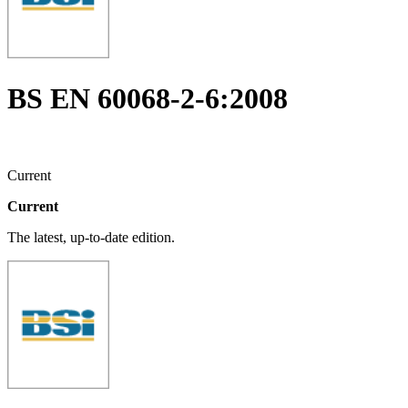
BS EN 60068-2-6:2008
Current
Current
The latest, up-to-date edition.