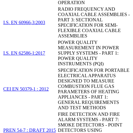
OPERATION
RADIO FREQUENCY AND
COAXIAL CABLE ASSEMBLIES -
PART 3: SECTIONAL
I.S. EN 60966-3:2003
SPECIFICATION FOR SEMI-
FLEXIBLE COAXIAL CABLE
ASSEMBLIES
POWER QUALITY
MEASUREMENT IN POWER
I.S. EN 62586-1:2017
SUPPLY SYSTEMS - PART 1:
POWER QUALITY
INSTRUMENTS (PQI)
SPECIFICATION FOR PORTABLE
ELECTRICAL APPARATUS
DESIGNED TO MEASURE
COMBUSTION FLUE GAS
CEI EN 50379-1 : 2012
PARAMETERS OF HEATING
APPLIANCES - PART 1:
GENERAL REQUIREMENTS
AND TEST METHODS
FIRE DETECTION AND FIRE
ALARM SYSTEMS - PART 7:
SMOKE DETECTORS - POINT
PREN 54-7 : DRAFT 2015
DETECTORS USING