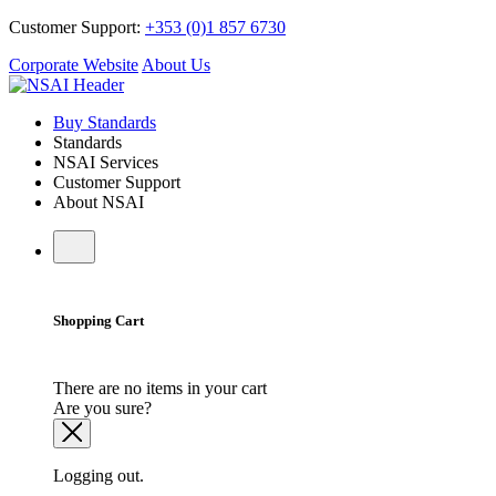
Customer Support:
+353 (0)1 857 6730
Corporate Website
About Us
Buy Standards
Standards
NSAI Services
Customer Support
About NSAI
Shopping Cart
There are no items in your cart
Are you sure?
Logging out.