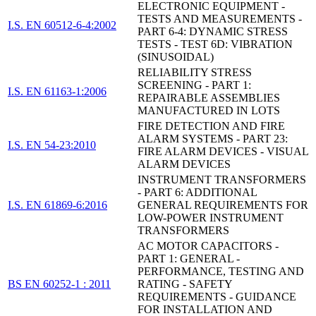
ELECTRONIC EQUIPMENT -
TESTS AND MEASUREMENTS -
I.S. EN 60512-6-4:2002
PART 6-4: DYNAMIC STRESS
TESTS - TEST 6D: VIBRATION
(SINUSOIDAL)
RELIABILITY STRESS
SCREENING - PART 1:
I.S. EN 61163-1:2006
REPAIRABLE ASSEMBLIES
MANUFACTURED IN LOTS
FIRE DETECTION AND FIRE
ALARM SYSTEMS - PART 23:
I.S. EN 54-23:2010
FIRE ALARM DEVICES - VISUAL
ALARM DEVICES
INSTRUMENT TRANSFORMERS
- PART 6: ADDITIONAL
I.S. EN 61869-6:2016
GENERAL REQUIREMENTS FOR
LOW-POWER INSTRUMENT
TRANSFORMERS
AC MOTOR CAPACITORS -
PART 1: GENERAL -
PERFORMANCE, TESTING AND
BS EN 60252-1 : 2011
RATING - SAFETY
REQUIREMENTS - GUIDANCE
FOR INSTALLATION AND