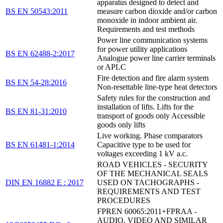
apparatus designed to detect and
BS EN 50543:2011
measure carbon dioxide and/or carbon
monoxide in indoor ambient air.
Requirements and test methods
Power line communication systems
for power utility applications
BS EN 62488-2:2017
Analogue power line carrier terminals
or APLC
Fire detection and fire alarm system
BS EN 54-28:2016
Non-resettable line-type heat detectors
Safety rules for the construction and
installation of lifts. Lifts for the
BS EN 81-31:2010
transport of goods only Accessible
goods only lifts
Live working. Phase comparators
BS EN 61481-1:2014
Capacitive type to be used for
voltages exceeding 1 kV a.c.
ROAD VEHICLES - SECURITY
OF THE MECHANICAL SEALS
DIN EN 16882 E : 2017
USED ON TACHOGRAPHS -
REQUIREMENTS AND TEST
PROCEDURES
FPREN 60065:2011+FPRAA -
AUDIO, VIDEO AND SIMILAR