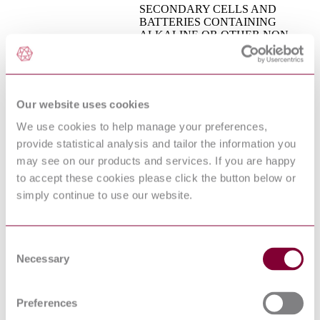
SECONDARY CELLS AND
BATTERIES CONTAINING
ALKALINE OR OTHER NON-
ACID ELECTROLYTES -
CEI EN 61959 : 2005
MECHANICAL TESTS FOR
SEALED PORTABLE
SECONDARY CELLS AND
BATTERIES
Our website uses cookies
Semiconductor devices. Mechanical
BS EN 60749:1999
We use cookies to help manage your preferences,
and climatic test methods
PREN 14604 : DRAFT
provide statistical analysis and tailor the information you
SMOKE ALARM DEVICES
2016
may see on our products and services. If you are happy
AUDIO/VIDEO, INFORMATION
to accept these cookies please click the button below or
AND COMMUNICATION
simply continue to use our website.
BS EN 62368-1 : 2014
TECHNOLOGY EQUIPMENT -
PART 1: SAFETY
REQUIREMENTS
BS EN 15684 - BUILDING
Consent
HARDWARE - MECHATRONIC
07/30166139 DC : 0
Necessary
Selection
CYLINDERS - REQUIREMENTS
AND TEST METHODS
Directly heated negative temperature
Preferences
BS EN 60539-1:2016
coefficient thermistors Generic
specification