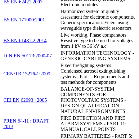
BS EN 62421:2007
Electronic modules
Harmonized system of quality
assessment for electronic components.
BS EN 171000:2001
Generic specification. Filters using
waveguide type dielectric resonators
Live working. Phase comparators
BS EN 61481-2:2014
Resistive type to be used for voltages
from 1 kV to 36 kV a.c.
INFORMATION TECHNOLOGY -
DIN EN 50173:2000-07
GENERIC CABLING SYSTEMS
Fixed firefighting systems -
Condensed aerosol extinguishing
CEN/TR 15276-1:2009
systems - Part 1: Requirements and
test methods for components
BALANCE-OF-SYSTEM
COMPONENTS FOR
CEI EN 62093 : 2005
PHOTOVOLTAIC SYSTEMS -
DESIGN QUALIFICATION
NATURAL ENVIRONMENTS
FIRE DETECTION AND FIRE
PREN 54-11 : DRAFT
ALARM SYSTEMS - PART 11:
2013
MANUAL CALL POINTS
PRIMARY BATTERIES - PART 5: