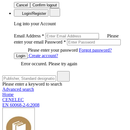
Cancel
Confirm logout
Login/Register
Log into your Account
Email Address
*
Please
enter your email
Password
*
Please enter your password
Forgot password?
Create account?
Login
Error occured. Please try again
Please enter a keyword to search
Advanced search
Home
CENELEC
EN 60068-2-6:2008