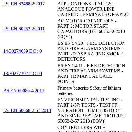
I.S. EN 62488-2:2017
APPLICATIONS - PART 2:
ANALOGUE POWER LINE
CARRIER TERMINALS OR APLC
AC MOTOR CAPACITORS -
PART 2: MOTOR START
I.S. EN 60252-2:2011
CAPACITORS (IEC 60252-2:2010
(EQV))
BS EN 54-20 - FIRE DETECTION
AND FIRE ALARM SYSTEMS -
14/30274689 DC : 0
PART 20: ASPIRATING SMOKE
DETECTORS
BS EN 54-11 - FIRE DETECTION
AND FIRE ALARM SYSTEMS -
13/30277397 DC : 0
PART 11: MANUAL CALL
POINTS
Primary batteries Safety of lithium
BS EN 60086-4:2015
batteries
ENVIRONMENTAL TESTING -
PART 2-57: TESTS - TEST FF:
I.S. EN 60068-2-57:2013
VIBRATION - TIME-HISTORY
AND SINE-BEAT METHOD (IEC
60068-2-57:2013 (EQV))
CONTROLLERS WITH