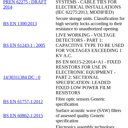
PREN 62275 : DRAFT
SYSTEMS - CABLE TIES FOR
2014
ELECTRICAL INSTALLATIONS
(IEC 62275:2013, MODIFIED)
Secure storage units. Classification for
BS EN 1300:2013
high security locks according to their
resistance to unauthorized opening
LIVE WORKING - VOLTAGE
DETECTORS - PART 1:
BS EN 61243-1 : 2005
CAPACITIVE TYPE TO BE USED
FOR VOLTAGES EXCEEDING 1
KV A.C.
BS EN 60115-2:2014+A1 - FIXED
RESISTORS FOR USE IN
ELECTRONIC EQUIPMENT -
14/30311384 DC : 0
PART 2: SECTIONAL
SPECIFICATION: LEADED
FIXED LOW POWER FILM
RESISTORS
Fibre optic sensors Generic
BS EN 61757-1:2012
specification
Surface acoustic wave (SAW) filters
BS EN 60862-1:2015
of assessed quality Generic
specification
Electronics assembly technology.