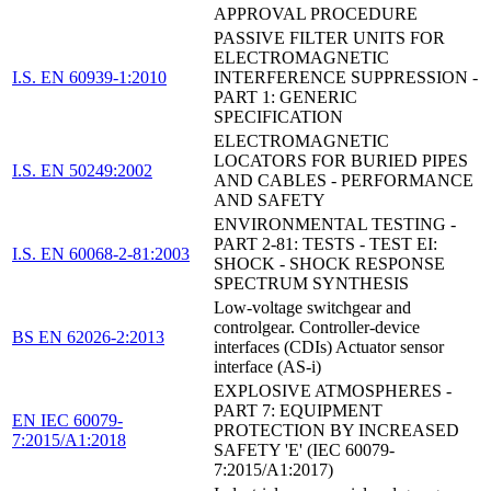
APPROVAL PROCEDURE
PASSIVE FILTER UNITS FOR
ELECTROMAGNETIC
I.S. EN 60939-1:2010
INTERFERENCE SUPPRESSION -
PART 1: GENERIC
SPECIFICATION
ELECTROMAGNETIC
LOCATORS FOR BURIED PIPES
I.S. EN 50249:2002
AND CABLES - PERFORMANCE
AND SAFETY
ENVIRONMENTAL TESTING -
PART 2-81: TESTS - TEST EI:
I.S. EN 60068-2-81:2003
SHOCK - SHOCK RESPONSE
SPECTRUM SYNTHESIS
Low-voltage switchgear and
controlgear. Controller-device
BS EN 62026-2:2013
interfaces (CDIs) Actuator sensor
interface (AS-i)
EXPLOSIVE ATMOSPHERES -
PART 7: EQUIPMENT
EN IEC 60079-
PROTECTION BY INCREASED
7:2015/A1:2018
SAFETY 'E' (IEC 60079-
7:2015/A1:2017)