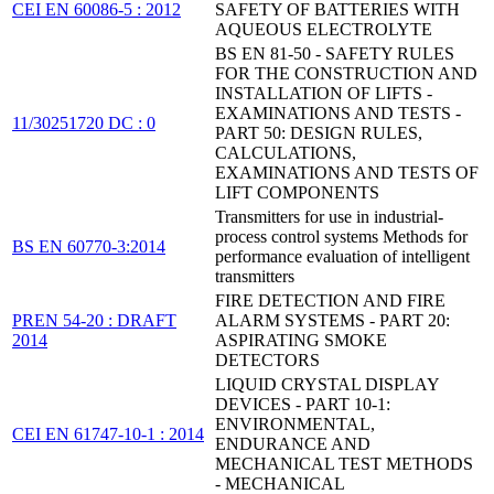
CEI EN 60086-5 : 2012
SAFETY OF BATTERIES WITH
AQUEOUS ELECTROLYTE
BS EN 81-50 - SAFETY RULES
FOR THE CONSTRUCTION AND
INSTALLATION OF LIFTS -
EXAMINATIONS AND TESTS -
11/30251720 DC : 0
PART 50: DESIGN RULES,
CALCULATIONS,
EXAMINATIONS AND TESTS OF
LIFT COMPONENTS
Transmitters for use in industrial-
process control systems Methods for
BS EN 60770-3:2014
performance evaluation of intelligent
transmitters
FIRE DETECTION AND FIRE
PREN 54-20 : DRAFT
ALARM SYSTEMS - PART 20:
2014
ASPIRATING SMOKE
DETECTORS
LIQUID CRYSTAL DISPLAY
DEVICES - PART 10-1:
ENVIRONMENTAL,
CEI EN 61747-10-1 : 2014
ENDURANCE AND
MECHANICAL TEST METHODS
- MECHANICAL