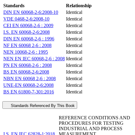
Standards
Relationship
DIN EN 60068-2-6:2008-10
Identical
VDE 0468-2-6:2008-10
Identical
CEI EN 60068-2-6 : 2009
Identical
I.S. EN 60068-2-6:2008
Identical
DIN EN 60068-2-6 : 1996
Identical
NF EN 60068 2-6 : 2008
Identical
NEN 10068-2-6 : 1995
Identical
NEN EN IEC 60068-2-6 : 2008
Identical
PN EN 60068-2-6 : 2008
Identical
BS EN 60068-2-6:2008
Identical
NBN EN 60068 2-6 : 2008
Identical
UNE-EN 60068-2-6:2008
Identical
BS EN 61800-7-301:2016
Identical
Standards Referenced By This Book
REFERENCE CONDITIONS AND
PROCEDURES FOR TESTING
INDUSTRIAL AND PROCESS
I.S. EN IEC 62828-1:2018
MEASUREMENT