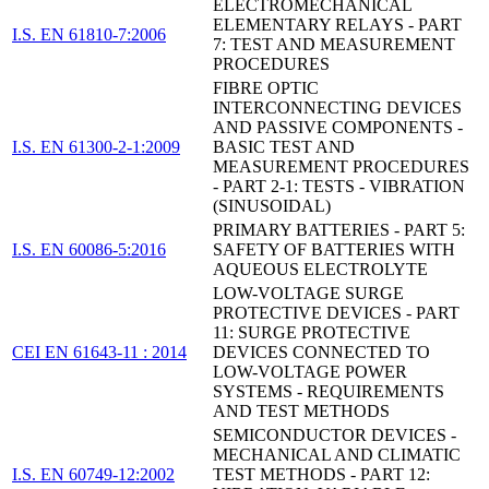
ELECTROMECHANICAL
ELEMENTARY RELAYS - PART
I.S. EN 61810-7:2006
7: TEST AND MEASUREMENT
PROCEDURES
FIBRE OPTIC
INTERCONNECTING DEVICES
AND PASSIVE COMPONENTS -
I.S. EN 61300-2-1:2009
BASIC TEST AND
MEASUREMENT PROCEDURES
- PART 2-1: TESTS - VIBRATION
(SINUSOIDAL)
PRIMARY BATTERIES - PART 5:
I.S. EN 60086-5:2016
SAFETY OF BATTERIES WITH
AQUEOUS ELECTROLYTE
LOW-VOLTAGE SURGE
PROTECTIVE DEVICES - PART
11: SURGE PROTECTIVE
CEI EN 61643-11 : 2014
DEVICES CONNECTED TO
LOW-VOLTAGE POWER
SYSTEMS - REQUIREMENTS
AND TEST METHODS
SEMICONDUCTOR DEVICES -
MECHANICAL AND CLIMATIC
I.S. EN 60749-12:2002
TEST METHODS - PART 12: