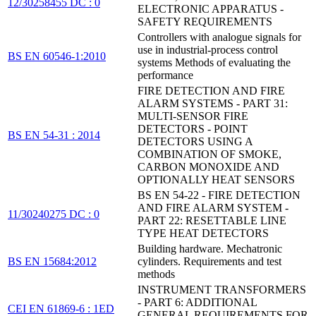
12/30258455 DC : 0
ELECTRONIC APPARATUS -
SAFETY REQUIREMENTS
Controllers with analogue signals for
use in industrial-process control
BS EN 60546-1:2010
systems Methods of evaluating the
performance
FIRE DETECTION AND FIRE
ALARM SYSTEMS - PART 31:
MULTI-SENSOR FIRE
DETECTORS - POINT
BS EN 54-31 : 2014
DETECTORS USING A
COMBINATION OF SMOKE,
CARBON MONOXIDE AND
OPTIONALLY HEAT SENSORS
BS EN 54-22 - FIRE DETECTION
AND FIRE ALARM SYSTEM -
11/30240275 DC : 0
PART 22: RESETTABLE LINE
TYPE HEAT DETECTORS
Building hardware. Mechatronic
BS EN 15684:2012
cylinders. Requirements and test
methods
INSTRUMENT TRANSFORMERS
- PART 6: ADDITIONAL
CEI EN 61869-6 : 1ED
GENERAL REQUIREMENTS FOR