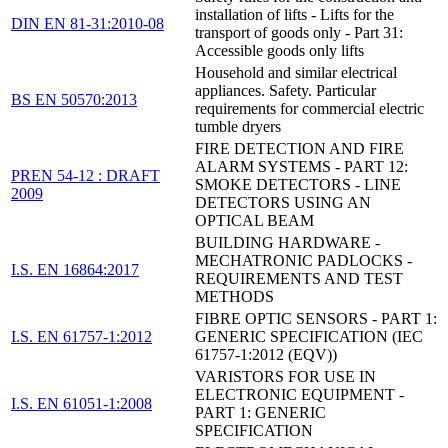
installation of lifts - Lifts for the
DIN EN 81-31:2010-08
transport of goods only - Part 31:
Accessible goods only lifts
Household and similar electrical
appliances. Safety. Particular
BS EN 50570:2013
requirements for commercial electric
tumble dryers
FIRE DETECTION AND FIRE
ALARM SYSTEMS - PART 12:
PREN 54-12 : DRAFT
SMOKE DETECTORS - LINE
2009
DETECTORS USING AN
OPTICAL BEAM
BUILDING HARDWARE -
MECHATRONIC PADLOCKS -
I.S. EN 16864:2017
REQUIREMENTS AND TEST
METHODS
FIBRE OPTIC SENSORS - PART 1:
I.S. EN 61757-1:2012
GENERIC SPECIFICATION (IEC
61757-1:2012 (EQV))
VARISTORS FOR USE IN
ELECTRONIC EQUIPMENT -
I.S. EN 61051-1:2008
PART 1: GENERIC
SPECIFICATION