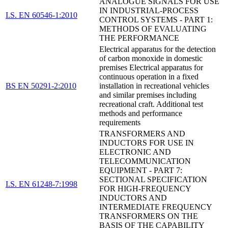
ANALOGUE SIGNALS FOR USE
IN INDUSTRIAL-PROCESS
I.S. EN 60546-1:2010
CONTROL SYSTEMS - PART 1:
METHODS OF EVALUATING
THE PERFORMANCE
Electrical apparatus for the detection
of carbon monoxide in domestic
premises Electrical apparatus for
continuous operation in a fixed
BS EN 50291-2:2010
installation in recreational vehicles
and similar premises including
recreational craft. Additional test
methods and performance
requirements
TRANSFORMERS AND
INDUCTORS FOR USE IN
ELECTRONIC AND
TELECOMMUNICATION
EQUIPMENT - PART 7:
SECTIONAL SPECIFICATION
I.S. EN 61248-7:1998
FOR HIGH-FREQUENCY
INDUCTORS AND
INTERMEDIATE FREQUENCY
TRANSFORMERS ON THE
BASIS OF THE CAPABILITY