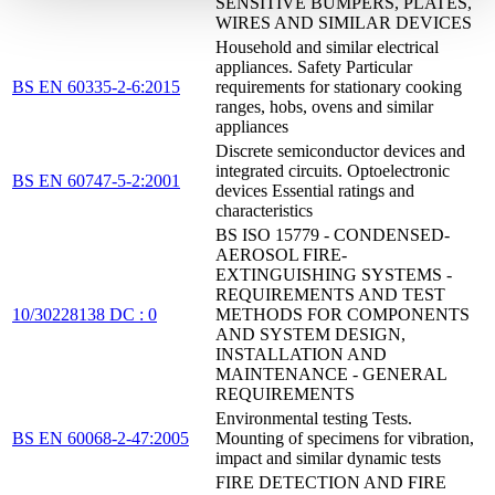
SENSITIVE BUMPERS, PLATES,
WIRES AND SIMILAR DEVICES
Household and similar electrical
appliances. Safety Particular
BS EN 60335-2-6:2015
requirements for stationary cooking
ranges, hobs, ovens and similar
appliances
Discrete semiconductor devices and
integrated circuits. Optoelectronic
BS EN 60747-5-2:2001
devices Essential ratings and
characteristics
BS ISO 15779 - CONDENSED-
AEROSOL FIRE-
EXTINGUISHING SYSTEMS -
REQUIREMENTS AND TEST
10/30228138 DC : 0
METHODS FOR COMPONENTS
AND SYSTEM DESIGN,
INSTALLATION AND
MAINTENANCE - GENERAL
REQUIREMENTS
Environmental testing Tests.
BS EN 60068-2-47:2005
Mounting of specimens for vibration,
impact and similar dynamic tests
FIRE DETECTION AND FIRE