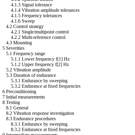
4.1.3 Signal tolerance
4.1.4 Vibration amplitude tolerances
4.1.5 Frequency tolerances
4.1.6 Sweep
4.2 Control strategy
4.2.1 Single/multipoint control
4.2.2 Multi-reference control
4.3 Mounting
5 Severities
5.1 Frequency range
5.1.1 Lower frequency f[1] Hz
5.1.2 Upper frequency f[2] Hz
5.2 Vibration amplitude
5.3 Duration of endurance
5.3.1 Endurance by sweeping
5.3.2 Endurance at fixed frequencies
6 Preconditioning
7 Initial measurements
8 Testing
8.1 General
8.2 Vibration response investigation
8.3 Endurance procedures
8.3.1 Endurance by sweeping
8.3.2 Endurance at fixed frequencies
9 Intermediate measurements