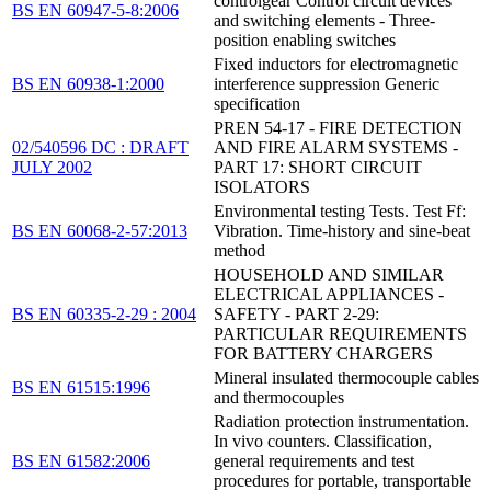
controlgear Control circuit devices
BS EN 60947-5-8:2006
and switching elements - Three-
position enabling switches
Fixed inductors for electromagnetic
BS EN 60938-1:2000
interference suppression Generic
specification
PREN 54-17 - FIRE DETECTION
02/540596 DC : DRAFT
AND FIRE ALARM SYSTEMS -
JULY 2002
PART 17: SHORT CIRCUIT
ISOLATORS
Environmental testing Tests. Test Ff:
BS EN 60068-2-57:2013
Vibration. Time-history and sine-beat
method
HOUSEHOLD AND SIMILAR
ELECTRICAL APPLIANCES -
BS EN 60335-2-29 : 2004
SAFETY - PART 2-29:
PARTICULAR REQUIREMENTS
FOR BATTERY CHARGERS
Mineral insulated thermocouple cables
BS EN 61515:1996
and thermocouples
Radiation protection instrumentation.
In vivo counters. Classification,
BS EN 61582:2006
general requirements and test
procedures for portable, transportable