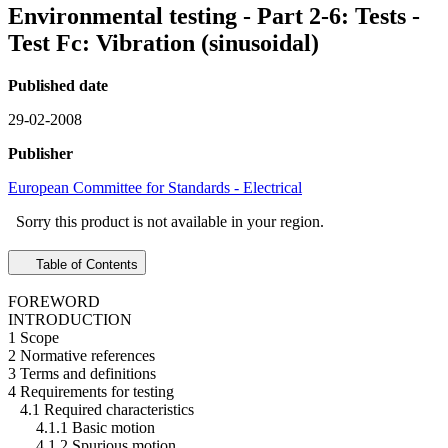
Environmental testing - Part 2-6: Tests -
Test Fc: Vibration (sinusoidal)
Published date
29-02-2008
Publisher
European Committee for Standards - Electrical
Sorry this product is not available in your region.
Table of Contents
FOREWORD
INTRODUCTION
1 Scope
2 Normative references
3 Terms and definitions
4 Requirements for testing
4.1 Required characteristics
4.1.1 Basic motion
4.1.2 Spurious motion