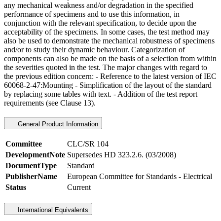
any mechanical weakness and/or degradation in the specified
performance of specimens and to use this information, in
conjunction with the relevant specification, to decide upon the
acceptability of the specimens. In some cases, the test method may
also be used to demonstrate the mechanical robustness of specimens
and/or to study their dynamic behaviour. Categorization of
components can also be made on the basis of a selection from within
the severities quoted in the test. The major changes with regard to
the previous edition concern: - Reference to the latest version of IEC
60068-2-47:Mounting - Simplification of the layout of the standard
by replacing some tables with text. - Addition of the test report
requirements (see Clause 13).
General Product Information
Committee
CLC/SR 104
DevelopmentNote
Supersedes HD 323.2.6. (03/2008)
DocumentType
Standard
PublisherName
European Committee for Standards - Electrical
Status
Current
International Equivalents