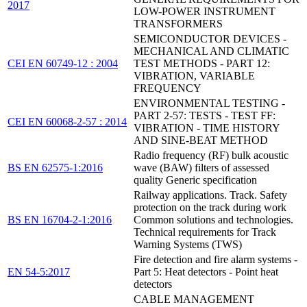
2017
LOW-POWER INSTRUMENT
TRANSFORMERS
SEMICONDUCTOR DEVICES -
MECHANICAL AND CLIMATIC
CEI EN 60749-12 : 2004
TEST METHODS - PART 12:
VIBRATION, VARIABLE
FREQUENCY
ENVIRONMENTAL TESTING -
PART 2-57: TESTS - TEST FF:
CEI EN 60068-2-57 : 2014
VIBRATION - TIME HISTORY
AND SINE-BEAT METHOD
Radio frequency (RF) bulk acoustic
BS EN 62575-1:2016
wave (BAW) filters of assessed
quality Generic specification
Railway applications. Track. Safety
protection on the track during work
BS EN 16704-2-1:2016
Common solutions and technologies.
Technical requirements for Track
Warning Systems (TWS)
Fire detection and fire alarm systems -
EN 54-5:2017
Part 5: Heat detectors - Point heat
detectors
CABLE MANAGEMENT