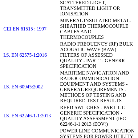
SCATTERED LIGHT,
TRANSMITTED LIGHT OR
IONISATION
MINERAL INSULATED METAL-
SHEATHED THERMOCOUPLE
CEI EN 61515 : 1997
CABLES AND
THERMOCOUPLES
RADIO FREQUENCY (RF) BULK
ACOUSTIC WAVE (BAW)
I.S. EN 62575-1:2016
FILTERS OF ASSESSED
QUALITY - PART 1: GENERIC
SPECIFICATION
MARITIME NAVIGATION AND
RADIOCOMMUNICATION
EQUIPMENT AND SYSTEMS -
I.S. EN 60945:2002
GENERAL REQUIREMENTS -
METHODS OF TESTING AND
REQUIRED TEST RESULTS
REED SWITCHES - PART 1-1:
GENERIC SPECIFICATION -
I.S. EN 62246-1-1:2013
QUALITY ASSESSMENT (IEC
62246-1-1:2013 (EQV))
POWER LINE COMMUNICATION
SYSTEMS FOR POWER UTILITY