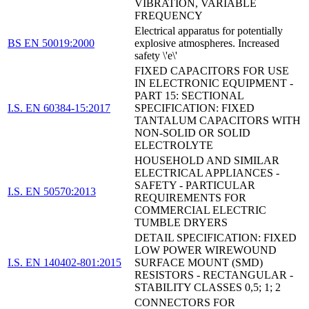
VIBRATION, VARIABLE
FREQUENCY
Electrical apparatus for potentially
BS EN 50019:2000
explosive atmospheres. Increased
safety \'e\'
FIXED CAPACITORS FOR USE
IN ELECTRONIC EQUIPMENT -
PART 15: SECTIONAL
I.S. EN 60384-15:2017
SPECIFICATION: FIXED
TANTALUM CAPACITORS WITH
NON-SOLID OR SOLID
ELECTROLYTE
HOUSEHOLD AND SIMILAR
ELECTRICAL APPLIANCES -
SAFETY - PARTICULAR
I.S. EN 50570:2013
REQUIREMENTS FOR
COMMERCIAL ELECTRIC
TUMBLE DRYERS
DETAIL SPECIFICATION: FIXED
LOW POWER WIREWOUND
I.S. EN 140402-801:2015
SURFACE MOUNT (SMD)
RESISTORS - RECTANGULAR -
STABILITY CLASSES 0,5; 1; 2
CONNECTORS FOR