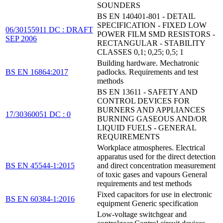
SOUNDERS
BS EN 140401-801 - DETAIL
SPECIFICATION - FIXED LOW
06/30155911 DC : DRAFT
POWER FILM SMD RESISTORS -
SEP 2006
RECTANGULAR - STABILITY
CLASSES 0,1; 0,25; 0,5; 1
Building hardware. Mechatronic
BS EN 16864:2017
padlocks. Requirements and test
methods
BS EN 13611 - SAFETY AND
CONTROL DEVICES FOR
BURNERS AND APPLIANCES
17/30360051 DC : 0
BURNING GASEOUS AND/OR
LIQUID FUELS - GENERAL
REQUIREMENTS
Workplace atmospheres. Electrical
apparatus used for the direct detection
BS EN 45544-1:2015
and direct concentration measurement
of toxic gases and vapours General
requirements and test methods
Fixed capacitors for use in electronic
BS EN 60384-1:2016
equipment Generic specification
Low-voltage switchgear and