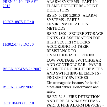
PREN 54-10 : DRAFT
ALARM SYSTEMS - PART 10:
2012
FLAME DETECTORS - POINT
DETECTORS
BS EN 50130-5:2010 - ALARM
SYSTEMS - PART 5:
10/30218875 DC : 0
ENVIRONMENTAL TEST
METHODS
BS EN 1300 - SECURE STORAGE
UNITS - CLASSIFICATION FOR
HIGH SECURITY LOCKS
11/30251478 DC : 0
ACCORDING TO THEIR
RESISTANCE TO
UNAUTHORIZED OPENING
LOW-VOLTAGE SWITCHGEAR
AND CONTROLGEAR - PART 5-
BS EN 60947-5-2 : 2007
2: CONTROL CIRCUIT DEVICES
AND SWITCHING ELEMENTS -
PROXIMITY SWITCHES
Electromagnetic locators for buried
BS EN 50249:2002
pipes and cables. Performance and
safety
BS EN 54-3 - FIRE DETECTION
AND FIRE ALARM SYSTEMS -
09/30184483 DC : 0
PART 3: FIRE ALARM DEVICES -