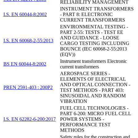
RELIABILITY MANAGEMENT
INSTRUMENT TRANSFORMERS
I.S. EN 60044-8:2002
- PART 8: ELECTRONIC
CURRENT TRANSFORMERS
ENVIRONMENTAL TESTING -
PART 2-55: TESTS - TEST EE
AND GUIDANCE - LOOSE
I.S. EN 60068-2-55:2013
CARGO TESTING INCLUDING
BOUNCE (IEC 60068-2-55:2013
(EQV))
Instrument transformers Electronic
BS EN 60044-8:2002
current transformers
AEROSPACE SERIES -
ELEMENTS OF ELECTRICAL
AND OPTICAL CONNECTION -
PREN 2591-403 : 200P2
TEST METHODS - PART 403:
SINUSOIDAL AND RANDOM
VIBRATION
FUEL CELL TECHNOLOGIES -
PART 6-200: MICRO FUEL CELL
I.S. EN 62282-6-200:2017
POWER SYSTEMS -
PERFORMANCE TEST
METHODS
Safety rules for the construction and