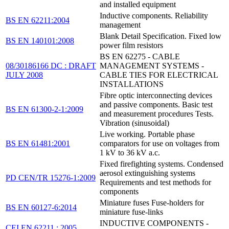
and installed equipment
Inductive components. Reliability
BS EN 62211:2004
management
Blank Detail Specification. Fixed low
BS EN 140101:2008
power film resistors
BS EN 62275 - CABLE
08/30186166 DC : DRAFT
MANAGEMENT SYSTEMS -
JULY 2008
CABLE TIES FOR ELECTRICAL
INSTALLATIONS
Fibre optic interconnecting devices
and passive components. Basic test
BS EN 61300-2-1:2009
and measurement procedures Tests.
Vibration (sinusoidal)
Live working. Portable phase
BS EN 61481:2001
comparators for use on voltages from
1 kV to 36 kV a.c.
Fixed firefighting systems. Condensed
aerosol extinguishing systems
PD CEN/TR 15276-1:2009
Requirements and test methods for
components
Miniature fuses Fuse-holders for
BS EN 60127-6:2014
miniature fuse-links
INDUCTIVE COMPONENTS -
CEI EN 62211 : 2005