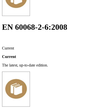
EN 60068-2-6:2008
Current
Current
The latest, up-to-date edition.