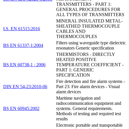
TRANSMITTERS - PART 1:
GENERAL PROCEDURES FOR
ALL TYPES OF TRANSMITTERS
MINERAL INSULATED METAL-
SHEATHED THERMOCOUPLE
I.S. EN 61515:2016
CABLES AND
THERMOCOUPLES
Filters using waveguide type dielectric
BS EN 61337-1:2004
resonators Generic specification
THERMISTORS - DIRECTLY
HEATED POSITIVE
BS EN 60738-1 : 2006
TEMPERATURE COEFFICIENT -
PART 1: GENERIC
SPECIFICATION
Fire detection and fire alarm systems -
DIN EN 54-23:2010-06
Part 23: Fire alarm devices - Visual
alarm devices
Maritime navigation and
radiocommunication equipment and
BS EN 60945:2002
systems. General requirements.
Methods of testing and required test
results
Electronic portable and transportable