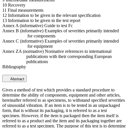
10 Recovery
11 Final measurements
12 Information to be given in the relevant specification
13 Information to be given in the test report
Annex A (informative) Guide to test Fc
Annex B (informative) Examples of severities primarily intended
for components
Annex C (informative) Examples of severities primarily intended
for equipment
Annex ZA (normative) Normative references to international
publications with their corresponding European
publications
Bibliography
Abstract
Gives a method of test which provides a standard procedure to
determine the ability of components, equipment and other articles,
hereinafter referred to as specimens, to withstand specified severities
of sinusoidal vibration. If an item is to be tested in an unpackaged
form, that is without its packaging, it is referred to as a test
specimen. However, if the item is packaged then the item itself is
referred to as a product and the item and its packaging together are
referred to as a test specimen. The purpose of this test is to determine