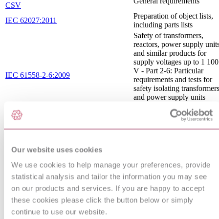
General requirements
CSV
Preparation of object lists,
IEC 62027:2011
including parts lists
Safety of transformers,
reactors, power supply unit
and similar products for
supply voltages up to 1 100
V - Part 2-6: Particular
IEC 61558-2-6:2009
requirements and tests for
safety isolating transformer
and power supply units
incorporating safety isolati
transformers
GRAPHICAL SYMBOLS
CEI 3-26 : 2005
- BINARY LOGIC
ELEMENTS
Our website uses cookies
Electromagnetic
compatibility (EMC) - Part
We use cookies to help manage your preferences, provide
IEC TR 61000-5-2:1997
5: Installation and mitigatio
statistical analysis and tailor the information you may see
guidelines - Section 2:
on our products and services. If you are happy to accept
Earthing and cabling
Preparation of documents
these cookies please click the button below or simply
IEC 61082-1:2014 RLV
used in electrotechnology -
continue to use our website.
Part 1: Rules