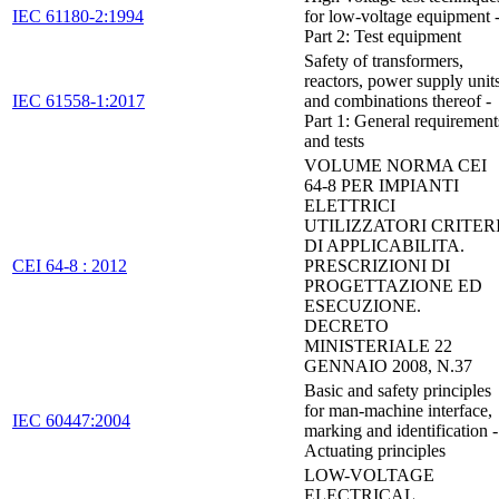
IEC 61180-2:1994
for low-voltage equipment 
Part 2: Test equipment
Safety of transformers,
reactors, power supply unit
IEC 61558-1:2017
and combinations thereof -
Part 1: General requirement
and tests
VOLUME NORMA CEI
64-8 PER IMPIANTI
ELETTRICI
UTILIZZATORI CRITER
DI APPLICABILITA.
CEI 64-8 : 2012
PRESCRIZIONI DI
PROGETTAZIONE ED
ESECUZIONE.
DECRETO
MINISTERIALE 22
GENNAIO 2008, N.37
Basic and safety principles
for man-machine interface,
IEC 60447:2004
marking and identification -
Actuating principles
LOW-VOLTAGE
ELECTRICAL