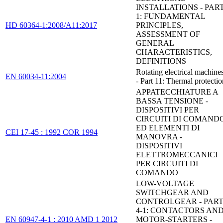
INSTALLATIONS - PAR
1: FUNDAMENTAL
HD 60364-1:2008/A11:2017
PRINCIPLES,
ASSESSMENT OF
GENERAL
CHARACTERISTICS,
DEFINITIONS
Rotating electrical machine
EN 60034-11:2004
- Part 11: Thermal protectio
APPATECCHIATURE A
BASSA TENSIONE -
DISPOSITIVI PER
CIRCUITI DI COMAND
ED ELEMENTI DI
CEI 17-45 : 1992 COR 1994
MANOVRA -
DISPOSITIVI
ELETTROMECCANICI
PER CIRCUITI DI
COMANDO
LOW-VOLTAGE
SWITCHGEAR AND
CONTROLGEAR - PAR
4-1: CONTACTORS AN
EN 60947-4-1 : 2010 AMD 1 2012
MOTOR-STARTERS -