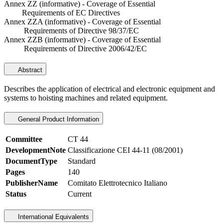
Annex ZZ (informative) - Coverage of Essential
Requirements of EC Directives
Annex ZZA (informative) - Coverage of Essential
Requirements of Directive 98/37/EC
Annex ZZB (informative) - Coverage of Essential
Requirements of Directive 2006/42/EC
Abstract
Describes the application of electrical and electronic equipment and
systems to hoisting machines and related equipment.
General Product Information
Committee
CT 44
DevelopmentNote
Classificazione CEI 44-11 (08/2001)
DocumentType
Standard
Pages
140
PublisherName
Comitato Elettrotecnico Italiano
Status
Current
International Equivalents