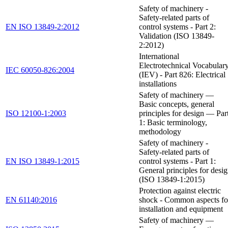
Safety of machinery -
Safety-related parts of
EN ISO 13849-2:2012
control systems - Part 2:
Validation (ISO 13849-
2:2012)
International
Electrotechnical Vocabular
IEC 60050-826:2004
(IEV) - Part 826: Electrical
installations
Safety of machinery —
Basic concepts, general
ISO 12100-1:2003
principles for design — Par
1: Basic terminology,
methodology
Safety of machinery -
Safety-related parts of
EN ISO 13849-1:2015
control systems - Part 1:
General principles for desi
(ISO 13849-1:2015)
Protection against electric
EN 61140:2016
shock - Common aspects fo
installation and equipment
Safety of machinery —