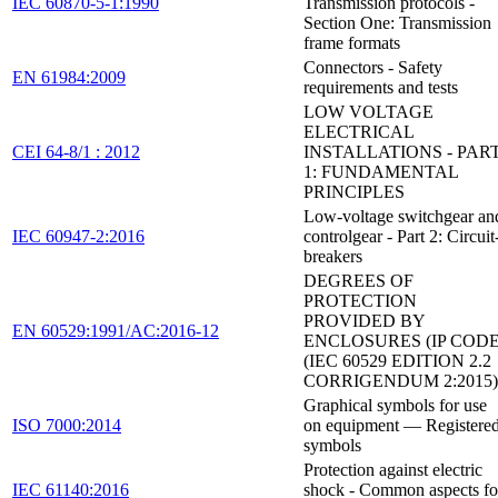
IEC 60870-5-1:1990
Transmission protocols -
Section One: Transmission
frame formats
Connectors - Safety
EN 61984:2009
requirements and tests
LOW VOLTAGE
ELECTRICAL
CEI 64-8/1 : 2012
INSTALLATIONS - PAR
1: FUNDAMENTAL
PRINCIPLES
Low-voltage switchgear an
IEC 60947-2:2016
controlgear - Part 2: Circuit
breakers
DEGREES OF
PROTECTION
PROVIDED BY
EN 60529:1991/AC:2016-12
ENCLOSURES (IP CODE
(IEC 60529 EDITION 2.2
CORRIGENDUM 2:2015)
Graphical symbols for use
ISO 7000:2014
on equipment — Registere
symbols
Protection against electric
IEC 61140:2016
shock - Common aspects fo