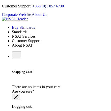
Customer Support:
+353 (0)1 857 6730
Corporate Website
About Us
Buy Standards
Standards
NSAI Services
Customer Support
About NSAI
Shopping Cart
There are no items in your cart
Are you sure?
Logging out.