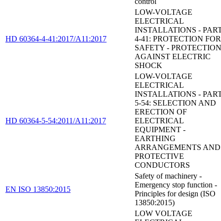
control
LOW-VOLTAGE
ELECTRICAL
INSTALLATIONS - PAR
HD 60364-4-41:2017/A11:2017
4-41: PROTECTION FOR
SAFETY - PROTECTIO
AGAINST ELECTRIC
SHOCK
LOW-VOLTAGE
ELECTRICAL
INSTALLATIONS - PAR
5-54: SELECTION AND
ERECTION OF
HD 60364-5-54:2011/A11:2017
ELECTRICAL
EQUIPMENT -
EARTHING
ARRANGEMENTS AND
PROTECTIVE
CONDUCTORS
Safety of machinery -
Emergency stop function -
EN ISO 13850:2015
Principles for design (ISO
13850:2015)
LOW VOLTAGE