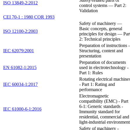
Safety-related parts of
ISO 13849-2:2012
control systems — Part 2:
Validation
CEI 70-1 : 1980 COR 1993
Safety of machinery —
Basic concepts, general
ISO 12100-2:2003
principles for design — Par
2: Technical principles
Preparation of instructions -
IEC 62079:2001
Structuring, content and
presentation
Preparation of documents
EN 61082-1:2015
used in electrotechnology -
Part 1: Rules
Rotating electrical machine
IEC 60034-1:2017
- Part 1: Rating and
performance
Electromagnetic
compatibility (EMC) - Part
6-1: Generic standards -
IEC 61000-6-1:2016
Immunity standard for
residential, commercial and
light-industrial environment
Safety of machinery -