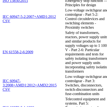
ISO 13850:2015
Emergency stop function 
Principles for design
Low-voltage switchgear an
controlgear - Part 5-2:
IEC 60947-5-2:2007+AMD1:2012
Control circuitdevices and
CSV
switching elements -
Proximity switches
Safety of transformers,
reactors, power supply unit
and similar products for
supply voltages up to 1 100
V - Part 2-6: Particular
EN 61558-2-6:2009
requirements and tests for
safety isolating transformer
and power supply units
incorporating safety isolati
transformers
Low-voltage switchgear an
IEC 60947-
controlgear - Part 3:
3:2008+AMD1:2012+AMD2:2015
Switches, disconnectors,
CSV
switch-disconnectors and
fuse-combination units
Telecontrol equipment and
systems. Part 5: