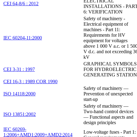
ELECTRICAL
CEI 64-8/6 : 2012
INSTALLATIONS - PAR
6: VERIFICATION
Safety of machinery -
Electrical equipment of
machines - Part 11:
Requirements for HV
IEC 60204-11:2000
equipment for voltages
above 1 000 V a.c. or 1 50
V d.c. and not exceeding 3
kV
GRAPHICAL SYMBOLS
CEI 3-31 : 1997
FOR HYDROELECTRIC
GENERATING STATION
CEI 16-3 : 1989 COR 1990
Safety of machinery —
ISO 14118:2000
Prevention of unexpected
start-up
Safety of machinery —
Two-hand control devices
ISO 13851:2002
— Functional aspects and
design principles
IEC 60269-
Low-voltage fuses - Part 1:
1:2006+AMD1:2009+AMD2:2014