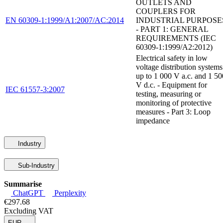
OUTLETS AND
COUPLERS FOR
EN 60309-1:1999/A1:2007/AC:2014
INDUSTRIAL PURPOSE
- PART 1: GENERAL
REQUIREMENTS (IEC
60309-1:1999/A2:2012)
Electrical safety in low
voltage distribution systems
up to 1 000 V a.c. and 1 50
V d.c. - Equipment for
IEC 61557-3:2007
testing, measuring or
monitoring of protective
measures - Part 3: Loop
impedance
Industry
Sub-Industry
Summarise
ChatGPT
Perplexity
€297.68
Excluding VAT
EUR