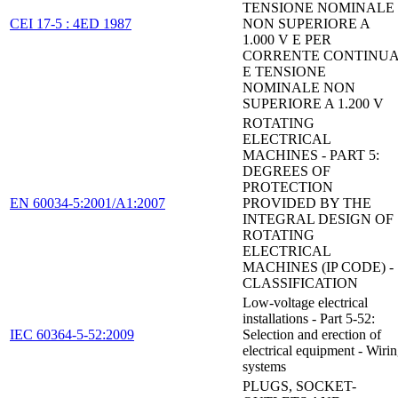
TENSIONE NOMINALE
CEI 17-5 : 4ED 1987
NON SUPERIORE A
1.000 V E PER
CORRENTE CONTINU
E TENSIONE
NOMINALE NON
SUPERIORE A 1.200 V
ROTATING
ELECTRICAL
MACHINES - PART 5:
DEGREES OF
PROTECTION
EN 60034-5:2001/A1:2007
PROVIDED BY THE
INTEGRAL DESIGN OF
ROTATING
ELECTRICAL
MACHINES (IP CODE) -
CLASSIFICATION
Low-voltage electrical
installations - Part 5-52:
IEC 60364-5-52:2009
Selection and erection of
electrical equipment - Wiri
systems
PLUGS, SOCKET-