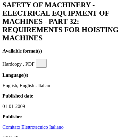
SAFETY OF MACHINERY -
ELECTRICAL EQUIPMENT OF
MACHINES - PART 32:
REQUIREMENTS FOR HOISTING
MACHINES
Available format(s)
Hardcopy , PDF
Language(s)
English, English - Italian
Published date
01-01-2009
Publisher
Comitato Elettrotecnico Italiano