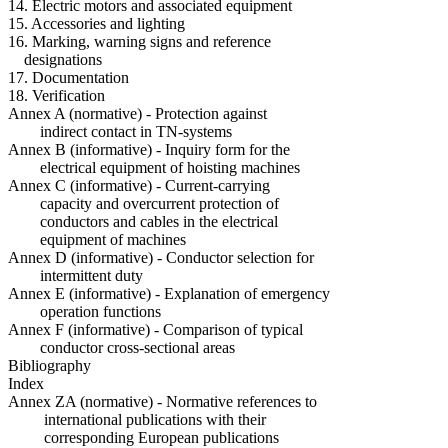
14. Electric motors and associated equipment
15. Accessories and lighting
16. Marking, warning signs and reference
designations
17. Documentation
18. Verification
Annex A (normative) - Protection against
indirect contact in TN-systems
Annex B (informative) - Inquiry form for the
electrical equipment of hoisting machines
Annex C (informative) - Current-carrying
capacity and overcurrent protection of
conductors and cables in the electrical
equipment of machines
Annex D (informative) - Conductor selection for
intermittent duty
Annex E (informative) - Explanation of emergency
operation functions
Annex F (informative) - Comparison of typical
conductor cross-sectional areas
Bibliography
Index
Annex ZA (normative) - Normative references to
international publications with their
corresponding European publications