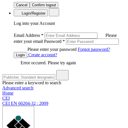
Cancel
Confirm logout
Login/Register
Log into your Account
Email Address
*
Please
enter your email
Password
*
Please enter your password
Forgot password?
Create account?
Login
Error occured. Please try again
Please enter a keyword to search
Advanced search
Home
CEI
CEI EN 60204-32 : 2009