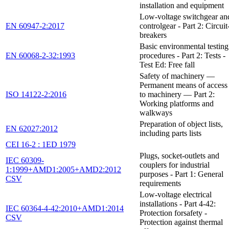
installation and equipment
Low-voltage switchgear an
EN 60947-2:2017
controlgear - Part 2: Circuit
breakers
Basic environmental testing
EN 60068-2-32:1993
procedures - Part 2: Tests -
Test Ed: Free fall
Safety of machinery —
Permanent means of access
ISO 14122-2:2016
to machinery — Part 2:
Working platforms and
walkways
Preparation of object lists,
EN 62027:2012
including parts lists
CEI 16-2 : 1ED 1979
Plugs, socket-outlets and
IEC 60309-
couplers for industrial
1:1999+AMD1:2005+AMD2:2012
purposes - Part 1: General
CSV
requirements
Low-voltage electrical
installations - Part 4-42:
IEC 60364-4-42:2010+AMD1:2014
Protection forsafety -
CSV
Protection against thermal