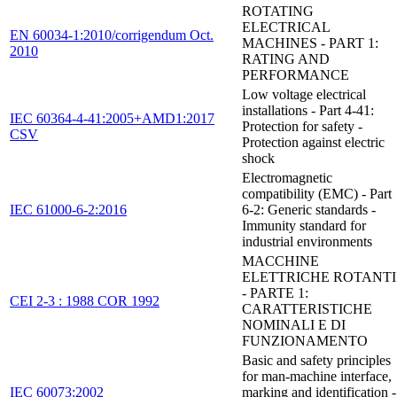
ROTATING
ELECTRICAL
EN 60034-1:2010/corrigendum Oct.
MACHINES - PART 1:
2010
RATING AND
PERFORMANCE
Low voltage electrical
installations - Part 4-41:
IEC 60364-4-41:2005+AMD1:2017
Protection for safety -
CSV
Protection against electric
shock
Electromagnetic
compatibility (EMC) - Part
IEC 61000-6-2:2016
6-2: Generic standards -
Immunity standard for
industrial environments
MACCHINE
ELETTRICHE ROTANTI
- PARTE 1:
CEI 2-3 : 1988 COR 1992
CARATTERISTICHE
NOMINALI E DI
FUNZIONAMENTO
Basic and safety principles
for man-machine interface,
IEC 60073:2002
marking and identification -