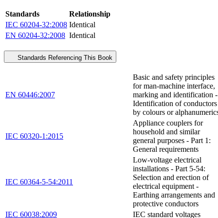
Standards
Relationship
IEC 60204-32:2008
Identical
EN 60204-32:2008
Identical
Standards Referencing This Book
Basic and safety principles
for man-machine interface,
EN 60446:2007
marking and identification -
Identification of conductors
by colours or alphanumeric
Appliance couplers for
household and similar
IEC 60320-1:2015
general purposes - Part 1:
General requirements
Low-voltage electrical
installations - Part 5-54:
Selection and erection of
IEC 60364-5-54:2011
electrical equipment -
Earthing arrangements and
protective conductors
IEC 60038:2009
IEC standard voltages