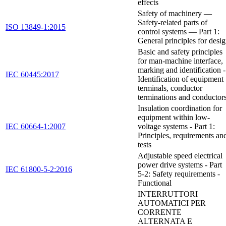
effects
Safety of machinery —
Safety-related parts of
ISO 13849-1:2015
control systems — Part 1:
General principles for desi
Basic and safety principles
for man-machine interface,
marking and identification -
IEC 60445:2017
Identification of equipment
terminals, conductor
terminations and conductor
Insulation coordination for
equipment within low-
IEC 60664-1:2007
voltage systems - Part 1:
Principles, requirements an
tests
Adjustable speed electrical
power drive systems - Part
IEC 61800-5-2:2016
5-2: Safety requirements -
Functional
INTERRUTTORI
AUTOMATICI PER
CORRENTE
ALTERNATA E