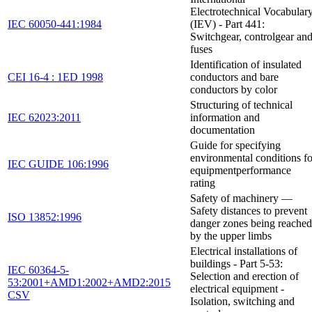
Electrotechnical Vocabular
IEC 60050-441:1984
(IEV) - Part 441:
Switchgear, controlgear an
fuses
Identification of insulated
CEI 16-4 : 1ED 1998
conductors and bare
conductors by color
Structuring of technical
IEC 62023:2011
information and
documentation
Guide for specifying
environmental conditions fo
IEC GUIDE 106:1996
equipmentperformance
rating
Safety of machinery —
Safety distances to prevent
ISO 13852:1996
danger zones being reached
by the upper limbs
Electrical installations of
buildings - Part 5-53:
IEC 60364-5-
Selection and erection of
53:2001+AMD1:2002+AMD2:2015
electrical equipment -
CSV
Isolation, switching and