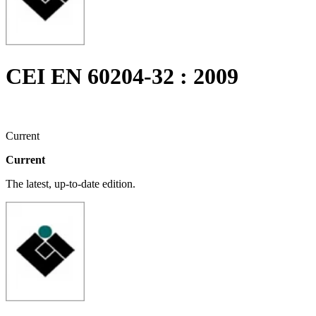
CEI EN 60204-32 : 2009
Current
Current
The latest, up-to-date edition.