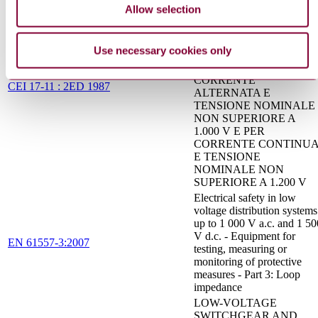
MANOVRA,
Allow selection
SEZIONATORI,
INTERRUTTORI -
SEZIONATORI IN ARIA
Use necessary cookies only
E UNITA COMBINATE
CON FUSIBILI PER
CORRENTE
CEI 17-11 : 2ED 1987
ALTERNATA E
TENSIONE NOMINALE
NON SUPERIORE A
1.000 V E PER
CORRENTE CONTINU
E TENSIONE
NOMINALE NON
SUPERIORE A 1.200 V
Electrical safety in low
voltage distribution systems
up to 1 000 V a.c. and 1 50
V d.c. - Equipment for
EN 61557-3:2007
testing, measuring or
monitoring of protective
measures - Part 3: Loop
impedance
LOW-VOLTAGE
SWITCHGEAR AND