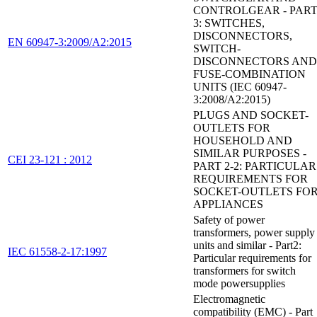
CONTROLGEAR - PAR
3: SWITCHES,
DISCONNECTORS,
EN 60947-3:2009/A2:2015
SWITCH-
DISCONNECTORS AND
FUSE-COMBINATION
UNITS (IEC 60947-
3:2008/A2:2015)
PLUGS AND SOCKET-
OUTLETS FOR
HOUSEHOLD AND
SIMILAR PURPOSES -
CEI 23-121 : 2012
PART 2-2: PARTICULAR
REQUIREMENTS FOR
SOCKET-OUTLETS FO
APPLIANCES
Safety of power
transformers, power supply
units and similar - Part2:
IEC 61558-2-17:1997
Particular requirements for
transformers for switch
mode powersupplies
Electromagnetic
compatibility (EMC) - Part