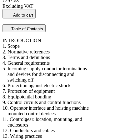
€297.68
Excluding VAT
Add to cart
Table of Contents
INTRODUCTION
1. Scope
2. Normative references
3. Terms and definitions
4. General requirements
5. Incoming supply conductor terminations
and devices for disconnecting and
switching off
6. Protection against electric shock
7. Protection of equipment
8. Equipotential bonding
9. Control circuits and control functions
10. Operator interface and hoisting machine
mounted control devices
11. Controlgear: location, mounting, and
enclosures
12. Conductors and cables
13. Wiring practices