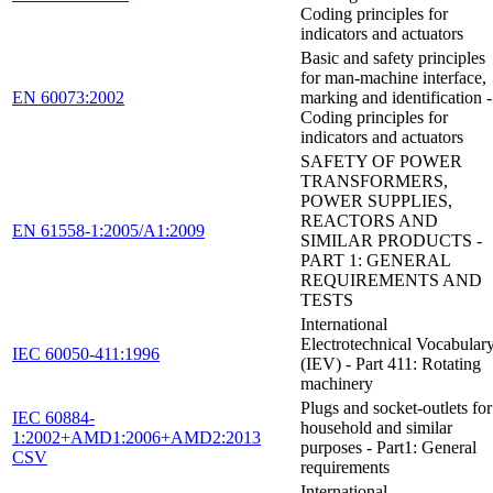
Coding principles for
indicators and actuators
Basic and safety principles
for man-machine interface,
EN 60073:2002
marking and identification -
Coding principles for
indicators and actuators
SAFETY OF POWER
TRANSFORMERS,
POWER SUPPLIES,
REACTORS AND
EN 61558-1:2005/A1:2009
SIMILAR PRODUCTS -
PART 1: GENERAL
REQUIREMENTS AND
TESTS
International
Electrotechnical Vocabular
IEC 60050-411:1996
(IEV) - Part 411: Rotating
machinery
Plugs and socket-outlets for
IEC 60884-
household and similar
1:2002+AMD1:2006+AMD2:2013
purposes - Part1: General
CSV
requirements
International