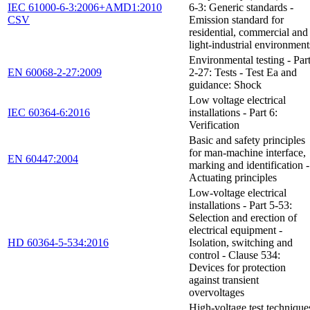
IEC 61000-6-3:2006+AMD1:2010
6-3: Generic standards -
CSV
Emission standard for
residential, commercial and
light-industrial environment
Environmental testing - Par
EN 60068-2-27:2009
2-27: Tests - Test Ea and
guidance: Shock
Low voltage electrical
IEC 60364-6:2016
installations - Part 6:
Verification
Basic and safety principles
for man-machine interface,
EN 60447:2004
marking and identification -
Actuating principles
Low-voltage electrical
installations - Part 5-53:
Selection and erection of
electrical equipment -
HD 60364-5-534:2016
Isolation, switching and
control - Clause 534:
Devices for protection
against transient
overvoltages
High-voltage test technique