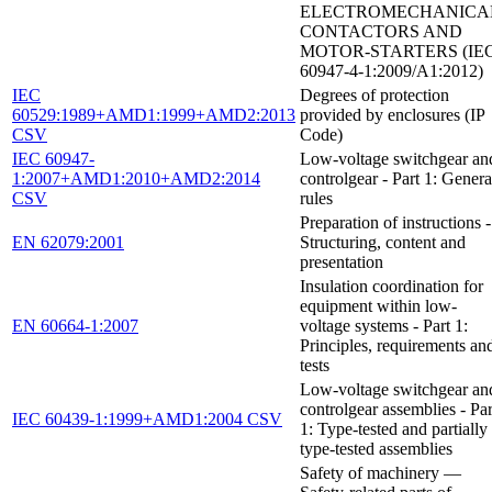
ELECTROMECHANICA
CONTACTORS AND
MOTOR-STARTERS (IE
60947-4-1:2009/A1:2012)
IEC
Degrees of protection
60529:1989+AMD1:1999+AMD2:2013
provided by enclosures (IP
CSV
Code)
IEC 60947-
Low-voltage switchgear an
1:2007+AMD1:2010+AMD2:2014
controlgear - Part 1: Genera
CSV
rules
Preparation of instructions -
EN 62079:2001
Structuring, content and
presentation
Insulation coordination for
equipment within low-
EN 60664-1:2007
voltage systems - Part 1:
Principles, requirements an
tests
Low-voltage switchgear an
controlgear assemblies - Par
IEC 60439-1:1999+AMD1:2004 CSV
1: Type-tested and partially
type-tested assemblies
Safety of machinery —