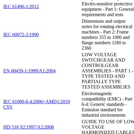
Electro-sensitive protective
IEC 61496-1:2012
equipment - Part 1: General
requirements and tests
Dimensions and output
series for rotating electrical
machines - Part 2: Frame
IEC 60072-2:1990
numbers 355 to 1000 and
flange numbers 1180 to
2360
LOW VOLTAGE
SWITCHGEAR AND
CONTROLGEAR
EN 60439-1:1999/A1:2004
ASSEMBLIES - PART 1 -
TYPE TESTED AND
PARTIALLY TYPE
TESTED ASSEMBLIES
Electromagnetic
compatibility (EMC) - Part
IEC 61000-6-4:2006+AMD1:2010
6-4: Generic standards -
CSV
Emission standard for
industrial environments
GUIDE TO USE OF LO
HD 516 S2:1997/A2:2008
VOLTAGE
HARMONIZED CABLE