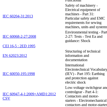
Functional
Safety of machinery -
Electrical equipment of
machines - Part 31:
IEC 60204-31:2013
Particular safety and EMC
requirements for sewing
machines, units and system
Environmental testing - Par
IEC 60068-2-27:2008
2-27: Tests - Test Ea and
guidance: Shock
CEI 16-5 : 2ED 1995
Structuring of technical
EN 62023:2012
information and
documentation
International
Electrotechnical Vocabular
IEC 60050-195:1998
(IEV) - Part 195: Earthing
and protection against
electric shock
Low-voltage switchgear an
controlgear - Part 4-1:
IEC 60947-4-1:2009+AMD1:2012
Contactors and motor-
CSV
starters - Electromechanical
contactors and motor-starter