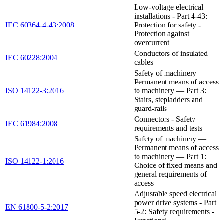
Low-voltage electrical
installations - Part 4-43:
IEC 60364-4-43:2008
Protection for safety -
Protection against
overcurrent
Conductors of insulated
IEC 60228:2004
cables
Safety of machinery —
Permanent means of access
ISO 14122-3:2016
to machinery — Part 3:
Stairs, stepladders and
guard-rails
Connectors - Safety
IEC 61984:2008
requirements and tests
Safety of machinery —
Permanent means of access
to machinery — Part 1:
ISO 14122-1:2016
Choice of fixed means and
general requirements of
access
Adjustable speed electrical
power drive systems - Part
EN 61800-5-2:2017
5-2: Safety requirements -