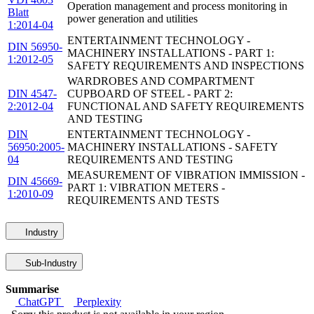
Operation management and process monitoring in
Blatt
power generation and utilities
1:2014-04
ENTERTAINMENT TECHNOLOGY -
DIN 56950-
MACHINERY INSTALLATIONS - PART 1:
1:2012-05
SAFETY REQUIREMENTS AND INSPECTIONS
WARDROBES AND COMPARTMENT
DIN 4547-
CUPBOARD OF STEEL - PART 2:
2:2012-04
FUNCTIONAL AND SAFETY REQUIREMENTS
AND TESTING
DIN
ENTERTAINMENT TECHNOLOGY -
56950:2005-
MACHINERY INSTALLATIONS - SAFETY
04
REQUIREMENTS AND TESTING
MEASUREMENT OF VIBRATION IMMISSION -
DIN 45669-
PART 1: VIBRATION METERS -
1:2010-09
REQUIREMENTS AND TESTS
Industry
Sub-Industry
Summarise
ChatGPT
Perplexity