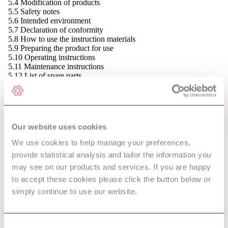
5.4 Modification of products
5.5 Safety notes
5.6 Intended environment
5.7 Declaration of conformity
5.8 How to use the instruction materials
5.9 Preparing the product for use
5.10 Operating instructions
5.11 Maintenance instructions
5.12 List of spare parts
5.13 Instructions for special tools, equipment
and materials
5.14 Instructions for repair and replacement of
parts
5.15 Taking the product out of operation
Our website uses cookies
(decommissioning)
5.16 Table of contents, index and other lists,
We use cookies to help manage your preferences,
definitions, and meta-syntax
provide statistical analysis and tailor the information you
6 Presentation of instructions
may see on our products and services. If you are happy
6.1 Communication principles
6.2 Legibility
to accept these cookies please click the button below or
6.3 Illustrations
simply continue to use our website.
6.4 Graphical symbols
6.5 Tables
6.6 Charts and diagrams
6.7 Flow-charts and flow diagrams
Consent