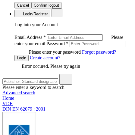
Cancel
Confirm logout
Login/Register
Log into your Account
Email Address
*
Please
enter your email
Password
*
Please enter your password
Forgot password?
Create account?
Login
Error occured. Please try again
Please enter a keyword to search
Advanced search
Home
VDE
DIN EN 62079 : 2001