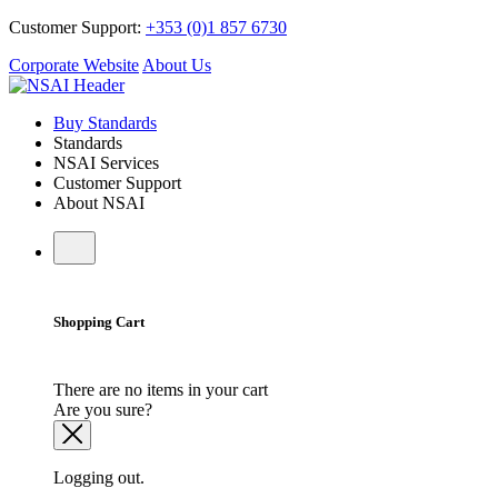
Customer Support:
+353 (0)1 857 6730
Corporate Website
About Us
Buy Standards
Standards
NSAI Services
Customer Support
About NSAI
Shopping Cart
There are no items in your cart
Are you sure?
Logging out.