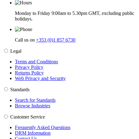
Monday to Friday 9:00am to 5.30pm GMT, excluding public
holidays.
Call us on
+353 (0)1 857 6730
Legal
Terms and Conditions
Privacy Policy
Returns Policy
Web Privacy and Security
Standards
Search for Standards
Browse Industries
Customer Service
Frequently Asked Questions
DRM Information
Contact Us