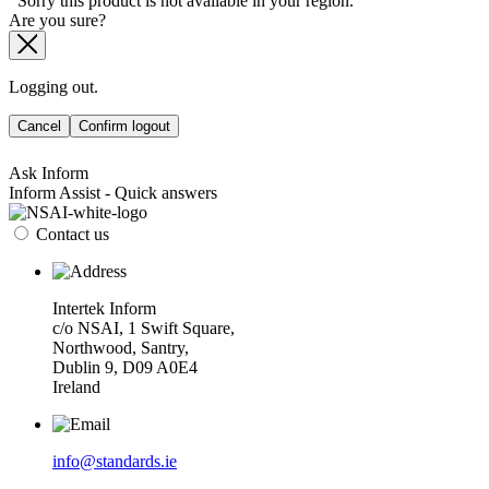
Sorry this product is not available in your region.
Are you sure?
Logging out.
Cancel
Confirm logout
Ask Inform
Inform Assist - Quick answers
Contact us
Intertek Inform
c/o NSAI, 1 Swift Square,
Northwood, Santry,
Dublin 9, D09 A0E4
Ireland
info@standards.ie