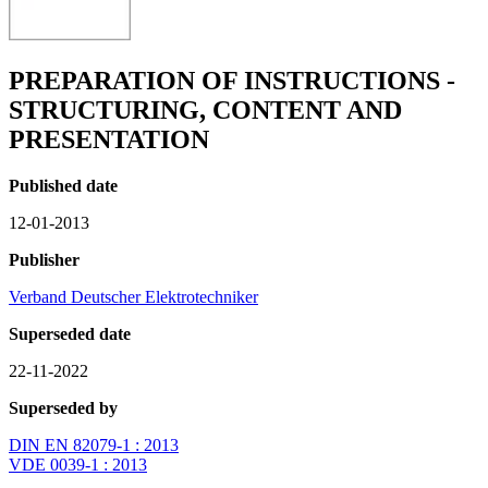
PREPARATION OF INSTRUCTIONS -
STRUCTURING, CONTENT AND
PRESENTATION
Published date
12-01-2013
Publisher
Verband Deutscher Elektrotechniker
Superseded date
22-11-2022
Superseded by
DIN EN 82079-1 : 2013
VDE 0039-1 : 2013