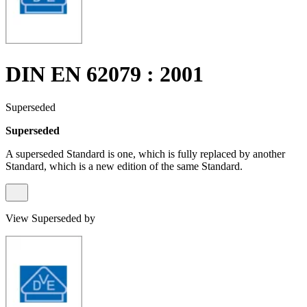
DIN EN 62079 : 2001
Superseded
Superseded
A superseded Standard is one, which is fully replaced by another
Standard, which is a new edition of the same Standard.
View Superseded by