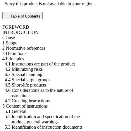
Sorry this product is not available in your region.
Table of Contents
FOREWORD
INTRODUCTION
Clause
1 Scope
2 Normative references
3 Definitions
4 Principles
4.1 Instructions are part of the product
4.2 Minimizing risks
4.3 Special handling
4.4 Special target groups
4.5 Short-life products
4.6 Considerations as to the nature of
instructions
4.7 Creating instructions
5 Content of instructions
5.1 General
5.2 Identification and specification of the
product, general warnings
5.3 Identification of instruction documents