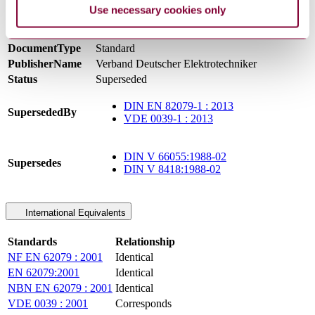
Supersedes DIN V 8418 & DIN V 66055
Use necessary cookies only
DevelopmentNote
(11/2001) Supersedes DIN IEC 3B-244-CDV.
(01/2003)
DocumentType
Standard
PublisherName
Verband Deutscher Elektrotechniker
Status
Superseded
DIN EN 82079-1 : 2013
SupersededBy
VDE 0039-1 : 2013
DIN V 66055:1988-02
Supersedes
DIN V 8418:1988-02
International Equivalents
Standards
Relationship
NF EN 62079 : 2001
Identical
EN 62079:2001
Identical
NBN EN 62079 : 2001
Identical
VDE 0039 : 2001
Corresponds