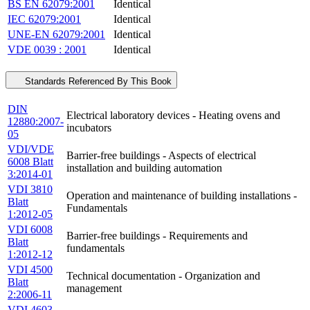
BS EN 62079:2001
Identical
IEC 62079:2001
Identical
UNE-EN 62079:2001
Identical
VDE 0039 : 2001
Identical
Standards Referenced By This Book
DIN
Electrical laboratory devices - Heating ovens and
12880:2007-
incubators
05
VDI/VDE
Barrier-free buildings - Aspects of electrical
6008 Blatt
installation and building automation
3:2014-01
VDI 3810
Operation and maintenance of building installations -
Blatt
Fundamentals
1:2012-05
VDI 6008
Barrier-free buildings - Requirements and
Blatt
fundamentals
1:2012-12
VDI 4500
Technical documentation - Organization and
Blatt
management
2:2006-11
VDI 4603