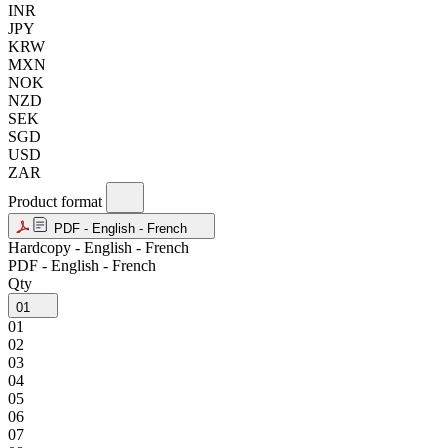
INR
JPY
KRW
MXN
NOK
NZD
SEK
SGD
USD
ZAR
Product format
PDF - English - French
Hardcopy - English - French
PDF - English - French
Qty
01
01
02
03
04
05
06
07