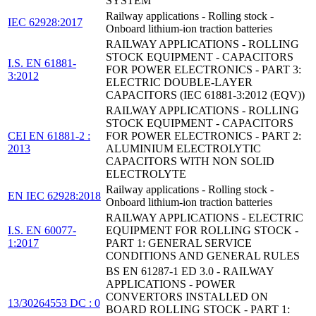
SYSTEM
Railway applications - Rolling stock -
IEC 62928:2017
Onboard lithium-ion traction batteries
RAILWAY APPLICATIONS - ROLLING
STOCK EQUIPMENT - CAPACITORS
I.S. EN 61881-
FOR POWER ELECTRONICS - PART 3:
3:2012
ELECTRIC DOUBLE-LAYER
CAPACITORS (IEC 61881-3:2012 (EQV))
RAILWAY APPLICATIONS - ROLLING
STOCK EQUIPMENT - CAPACITORS
CEI EN 61881-2 :
FOR POWER ELECTRONICS - PART 2:
2013
ALUMINIUM ELECTROLYTIC
CAPACITORS WITH NON SOLID
ELECTROLYTE
Railway applications - Rolling stock -
EN IEC 62928:2018
Onboard lithium-ion traction batteries
RAILWAY APPLICATIONS - ELECTRIC
I.S. EN 60077-
EQUIPMENT FOR ROLLING STOCK -
1:2017
PART 1: GENERAL SERVICE
CONDITIONS AND GENERAL RULES
BS EN 61287-1 ED 3.0 - RAILWAY
APPLICATIONS - POWER
CONVERTORS INSTALLED ON
13/30264553 DC : 0
BOARD ROLLING STOCK - PART 1: