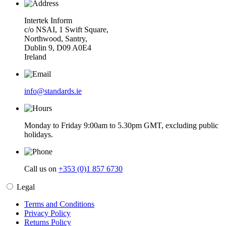
Intertek Inform
c/o NSAI, 1 Swift Square,
Northwood, Santry,
Dublin 9, D09 A0E4
Ireland
info@standards.ie
Monday to Friday 9:00am to 5.30pm GMT, excluding public
holidays.
Call us on
+353 (0)1 857 6730
Legal
Terms and Conditions
Privacy Policy
Returns Policy