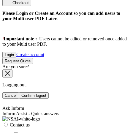
Checkout
Please Login or Create an Account so you can add users to
your Multi user PDF Later.
Important note :
Users cannot be edited or removed once added
to your Multi user PDF.
Create account
Login
Request Quote
Are you sure?
Logging out.
Cancel
Confirm logout
Ask Inform
Inform Assist - Quick answers
Contact us