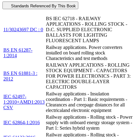
Standards Referenced By This Book
BS IEC 62718 - RAILWAY
APPLICATIONS - ROLLING STOCK -
11/30243697 DC : 0
D.C. SUPPLIED ELECTRONIC
BALLASTS FOR LIGHTING
FLUORESCENT LAMPS
Railway applications. Power converters
BS EN 61287-
installed on board rolling stock
1:2014
Characteristics and test methods
RAILWAY APPLICATIONS - ROLLING
STOCK EQUIPMENT - CAPACITORS
BS EN 61881-3 :
FOR POWER ELECTRONICS - PART 3:
2012
ELECTRIC DOUBLE-LAYER
CAPACITORS
Railway applications - Insulation
IEC 62497-
coordination - Part 1: Basic requirements -
1:2010+AMD1:2013
Clearances and creepage distances for all
CSV
electricaland electronic equipment
Railway applications - Rolling stock - Power
IEC 62864-1:2016
supply with onboard energy storage system -
Part 1: Series hybrid system
Railway applications - Rolling stock -