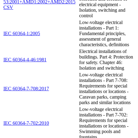
53:2001+AMD1:2002+AMD2:2015
electrical equipment -
CSV
Isolation, switching and
control
Low-voltage electrical
installations - Part 1:
IEC 60364-1:2005
Fundamental principles,
assessment of general
characteristics, definitions
Electrical installations of
buildings. Part 4: Protection
IEC 60364-4-46:1981
for safety. Chapter 46:
Isolation and switching
Low-voltage electrical
installations - Part 7-708:
Requirements for special
IEC 60364-7-708:2017
installations or locations -
Caravan parks, camping
parks and similar locations
Low-voltage electrical
installations - Part 7-702:
Requirements for special
IEC 60364-7-702:2010
installations or locations -
Swimming pools and
fountains