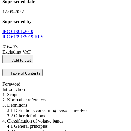
Superseded date
12-09-2022
Superseded by
IEC 61991:2019
IEC 61991:2019 RLV
€164.53
Excluding VAT
Add to cart
Table of Contents
Foreword
Introduction
1. Scope
2. Normative references
3. Definitions
3.1 Definitions concerning persons involved
3.2 Other definitions
4. Classification of voltage bands
4.1 General principles