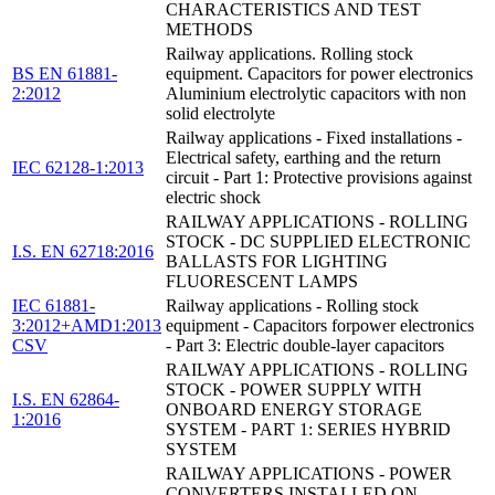
CHARACTERISTICS AND TEST
METHODS
Railway applications. Rolling stock
BS EN 61881-
equipment. Capacitors for power electronics
2:2012
Aluminium electrolytic capacitors with non
solid electrolyte
Railway applications - Fixed installations -
Electrical safety, earthing and the return
IEC 62128-1:2013
circuit - Part 1: Protective provisions against
electric shock
RAILWAY APPLICATIONS - ROLLING
STOCK - DC SUPPLIED ELECTRONIC
I.S. EN 62718:2016
BALLASTS FOR LIGHTING
FLUORESCENT LAMPS
IEC 61881-
Railway applications - Rolling stock
3:2012+AMD1:2013
equipment - Capacitors forpower electronics
CSV
- Part 3: Electric double-layer capacitors
RAILWAY APPLICATIONS - ROLLING
STOCK - POWER SUPPLY WITH
I.S. EN 62864-
ONBOARD ENERGY STORAGE
1:2016
SYSTEM - PART 1: SERIES HYBRID
SYSTEM
RAILWAY APPLICATIONS - POWER
CONVERTERS INSTALLED ON