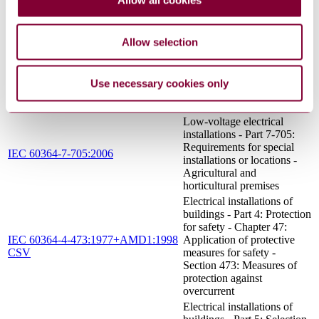
Allow all cookies
installations - Part 4-43:
IEC 60364-4-43:2008
Protection for safety -
Protection against
overcurrent
Allow selection
Low-voltage electrical
installations - Part 5-56:
IEC 60364-5-56:2009
Selection and erection of
Use necessary cookies only
electrical equipment - Safety
services
Low-voltage electrical
installations - Part 7-705:
Requirements for special
IEC 60364-7-705:2006
installations or locations -
Agricultural and
horticultural premises
Electrical installations of
buildings - Part 4: Protection
for safety - Chapter 47:
IEC 60364-4-473:1977+AMD1:1998
Application of protective
CSV
measures for safety -
Section 473: Measures of
protection against
overcurrent
Electrical installations of