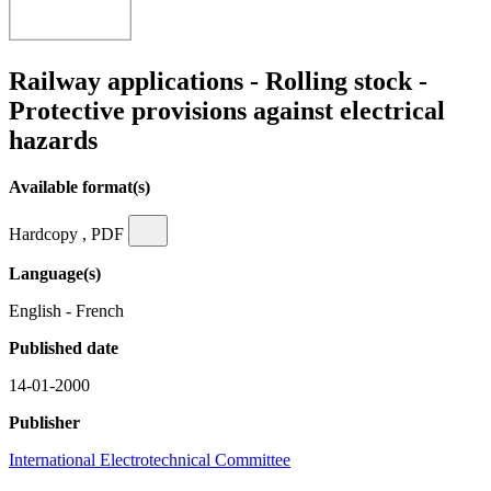
Railway applications - Rolling stock -
Protective provisions against electrical
hazards
Available format(s)
Hardcopy , PDF
Language(s)
English - French
Published date
14-01-2000
Publisher
International Electrotechnical Committee