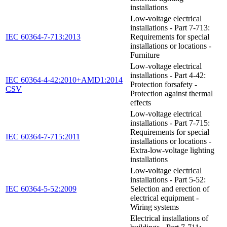
installations
Low-voltage electrical
installations - Part 7-713:
IEC 60364-7-713:2013
Requirements for special
installations or locations -
Furniture
Low-voltage electrical
installations - Part 4-42:
IEC 60364-4-42:2010+AMD1:2014
Protection forsafety -
CSV
Protection against thermal
effects
Low-voltage electrical
installations - Part 7-715:
Requirements for special
IEC 60364-7-715:2011
installations or locations -
Extra-low-voltage lighting
installations
Low-voltage electrical
installations - Part 5-52:
IEC 60364-5-52:2009
Selection and erection of
electrical equipment -
Wiring systems
Electrical installations of