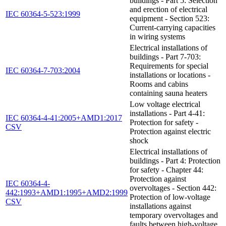
buildings - Part 5: Selection
and erection of electrical
IEC 60364-5-523:1999
equipment - Section 523:
Current-carrying capacities
in wiring systems
Electrical installations of
buildings - Part 7-703:
Requirements for special
IEC 60364-7-703:2004
installations or locations -
Rooms and cabins
containing sauna heaters
Low voltage electrical
installations - Part 4-41:
IEC 60364-4-41:2005+AMD1:2017
Protection for safety -
CSV
Protection against electric
shock
Electrical installations of
buildings - Part 4: Protection
for safety - Chapter 44:
Protection against
IEC 60364-4-
overvoltages - Section 442:
442:1993+AMD1:1995+AMD2:1999
Protection of low-voltage
CSV
installations against
temporary overvoltages and
faults between high-voltage