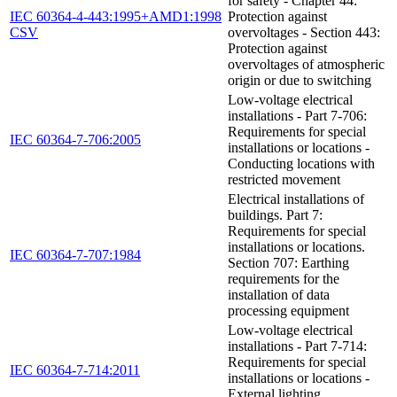
for safety - Chapter 44:
IEC 60364-4-443:1995+AMD1:1998
Protection against
CSV
overvoltages - Section 443:
Protection against
overvoltages of atmospheric
origin or due to switching
Low-voltage electrical
installations - Part 7-706:
Requirements for special
IEC 60364-7-706:2005
installations or locations -
Conducting locations with
restricted movement
Electrical installations of
buildings. Part 7:
Requirements for special
installations or locations.
IEC 60364-7-707:1984
Section 707: Earthing
requirements for the
installation of data
processing equipment
Low-voltage electrical
installations - Part 7-714:
Requirements for special
IEC 60364-7-714:2011
installations or locations -
External lighting