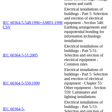
systems and earth
Electrical installations of
buildings - Part 5: Selection
and erection of electrical
IEC 60364-5-548:1996+AMD1:1998
equipment - Section 548:
CSV
Earthing arrangements and
equipotential bonding for
information technology
installations
Electrical installations of
buildings - Part 5-51:
IEC 60364-5-51:2005
Selection and erection of
electrical equipment -
Common rules
Electrical installations of
buildings - Part 5: Selection
and erection of electrical
IEC 60364-5-559:1999
equipment - Chapter 55:
Other equipment - Section
559: Luminaires and
lighting installations
Electrical installations of
buildings - Part 5-53:
IEC 60364-5-
Selection and erection of