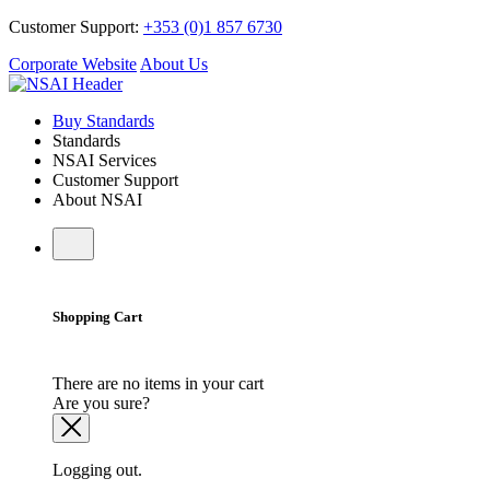
Customer Support:
+353 (0)1 857 6730
Corporate Website
About Us
Buy Standards
Standards
NSAI Services
Customer Support
About NSAI
Shopping Cart
There are no items in your cart
Are you sure?
Logging out.