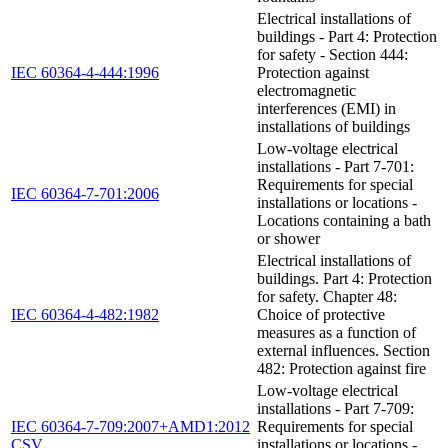
Electrical installations of
buildings - Part 4: Protection
for safety - Section 444:
IEC 60364-4-444:1996
Protection against
electromagnetic
interferences (EMI) in
installations of buildings
Low-voltage electrical
installations - Part 7-701:
Requirements for special
IEC 60364-7-701:2006
installations or locations -
Locations containing a bath
or shower
Electrical installations of
buildings. Part 4: Protection
for safety. Chapter 48:
IEC 60364-4-482:1982
Choice of protective
measures as a function of
external influences. Section
482: Protection against fire
Low-voltage electrical
installations - Part 7-709:
IEC 60364-7-709:2007+AMD1:2012
Requirements for special
CSV
installations or locations -