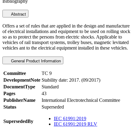
Bibliography
Abstract
Offers a set of rules that are applied in the design and manufacture
of electrical installations and equipment to be used on rolling stock
so as to protect the persons from electric shocks. Applicable to
vehicles of rail transport systems, trolley buses, magnetic levitated
vehicles ant to the electrical equipment installed in these vehicles.
General Product Information
Committee
TC 9
DevelopmentNote
Stability date: 2017. (09/2017)
DocumentType
Standard
Pages
43
PublisherName
International Electrotechnical Committee
Status
Superseded
IEC 61991:2019
SupersededBy
IEC 61991:2019 RLV