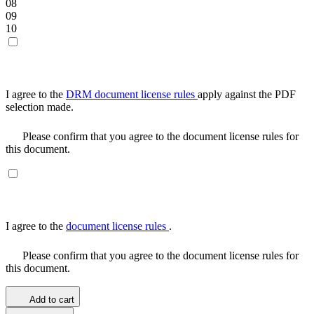
08
09
10
I agree to the
DRM document license rules
apply against the PDF
selection made.
Please confirm that you agree to the document license rules for
this document.
I agree to the
document license rules
.
Please confirm that you agree to the document license rules for
this document.
Add to cart