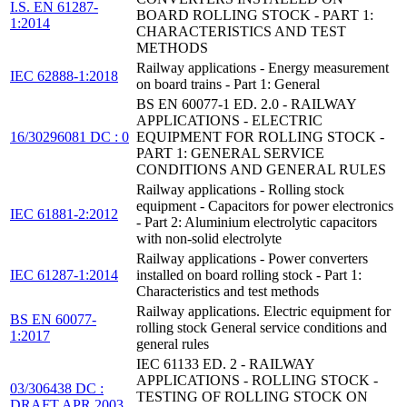
I.S. EN 61287-
BOARD ROLLING STOCK - PART 1:
1:2014
CHARACTERISTICS AND TEST
METHODS
Railway applications - Energy measurement
IEC 62888-1:2018
on board trains - Part 1: General
BS EN 60077-1 ED. 2.0 - RAILWAY
APPLICATIONS - ELECTRIC
16/30296081 DC : 0
EQUIPMENT FOR ROLLING STOCK -
PART 1: GENERAL SERVICE
CONDITIONS AND GENERAL RULES
Railway applications - Rolling stock
equipment - Capacitors for power electronics
IEC 61881-2:2012
- Part 2: Aluminium electrolytic capacitors
with non-solid electrolyte
Railway applications - Power converters
IEC 61287-1:2014
installed on board rolling stock - Part 1:
Characteristics and test methods
Railway applications. Electric equipment for
BS EN 60077-
rolling stock General service conditions and
1:2017
general rules
IEC 61133 ED. 2 - RAILWAY
APPLICATIONS - ROLLING STOCK -
03/306438 DC :
TESTING OF ROLLING STOCK ON
DRAFT APR 2003