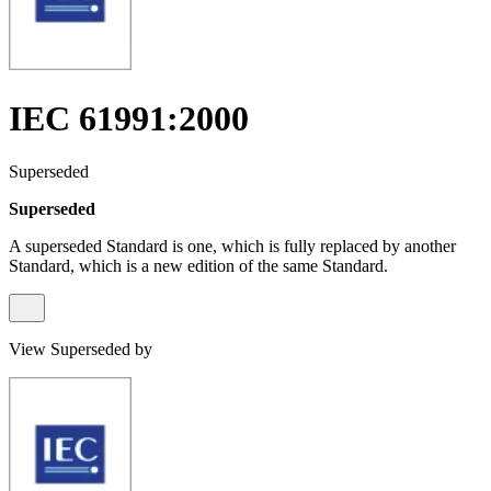
IEC 61991:2000
Superseded
Superseded
A superseded Standard is one, which is fully replaced by another
Standard, which is a new edition of the same Standard.
View Superseded by