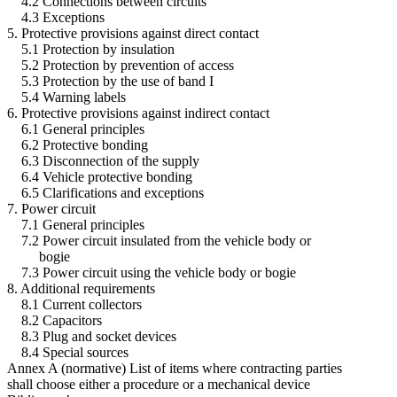
4.2 Connections between circuits
4.3 Exceptions
5. Protective provisions against direct contact
5.1 Protection by insulation
5.2 Protection by prevention of access
5.3 Protection by the use of band I
5.4 Warning labels
6. Protective provisions against indirect contact
6.1 General principles
6.2 Protective bonding
6.3 Disconnection of the supply
6.4 Vehicle protective bonding
6.5 Clarifications and exceptions
7. Power circuit
7.1 General principles
7.2 Power circuit insulated from the vehicle body or
bogie
7.3 Power circuit using the vehicle body or bogie
8. Additional requirements
8.1 Current collectors
8.2 Capacitors
8.3 Plug and socket devices
8.4 Special sources
Annex A (normative) List of items where contracting parties
shall choose either a procedure or a mechanical device