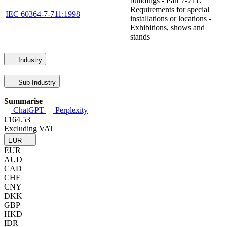
buildings - Part 7-711:
Requirements for special
IEC 60364-7-711:1998
installations or locations -
Exhibitions, shows and
stands
Industry
Sub-Industry
Summarise
ChatGPT
Perplexity
€164.53
Excluding VAT
EUR
EUR
AUD
CAD
CHF
CNY
DKK
GBP
HKD
IDR