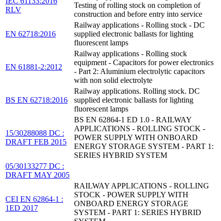
IEC 61133:2016
Testing of rolling stock on completion of
RLV
construction and before entry into service
Railway applications - Rolling stock - DC
EN 62718:2016
supplied electronic ballasts for lighting
fluorescent lamps
Railway applications - Rolling stock
equipment - Capacitors for power electronics
EN 61881-2:2012
- Part 2: Aluminium electrolytic capacitors
with non solid electrolyte
Railway applications. Rolling stock. DC
BS EN 62718:2016
supplied electronic ballasts for lighting
fluorescent lamps
BS EN 62864-1 ED 1.0 - RAILWAY
APPLICATIONS - ROLLING STOCK -
15/30288088 DC :
POWER SUPPLY WITH ONBOARD
DRAFT FEB 2015
ENERGY STORAGE SYSTEM - PART 1:
SERIES HYBRID SYSTEM
05/30133277 DC :
DRAFT MAY 2005
RAILWAY APPLICATIONS - ROLLING
STOCK - POWER SUPPLY WITH
CEI EN 62864-1 :
ONBOARD ENERGY STORAGE
1ED 2017
SYSTEM - PART 1: SERIES HYBRID