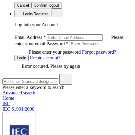
Cancel
Confirm logout
Login/Register
Log into your Account
Email Address
*
Please
enter your email
Password
*
Please enter your password
Forgot password?
Create account?
Login
Error occured. Please try again
Please enter a keyword to search
Advanced search
Home
IEC
IEC 61991:2000