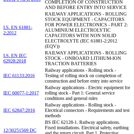
COMPLETION OF CONSTRUCTION
AND BEFORE ENTRY INTO SERVICE
RAILWAY APPLICATIONS - ROLLING
STOCK EQUIPMENT - CAPACITORS
FOR POWER ELECTRONICS - PART 2:
I.S. EN 61881-
ALUMINIUM ELECTROLYTIC
2:2012
CAPACITORS WITH NON SOLID
ELECTROLYTE (IEC 61881-2:2012
(EQV))
RAILWAY APPLICATIONS - ROLLING
I.S. EN IEC
STOCK - ONBOARD LITHIUM-ION
62928:2018
TRACTION BATTERIES
Railway applications - Rolling stock -
IEC 61133:2016
Testing of rolling stock on completion of
construction and before entry into service
Railway applications - Electric equipment for
IEC 60077-1:2017
rolling stock - Part 1: General service
conditions and general rules
Railway applications - Rolling stock -
IEC 62847:2016
Electrical connectors - Requirements and test
methods
BS IEC 62128-1. Railway applications.
Fixed installations. Electrical safety, earthing
12/30251569 DC
and the return circuit. Part 1. Protective