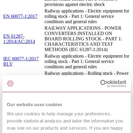
provisions against electric shock
Railway applications - Electric equipment for
EN 60077-1:2017
rolling stock - Part 1: General service
conditions and general rules
RAILWAY APPLICATIONS - POWER
CONVERTERS INSTALLED ON
EN 61287-
BOARD ROLLING STOCK - PART 1:
1:2014/AC:2014
CHARACTERISTICS AND TEST
METHODS (IEC 61287-1:2014)
Railway applications - Electric equipment for
IEC 60077-1:2017
rolling stock - Part 1: General service
RLV
conditions and general rules
Railway applications - Rolling stock - Power
EN 62864-1:2016
supply with onboard energy storage system -
Part 1: Series hybrid system
RAILWAY APPLICATIONS - ROLLING
STOCK EQUIPMENT - CAPACITORS
EN 61881-
FOR POWER ELECTRONICS - PART 3:
Our website uses cookies
3:2012/A1:2013
ELECTRIC DOUBLE-LAYER
CAPACITORS (IEC 61881-
We use cookies to help manage your preferences,
3:2012/A1:2013)
provide statistical analysis and tailor the information you
Railway applications - Rolling stock - Power
UNE-EN 62864-
may see on our products and services. If you are happy
supply with onboard energy storage system -
1:2017