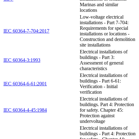
Marinas and similar
locations
Low-voltage electrical
installations - Part 7-704:
Requirements for special
IEC 60364-7-704:2017
installations or locations -
Construction and demolition
site installations
Electrical installations of
buildings - Part 3:
IEC 60364-3:1993
Assessment of general
characteristics
Electrical installations of
buildings - Part 6-61:
IEC 60364-6-61:2001
Verification - Initial
verification
Electrical installations of
buildings. Part 4: Protection
IEC 60364-4-45:1984
for safety. Chapter 45:
Protection against
undervoltage
Electrical installations of
buildings - Part 4: Protection