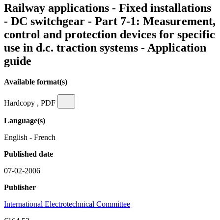
Railway applications - Fixed installations
- DC switchgear - Part 7-1: Measurement,
control and protection devices for specific
use in d.c. traction systems - Application
guide
Available format(s)
Hardcopy , PDF
Language(s)
English - French
Published date
07-02-2006
Publisher
International Electrotechnical Committee