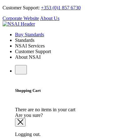
Customer Support:
+353 (0)1 857 6730
Corporate Website
About Us
Buy Standards
Standards
NSAI Services
Customer Support
About NSAI
Shopping Cart
There are no items in your cart
Are you sure?
Logging out.