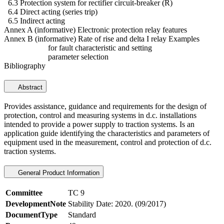
6.3 Protection system for rectifier circuit-breaker (R)
6.4 Direct acting (series trip)
6.5 Indirect acting
Annex A (informative) Electronic protection relay features
Annex B (informative) Rate of rise and delta I relay Examples
for fault characteristic and setting
parameter selection
Bibliography
Abstract
Provides assistance, guidance and requirements for the design of
protection, control and measuring systems in d.c. installations
intended to provide a power supply to traction systems. Is an
application guide identifying the characteristics and parameters of
equipment used in the measurement, control and protection of d.c.
traction systems.
General Product Information
Committee
TC 9
DevelopmentNote
Stability Date: 2020. (09/2017)
DocumentType
Standard