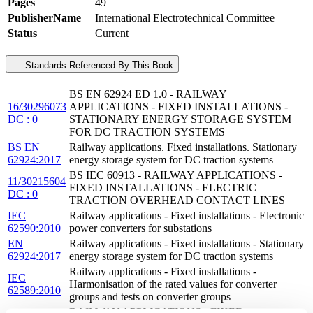
Pages
49
PublisherName
International Electrotechnical Committee
Status
Current
Standards Referenced By This Book
BS EN 62924 ED 1.0 - RAILWAY
16/30296073
APPLICATIONS - FIXED INSTALLATIONS -
DC : 0
STATIONARY ENERGY STORAGE SYSTEM
FOR DC TRACTION SYSTEMS
BS EN
Railway applications. Fixed installations. Stationary
62924:2017
energy storage system for DC traction systems
BS IEC 60913 - RAILWAY APPLICATIONS -
11/30215604
FIXED INSTALLATIONS - ELECTRIC
DC : 0
TRACTION OVERHEAD CONTACT LINES
IEC
Railway applications - Fixed installations - Electronic
62590:2010
power converters for substations
EN
Railway applications - Fixed installations - Stationary
62924:2017
energy storage system for DC traction systems
Railway applications - Fixed installations -
IEC
Harmonisation of the rated values for converter
62589:2010
groups and tests on converter groups
RAILWAY APPLICATIONS - FIXED