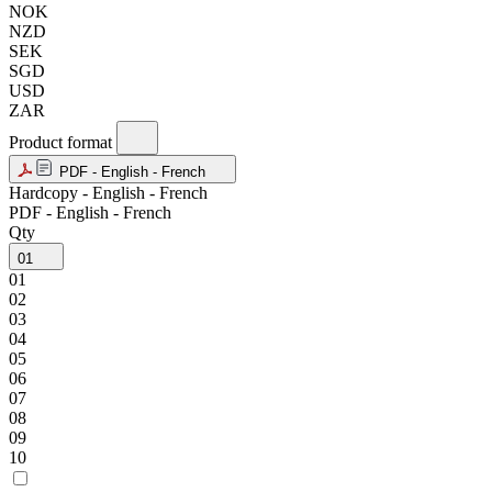
NOK
NZD
SEK
SGD
USD
ZAR
Product format
PDF - English - French
Hardcopy - English - French
PDF - English - French
Qty
01
01
02
03
04
05
06
07
08
09
10