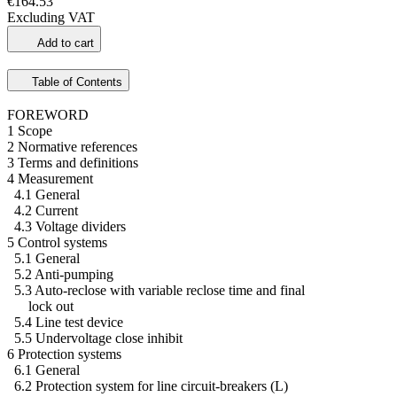
€164.53
Excluding VAT
Add to cart
Table of Contents
FOREWORD
1 Scope
2 Normative references
3 Terms and definitions
4 Measurement
4.1 General
4.2 Current
4.3 Voltage dividers
5 Control systems
5.1 General
5.2 Anti-pumping
5.3 Auto-reclose with variable reclose time and final
lock out
5.4 Line test device
5.5 Undervoltage close inhibit
6 Protection systems
6.1 General
6.2 Protection system for line circuit-breakers (L)