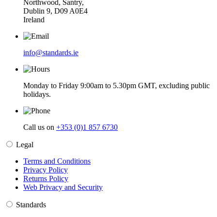
Northwood, Santry,
Dublin 9, D09 A0E4
Ireland
info@standards.ie
Monday to Friday 9:00am to 5.30pm GMT, excluding public
holidays.
Call us on
+353 (0)1 857 6730
Legal
Terms and Conditions
Privacy Policy
Returns Policy
Web Privacy and Security
Standards