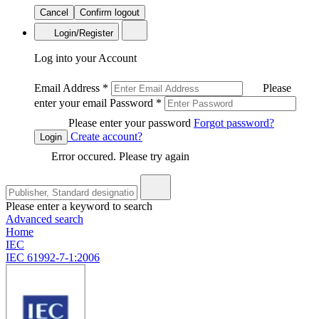
Cancel
Confirm logout
Login/Register
Log into your Account
Email Address
*
Please
enter your email
Password
*
Please enter your password
Forgot password?
Create account?
Login
Error occured. Please try again
Please enter a keyword to search
Advanced search
Home
IEC
IEC 61992-7-1:2006