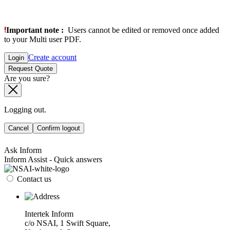
Important note :
Users cannot be edited or removed once added
to your Multi user PDF.
Create account
Login
Request Quote
Are you sure?
Logging out.
Cancel
Confirm logout
Ask Inform
Inform Assist - Quick answers
Contact us
Intertek Inform
c/o NSAI, 1 Swift Square,