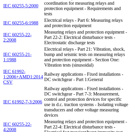
coordination for measuring relays and
IEC 60255-5:2000
protection equipment - Requirements and
tests
Electrical relays - Part 6: Measuring relays
IEC 60255-6:1988
and protection equipment
Measuring relays and protection equipment -
IEC 60255-22-
Part 22-2: Electrical disturbance tests -
2:2008
Electrostatic discharge tests
Electrical relays - Part 21: Vibration, shock,
IEC 60255-21-
bump and seismic tests on measuring relays
1:1988
and protection equipment - Section One:
Vibration tests (sinusoidal)
IEC 61992-
Railway applications - Fixed installations -
1:2006+AMD1:2014
DC switchgear - Part 1:General
CSV
Railway applications - Fixed installations -
DC switchgear - Part 7-3: Measurement,
control and protection devices for specific
IEC 61992-7-3:2006
use in d.c. traction systems - Isolating voltage
transducers and other voltage measuring
devices
Measuring relays and protection equipment -
IEC 60255-22-
Part 22-4: Electrical disturbance tests -
4:2008