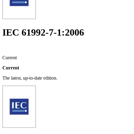
IEC 61992-7-1:2006
Current
Current
The latest, up-to-date edition.