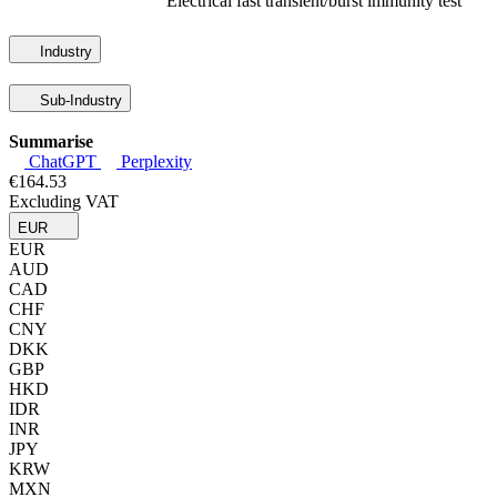
Electrical fast transient/burst immunity test
Industry
Sub-Industry
Summarise
ChatGPT
Perplexity
€164.53
Excluding VAT
EUR
EUR
AUD
CAD
CHF
CNY
DKK
GBP
HKD
IDR
INR
JPY
KRW
MXN