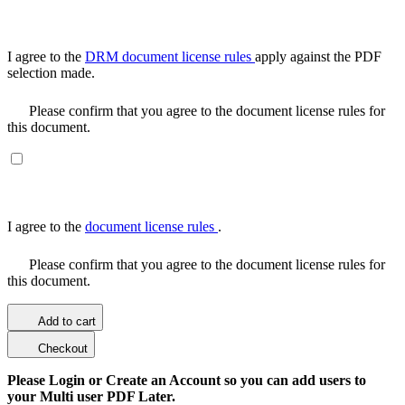
I agree to the
DRM document license rules
apply against the PDF
selection made.
Please confirm that you agree to the document license rules for
this document.
I agree to the
document license rules
.
Please confirm that you agree to the document license rules for
this document.
Add to cart
Checkout
Please Login or Create an Account so you can add users to
your Multi user PDF Later.