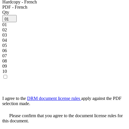
Hardcopy - French
PDF - French
Qty
01
01
02
03
04
05
06
07
08
09
10
I agree to the
DRM document license rules
apply against the PDF
selection made.
Please confirm that you agree to the document license rules for
this document.