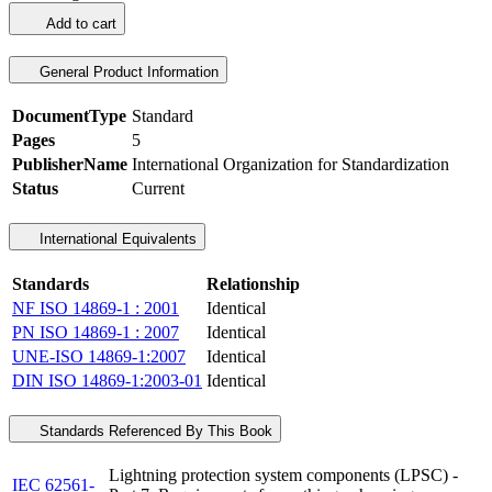
Add to cart
General Product Information
DocumentType
Standard
Pages
5
PublisherName
International Organization for Standardization
Status
Current
International Equivalents
Standards
Relationship
NF ISO 14869-1 : 2001
Identical
PN ISO 14869-1 : 2007
Identical
UNE-ISO 14869-1:2007
Identical
DIN ISO 14869-1:2003-01
Identical
Standards Referenced By This Book
Lightning protection system components (LPSC) -
IEC 62561-