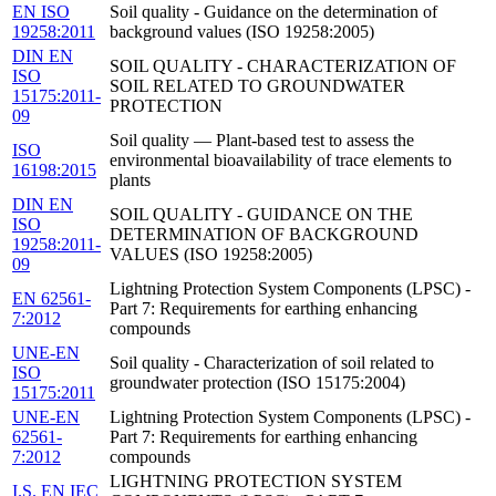
EN ISO
Soil quality - Guidance on the determination of
19258:2011
background values (ISO 19258:2005)
DIN EN
SOIL QUALITY - CHARACTERIZATION OF
ISO
SOIL RELATED TO GROUNDWATER
15175:2011-
PROTECTION
09
Soil quality — Plant-based test to assess the
ISO
environmental bioavailability of trace elements to
16198:2015
plants
DIN EN
SOIL QUALITY - GUIDANCE ON THE
ISO
DETERMINATION OF BACKGROUND
19258:2011-
VALUES (ISO 19258:2005)
09
Lightning Protection System Components (LPSC) -
EN 62561-
Part 7: Requirements for earthing enhancing
7:2012
compounds
UNE-EN
Soil quality - Characterization of soil related to
ISO
groundwater protection (ISO 15175:2004)
15175:2011
UNE-EN
Lightning Protection System Components (LPSC) -
62561-
Part 7: Requirements for earthing enhancing
7:2012
compounds
LIGHTNING PROTECTION SYSTEM
I.S. EN IEC