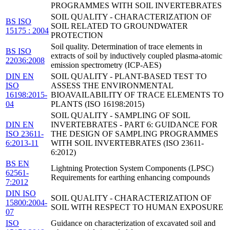
PROGRAMMES WITH SOIL INVERTEBRATES
SOIL QUALITY - CHARACTERIZATION OF
BS ISO
SOIL RELATED TO GROUNDWATER
15175 : 2004
PROTECTION
Soil quality. Determination of trace elements in
BS ISO
extracts of soil by inductively coupled plasma-atomic
22036:2008
emission spectrometry (ICP-AES)
DIN EN
SOIL QUALITY - PLANT-BASED TEST TO
ISO
ASSESS THE ENVIRONMENTAL
16198:2015-
BIOAVAILABILITY OF TRACE ELEMENTS TO
04
PLANTS (ISO 16198:2015)
SOIL QUALITY - SAMPLING OF SOIL
DIN EN
INVERTEBRATES - PART 6: GUIDANCE FOR
ISO 23611-
THE DESIGN OF SAMPLING PROGRAMMES
6:2013-11
WITH SOIL INVERTEBRATES (ISO 23611-
6:2012)
BS EN
Lightning Protection System Components (LPSC)
62561-
Requirements for earthing enhancing compounds
7:2012
DIN ISO
SOIL QUALITY - CHARACTERIZATION OF
15800:2004-
SOIL WITH RESPECT TO HUMAN EXPOSURE
07
ISO
Guidance on characterization of excavated soil and