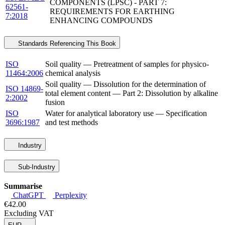
COMPONENTS (LPSC) - PART 7:
62561-
REQUIREMENTS FOR EARTHING
7:2018
ENHANCING COMPOUNDS
Standards Referencing This Book
ISO
Soil quality — Pretreatment of samples for physico-
11464:2006
chemical analysis
Soil quality — Dissolution for the determination of
ISO 14869-
total element content — Part 2: Dissolution by alkaline
2:2002
fusion
ISO
Water for analytical laboratory use — Specification
3696:1987
and test methods
Industry
Sub-Industry
Summarise
ChatGPT
Perplexity
€42.00
Excluding VAT