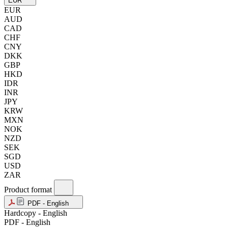
EUR
EUR
AUD
CAD
CHF
CNY
DKK
GBP
HKD
IDR
INR
JPY
KRW
MXN
NOK
NZD
SEK
SGD
USD
ZAR
Product format
PDF - English
Hardcopy - English
PDF - English