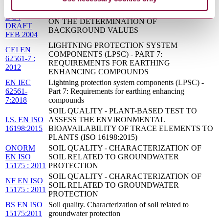
04/30027988
BS ISO 19258 - SOIL QUALITY - GUIDANCE
DC :
ON THE DETERMINATION OF
DRAFT
BACKGROUND VALUES
FEB 2004
LIGHTNING PROTECTION SYSTEM
CEI EN
COMPONENTS (LPSC) - PART 7:
62561-7 :
REQUIREMENTS FOR EARTHING
2012
ENHANCING COMPOUNDS
EN IEC
Lightning protection system components (LPSC) -
62561-
Part 7: Requirements for earthing enhancing
7:2018
compounds
SOIL QUALITY - PLANT-BASED TEST TO
I.S. EN ISO
ASSESS THE ENVIRONMENTAL
16198:2015
BIOAVAILABILITY OF TRACE ELEMENTS TO
PLANTS (ISO 16198:2015)
ONORM
SOIL QUALITY - CHARACTERIZATION OF
EN ISO
SOIL RELATED TO GROUNDWATER
15175 : 2011
PROTECTION
SOIL QUALITY - CHARACTERIZATION OF
NF EN ISO
SOIL RELATED TO GROUNDWATER
15175 : 2011
PROTECTION
BS EN ISO
Soil quality. Characterization of soil related to
15175:2011
groundwater protection