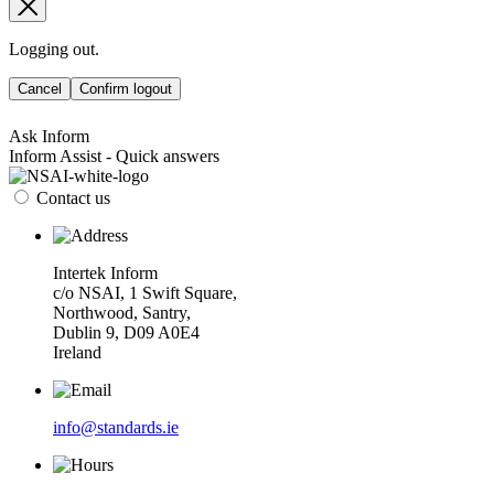
Logging out.
Cancel
Confirm logout
Ask Inform
Inform Assist - Quick answers
Contact us
Intertek Inform
c/o NSAI, 1 Swift Square,
Northwood, Santry,
Dublin 9, D09 A0E4
Ireland
info@standards.ie