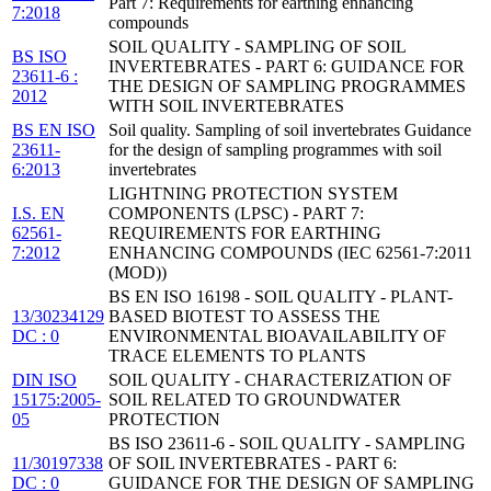
Part 7: Requirements for earthing enhancing
7:2018
compounds
SOIL QUALITY - SAMPLING OF SOIL
BS ISO
INVERTEBRATES - PART 6: GUIDANCE FOR
23611-6 :
THE DESIGN OF SAMPLING PROGRAMMES
2012
WITH SOIL INVERTEBRATES
BS EN ISO
Soil quality. Sampling of soil invertebrates Guidance
23611-
for the design of sampling programmes with soil
6:2013
invertebrates
LIGHTNING PROTECTION SYSTEM
I.S. EN
COMPONENTS (LPSC) - PART 7:
62561-
REQUIREMENTS FOR EARTHING
7:2012
ENHANCING COMPOUNDS (IEC 62561-7:2011
(MOD))
BS EN ISO 16198 - SOIL QUALITY - PLANT-
13/30234129
BASED BIOTEST TO ASSESS THE
DC : 0
ENVIRONMENTAL BIOAVAILABILITY OF
TRACE ELEMENTS TO PLANTS
DIN ISO
SOIL QUALITY - CHARACTERIZATION OF
15175:2005-
SOIL RELATED TO GROUNDWATER
05
PROTECTION
BS ISO 23611-6 - SOIL QUALITY - SAMPLING
11/30197338
OF SOIL INVERTEBRATES - PART 6:
DC : 0
GUIDANCE FOR THE DESIGN OF SAMPLING