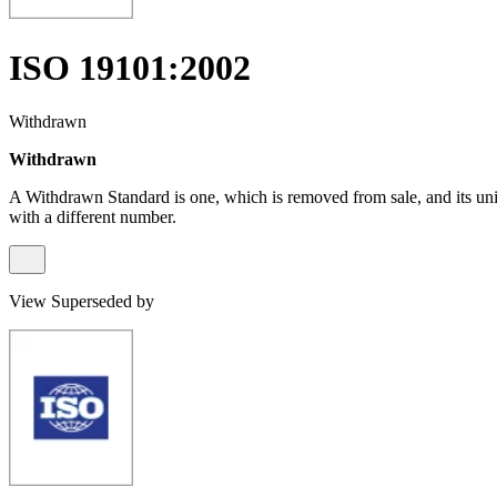
ISO 19101:2002
Withdrawn
Withdrawn
A Withdrawn Standard is one, which is removed from sale, and its un
with a different number.
View Superseded by