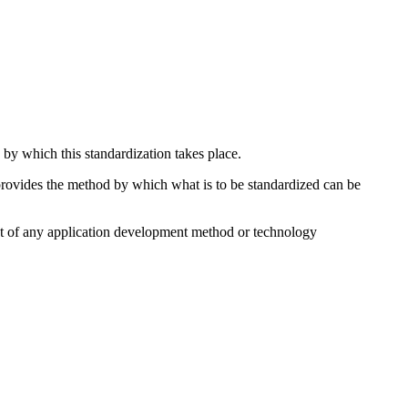
 by which this standardization takes place.
 provides the method by which what is to be standardized can be
ent of any application development method or technology