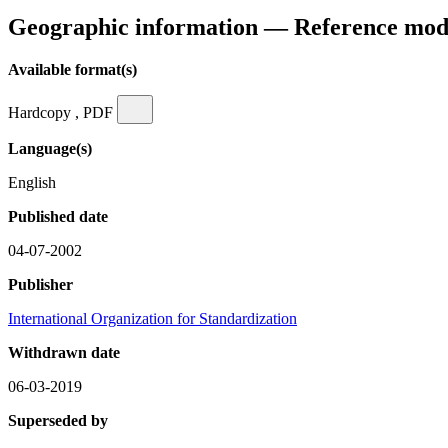
Geographic information — Reference mod
Available format(s)
Hardcopy , PDF
Language(s)
English
Published date
04-07-2002
Publisher
International Organization for Standardization
Withdrawn date
06-03-2019
Superseded by