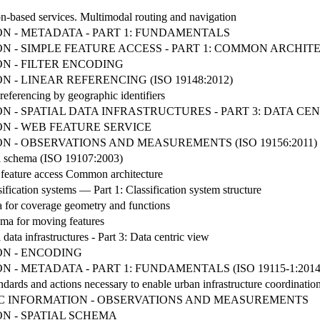
n-based services. Multimodal routing and navigation
N - METADATA - PART 1: FUNDAMENTALS
 - SIMPLE FEATURE ACCESS - PART 1: COMMON ARCHIT
N - FILTER ENCODING
- LINEAR REFERENCING (ISO 19148:2012)
referencing by geographic identifiers
 - SPATIAL DATA INFRASTRUCTURES - PART 3: DATA CE
N - WEB FEATURE SERVICE
 - OBSERVATIONS AND MEASUREMENTS (ISO 19156:2011)
al schema (ISO 19107:2003)
 feature access Common architecture
ication systems — Part 1: Classification system structure
 for coverage geometry and functions
ma for moving features
data infrastructures - Part 3: Data centric view
N - ENCODING
- METADATA - PART 1: FUNDAMENTALS (ISO 19115-1:2014
tandards and actions necessary to enable urban infrastructure coordinati
HIC INFORMATION - OBSERVATIONS AND MEASUREMENTS
N - SPATIAL SCHEMA