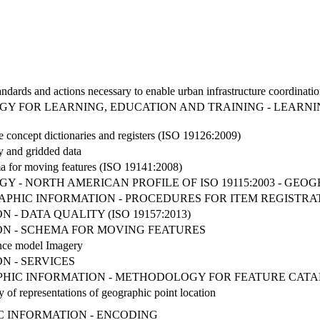
Standards and actions necessary to enable urban infrastructure coordinat
 FOR LEARNING, EDUCATION AND TRAINING - LEARNING
e concept dictionaries and registers (ISO 19126:2009)
y and gridded data
a for moving features (ISO 19141:2008)
 - NORTH AMERICAN PROFILE OF ISO 19115:2003 - GEO
GRAPHIC INFORMATION - PROCEDURES FOR ITEM REGISTRA
- DATA QUALITY (ISO 19157:2013)
N - SCHEMA FOR MOVING FEATURES
nce model Imagery
N - SERVICES
RAPHIC INFORMATION - METHODOLOGY FOR FEATURE CAT
 of representations of geographic point location
IC INFORMATION - ENCODING