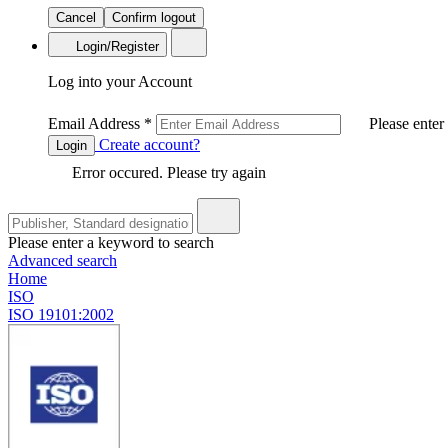
Cancel
Confirm logout
Login/Register
Log into your Account
Email Address
*
Please enter
Create account?
Login
Error occured. Please try again
Please enter a keyword to search
Advanced search
Home
ISO
ISO 19101:2002