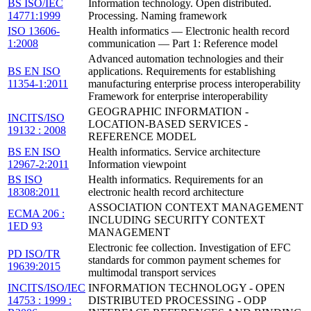
BS ISO/IEC
Information technology. Open distributed.
14771:1999
Processing. Naming framework
ISO 13606-
Health informatics — Electronic health record
1:2008
communication — Part 1: Reference model
Advanced automation technologies and their
BS EN ISO
applications. Requirements for establishing
11354-1:2011
manufacturing enterprise process interoperability
Framework for enterprise interoperability
GEOGRAPHIC INFORMATION -
INCITS/ISO
LOCATION-BASED SERVICES -
19132 : 2008
REFERENCE MODEL
BS EN ISO
Health informatics. Service architecture
12967-2:2011
Information viewpoint
BS ISO
Health informatics. Requirements for an
18308:2011
electronic health record architecture
ASSOCIATION CONTEXT MANAGEMENT
ECMA 206 :
INCLUDING SECURITY CONTEXT
1ED 93
MANAGEMENT
Electronic fee collection. Investigation of EFC
PD ISO/TR
standards for common payment schemes for
19639:2015
multimodal transport services
INCITS/ISO/IEC
INFORMATION TECHNOLOGY - OPEN
14753 : 1999 :
DISTRIBUTED PROCESSING - ODP