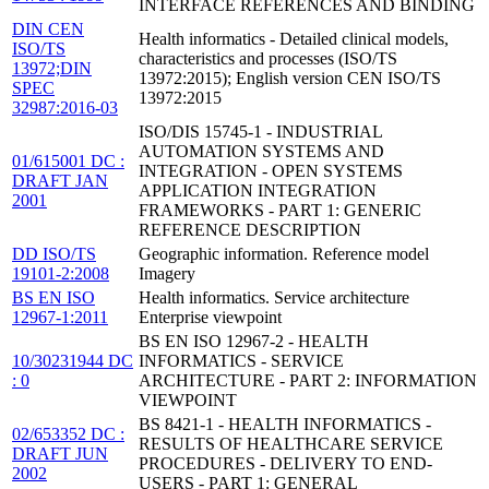
INTERFACE REFERENCES AND BINDING
DIN CEN
Health informatics - Detailed clinical models,
ISO/TS
characteristics and processes (ISO/TS
13972;DIN
13972:2015); English version CEN ISO/TS
SPEC
13972:2015
32987:2016-03
ISO/DIS 15745-1 - INDUSTRIAL
AUTOMATION SYSTEMS AND
01/615001 DC :
INTEGRATION - OPEN SYSTEMS
DRAFT JAN
APPLICATION INTEGRATION
2001
FRAMEWORKS - PART 1: GENERIC
REFERENCE DESCRIPTION
DD ISO/TS
Geographic information. Reference model
19101-2:2008
Imagery
BS EN ISO
Health informatics. Service architecture
12967-1:2011
Enterprise viewpoint
BS EN ISO 12967-2 - HEALTH
10/30231944 DC
INFORMATICS - SERVICE
: 0
ARCHITECTURE - PART 2: INFORMATION
VIEWPOINT
BS 8421-1 - HEALTH INFORMATICS -
02/653352 DC :
RESULTS OF HEALTHCARE SERVICE
DRAFT JUN
PROCEDURES - DELIVERY TO END-
2002
USERS - PART 1: GENERAL