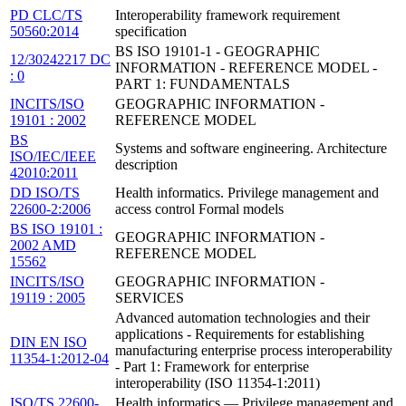
PD CLC/TS
Interoperability framework requirement
50560:2014
specification
BS ISO 19101-1 - GEOGRAPHIC
12/30242217 DC
INFORMATION - REFERENCE MODEL -
: 0
PART 1: FUNDAMENTALS
INCITS/ISO
GEOGRAPHIC INFORMATION -
19101 : 2002
REFERENCE MODEL
BS
Systems and software engineering. Architecture
ISO/IEC/IEEE
description
42010:2011
DD ISO/TS
Health informatics. Privilege management and
22600-2:2006
access control Formal models
BS ISO 19101 :
GEOGRAPHIC INFORMATION -
2002 AMD
REFERENCE MODEL
15562
INCITS/ISO
GEOGRAPHIC INFORMATION -
19119 : 2005
SERVICES
Advanced automation technologies and their
applications - Requirements for establishing
DIN EN ISO
manufacturing enterprise process interoperability
11354-1:2012-04
- Part 1: Framework for enterprise
interoperability (ISO 11354-1:2011)
ISO/TS 22600-
Health informatics — Privilege management and