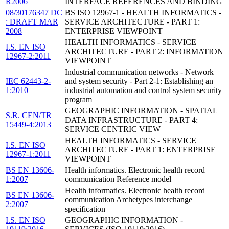
R2006
INTERFACE REFERENCES AND BINDING
08/30176347 DC
BS ISO 12967-1 - HEALTH INFORMATICS -
: DRAFT MAR
SERVICE ARCHITECTURE - PART 1:
2008
ENTERPRISE VIEWPOINT
HEALTH INFORMATICS - SERVICE
I.S. EN ISO
ARCHITECTURE - PART 2: INFORMATION
12967-2:2011
VIEWPOINT
Industrial communication networks - Network
IEC 62443-2-
and system security - Part 2-1: Establishing an
1:2010
industrial automation and control system security
program
GEOGRAPHIC INFORMATION - SPATIAL
S.R. CEN/TR
DATA INFRASTRUCTURE - PART 4:
15449-4:2013
SERVICE CENTRIC VIEW
HEALTH INFORMATICS - SERVICE
I.S. EN ISO
ARCHITECTURE - PART 1: ENTERPRISE
12967-1:2011
VIEWPOINT
BS EN 13606-
Health informatics. Electronic health record
1:2007
communication Reference model
Health informatics. Electronic health record
BS EN 13606-
communication Archetypes interchange
2:2007
specification
I.S. EN ISO
GEOGRAPHIC INFORMATION -