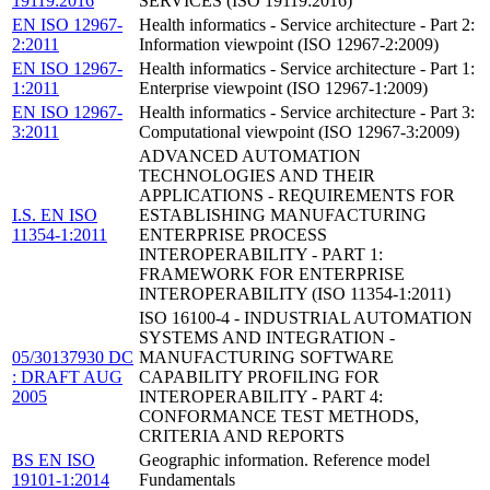
19119:2016
SERVICES (ISO 19119:2016)
EN ISO 12967-
Health informatics - Service architecture - Part 2:
2:2011
Information viewpoint (ISO 12967-2:2009)
EN ISO 12967-
Health informatics - Service architecture - Part 1:
1:2011
Enterprise viewpoint (ISO 12967-1:2009)
EN ISO 12967-
Health informatics - Service architecture - Part 3:
3:2011
Computational viewpoint (ISO 12967-3:2009)
ADVANCED AUTOMATION
TECHNOLOGIES AND THEIR
APPLICATIONS - REQUIREMENTS FOR
I.S. EN ISO
ESTABLISHING MANUFACTURING
11354-1:2011
ENTERPRISE PROCESS
INTEROPERABILITY - PART 1:
FRAMEWORK FOR ENTERPRISE
INTEROPERABILITY (ISO 11354-1:2011)
ISO 16100-4 - INDUSTRIAL AUTOMATION
SYSTEMS AND INTEGRATION -
05/30137930 DC
MANUFACTURING SOFTWARE
: DRAFT AUG
CAPABILITY PROFILING FOR
2005
INTEROPERABILITY - PART 4:
CONFORMANCE TEST METHODS,
CRITERIA AND REPORTS
BS EN ISO
Geographic information. Reference model
19101-1:2014
Fundamentals