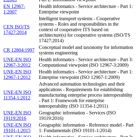
EN 12967-
Health informatics - Service architecture - Part 1:
1:2007
Enterprise viewpoint
Intelligent transport systems - Cooperative
systems - Roles and responsibilities in the
CEN ISO/TS
context of cooperative ITS based on
17427:2014
architecture(s) for cooperative systems (ISO/TS
17427:2014)
Conceptual model and taxonomy for information
CR 12804:1997
systems engineering
UNE-EN ISO
Health informatics - Service architecture - Part 3:
12967-3:2012
Computational viewpoint (ISO 12967-3:2009)
UNE-EN ISO
Health informatics - Service architecture - Part 1:
12967-1:2012
Enterprise viewpoint (ISO 12967-1:2009)
Advanced automation technologies and their
applications - Requirements for establishing
UNE-EN ISO
manufacturing enterprise process interoperability
11354-1:2012
- Part 1: Framework for enterprise
interoperability (ISO 11354-1:2011)
UNE-EN ISO
Geographic information - Services (ISO
19119:2016
19119:2016)
UNE-EN ISO
Geographic information - Reference model - Part
19101-1:2015
1: Fundamentals (ISO 19101-1:2014)