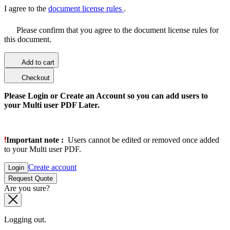
I agree to the
document license rules
.
Please confirm that you agree to the document license rules for
this document.
Add to cart
Checkout
Please Login or Create an Account so you can add users to
your Multi user PDF Later.
Important note :
Users cannot be edited or removed once added
to your Multi user PDF.
Create account
Login
Request Quote
Are you sure?
Logging out.