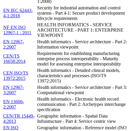
1:2008)
Security for industrial automation and control
EN IEC 62443-
systems - Part 4-1: Secure product development
4-1:2018
lifecycle requirements
HEALTH INFORMATICS - SERVICE
NF EN ISO
ARCHITECTURE - PART 1: ENTERPRISE
12967-1 : 2011
VIEWPOINT
EN 12967-
Health informatics - Service architecture - Part 2:
2:2007
Information viewpoint
Requirements for establishing manufacturing
CEN/TS
enterprise process interoperability - Maturity
16658:2014
model for assessing enterprise interoperability
Health informatics - Detailed clinical models,
CEN ISO/TS
characteristics and processes (ISO/TS
13972:2015
13972:2015)
EN 12967-
Health informatics - Service architecture - Part 3:
3:2007
Computational viewpoint
Health informatics - Electronic health record
EN 13606-
communication - Part 2: Archetypes interchange
2:2007
specification
CEN/TR 15449-
Geographic information - Spatial Data
4:2013
Infrastructure - Part 4: Service centric view
EN ISO
Geographic information - Reference model (ISO