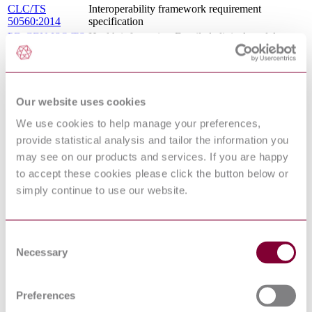
CLC/TS
Interoperability framework requirement
50560:2014
specification
PD CEN ISO/TS
Health informatics. Detailed clinical models,
13972:2015
characteristics and processes
BS EN ISO 12967-3 - HEALTH
10/30231948 DC
INFORMATICS - SERVICE
: 0
ARCHITECTURE - PART 3:
Our website uses cookies
COMPUTATIONAL VIEWPOINT
06/30146760 DC
EN 12967-2 - HEALTH INFORMATICS -
We use cookies to help manage your preferences,
: DRAFT FEB
SERVICE ARCHITECTURE - PART 2:
provide statistical analysis and tailor the information you
2006
INFORMATION VIEWPOINT
may see on our products and services. If you are happy
BS EN ISO 17427-1 - INTELLIGENT
TRANSPORT SYSTEMS - COOPERATIVE
to accept these cookies please click the button below or
16/30349524 DC
ITS - PART 1: ROLES AND
: 0
simply continue to use our website.
RESPONSIBILITIES IN THE CONTEXT OF
CO-OPERATIVE ITS ARCHITECTURE(S)
BS EN ISO 13606-1 - HEALTH
12/30257341 DC
INFORMATICS - ELECTRONIC HEALTH
Consent
: 0
RECORD COMMUNICATION - PART 1:
Necessary
Selection
REFERENCE MODEL
BS ISO 11354-2 - ADVANCED
AUTOMATION TECHNOLOGIES AND
Preferences
THEIR APPLICATIONS - REQUIREMENTS