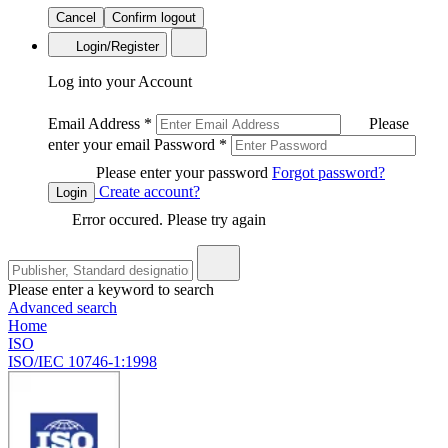
Cancel
Confirm logout
Login/Register
Log into your Account
Email Address
*
Please
enter your email
Password
*
Please enter your password
Forgot password?
Create account?
Login
Error occured. Please try again
Please enter a keyword to search
Advanced search
Home
ISO
ISO/IEC 10746-1:1998