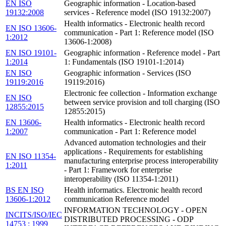
EN ISO
Geographic information - Location-based
19132:2008
services - Reference model (ISO 19132:2007)
Health informatics - Electronic health record
EN ISO 13606-
communication - Part 1: Reference model (ISO
1:2012
13606-1:2008)
EN ISO 19101-
Geographic information - Reference model - Part
1:2014
1: Fundamentals (ISO 19101-1:2014)
EN ISO
Geographic information - Services (ISO
19119:2016
19119:2016)
Electronic fee collection - Information exchange
EN ISO
between service provision and toll charging (ISO
12855:2015
12855:2015)
EN 13606-
Health informatics - Electronic health record
1:2007
communication - Part 1: Reference model
Advanced automation technologies and their
applications - Requirements for establishing
EN ISO 11354-
manufacturing enterprise process interoperability
1:2011
- Part 1: Framework for enterprise
interoperability (ISO 11354-1:2011)
BS EN ISO
Health informatics. Electronic health record
13606-1:2012
communication Reference model
INFORMATION TECHNOLOGY - OPEN
INCITS/ISO/IEC
DISTRIBUTED PROCESSING - ODP
14753 : 1999