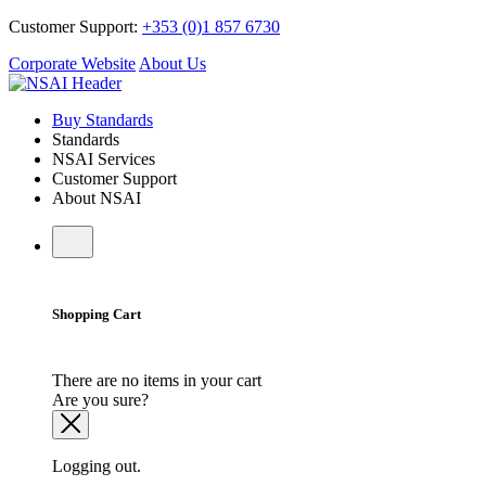
Customer Support:
+353 (0)1 857 6730
Corporate Website
About Us
Buy Standards
Standards
NSAI Services
Customer Support
About NSAI
Shopping Cart
There are no items in your cart
Are you sure?
Logging out.