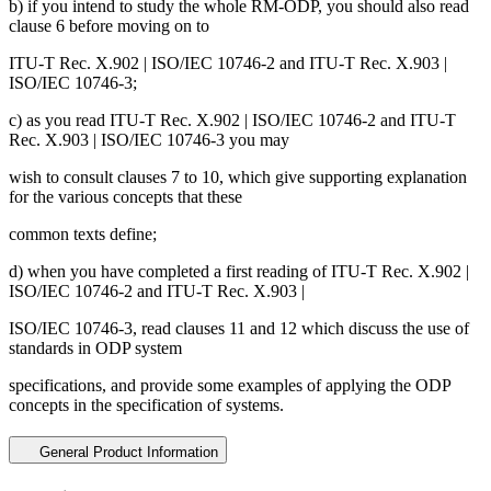
b) if you intend to study the whole RM-ODP, you should also read
clause 6 before moving on to
ITU-T Rec. X.902 | ISO/IEC 10746-2 and ITU-T Rec. X.903 |
ISO/IEC 10746-3;
c) as you read ITU-T Rec. X.902 | ISO/IEC 10746-2 and ITU-T
Rec. X.903 | ISO/IEC 10746-3 you may
wish to consult clauses 7 to 10, which give supporting explanation
for the various concepts that these
common texts define;
d) when you have completed a first reading of ITU-T Rec. X.902 |
ISO/IEC 10746-2 and ITU-T Rec. X.903 |
ISO/IEC 10746-3, read clauses 11 and 12 which discuss the use of
standards in ODP system
specifications, and provide some examples of applying the ODP
concepts in the specification of systems.
General Product Information