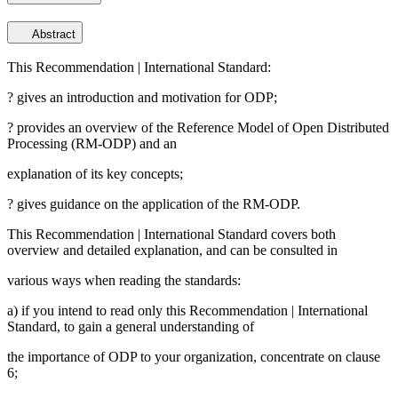
Abstract
This Recommendation | International Standard:
? gives an introduction and motivation for ODP;
? provides an overview of the Reference Model of Open Distributed
Processing (RM-ODP) and an
explanation of its key concepts;
? gives guidance on the application of the RM-ODP.
This Recommendation | International Standard covers both
overview and detailed explanation, and can be consulted in
various ways when reading the standards:
a) if you intend to read only this Recommendation | International
Standard, to gain a general understanding of
the importance of ODP to your organization, concentrate on clause
6;