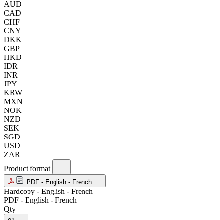
AUD
CAD
CHF
CNY
DKK
GBP
HKD
IDR
INR
JPY
KRW
MXN
NOK
NZD
SEK
SGD
USD
ZAR
Product format
PDF - English - French
Hardcopy - English - French
PDF - English - French
Qty