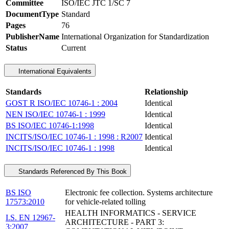
Committee
ISO/IEC JTC 1/SC 7
DocumentType
Standard
Pages
76
PublisherName
International Organization for Standardization
Status
Current
International Equivalents
Standards
Relationship
GOST R ISO/IEC 10746-1 : 2004
Identical
NEN ISO/IEC 10746-1 : 1999
Identical
BS ISO/IEC 10746-1:1998
Identical
INCITS/ISO/IEC 10746-1 : 1998 : R2007
Identical
INCITS/ISO/IEC 10746-1 : 1998
Identical
Standards Referenced By This Book
BS ISO
Electronic fee collection. Systems architecture
17573:2010
for vehicle-related tolling
HEALTH INFORMATICS - SERVICE
I.S. EN 12967-
ARCHITECTURE - PART 3:
3:2007