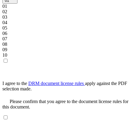
01
01
02
03
04
05
06
07
08
09
10
I agree to the
DRM document license rules
apply against the PDF
selection made.
Please confirm that you agree to the document license rules for
this document.