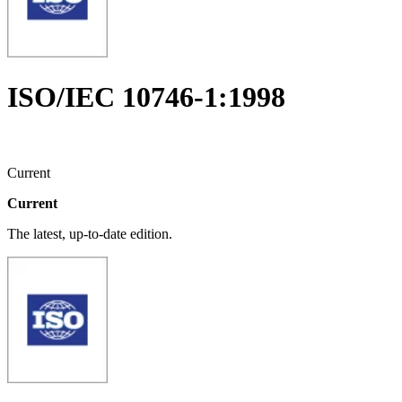
ISO/IEC 10746-1:1998
Current
Current
The latest, up-to-date edition.