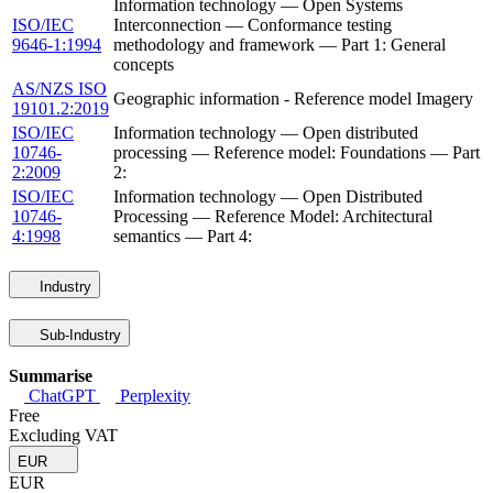
Information technology — Open Systems
ISO/IEC
Interconnection — Conformance testing
9646-1:1994
methodology and framework — Part 1: General
concepts
AS/NZS ISO
Geographic information - Reference model Imagery
19101.2:2019
ISO/IEC
Information technology — Open distributed
10746-
processing — Reference model: Foundations — Part
2:2009
2:
ISO/IEC
Information technology — Open Distributed
10746-
Processing — Reference Model: Architectural
4:1998
semantics — Part 4:
Industry
Sub-Industry
Summarise
ChatGPT
Perplexity
Free
Excluding VAT
EUR
EUR