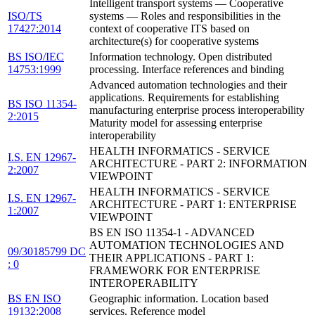
Intelligent transport systems — Cooperative
ISO/TS
systems — Roles and responsibilities in the
17427:2014
context of cooperative ITS based on
architecture(s) for cooperative systems
BS ISO/IEC
Information technology. Open distributed
14753:1999
processing. Interface references and binding
Advanced automation technologies and their
applications. Requirements for establishing
BS ISO 11354-
manufacturing enterprise process interoperability
2:2015
Maturity model for assessing enterprise
interoperability
HEALTH INFORMATICS - SERVICE
I.S. EN 12967-
ARCHITECTURE - PART 2: INFORMATION
2:2007
VIEWPOINT
HEALTH INFORMATICS - SERVICE
I.S. EN 12967-
ARCHITECTURE - PART 1: ENTERPRISE
1:2007
VIEWPOINT
BS EN ISO 11354-1 - ADVANCED
AUTOMATION TECHNOLOGIES AND
09/30185799 DC
THEIR APPLICATIONS - PART 1:
: 0
FRAMEWORK FOR ENTERPRISE
INTEROPERABILITY
BS EN ISO
Geographic information. Location based
19132:2008
services. Reference model