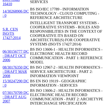
SERVICES
16410
BS ISO/IEC 17789 - INFORMATION
14/30268906 DC
TECHNOLOGY - CLOUD COMPUTING -
: 0
REFERENCE ARCHITECTURE
INTELLIGENT TRANSPORT SYSTEMS -
COOPERATIVE SYSTEMS - ROLES AND
S.R. CEN
RESPONSIBILITIES IN THE CONTEXT OF
ISO/TS
COOPERATIVE ITS BASED ON
17427:2014
ARCHITECTURE(S) FOR COOPERATIVE
SYSTEMS (ISO/TS 17427:2014)
BS ISO 13606-1 - HEALTH INFORMATICS -
06/30156777 DC
ELECTRONIC HEALTH RECORD
: DRAFT OCT
COMMUNICATION - PART 1: REFERENCE
2006
MODEL
08/30176350 DC
BS ISO 12967-2 - HEALTH INFORMATICS -
: DRAFT MAR
SERVICE ARCHITECTURE - PART 2:
2008
INFORMATION VIEWPOINT
15/30247290 DC
BS EN ISO 19119 - GEOGRAPHIC
: 0
INFORMATION - SERVICES
BS ISO 13606-2 - HEALTH INFORMATICS -
07/30170709 DC
ELECTRONIC HEALTH RECORD
: DRAFT AUG
COMMUNICATION - PART 2: ARCHETYPE
2007
INTERCHANGE SPECIFICATION