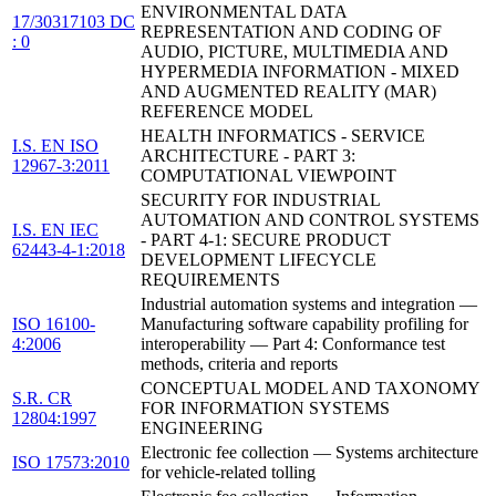
ENVIRONMENTAL DATA
17/30317103 DC
REPRESENTATION AND CODING OF
: 0
AUDIO, PICTURE, MULTIMEDIA AND
HYPERMEDIA INFORMATION - MIXED
AND AUGMENTED REALITY (MAR)
REFERENCE MODEL
HEALTH INFORMATICS - SERVICE
I.S. EN ISO
ARCHITECTURE - PART 3:
12967-3:2011
COMPUTATIONAL VIEWPOINT
SECURITY FOR INDUSTRIAL
AUTOMATION AND CONTROL SYSTEMS
I.S. EN IEC
- PART 4-1: SECURE PRODUCT
62443-4-1:2018
DEVELOPMENT LIFECYCLE
REQUIREMENTS
Industrial automation systems and integration —
ISO 16100-
Manufacturing software capability profiling for
4:2006
interoperability — Part 4: Conformance test
methods, criteria and reports
CONCEPTUAL MODEL AND TAXONOMY
S.R. CR
FOR INFORMATION SYSTEMS
12804:1997
ENGINEERING
Electronic fee collection — Systems architecture
ISO 17573:2010
for vehicle-related tolling