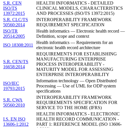
S.R. CEN
HEALTH INFORMATICS - DETAILED
ISO/TS
CLINICAL MODELS, CHARACTERISTICS
13972:2015
AND PROCESSES (ISO/TS 13972:2015)
S.R. CLC/TS
INTEROPERABILITY FRAMEWORK
50560:2014
REQUIREMENT SPECIFICATION
ISO/TR
Health informatics — Electronic health record —
20514:2005
Definition, scope and context
Health informatics — Requirements for an
ISO 18308:2011
electronic health record architecture
REQUIREMENTS FOR ESTABLISHING
MANUFACTURING ENTERPRISE
S.R. CEN/TS
PROCESS INTEROPERABILITY -
16658:2014
MATURITY MODEL FOR ASSESSING
ENTERPRISE INTEROPERABILITY
Information technology — Open Distributed
ISO/IEC
Processing — Use of UML for ODP system
19793:2015
specifications
INTEROPERABILITY FRAMEWORK
S.R. CWA
REQUIREMENTS SPECIFICATION FOR
50560:2010
SERVICE TO THE HOME (IFRS)
HEALTH INFORMATICS - ELECTRONIC
I.S. EN ISO
HEALTH RECORD COMMUNICATION -
13606-1:2012
PART 1: REFERENCE MODEL (ISO 13606-