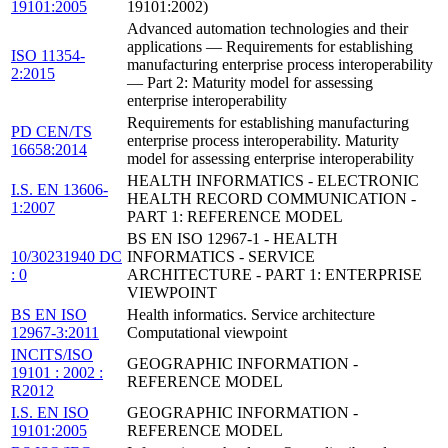
19101:2005
19101:2002)
Advanced automation technologies and their
applications — Requirements for establishing
ISO 11354-
manufacturing enterprise process interoperability
2:2015
— Part 2: Maturity model for assessing
enterprise interoperability
Requirements for establishing manufacturing
PD CEN/TS
enterprise process interoperability. Maturity
16658:2014
model for assessing enterprise interoperability
HEALTH INFORMATICS - ELECTRONIC
I.S. EN 13606-
HEALTH RECORD COMMUNICATION -
1:2007
PART 1: REFERENCE MODEL
BS EN ISO 12967-1 - HEALTH
10/30231940 DC
INFORMATICS - SERVICE
: 0
ARCHITECTURE - PART 1: ENTERPRISE
VIEWPOINT
BS EN ISO
Health informatics. Service architecture
12967-3:2011
Computational viewpoint
INCITS/ISO
GEOGRAPHIC INFORMATION -
19101 : 2002 :
REFERENCE MODEL
R2012
I.S. EN ISO
GEOGRAPHIC INFORMATION -
19101:2005
REFERENCE MODEL