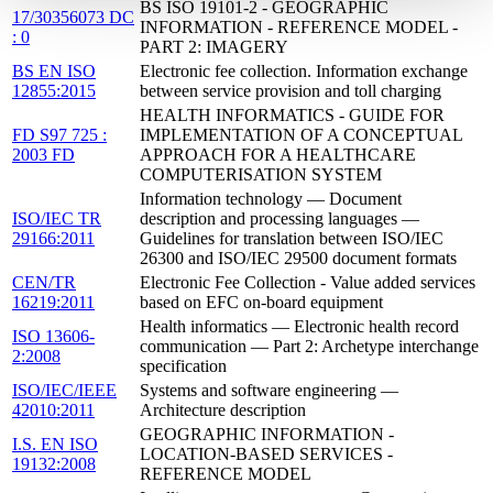
BS ISO 19101-2 - GEOGRAPHIC
17/30356073 DC
INFORMATION - REFERENCE MODEL -
: 0
PART 2: IMAGERY
BS EN ISO
Electronic fee collection. Information exchange
12855:2015
between service provision and toll charging
HEALTH INFORMATICS - GUIDE FOR
FD S97 725 :
IMPLEMENTATION OF A CONCEPTUAL
2003 FD
APPROACH FOR A HEALTHCARE
COMPUTERISATION SYSTEM
Information technology — Document
ISO/IEC TR
description and processing languages —
29166:2011
Guidelines for translation between ISO/IEC
26300 and ISO/IEC 29500 document formats
CEN/TR
Electronic Fee Collection - Value added services
16219:2011
based on EFC on-board equipment
Health informatics — Electronic health record
ISO 13606-
communication — Part 2: Archetype interchange
2:2008
specification
ISO/IEC/IEEE
Systems and software engineering —
42010:2011
Architecture description
GEOGRAPHIC INFORMATION -
I.S. EN ISO
LOCATION-BASED SERVICES -
19132:2008
REFERENCE MODEL