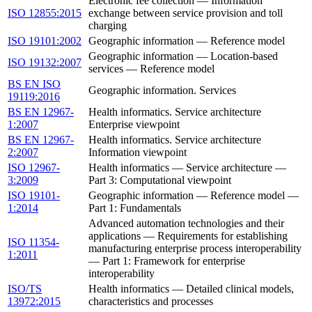
Electronic fee collection — Information
ISO 12855:2015
exchange between service provision and toll
charging
ISO 19101:2002
Geographic information — Reference model
Geographic information — Location-based
ISO 19132:2007
services — Reference model
BS EN ISO
Geographic information. Services
19119:2016
BS EN 12967-
Health informatics. Service architecture
1:2007
Enterprise viewpoint
BS EN 12967-
Health informatics. Service architecture
2:2007
Information viewpoint
ISO 12967-
Health informatics — Service architecture —
3:2009
Part 3: Computational viewpoint
ISO 19101-
Geographic information — Reference model —
1:2014
Part 1: Fundamentals
Advanced automation technologies and their
applications — Requirements for establishing
ISO 11354-
manufacturing enterprise process interoperability
1:2011
— Part 1: Framework for enterprise
interoperability
ISO/TS
Health informatics — Detailed clinical models,
13972:2015
characteristics and processes