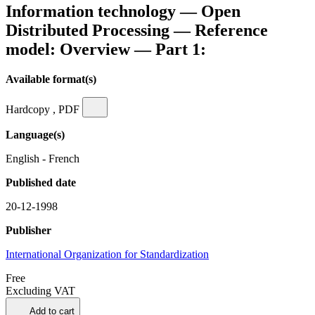
Information technology — Open
Distributed Processing — Reference
model: Overview — Part 1:
Available format(s)
Hardcopy , PDF
Language(s)
English - French
Published date
20-12-1998
Publisher
International Organization for Standardization
Free
Excluding VAT
Add to cart