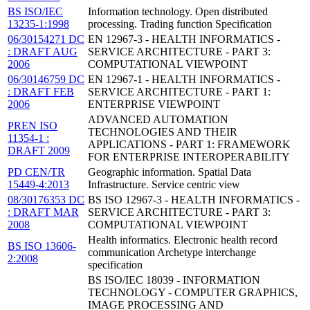
BS ISO/IEC
Information technology. Open distributed
13235-1:1998
processing. Trading function Specification
06/30154271 DC
EN 12967-3 - HEALTH INFORMATICS -
: DRAFT AUG
SERVICE ARCHITECTURE - PART 3:
2006
COMPUTATIONAL VIEWPOINT
06/30146759 DC
EN 12967-1 - HEALTH INFORMATICS -
: DRAFT FEB
SERVICE ARCHITECTURE - PART 1:
2006
ENTERPRISE VIEWPOINT
ADVANCED AUTOMATION
PREN ISO
TECHNOLOGIES AND THEIR
11354-1 :
APPLICATIONS - PART 1: FRAMEWORK
DRAFT 2009
FOR ENTERPRISE INTEROPERABILITY
PD CEN/TR
Geographic information. Spatial Data
15449-4:2013
Infrastructure. Service centric view
08/30176353 DC
BS ISO 12967-3 - HEALTH INFORMATICS -
: DRAFT MAR
SERVICE ARCHITECTURE - PART 3:
2008
COMPUTATIONAL VIEWPOINT
Health informatics. Electronic health record
BS ISO 13606-
communication Archetype interchange
2:2008
specification
BS ISO/IEC 18039 - INFORMATION
TECHNOLOGY - COMPUTER GRAPHICS,
IMAGE PROCESSING AND