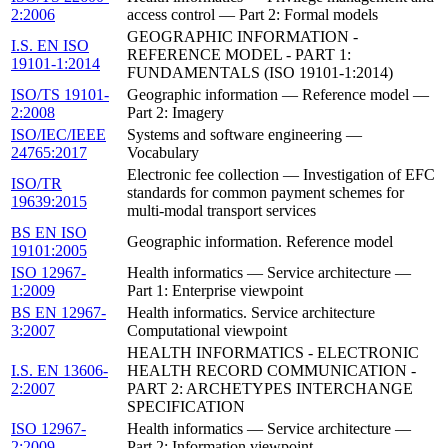
2:2006
access control — Part 2: Formal models
GEOGRAPHIC INFORMATION -
I.S. EN ISO
REFERENCE MODEL - PART 1:
19101-1:2014
FUNDAMENTALS (ISO 19101-1:2014)
ISO/TS 19101-
Geographic information — Reference model —
2:2008
Part 2: Imagery
ISO/IEC/IEEE
Systems and software engineering —
24765:2017
Vocabulary
Electronic fee collection — Investigation of EFC
ISO/TR
standards for common payment schemes for
19639:2015
multi-modal transport services
BS EN ISO
Geographic information. Reference model
19101:2005
ISO 12967-
Health informatics — Service architecture —
1:2009
Part 1: Enterprise viewpoint
BS EN 12967-
Health informatics. Service architecture
3:2007
Computational viewpoint
HEALTH INFORMATICS - ELECTRONIC
I.S. EN 13606-
HEALTH RECORD COMMUNICATION -
2:2007
PART 2: ARCHETYPES INTERCHANGE
SPECIFICATION
ISO 12967-
Health informatics — Service architecture —
2:2009
Part 2: Information viewpoint