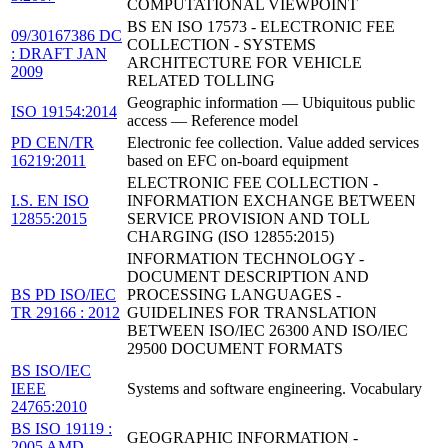
COMPUTATIONAL VIEWPOINT
BS EN ISO 17573 - ELECTRONIC FEE
09/30167386 DC
COLLECTION - SYSTEMS
: DRAFT JAN
ARCHITECTURE FOR VEHICLE
2009
RELATED TOLLING
Geographic information — Ubiquitous public
ISO 19154:2014
access — Reference model
PD CEN/TR
Electronic fee collection. Value added services
16219:2011
based on EFC on-board equipment
ELECTRONIC FEE COLLECTION -
I.S. EN ISO
INFORMATION EXCHANGE BETWEEN
12855:2015
SERVICE PROVISION AND TOLL
CHARGING (ISO 12855:2015)
INFORMATION TECHNOLOGY -
DOCUMENT DESCRIPTION AND
BS PD ISO/IEC
PROCESSING LANGUAGES -
TR 29166 : 2012
GUIDELINES FOR TRANSLATION
BETWEEN ISO/IEC 26300 AND ISO/IEC
29500 DOCUMENT FORMATS
BS ISO/IEC
IEEE
Systems and software engineering. Vocabulary
24765:2010
BS ISO 19119 :
GEOGRAPHIC INFORMATION -
2005 AMD