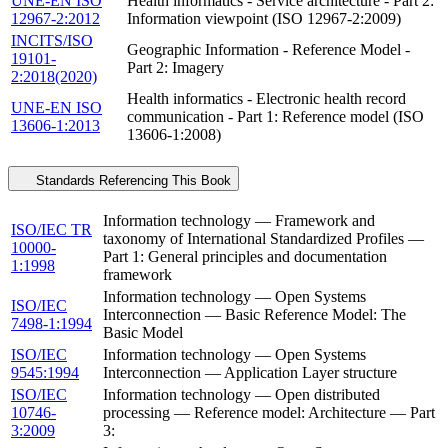
UNE-EN ISO
Health informatics - Service architecture - Part 2:
12967-2:2012
Information viewpoint (ISO 12967-2:2009)
INCITS/ISO
Geographic Information - Reference Model -
19101-
Part 2: Imagery
2:2018(2020)
Health informatics - Electronic health record
UNE-EN ISO
communication - Part 1: Reference model (ISO
13606-1:2013
13606-1:2008)
Standards Referencing This Book
Information technology — Framework and
ISO/IEC TR
taxonomy of International Standardized Profiles —
10000-
Part 1: General principles and documentation
1:1998
framework
Information technology — Open Systems
ISO/IEC
Interconnection — Basic Reference Model: The
7498-1:1994
Basic Model
ISO/IEC
Information technology — Open Systems
9545:1994
Interconnection — Application Layer structure
ISO/IEC
Information technology — Open distributed
10746-
processing — Reference model: Architecture — Part
3:2009
3: