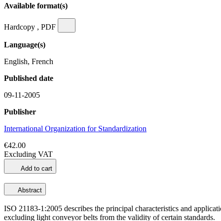
Available format(s)
Hardcopy , PDF
Language(s)
English, French
Published date
09-11-2005
Publisher
International Organization for Standardization
€42.00
Excluding VAT
Add to cart
Abstract
ISO 21183-1:2005 describes the principal characteristics and application
excluding light conveyor belts from the validity of certain standards.