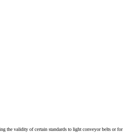
ng the validity of certain standards to light conveyor belts or for