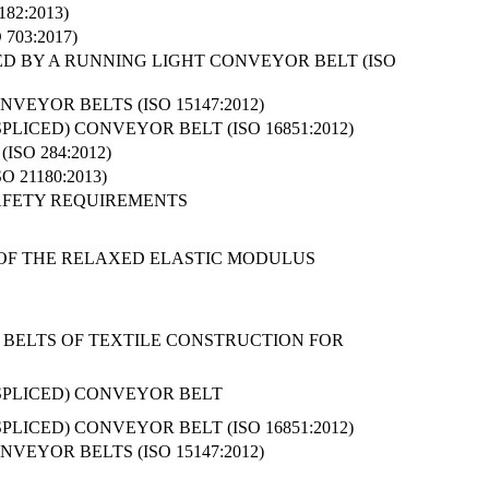
82:2013)
703:2017)
D BY A RUNNING LIGHT CONVEYOR BELT (ISO
EYOR BELTS (ISO 15147:2012)
LICED) CONVEYOR BELT (ISO 16851:2012)
SO 284:2012)
21180:2013)
AFETY REQUIREMENTS
N OF THE RELAXED ELASTIC MODULUS
 BELTS OF TEXTILE CONSTRUCTION FOR
SPLICED) CONVEYOR BELT
LICED) CONVEYOR BELT (ISO 16851:2012)
EYOR BELTS (ISO 15147:2012)