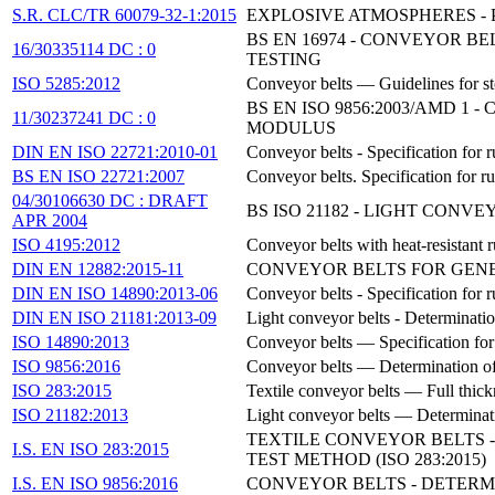
S.R. CLC/TR 60079-32-1:2015
EXPLOSIVE ATMOSPHERES - 
BS EN 16974 - CONVEYOR B
16/30335114 DC : 0
TESTING
ISO 5285:2012
Conveyor belts — Guidelines for s
BS EN ISO 9856:2003/AMD 
11/30237241 DC : 0
MODULUS
DIN EN ISO 22721:2010-01
Conveyor belts - Specification for 
BS EN ISO 22721:2007
Conveyor belts. Specification for r
04/30106630 DC : DRAFT
BS ISO 21182 - LIGHT CONV
APR 2004
ISO 4195:2012
Conveyor belts with heat-resistant
DIN EN 12882:2015-11
CONVEYOR BELTS FOR GENE
DIN EN ISO 14890:2013-06
Conveyor belts - Specification for 
DIN EN ISO 21181:2013-09
Light conveyor belts - Determinati
ISO 14890:2013
Conveyor belts — Specification for r
ISO 9856:2016
Conveyor belts — Determination of 
ISO 283:2015
Textile conveyor belts — Full thick
ISO 21182:2013
Light conveyor belts — Determinatio
TEXTILE CONVEYOR BELTS -
I.S. EN ISO 283:2015
TEST METHOD (ISO 283:2015)
I.S. EN ISO 9856:2016
CONVEYOR BELTS - DETERMI