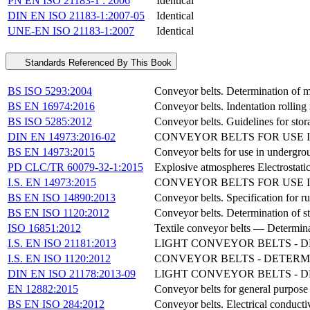
PN EN ISO 21183-1 : 2006
Identical
DIN EN ISO 21183-1:2007-05
Identical
UNE-EN ISO 21183-1:2007
Identical
Standards Referenced By This Book
BS ISO 5293:2004
Conveyor belts. Determination of mi
BS EN 16974:2016
Conveyor belts. Indentation rolling 
BS ISO 5285:2012
Conveyor belts. Guidelines for sto
DIN EN 14973:2016-02
CONVEYOR BELTS FOR USE 
BS EN 14973:2015
Conveyor belts for use in undergroun
PD CLC/TR 60079-32-1:2015
Explosive atmospheres Electrostati
I.S. EN 14973:2015
CONVEYOR BELTS FOR USE 
BS EN ISO 14890:2013
Conveyor belts. Specification for ru
BS EN ISO 1120:2012
Conveyor belts. Determination of st
ISO 16851:2012
Textile conveyor belts — Determinat
I.S. EN ISO 21181:2013
LIGHT CONVEYOR BELTS - D
I.S. EN ISO 1120:2012
CONVEYOR BELTS - DETERMI
DIN EN ISO 21178:2013-09
LIGHT CONVEYOR BELTS - DE
EN 12882:2015
Conveyor belts for general purpose 
BS EN ISO 284:2012
Conveyor belts. Electrical conductiv