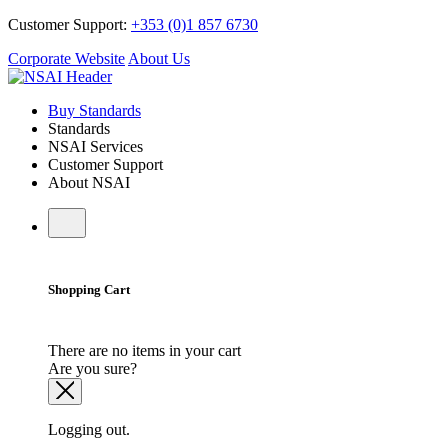
Customer Support:
+353 (0)1 857 6730
Corporate Website
About Us
Buy Standards
Standards
NSAI Services
Customer Support
About NSAI
Shopping Cart
There are no items in your cart
Are you sure?
Logging out.