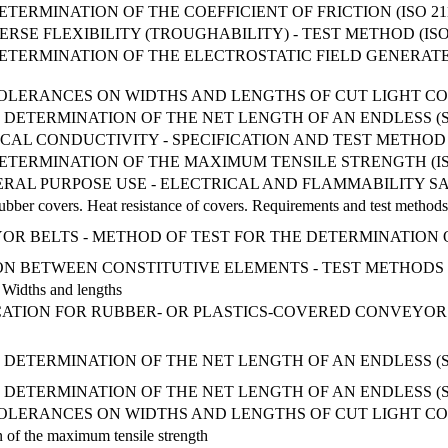
TERMINATION OF THE COEFFICIENT OF FRICTION (ISO 211
SE FLEXIBILITY (TROUGHABILITY) - TEST METHOD (ISO 
ETERMINATION OF THE ELECTROSTATIC FIELD GENERATE
OLERANCES ON WIDTHS AND LENGTHS OF CUT LIGHT CONV
DETERMINATION OF THE NET LENGTH OF AN ENDLESS (SP
AL CONDUCTIVITY - SPECIFICATION AND TEST METHOD (I
ETERMINATION OF THE MAXIMUM TENSILE STRENGTH (ISO 
RAL PURPOSE USE - ELECTRICAL AND FLAMMABILITY S
rubber covers. Heat resistance of covers. Requirements and test methods
VEYOR BELTS - METHOD OF TEST FOR THE DETERMINATIO
ON BETWEEN CONSTITUTIVE ELEMENTS - TEST METHODS
. Widths and lengths
ICATION FOR RUBBER- OR PLASTICS-COVERED CONVEYOR
 DETERMINATION OF THE NET LENGTH OF AN ENDLESS (
DETERMINATION OF THE NET LENGTH OF AN ENDLESS (SP
OLERANCES ON WIDTHS AND LENGTHS OF CUT LIGHT CONV
n of the maximum tensile strength