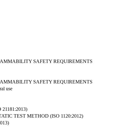
LAMMABILITY SAFETY REQUIREMENTS
LAMMABILITY SAFETY REQUIREMENTS
ral use
1181:2013)
IC TEST METHOD (ISO 1120:2012)
013)