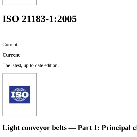
ISO 21183-1:2005
Current
Current
The latest, up-to-date edition.
Light conveyor belts — Part 1: Principal c