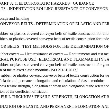
PART 32-1: ELECTROSTATIC HAZARDS - GUIDANCE
ELTS - INDENTATION ROLLING RESISTANCE OF CONVEYOR
torage and handling
1 - CONVEYOR BELTS - DETERMINATION OF ELASTIC AND
rubber- or plastics-covered conveyor belts of textile construction for
ubber- or plastics-covered conveyor belts of textile construction for un
EYOR BELTS - TEST METHODS FOR THE DETERMINATION OF
 rubber covers — Heat resistance of covers — Requirements and test me
RAL PURPOSE USE - ELECTRICAL AND FLAMMABILITY S
rubber- or plastics-covered conveyor belts of textile construction for g
on of the relaxed elastic modulus (ISO 21181:2013)
ubber- or plastics-covered conveyor belts of textile construction for ge
elastic and permanent elongation and calculation of elastic modulus
ness tensile strength, elongation at break and elongation at the referen
n of the coefficient of friction
 FULL THICKNESS TENSILE STRENGTH, ELONGATION AT 
NATION OF ELASTIC AND PERMANENT ELONGATION AND C