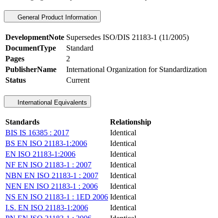
General Product Information
DevelopmentNote
Supersedes ISO/DIS 21183-1 (11/2005)
DocumentType
Standard
Pages
2
PublisherName
International Organization for Standardization
Status
Current
International Equivalents
Standards
Relationship
BIS IS 16385 : 2017
Identical
BS EN ISO 21183-1:2006
Identical
EN ISO 21183-1:2006
Identical
NF EN ISO 21183-1 : 2007
Identical
NBN EN ISO 21183-1 : 2007
Identical
NEN EN ISO 21183-1 : 2006
Identical
NS EN ISO 21183-1 : 1ED 2006
Identical
I.S. EN ISO 21183-1:2006
Identical