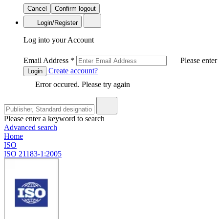
Cancel
Confirm logout
Login/Register
Log into your Account
Email Address
*
Please enter
Create account?
Login
Error occured. Please try again
Please enter a keyword to search
Advanced search
Home
ISO
ISO 21183-1:2005