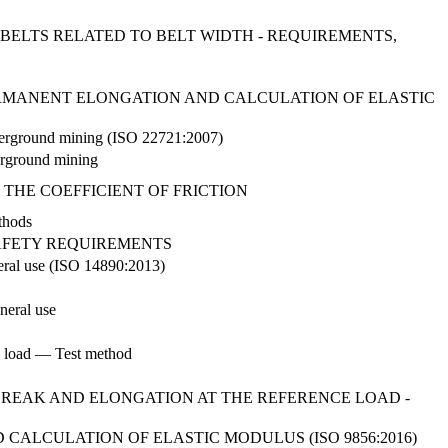
 BELTS RELATED TO BELT WIDTH - REQUIREMENTS,
 PERMANENT ELONGATION AND CALCULATION OF ELASTIC
 underground mining (ISO 22721:2007)
derground mining
 THE COEFFICIENT OF FRICTION
thods
AFETY REQUIREMENTS
eneral use (ISO 14890:2013)
neral use
ce load — Test method
BREAK AND ELONGATION AT THE REFERENCE LOAD -
ALCULATION OF ELASTIC MODULUS (ISO 9856:2016)