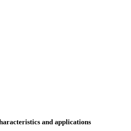
haracteristics and applications