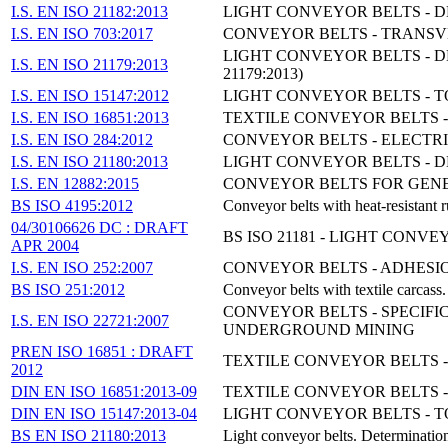
I.S. EN ISO 21182:2013
LIGHT CONVEYOR BELTS - DE
I.S. EN ISO 703:2017
CONVEYOR BELTS - TRANSVER
LIGHT CONVEYOR BELTS - D
I.S. EN ISO 21179:2013
21179:2013)
I.S. EN ISO 15147:2012
LIGHT CONVEYOR BELTS - T
I.S. EN ISO 16851:2013
TEXTILE CONVEYOR BELTS - 
I.S. EN ISO 284:2012
CONVEYOR BELTS - ELECTRIC
I.S. EN ISO 21180:2013
LIGHT CONVEYOR BELTS - D
I.S. EN 12882:2015
CONVEYOR BELTS FOR GENE
BS ISO 4195:2012
Conveyor belts with heat-resistant 
04/30106626 DC : DRAFT
BS ISO 21181 - LIGHT CON
APR 2004
I.S. EN ISO 252:2007
CONVEYOR BELTS - ADHESI
BS ISO 251:2012
Conveyor belts with textile carcass
CONVEYOR BELTS - SPECIF
I.S. EN ISO 22721:2007
UNDERGROUND MINING
PREN ISO 16851 : DRAFT
TEXTILE CONVEYOR BELTS -
2012
DIN EN ISO 16851:2013-09
TEXTILE CONVEYOR BELTS - 
DIN EN ISO 15147:2013-04
LIGHT CONVEYOR BELTS - T
BS EN ISO 21180:2013
Light conveyor belts. Determinatio