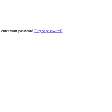
e enter your password
Forgot password?