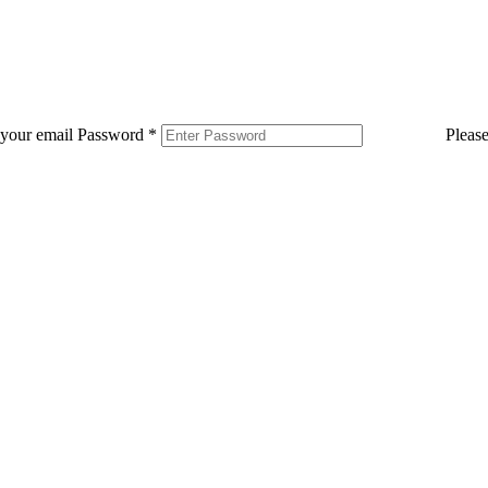
 your email
Password
*
Pleas