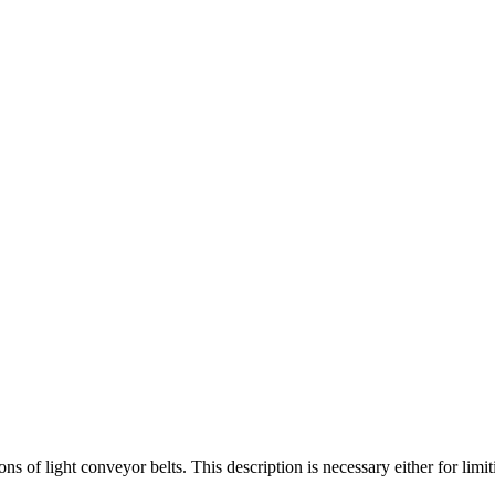
s of light conveyor belts. This description is necessary either for limiti