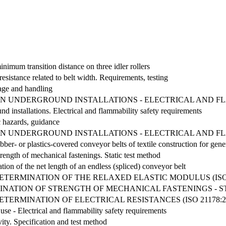
nimum transition distance on three idler rollers
resistance related to belt width. Requirements, testing
rage and handling
IN UNDERGROUND INSTALLATIONS - ELECTRICAL AND F
d installations. Electrical and flammability safety requirements
c hazards, guidance
IN UNDERGROUND INSTALLATIONS - ELECTRICAL AND F
bber- or plastics-covered conveyor belts of textile construction for gene
rength of mechanical fastenings. Static test method
ion of the net length of an endless (spliced) conveyor belt
ETERMINATION OF THE RELAXED ELASTIC MODULUS (ISO 2
NATION OF STRENGTH OF MECHANICAL FASTENINGS - STAT
TERMINATION OF ELECTRICAL RESISTANCES (ISO 21178:2
use - Electrical and flammability safety requirements
ity. Specification and test method