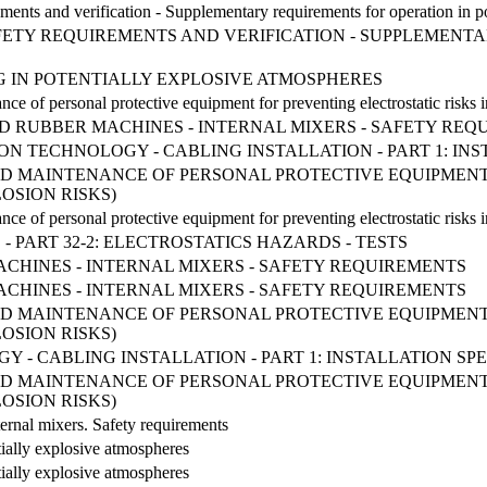
rements and verification - Supplementary requirements for operation in p
FETY REQUIREMENTS AND VERIFICATION - SUPPLEMENT
S
G IN POTENTIALLY EXPLOSIVE ATMOSPHERES
nce of personal protective equipment for preventing electrostatic risks 
 AND RUBBER MACHINES - INTERNAL MIXERS - SAFETY RE
TION TECHNOLOGY - CABLING INSTALLATION - PART 1: 
ND MAINTENANCE OF PERSONAL PROTECTIVE EQUIPMENT
OSION RISKS)
nce of personal protective equipment for preventing electrostatic risks 
 PART 32-2: ELECTROSTATICS HAZARDS - TESTS
CHINES - INTERNAL MIXERS - SAFETY REQUIREMENTS
CHINES - INTERNAL MIXERS - SAFETY REQUIREMENTS
ND MAINTENANCE OF PERSONAL PROTECTIVE EQUIPMENT
OSION RISKS)
 - CABLING INSTALLATION - PART 1: INSTALLATION S
ND MAINTENANCE OF PERSONAL PROTECTIVE EQUIPMENT
OSION RISKS)
ternal mixers. Safety requirements
ially explosive atmospheres
ially explosive atmospheres