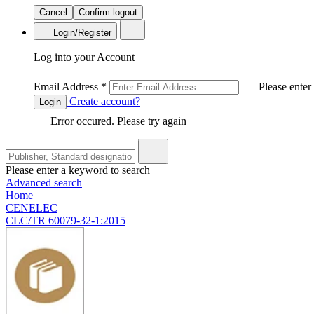
Cancel
Confirm logout
Login/Register
Log into your Account
Email Address
*
Please enter
Create account?
Login
Error occured. Please try again
Please enter a keyword to search
Advanced search
Home
CENELEC
CLC/TR 60079-32-1:2015