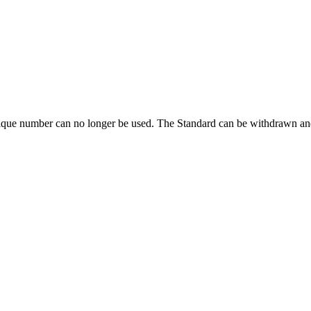
ique number can no longer be used. The Standard can be withdrawn and