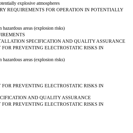
otentially explosive atmospheres
ARY REQUIREMENTS FOR OPERATION IN POTENTIALLY
in hazardous areas (explosion risks)
QUIREMENTS
INSTALLATION SPECIFICATION AND QUALITY ASSURANCE
 FOR PREVENTING ELECTROSTATIC RISKS IN
in hazardous areas (explosion risks)
 FOR PREVENTING ELECTROSTATIC RISKS IN
PECIFICATION AND QUALITY ASSURANCE
 FOR PREVENTING ELECTROSTATIC RISKS IN