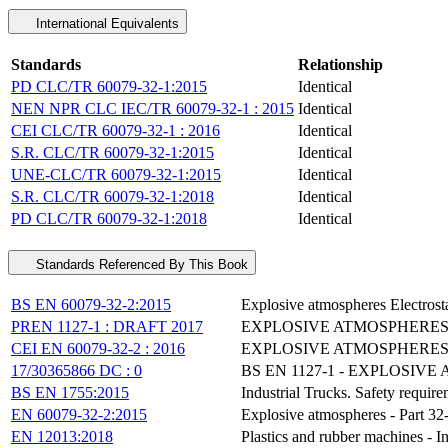
International Equivalents
Standards
Relationship
PD CLC/TR 60079-32-1:2015
Identical
NEN NPR CLC IEC/TR 60079-32-1 : 2015
Identical
CEI CLC/TR 60079-32-1 : 2016
Identical
S.R. CLC/TR 60079-32-1:2015
Identical
UNE-CLC/TR 60079-32-1:2015
Identical
S.R. CLC/TR 60079-32-1:2018
Identical
PD CLC/TR 60079-32-1:2018
Identical
Standards Referenced By This Book
BS EN 60079-32-2:2015
Explosive atmospheres Electrosta
PREN 1127-1 : DRAFT 2017
EXPLOSIVE ATMOSPHERES
CEI EN 60079-32-2 : 2016
EXPLOSIVE ATMOSPHERES -
17/30365866 DC : 0
BS EN 1127-1 - EXPLOSI
BS EN 1755:2015
Industrial Trucks. Safety requir
EN 60079-32-2:2015
Explosive atmospheres - Part 32-2
EN 12013:2018
Plastics and rubber machines - I