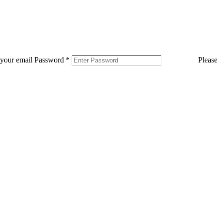
 your email
Password
*
Pleas