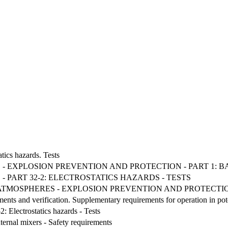
tics hazards. Tests
 - EXPLOSION PREVENTION AND PROTECTION - PART 1:
 PART 32-2: ELECTROSTATICS HAZARDS - TESTS
VE ATMOSPHERES - EXPLOSION PREVENTION AND PROTECT
ements and verification. Supplementary requirements for operation in po
: Electrostatics hazards - Tests
nternal mixers - Safety requirements