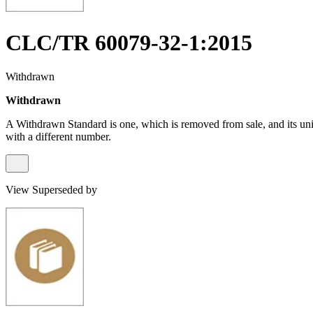
CLC/TR 60079-32-1:2015
Withdrawn
Withdrawn
A Withdrawn Standard is one, which is removed from sale, and its un
with a different number.
View Superseded by