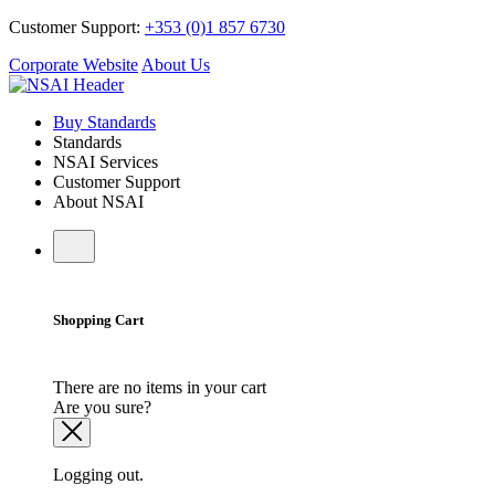
Customer Support:
+353 (0)1 857 6730
Corporate Website
About Us
Buy Standards
Standards
NSAI Services
Customer Support
About NSAI
Shopping Cart
There are no items in your cart
Are you sure?
Logging out.