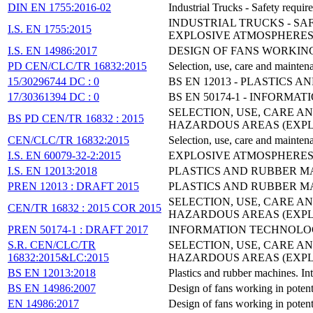
DIN EN 1755:2016-02
Industrial Trucks - Safety requi
INDUSTRIAL TRUCKS - SA
I.S. EN 1755:2015
EXPLOSIVE ATMOSPHERE
I.S. EN 14986:2017
DESIGN OF FANS WORKIN
PD CEN/CLC/TR 16832:2015
Selection, use, care and maintena
15/30296744 DC : 0
BS EN 12013 - PLASTICS
17/30361394 DC : 0
BS EN 50174-1 - INFORMA
SELECTION, USE, CARE A
BS PD CEN/TR 16832 : 2015
HAZARDOUS AREAS (EXPL
CEN/CLC/TR 16832:2015
Selection, use, care and maintena
I.S. EN 60079-32-2:2015
EXPLOSIVE ATMOSPHERES -
I.S. EN 12013:2018
PLASTICS AND RUBBER MA
PREN 12013 : DRAFT 2015
PLASTICS AND RUBBER MA
SELECTION, USE, CARE A
CEN/TR 16832 : 2015 COR 2015
HAZARDOUS AREAS (EXPL
PREN 50174-1 : DRAFT 2017
INFORMATION TECHNOLOGY
S.R. CEN/CLC/TR
SELECTION, USE, CARE A
16832:2015&LC:2015
HAZARDOUS AREAS (EXPL
BS EN 12013:2018
Plastics and rubber machines. In
BS EN 14986:2007
Design of fans working in potent
EN 14986:2017
Design of fans working in potent