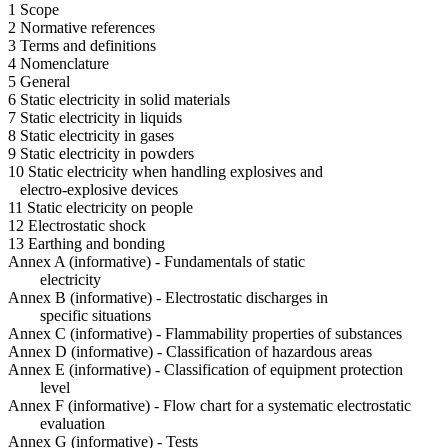
1 Scope
2 Normative references
3 Terms and definitions
4 Nomenclature
5 General
6 Static electricity in solid materials
7 Static electricity in liquids
8 Static electricity in gases
9 Static electricity in powders
10 Static electricity when handling explosives and
electro-explosive devices
11 Static electricity on people
12 Electrostatic shock
13 Earthing and bonding
Annex A (informative) - Fundamentals of static
electricity
Annex B (informative) - Electrostatic discharges in
specific situations
Annex C (informative) - Flammability properties of substances
Annex D (informative) - Classification of hazardous areas
Annex E (informative) - Classification of equipment protection
level
Annex F (informative) - Flow chart for a systematic electrostatic
evaluation
Annex G (informative) - Tests