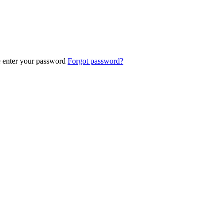
e enter your password
Forgot password?