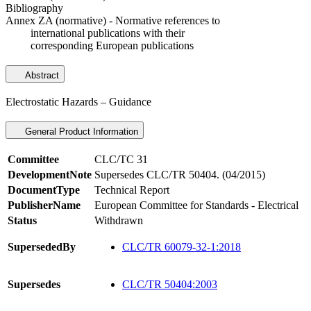
Bibliography
Annex ZA (normative) - Normative references to
international publications with their
corresponding European publications
Abstract
Electrostatic Hazards – Guidance
General Product Information
Committee
CLC/TC 31
DevelopmentNote
Supersedes CLC/TR 50404. (04/2015)
DocumentType
Technical Report
PublisherName
European Committee for Standards - Electrical
Status
Withdrawn
SupersededBy
CLC/TR 60079-32-1:2018
Supersedes
CLC/TR 50404:2003