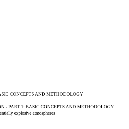
 BASIC CONCEPTS AND METHODOLOGY
ION - PART 1: BASIC CONCEPTS AND METHODOLOGY
tentially explosive atmospheres