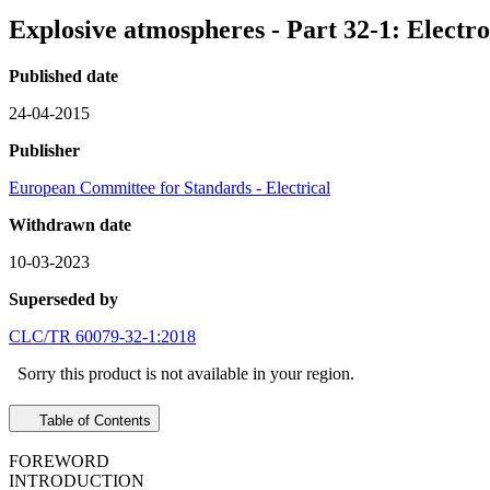
Explosive atmospheres - Part 32-1: Electr
Published date
24-04-2015
Publisher
European Committee for Standards - Electrical
Withdrawn date
10-03-2023
Superseded by
CLC/TR 60079-32-1:2018
Sorry this product is not available in your region.
Table of Contents
FOREWORD
INTRODUCTION