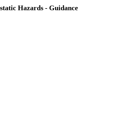
ostatic Hazards - Guidance