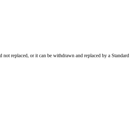
 not replaced, or it can be withdrawn and replaced by a Standard