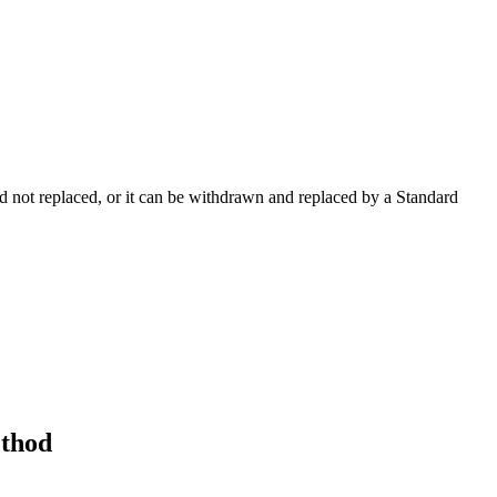
 not replaced, or it can be withdrawn and replaced by a Standard
ethod