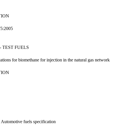
TION
75:2005
 TEST FUELS
ations for biomethane for injection in the natural gas network
TION
: Automotive fuels specification