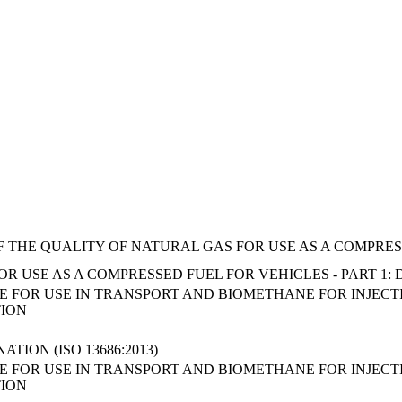
F THE QUALITY OF NATURAL GAS FOR USE AS A COMPRES
R USE AS A COMPRESSED FUEL FOR VEHICLES - PART 1:
FOR USE IN TRANSPORT AND BIOMETHANE FOR INJECTIO
TION
TION (ISO 13686:2013)
FOR USE IN TRANSPORT AND BIOMETHANE FOR INJECTIO
TION