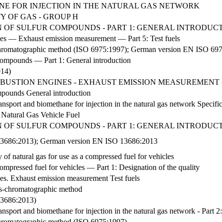
NE FOR INJECTION IN THE NATURAL GAS NETWORK
Y OF GAS - GROUP H
 OF SULFUR COMPOUNDS - PART 1: GENERAL INTRODUC
nes — Exhaust emission measurement — Part 5: Test fuels
-chromatographic method (ISO 6975:1997); German version EN ISO 69
compounds — Part 1: General introduction
014)
BUSTION ENGINES - EXHAUST EMISSION MEASUREMENT -
mpounds General introduction
ansport and biomethane for injection in the natural gas network Specific
Natural Gas Vehicle Fuel
 OF SULFUR COMPOUNDS - PART 1: GENERAL INTRODUC
O 13686:2013); German version EN ISO 13686:2013
 of natural gas for use as a compressed fuel for vehicles
ompressed fuel for vehicles — Part 1: Designation of the quality
nes. Exhaust emission measurement Test fuels
s-chromatographic method
 13686:2013)
ansport and biomethane for injection in the natural gas network - Part 2
-chromatographic method (ISO 6975:1997)