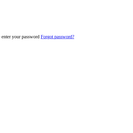
e enter your password
Forgot password?