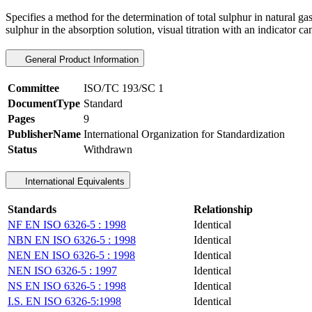
Specifies a method for the determination of total sulphur in natural 
sulphur in the absorption solution, visual titration with an indicator ca
General Product Information
Committee
ISO/TC 193/SC 1
DocumentType
Standard
Pages
9
PublisherName
International Organization for Standardization
Status
Withdrawn
International Equivalents
Standards
Relationship
NF EN ISO 6326-5 : 1998
Identical
NBN EN ISO 6326-5 : 1998
Identical
NEN EN ISO 6326-5 : 1998
Identical
NEN ISO 6326-5 : 1997
Identical
NS EN ISO 6326-5 : 1998
Identical
I.S. EN ISO 6326-5:1998
Identical