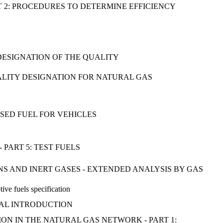
T 2: PROCEDURES TO DETERMINE EFFICIENCY
 DESIGNATION OF THE QUALITY
ALITY DESIGNATION FOR NATURAL GAS
SED FUEL FOR VEHICLES
PART 5: TEST FUELS
 AND INERT GASES - EXTENDED ANALYSIS BY GAS
ive fuels specification
ERAL INTRODUCTION
N IN THE NATURAL GAS NETWORK - PART 1: