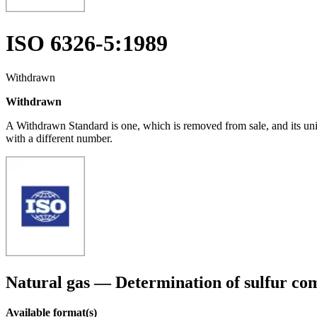
ISO 6326-5:1989
Withdrawn
Withdrawn
A Withdrawn Standard is one, which is removed from sale, and its un
with a different number.
Natural gas — Determination of sulfur c
Available format(s)