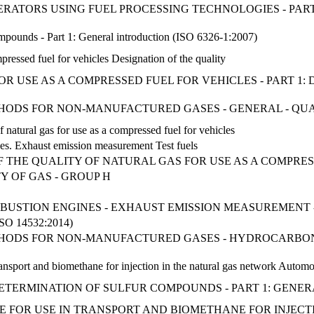
NERATORS USING FUEL PROCESSING TECHNOLOGIES - PAR
ompounds - Part 1: General introduction (ISO 6326-1:2007)
pressed fuel for vehicles Designation of the quality
R USE AS A COMPRESSED FUEL FOR VEHICLES - PART 1:
THODS FOR NON-MANUFACTURED GASES - GENERAL - QU
f natural gas for use as a compressed fuel for vehicles
nes. Exhaust emission measurement Test fuels
F THE QUALITY OF NATURAL GAS FOR USE AS A COMPRES
Y OF GAS - GROUP H
USTION ENGINES - EXHAUST EMISSION MEASUREMENT - 
 14532:2014)
ETHODS FOR NON-MANUFACTURED GASES - HYDROCARBONS
ansport and biomethane for injection in the natural gas network Automot
- DETERMINATION OF SULFUR COMPOUNDS - PART 1: GEN
FOR USE IN TRANSPORT AND BIOMETHANE FOR INJECTIO