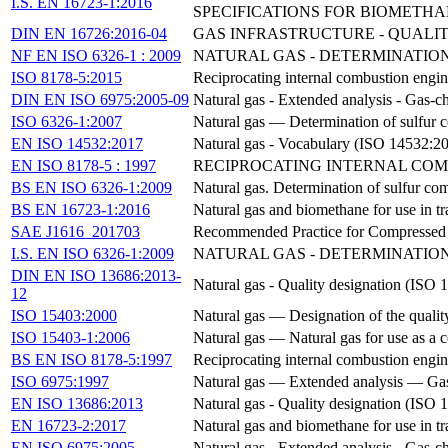
I.S. EN 16723-1:2016
SPECIFICATIONS FOR BIOMETHA
DIN EN 16726:2016-04
GAS INFRASTRUCTURE - QUALIT
NF EN ISO 6326-1 : 2009
NATURAL GAS - DETERMINATION
ISO 8178-5:2015
Reciprocating internal combustion engi
DIN EN ISO 6975:2005-09
Natural gas - Extended analysis - Gas
ISO 6326-1:2007
Natural gas — Determination of sulfur 
EN ISO 14532:2017
Natural gas - Vocabulary (ISO 14532:2
EN ISO 8178-5 : 1997
RECIPROCATING INTERNAL COM
BS EN ISO 6326-1:2009
Natural gas. Determination of sulfur co
BS EN 16723-1:2016
Natural gas and biomethane for use in tr
SAE J1616_201703
Recommended Practice for Compressed 
I.S. EN ISO 6326-1:2009
NATURAL GAS - DETERMINATION
DIN EN ISO 13686:2013-
Natural gas - Quality designation (IS
12
ISO 15403:2000
Natural gas — Designation of the quality
ISO 15403-1:2006
Natural gas — Natural gas for use as a c
BS EN ISO 8178-5:1997
Reciprocating internal combustion engi
ISO 6975:1997
Natural gas — Extended analysis — Ga
EN ISO 13686:2013
Natural gas - Quality designation (ISO
EN 16723-2:2017
Natural gas and biomethane for use in tr
EN ISO 6975:2005
Natural gas - Extended analysis - Gas