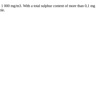
nd 1 000 mg/m3. With a total sulphur content of more than 0,1 mg
ble.