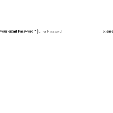
 your email
Password
*
Pleas