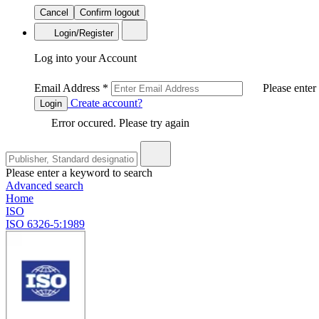
Cancel
Confirm logout
Login/Register
Log into your Account
Email Address
*
Please enter
Create account?
Login
Error occured. Please try again
Please enter a keyword to search
Advanced search
Home
ISO
ISO 6326-5:1989