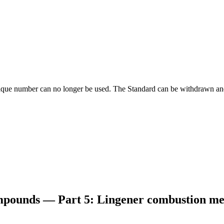
ique number can no longer be used. The Standard can be withdrawn and
ompounds — Part 5: Lingener combustion m