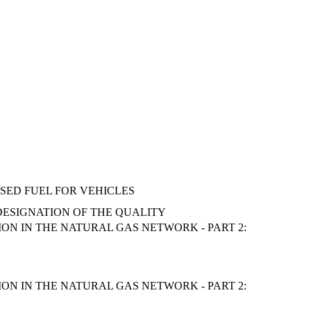
SED FUEL FOR VEHICLES
 DESIGNATION OF THE QUALITY
N IN THE NATURAL GAS NETWORK - PART 2:
N IN THE NATURAL GAS NETWORK - PART 2: