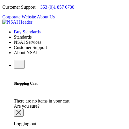
Customer Support:
+353 (0)1 857 6730
Corporate Website
About Us
Buy Standards
Standards
NSAI Services
Customer Support
About NSAI
Shopping Cart
There are no items in your cart
Are you sure?
Logging out.