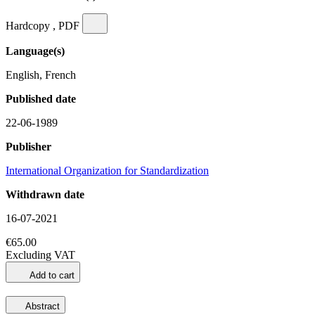
Hardcopy , PDF
Language(s)
English, French
Published date
22-06-1989
Publisher
International Organization for Standardization
Withdrawn date
16-07-2021
€65.00
Excluding VAT
Add to cart
Abstract