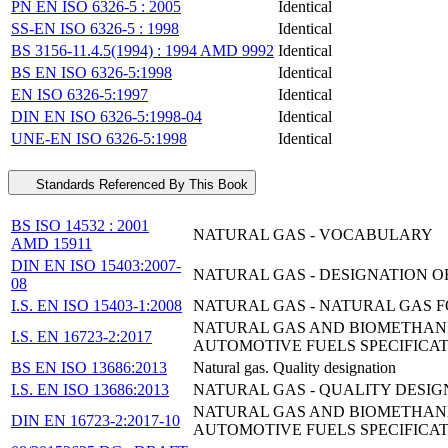
PN EN ISO 6326-5 : 2005
Identical
SS-EN ISO 6326-5 : 1998
Identical
BS 3156-11.4.5(1994) : 1994 AMD 9992
Identical
BS EN ISO 6326-5:1998
Identical
EN ISO 6326-5:1997
Identical
DIN EN ISO 6326-5:1998-04
Identical
UNE-EN ISO 6326-5:1998
Identical
Standards Referenced By This Book
BS ISO 14532 : 2001
NATURAL GAS - VOCABULARY
AMD 15911
DIN EN ISO 15403:2007-
NATURAL GAS - DESIGNATION O
08
I.S. EN ISO 15403-1:2008
NATURAL GAS - NATURAL GAS FO
NATURAL GAS AND BIOMETHANE 
I.S. EN 16723-2:2017
AUTOMOTIVE FUELS SPECIFICA
BS EN ISO 13686:2013
Natural gas. Quality designation
I.S. EN ISO 13686:2013
NATURAL GAS - QUALITY DESIGNA
NATURAL GAS AND BIOMETHANE 
DIN EN 16723-2:2017-10
AUTOMOTIVE FUELS SPECIFICA