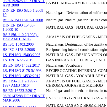
08/30152625 DC : DRAFT
BS ISO 16110-2 - HYDROGEN GE
APR 2008
DIN EN ISO 6326-1:2009-
Natural gas - Determination of sulfur c
10
BS EN ISO 15403-1:2008
Natural gas. Natural gas for use as a com
DIN EN ISO 15403-
NATURAL GAS - NATURAL GAS FO
1:2009-10
BS 3156-11.0.2(1998) :
ANALYSIS OF FUEL GASES - ME
1998 AMD 16105
BS ISO 15403:2000
Natural gas. Designation of the quality o
BS ISO 8178-5:2008
Reciprocating internal combustion engi
I.S. EN ISO 15403:2005
NATURAL GAS - DESIGNATION O
I.S. EN 16726:2015
GAS INFRASTRUCTURE - QUALIT
BS EN ISO 14532:2017
Natural gas. Vocabulary
I.S. EN ISO 8178-5:1998
RECIPROCATING INTERNAL COMB
I.S. EN ISO 14532:2017
NATURAL GAS - VOCABULARY (ISO
BS 3156-11.1.2(1997) :
ANALYSIS OF FUEL GASES - M
1997 AMD 16104
CHROMATOGRAPHIC METHOD
BS EN 16723-2:2017
Natural gas and biomethane for use in tr
06/30147288 DC : DRAFT
EN ISO 6326-1 - NATURAL GAS 
MAR 2006
NATURAL GAS AND BIOMETHANE 