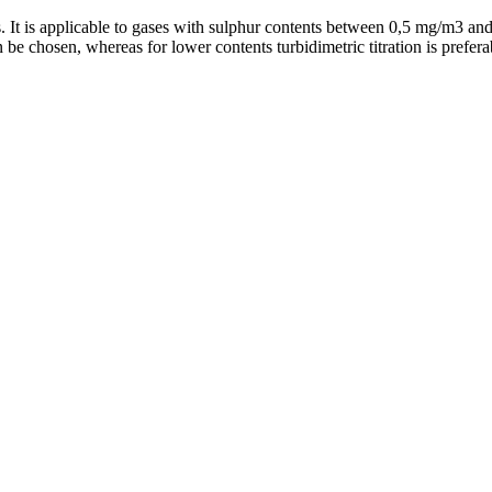
gas. It is applicable to gases with sulphur contents between 0,5 mg/m3 a
n be chosen, whereas for lower contents turbidimetric titration is prefera