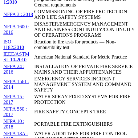
1:2010
General requirements
COMMISSIONING OF FIRE PROTECTION
NFPA 3 : 2018
AND LIFE SAFETY SYSTEMS
DISASTER/EMERGENCY MANAGEMENT
NFPA 1600 :
AND BUSINESS CONTINUITY/CONTINUITY
2016
OF OPERATIONS PROGRAMS
ISO
Reaction to fire tests for products — Non-
1182:2010
combustibility test
IEEE/ASTM
American National Standard for Metric Practice
SI_10-2010
NFPA 24 :
INSTALLATION OF PRIVATE FIRE SERVICE
2016
MAINS AND THEIR APPURTENANCES
EMERGENCY SERVICES INCIDENT
NFPA 1561 :
MANAGEMENT SYSTEM AND COMMAND
2014
SAFETY
NFPA 15 :
WATER SPRAY FIXED SYSTEMS FOR FIRE
2017
PROTECTION
NFPA 550 :
FIRE SAFETY CONCEPTS TREE
2017
NFPA 10 :
PORTABLE FIRE EXTINGUISHERS
2018
NFPA 18A :
WATER ADDITIVES FOR FIRE CONTROL