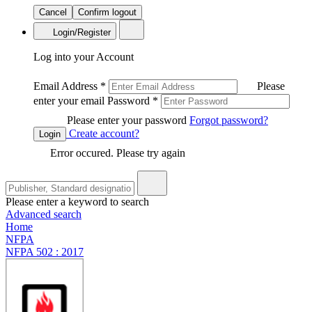
Cancel
Confirm logout
Login/Register
Log into your Account
Email Address
*
Please
enter your email
Password
*
Please enter your password
Forgot password?
Create account?
Login
Error occured. Please try again
Please enter a keyword to search
Advanced search
Home
NFPA
NFPA 502 : 2017