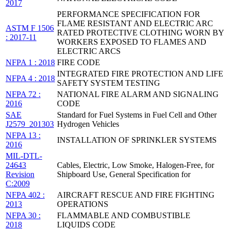
2017
PERFORMANCE SPECIFICATION FOR
FLAME RESISTANT AND ELECTRIC ARC
ASTM F 1506
RATED PROTECTIVE CLOTHING WORN BY
: 2017-11
WORKERS EXPOSED TO FLAMES AND
ELECTRIC ARCS
NFPA 1 : 2018
FIRE CODE
INTEGRATED FIRE PROTECTION AND LIFE
NFPA 4 : 2018
SAFETY SYSTEM TESTING
NFPA 72 :
NATIONAL FIRE ALARM AND SIGNALING
2016
CODE
SAE
Standard for Fuel Systems in Fuel Cell and Other
J2579_201303
Hydrogen Vehicles
NFPA 13 :
INSTALLATION OF SPRINKLER SYSTEMS
2016
MIL-DTL-
24643
Cables, Electric, Low Smoke, Halogen-Free, for
Revision
Shipboard Use, General Specification for
C:2009
NFPA 402 :
AIRCRAFT RESCUE AND FIRE FIGHTING
2013
OPERATIONS
NFPA 30 :
FLAMMABLE AND COMBUSTIBLE
2018
LIQUIDS CODE