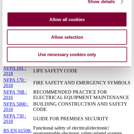
Show details
NFPA 110 :
EMERGENCY AND STANDBY POWER
2016
SYSTEMS
CFR
LABOR - OCCUPATIONAL SAFETY AND
Allow all cookies
29(PTS1900-
HEALTH ADMINISTRATION, DEPARTMENT
1910) : 0
OF LABOR
NFPA 1963 :
FIRE HOSE CONNECTIONS
Allow selection
2014
BS EN 12467
FIBRE-CEMENT FLAT SHEETS - PRODUCT
: 2012
SPECIFICATION AND TEST METHODS
Use necessary cookies only
NFPA
AUTOMOTIVE FIRE APPARATUS
1901:2016
NFPA 101 :
LIFE SAFETY CODE
2018
NFPA 170 :
FIRE SAFETY AND EMERGENCY SYMBOLS
2018
NFPA 70B :
RECOMMENDED PRACTICE FOR
2016
ELECTRICAL EQUIPMENT MAINTENANCE
NFPA 5000 :
BUILDING CONSTRUCTION AND SAFETY
2018
CODE
NFPA 730 :
GUIDE FOR PREMISES SECURITY
2018
Functional safety of electrical/electronic/
BS EN 61508-
programmable electronic safety-related systems