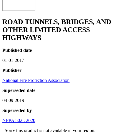
ROAD TUNNELS, BRIDGES, AND
OTHER LIMITED ACCESS
HIGHWAYS
Published date
01-01-2017
Publisher
National Fire Protection Association
Superseded date
04-09-2019
Superseded by
NFPA 502 : 2020
Sorry this product is not available in your region.