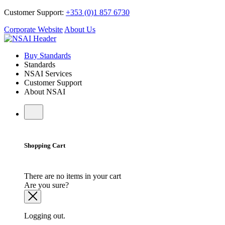
Customer Support:
+353 (0)1 857 6730
Corporate Website
About Us
Buy Standards
Standards
NSAI Services
Customer Support
About NSAI
Shopping Cart
There are no items in your cart
Are you sure?
Logging out.