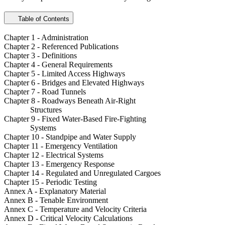
Table of Contents
Chapter 1 - Administration
Chapter 2 - Referenced Publications
Chapter 3 - Definitions
Chapter 4 - General Requirements
Chapter 5 - Limited Access Highways
Chapter 6 - Bridges and Elevated Highways
Chapter 7 - Road Tunnels
Chapter 8 - Roadways Beneath Air-Right
Structures
Chapter 9 - Fixed Water-Based Fire-Fighting
Systems
Chapter 10 - Standpipe and Water Supply
Chapter 11 - Emergency Ventilation
Chapter 12 - Electrical Systems
Chapter 13 - Emergency Response
Chapter 14 - Regulated and Unregulated Cargoes
Chapter 15 - Periodic Testing
Annex A - Explanatory Material
Annex B - Tenable Environment
Annex C - Temperature and Velocity Criteria
Annex D - Critical Velocity Calculations