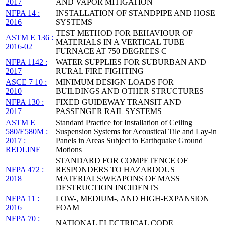
2017
AND VAPOR MITIGATION
NFPA 14 :
INSTALLATION OF STANDPIPE AND HOSE
2016
SYSTEMS
TEST METHOD FOR BEHAVIOUR OF
ASTM E 136 :
MATERIALS IN A VERTICAL TUBE
2016-02
FURNACE AT 750 DEGREES C
NFPA 1142 :
WATER SUPPLIES FOR SUBURBAN AND
2017
RURAL FIRE FIGHTING
ASCE 7 10 :
MINIMUM DESIGN LOADS FOR
2010
BUILDINGS AND OTHER STRUCTURES
NFPA 130 :
FIXED GUIDEWAY TRANSIT AND
2017
PASSENGER RAIL SYSTEMS
ASTM E
Standard Practice for Installation of Ceiling
580/E580M :
Suspension Systems for Acoustical Tile and Lay-in
2017 :
Panels in Areas Subject to Earthquake Ground
REDLINE
Motions
STANDARD FOR COMPETENCE OF
NFPA 472 :
RESPONDERS TO HAZARDOUS
2018
MATERIALS/WEAPONS OF MASS
DESTRUCTION INCIDENTS
NFPA 11 :
LOW-, MEDIUM-, AND HIGH-EXPANSION
2016
FOAM
NFPA 70 :
NATIONAL ELECTRICAL CODE