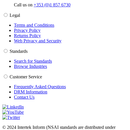
Call us on
+353 (0)1 857 6730
Legal
Terms and Conditions
Privacy Policy
Returns Policy
Web Privacy and Security
Standards
Search for Standards
Browse Industries
Customer Service
Frequently Asked Questions
DRM Information
Contact Us
© 2024 Intertek Inform (NSAI standards are distributed under