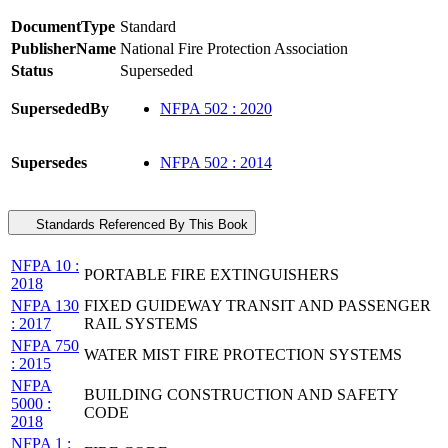
DocumentType
Standard
PublisherName
National Fire Protection Association
Status
Superseded
SupersededBy
NFPA 502 : 2020
Supersedes
NFPA 502 : 2014
Standards Referenced By This Book
NFPA 10 :
PORTABLE FIRE EXTINGUISHERS
2018
NFPA 130
FIXED GUIDEWAY TRANSIT AND PASSENGER
: 2017
RAIL SYSTEMS
NFPA 750
WATER MIST FIRE PROTECTION SYSTEMS
: 2015
NFPA
BUILDING CONSTRUCTION AND SAFETY
5000 :
CODE
2018
NFPA 1 :