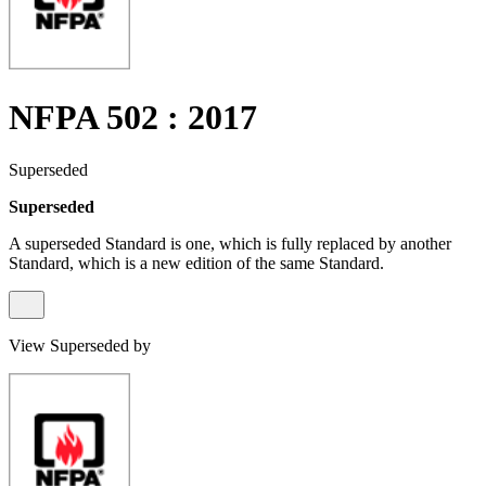
NFPA 502 : 2017
Superseded
Superseded
A superseded Standard is one, which is fully replaced by another
Standard, which is a new edition of the same Standard.
View Superseded by