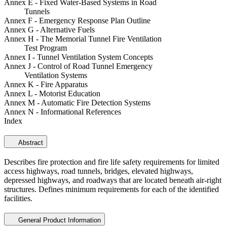
Annex E - Fixed Water-Based Systems in Road
Tunnels
Annex F - Emergency Response Plan Outline
Annex G - Alternative Fuels
Annex H - The Memorial Tunnel Fire Ventilation
Test Program
Annex I - Tunnel Ventilation System Concepts
Annex J - Control of Road Tunnel Emergency
Ventilation Systems
Annex K - Fire Apparatus
Annex L - Motorist Education
Annex M - Automatic Fire Detection Systems
Annex N - Informational References
Index
Abstract
Describes fire protection and fire life safety requirements for limited
access highways, road tunnels, bridges, elevated highways,
depressed highways, and roadways that are located beneath air-right
structures. Defines minimum requirements for each of the identified
facilities.
General Product Information