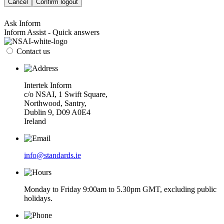
Cancel
Confirm logout
Ask Inform
Inform Assist - Quick answers
Contact us
Intertek Inform
c/o NSAI, 1 Swift Square,
Northwood, Santry,
Dublin 9, D09 A0E4
Ireland
info@standards.ie
Monday to Friday 9:00am to 5.30pm GMT, excluding public
holidays.