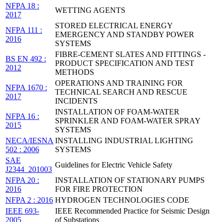
NFPA 18 :
WETTING AGENTS
2017
STORED ELECTRICAL ENERGY
NFPA 111 :
EMERGENCY AND STANDBY POWER
2016
SYSTEMS
FIBRE-CEMENT SLATES AND FITTINGS -
BS EN 492 :
PRODUCT SPECIFICATION AND TEST
2012
METHODS
OPERATIONS AND TRAINING FOR
NFPA 1670 :
TECHNICAL SEARCH AND RESCUE
2017
INCIDENTS
INSTALLATION OF FOAM-WATER
NFPA 16 :
SPRINKLER AND FOAM-WATER SPRAY
2015
SYSTEMS
NECA/IESNA
INSTALLING INDUSTRIAL LIGHTING
502 : 2006
SYSTEMS
SAE
Guidelines for Electric Vehicle Safety
J2344_201003
NFPA 20 :
INSTALLATION OF STATIONARY PUMPS
2016
FOR FIRE PROTECTION
NFPA 2 : 2016
HYDROGEN TECHNOLOGIES CODE
IEEE 693-
IEEE Recommended Practice for Seismic Design
2005
of Substations