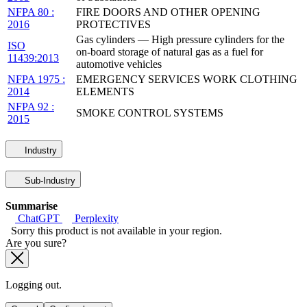
NFPA 80 :
FIRE DOORS AND OTHER OPENING
2016
PROTECTIVES
Gas cylinders — High pressure cylinders for the
ISO
on-board storage of natural gas as a fuel for
11439:2013
automotive vehicles
NFPA 1975 :
EMERGENCY SERVICES WORK CLOTHING
2014
ELEMENTS
NFPA 92 :
SMOKE CONTROL SYSTEMS
2015
Industry
Sub-Industry
Summarise
ChatGPT
Perplexity
Sorry this product is not available in your region.
Are you sure?
Logging out.