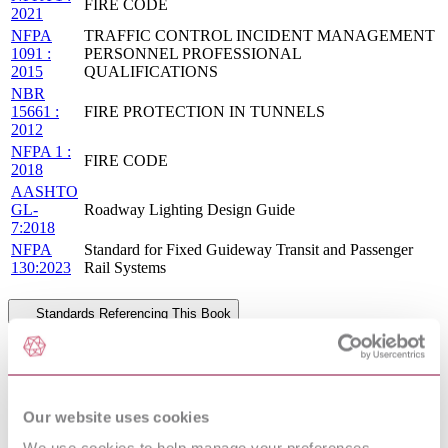
FIRE CODE
2021
NFPA
TRAFFIC CONTROL INCIDENT MANAGEMENT
1091 :
PERSONNEL PROFESSIONAL
2015
QUALIFICATIONS
NBR
15661 :
FIRE PROTECTION IN TUNNELS
2012
NFPA 1 :
FIRE CODE
2018
AASHTO
GL-
Roadway Lighting Design Guide
7:2018
NFPA
Standard for Fixed Guideway Transit and Passenger
130:2023
Rail Systems
Standards Referencing This Book
BS 476-
Fire tests on building materials and structures Non-
4:1970
combustibility test for materials
FIRE PROTECTION IN WASTEWATER
NFPA 820 :
TREATMENT AND COLLECTION
Our website uses cookies
2016
FACILITIES