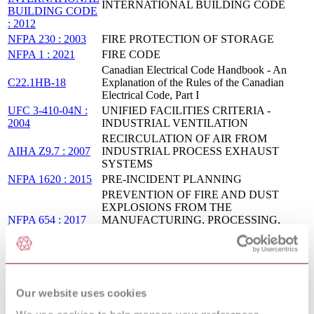
INTERNATIONAL BUILDING CODE
BUILDING CODE
: 2012
NFPA 230 : 2003
FIRE PROTECTION OF STORAGE
NFPA 1 : 2021
FIRE CODE
Canadian Electrical Code Handbook - An
C22.1HB-18
Explanation of the Rules of the Canadian
Electrical Code, Part I
UFC 3-410-04N :
UNIFIED FACILITIES CRITERIA -
2004
INDUSTRIAL VENTILATION
RECIRCULATION OF AIR FROM
AIHA Z9.7 : 2007
INDUSTRIAL PROCESS EXHAUST
SYSTEMS
NFPA 1620 : 2015
PRE-INCIDENT PLANNING
PREVENTION OF FIRE AND DUST
EXPLOSIONS FROM THE
NFPA 654 : 2017
MANUFACTURING, PROCESSING,
AND HANDLING OF COMBUSTIBLE
PARTICULATE SOLIDS
ICC IBC CODE
AND
IBC® Code and Commentary, Volume 2
COMMENTARY
Our website uses cookies
VOLUME 2 : 2015
ICC 2012