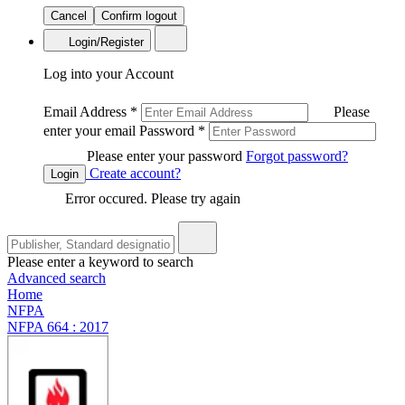
Cancel
Confirm logout
Login/Register
Log into your Account
Email Address
*
Please
enter your email
Password
*
Please enter your password
Forgot password?
Create account?
Login
Error occured. Please try again
Please enter a keyword to search
Advanced search
Home
NFPA
NFPA 664 : 2017