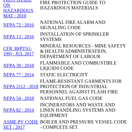
FIRE PROTECTION GUIDE TO
ON
HAZARDOUS MATERIALS
HAZARDOUS
MAT : 2010
NATIONAL FIRE ALARM AND
NFPA 72 : 2016
SIGNALING CODE
INSTALLATION OF SPRINKLER
NFPA 13 : 2016
SYSTEMS
MINERAL RESOURCES - MINE SAFETY
CFR 30(PTS1-
& HEALTH ADMINISTRATION,
199) : JUL 2017
DEPARTMENT OF LABOUR
FLAMMABLE AND COMBUSTIBLE
NFPA 30 : 2018
LIQUIDS CODE
NFPA 77 : 2014
STATIC ELECTRICITY
FLAME-RESISTANT GARMENTS FOR
NFPA 2112 : 2018
PROTECTION OF INDUSTRIAL
PERSONNEL AGAINST FLASH FIRE
NFPA 54 : 2018
NATIONAL FUEL GAS CODE
INCINERATORS AND WASTE AND
NFPA 82 : 2014
LINEN HANDLING SYSTEMS AND
EQUIPMENT
ASME PV CODE
BOILER AND PRESSURE VESSEL CODE
SET : 2017
- COMPLETE SET