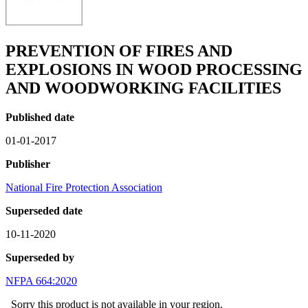
PREVENTION OF FIRES AND
EXPLOSIONS IN WOOD PROCESSING
AND WOODWORKING FACILITIES
Published date
01-01-2017
Publisher
National Fire Protection Association
Superseded date
10-11-2020
Superseded by
NFPA 664:2020
Sorry this product is not available in your region.