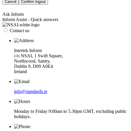
Cancel
Confirm logout
Ask Inform
Inform Assist - Quick answers
Contact us
Intertek Inform
c/o NSAI, 1 Swift Square,
Northwood, Santry,
Dublin 9, D09 A0E4
Ireland
info@standards.ie
Monday to Friday 9:00am to 5.30pm GMT, excluding public
holidays.