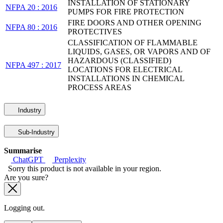
INSTALLATION OF STATIONARY
NFPA 20 : 2016
PUMPS FOR FIRE PROTECTION
FIRE DOORS AND OTHER OPENING
NFPA 80 : 2016
PROTECTIVES
CLASSIFICATION OF FLAMMABLE
LIQUIDS, GASES, OR VAPORS AND OF
HAZARDOUS (CLASSIFIED)
NFPA 497 : 2017
LOCATIONS FOR ELECTRICAL
INSTALLATIONS IN CHEMICAL
PROCESS AREAS
Industry
Sub-Industry
Summarise
ChatGPT
Perplexity
Sorry this product is not available in your region.
Are you sure?
Logging out.