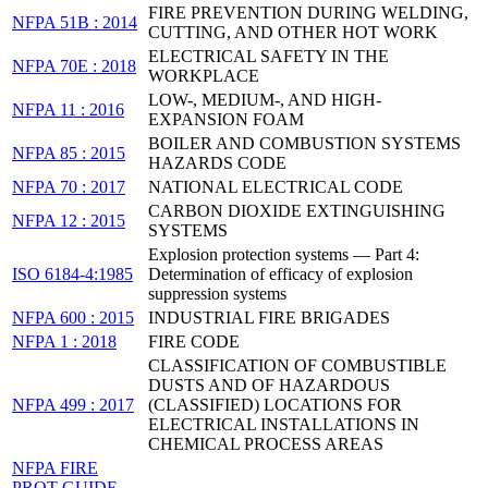
FIRE PREVENTION DURING WELDING,
NFPA 51B : 2014
CUTTING, AND OTHER HOT WORK
ELECTRICAL SAFETY IN THE
NFPA 70E : 2018
WORKPLACE
LOW-, MEDIUM-, AND HIGH-
NFPA 11 : 2016
EXPANSION FOAM
BOILER AND COMBUSTION SYSTEMS
NFPA 85 : 2015
HAZARDS CODE
NFPA 70 : 2017
NATIONAL ELECTRICAL CODE
CARBON DIOXIDE EXTINGUISHING
NFPA 12 : 2015
SYSTEMS
Explosion protection systems — Part 4:
ISO 6184-4:1985
Determination of efficacy of explosion
suppression systems
NFPA 600 : 2015
INDUSTRIAL FIRE BRIGADES
NFPA 1 : 2018
FIRE CODE
CLASSIFICATION OF COMBUSTIBLE
DUSTS AND OF HAZARDOUS
NFPA 499 : 2017
(CLASSIFIED) LOCATIONS FOR
ELECTRICAL INSTALLATIONS IN
CHEMICAL PROCESS AREAS
NFPA FIRE
PROT GUIDE