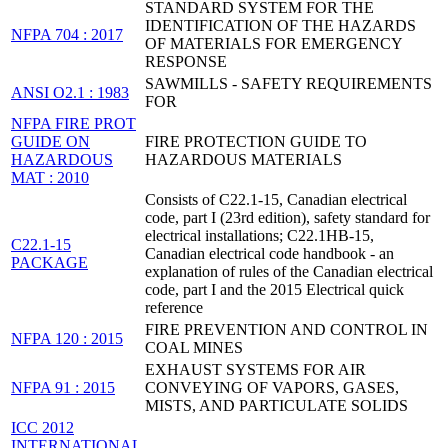
STANDARD SYSTEM FOR THE
IDENTIFICATION OF THE HAZARDS
NFPA 704 : 2017
OF MATERIALS FOR EMERGENCY
RESPONSE
SAWMILLS - SAFETY REQUIREMENTS
ANSI O2.1 : 1983
FOR
NFPA FIRE PROT
GUIDE ON
FIRE PROTECTION GUIDE TO
HAZARDOUS
HAZARDOUS MATERIALS
MAT : 2010
Consists of C22.1-15, Canadian electrical
code, part I (23rd edition), safety standard for
electrical installations; C22.1HB-15,
C22.1-15
Canadian electrical code handbook - an
PACKAGE
explanation of rules of the Canadian electrical
code, part I and the 2015 Electrical quick
reference
FIRE PREVENTION AND CONTROL IN
NFPA 120 : 2015
COAL MINES
EXHAUST SYSTEMS FOR AIR
NFPA 91 : 2015
CONVEYING OF VAPORS, GASES,
MISTS, AND PARTICULATE SOLIDS
ICC 2012
INTERNATIONAL