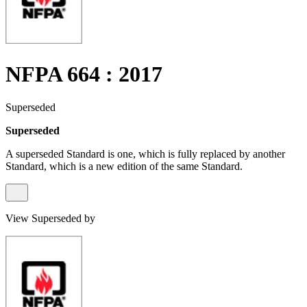
NFPA 664 : 2017
Superseded
Superseded
A superseded Standard is one, which is fully replaced by another
Standard, which is a new edition of the same Standard.
View Superseded by