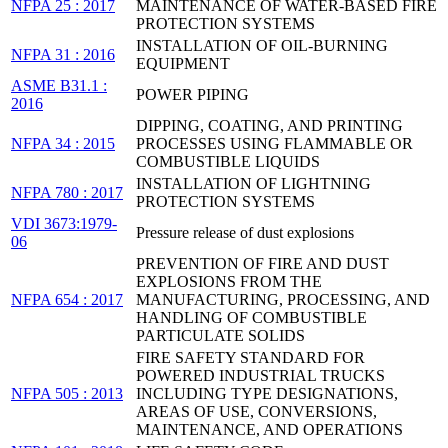
NFPA 25 : 2017
MAINTENANCE OF WATER-BASED FIRE
PROTECTION SYSTEMS
INSTALLATION OF OIL-BURNING
NFPA 31 : 2016
EQUIPMENT
ASME B31.1 :
POWER PIPING
2016
DIPPING, COATING, AND PRINTING
NFPA 34 : 2015
PROCESSES USING FLAMMABLE OR
COMBUSTIBLE LIQUIDS
INSTALLATION OF LIGHTNING
NFPA 780 : 2017
PROTECTION SYSTEMS
VDI 3673:1979-
Pressure release of dust explosions
06
PREVENTION OF FIRE AND DUST
EXPLOSIONS FROM THE
NFPA 654 : 2017
MANUFACTURING, PROCESSING, AND
HANDLING OF COMBUSTIBLE
PARTICULATE SOLIDS
FIRE SAFETY STANDARD FOR
POWERED INDUSTRIAL TRUCKS
NFPA 505 : 2013
INCLUDING TYPE DESIGNATIONS,
AREAS OF USE, CONVERSIONS,
MAINTENANCE, AND OPERATIONS