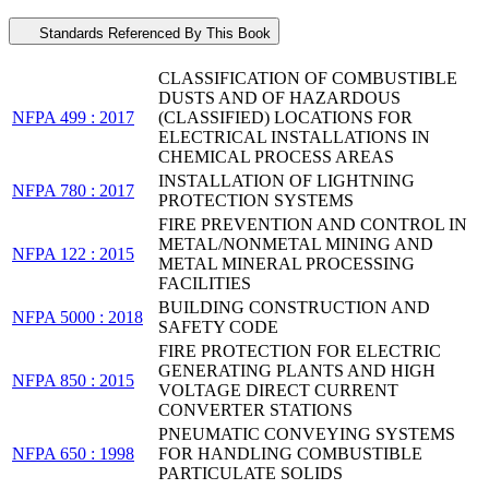
Standards Referenced By This Book
CLASSIFICATION OF COMBUSTIBLE
DUSTS AND OF HAZARDOUS
NFPA 499 : 2017
(CLASSIFIED) LOCATIONS FOR
ELECTRICAL INSTALLATIONS IN
CHEMICAL PROCESS AREAS
INSTALLATION OF LIGHTNING
NFPA 780 : 2017
PROTECTION SYSTEMS
FIRE PREVENTION AND CONTROL IN
METAL/NONMETAL MINING AND
NFPA 122 : 2015
METAL MINERAL PROCESSING
FACILITIES
BUILDING CONSTRUCTION AND
NFPA 5000 : 2018
SAFETY CODE
FIRE PROTECTION FOR ELECTRIC
GENERATING PLANTS AND HIGH
NFPA 850 : 2015
VOLTAGE DIRECT CURRENT
CONVERTER STATIONS
PNEUMATIC CONVEYING SYSTEMS
NFPA 650 : 1998
FOR HANDLING COMBUSTIBLE
PARTICULATE SOLIDS