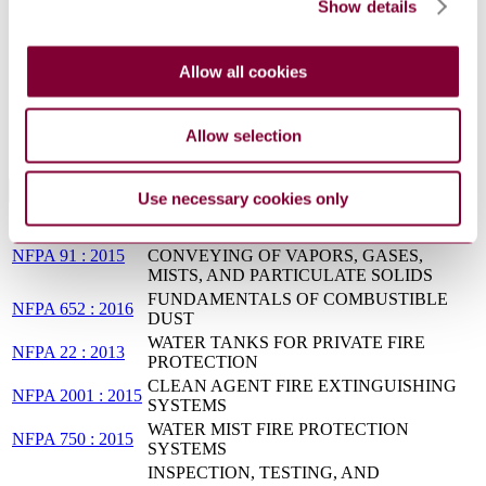
Show details
Standard for the Prevention of Fire and Dust
Explosions from the Manufacturing,
NFPA 654 : 2020
Processing, and Handling of Combustible
Allow all cookies
Particulate Solids
Recommended Practice for Fire Protection for
NFPA 850:2020
Electric Generating Plants and High Voltage
Allow selection
Direct Current Converter Stations
Standards Referencing This Book
Use necessary cookies only
EXHAUST SYSTEMS FOR AIR
NFPA 91 : 2015
CONVEYING OF VAPORS, GASES,
MISTS, AND PARTICULATE SOLIDS
FUNDAMENTALS OF COMBUSTIBLE
NFPA 652 : 2016
DUST
WATER TANKS FOR PRIVATE FIRE
NFPA 22 : 2013
PROTECTION
CLEAN AGENT FIRE EXTINGUISHING
NFPA 2001 : 2015
SYSTEMS
WATER MIST FIRE PROTECTION
NFPA 750 : 2015
SYSTEMS
INSPECTION, TESTING, AND