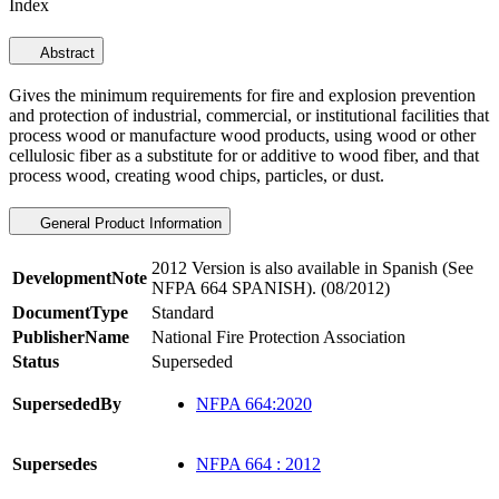
Index
Abstract
Gives the minimum requirements for fire and explosion prevention
and protection of industrial, commercial, or institutional facilities that
process wood or manufacture wood products, using wood or other
cellulosic fiber as a substitute for or additive to wood fiber, and that
process wood, creating wood chips, particles, or dust.
General Product Information
2012 Version is also available in Spanish (See
DevelopmentNote
NFPA 664 SPANISH). (08/2012)
DocumentType
Standard
PublisherName
National Fire Protection Association
Status
Superseded
SupersededBy
NFPA 664:2020
Supersedes
NFPA 664 : 2012