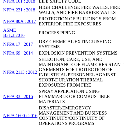
NFPA 101 : 2018
LIFE SAFETY CODE
HIGH CHALLENGE FIRE WALLS, FIRE
NFPA 221 : 2018
WALLS, AND FIRE BARRIER WALLS
PROTECTION OF BUILDINGS FROM
NFPA 80A : 2017
EXTERIOR FIRE EXPOSURES
ASME
PROCESS PIPING
B31.3:2016
DRY CHEMICAL EXTINGUISHING
NFPA 17 : 2017
SYSTEMS
NFPA 69 : 2014
EXPLOSION PREVENTION SYSTEMS
SELECTION, CARE, USE, AND
MAINTENANCE OF FLAME-RESISTANT
GARMENTS FOR PROTECTION OF
NFPA 2113 : 2012
INDUSTRIAL PERSONNEL AGAINST
SHORT-DURATION THERMAL
EXPOSURES FROM FIRE
SPRAY APPLICATION USING
NFPA 33 : 2016
FLAMMABLE OR COMBUSTIBLE
MATERIALS
DISASTER/EMERGENCY
MANAGEMENT AND BUSINESS
NFPA 1600 : 2016
CONTINUITY/CONTINUITY OF
OPERATIONS PROGRAMS