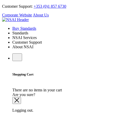
Customer Support:
+353 (0)1 857 6730
Corporate Website
About Us
Buy Standards
Standards
NSAI Services
Customer Support
About NSAI
Shopping Cart
There are no items in your cart
Are you sure?
Logging out.