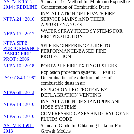
ASTM E 1515 :
Standard Test Method for Minimum Explosible
2014 : REDLINE
Concentration of Combustible Dusts
INSTALLATION OF PRIVATE FIRE
NFPA 24 : 2016
SERVICE MAINS AND THEIR
APPURTENANCES
WATER SPRAY FIXED SYSTEMS FOR
NFPA 15 : 2017
FIRE PROTECTION
NFPA SFPE
SFPE ENGINEERING GUIDE TO
PERFORMANCE
PERFORMANCE-BASED FIRE
BASED FIRE
PROTECTION
PROT : 2006
NFPA 10 : 2018
PORTABLE FIRE EXTINGUISHERS
Explosion protection systems — Part 1:
ISO 6184-1:1985
Determination of explosion indices of
combustible dusts in air
EXPLOSION PROTECTION BY
NFPA 68 : 2013
DEFLAGRATION VENTING
INSTALLATION OF STANDPIPE AND
NFPA 14 : 2016
HOSE SYSTEMS
COMPRESSED GASES AND CRYOGENIC
NFPA 55 : 2016
FLUIDS CODE
ASTM E 1591 :
Standard Guide for Obtaining Data for Fire
2013
Growth Models