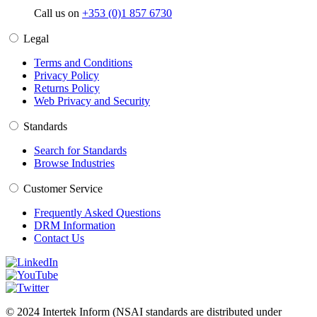
Call us on
+353 (0)1 857 6730
Legal
Terms and Conditions
Privacy Policy
Returns Policy
Web Privacy and Security
Standards
Search for Standards
Browse Industries
Customer Service
Frequently Asked Questions
DRM Information
Contact Us
© 2024 Intertek Inform (NSAI standards are distributed under