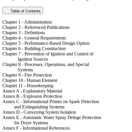
Table of Contents
Chapter 1 - Administration
Chapter 2 - Referenced Publications
Chapter 3 - Definitions
Chapter 4 - General Requirements
Chapter 5 - Performance-Based Design Option
Chapter 6 - Building Construction
Chapter 7 - Prevention of Ignition and Control of
Ignition Sources
Chapter 8 - Processes, Operations, and Special
Systems
Chapter 9 - Fire Protection
Chapter 10 - Human Element
Chapter 11 - Housekeeping
Annex A - Explanatory Material
Annex B - Explosion Protection
Annex C - Informational Primer on Spark Detection
and Extinguishing Systems
Annex D - Conveying System Isolation
Annex E - Automatic Water Spray Deluge Protection
for Dryer Systems
Annex F - Informational References