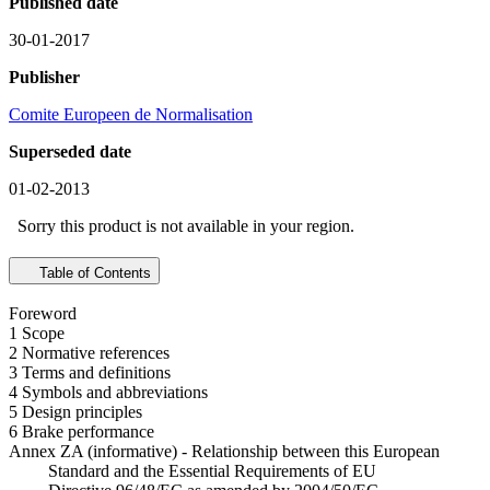
Published date
30-01-2017
Publisher
Comite Europeen de Normalisation
Superseded date
01-02-2013
Sorry this product is not available in your region.
Table of Contents
Foreword
1 Scope
2 Normative references
3 Terms and definitions
4 Symbols and abbreviations
5 Design principles
6 Brake performance
Annex ZA (informative) - Relationship between this European
Standard and the Essential Requirements of EU