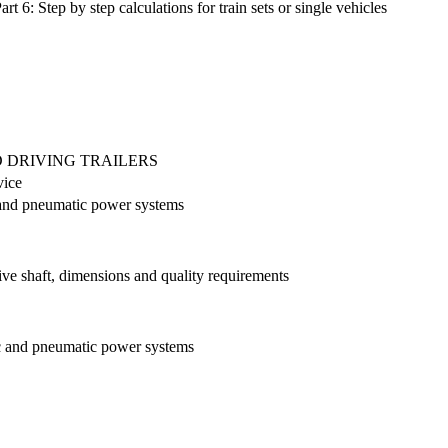
 6: Step by step calculations for train sets or single vehicles
 DRIVING TRAILERS
vice
ic and pneumatic power systems
rive shaft, dimensions and quality requirements
lic and pneumatic power systems