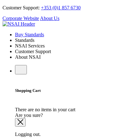
Customer Support:
+353 (0)1 857 6730
Corporate Website
About Us
Buy Standards
Standards
NSAI Services
Customer Support
About NSAI
Shopping Cart
There are no items in your cart
Are you sure?
Logging out.