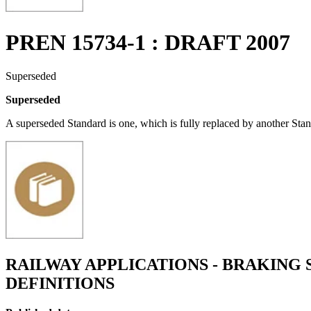
PREN 15734-1 : DRAFT 2007
Superseded
Superseded
A superseded Standard is one, which is fully replaced by another Stan
RAILWAY APPLICATIONS - BRAKING 
DEFINITIONS