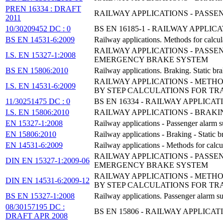
PREN 16334 : DRAFT
RAILWAY APPLICATIONS - PASS
2011
10/30209452 DC : 0
BS EN 16185-1 - RAILWAY APPLI
BS EN 14531-6:2009
Railway applications. Methods for calcula
RAILWAY APPLICATIONS - PASS
I.S. EN 15327-1:2008
EMERGENCY BRAKE SYSTEM
BS EN 15806:2010
Railway applications. Braking. Static bra
RAILWAY APPLICATIONS - METHO
I.S. EN 14531-6:2009
BY STEP CALCULATIONS FOR TRA
11/30251475 DC : 0
BS EN 16334 - RAILWAY APPLIC
I.S. EN 15806:2010
RAILWAY APPLICATIONS - BRAKI
EN 15327-1:2008
Railway applications - Passenger alarm s
EN 15806:2010
Railway applications - Braking - Static b
EN 14531-6:2009
Railway applications - Methods for calcul
RAILWAY APPLICATIONS - PASS
DIN EN 15327-1:2009-06
EMERGENCY BRAKE SYSTEM
RAILWAY APPLICATIONS - METHO
DIN EN 14531-6:2009-12
BY STEP CALCULATIONS FOR TRA
BS EN 15327-1:2008
Railway applications. Passenger alarm s
08/30157195 DC :
BS EN 15806 - RAILWAY APPLICA
DRAFT APR 2008