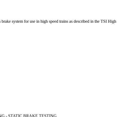
 a brake system for use in high speed trains as described in the TSI Hi
NG - STATIC BRAKE TESTING