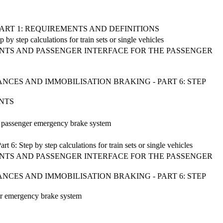
 PART 1: REQUIREMENTS AND DEFINITIONS
y step calculations for train sets or single vehicles
ENTS AND PASSENGER INTERFACE FOR THE PASSENGER
CES AND IMMOBILISATION BRAKING - PART 6: STEP
ENTS
he passenger emergency brake system
 6: Step by step calculations for train sets or single vehicles
ENTS AND PASSENGER INTERFACE FOR THE PASSENGER
CES AND IMMOBILISATION BRAKING - PART 6: STEP
ger emergency brake system