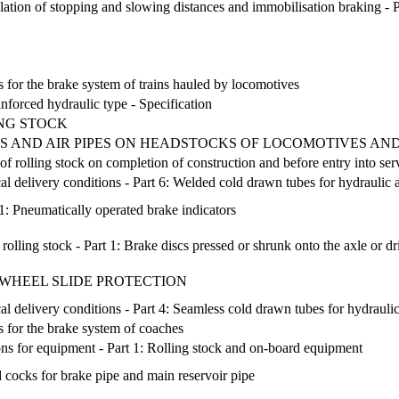
ation of stopping and slowing distances and immobilisation braking - Part
 for the brake system of trains hauled by locomotives
nforced hydraulic type - Specification
NG STOCK
S AND AIR PIPES ON HEADSTOCKS OF LOCOMOTIVES AND
of rolling stock on completion of construction and before entry into ser
ical delivery conditions - Part 6: Welded cold drawn tubes for hydraul
 1: Pneumatically operated brake indicators
rolling stock - Part 1: Brake discs pressed or shrunk onto the axle or d
- WHEEL SLIDE PROTECTION
ical delivery conditions - Part 4: Seamless cold drawn tubes for hydrau
 for the brake system of coaches
ns for equipment - Part 1: Rolling stock and on-board equipment
d cocks for brake pipe and main reservoir pipe