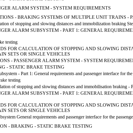
ENGER ALARM SYSTEM - SYSTEM REQUIREMENTS
CATIONS - BRAKING SYSTEMS OF MULTIPLE UNIT TRAINS -
tion of stopping and slowing distances and immobilization braking Step b
ENGER ALARM SUBSYSTEM - PART 1: GENERAL REQUIREM
ke testing
DS FOR CALCULATION OF STOPPING AND SLOWING DISTAN
IN SETS OR SINGLE VEHICLES
ATIONS - PASSENGER ALARM SYSTEM - SYSTEM REQUIREM
NG - STATIC BRAKE TESTING
ubsystem - Part 1: General requirements and passenger interface for t
rake testing
ation of stopping and slowing distances and immobilisation braking - Part
ENGER ALARM SUBSYSTEM - PART 1: GENERAL REQUIREM
DS FOR CALCULATION OF STOPPING AND SLOWING DISTAN
IN SETS OR SINGLE VEHICLES
ubsystem General requirements and passenger interface for the passen
TION - BRAKING - STATIC BRAKE TESTING