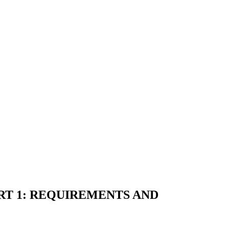
ART 1: REQUIREMENTS AND