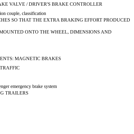
RAKE VALVE / DRIVER'S BRAKE CONTROLLER
ion couple, classification
HES SO THAT THE EXTRA BRAKING EFFORT PRODUCED
CS MOUNTED ONTO THE WHEEL, DIMENSIONS AND
ENTS: MAGNETIC BRAKES
 TRAFFIC
ssenger emergency brake system
NG TRAILERS