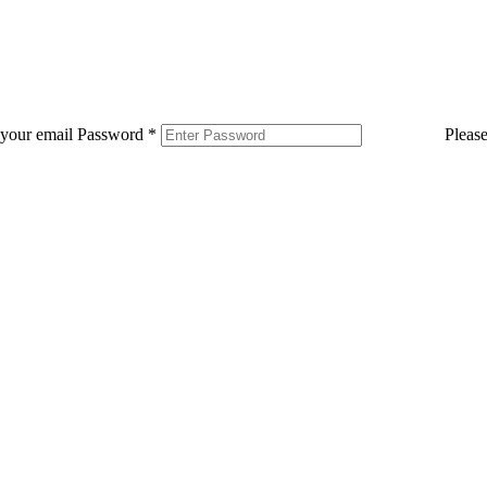
 your email
Password
*
Pleas