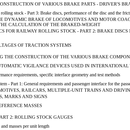
 CONSTRUCTION OF VARIOUS BRAKE PARTS - DRIVER'S B
olling stock - Part 3: Brake discs, performance of the disc and the frict
HE DYNAMIC BRAKE OF LOCOMOTIVES AND MOTOR COAC
THE CALCULATION OF THE BRAKED-WEIGHT
SCS FOR RAILWAY ROLLING STOCK - PART 2: BRAKE DIS
OLTAGES OF TRACTION SYSTEMS
G THE CONSTRUCTION OF THE VARIOUS BRAKE COMPON
UTOMATIC VIGILANCE DEVICES USED IN INTERNATIONAL
rmance requirements, specific interface geometry and test methods
tem - Part 1: General requirements and passenger interface for the pa
MOTIVES, RAILCARS, MULTIPLE-UNIT TRAINS AND DRIVI
S, MARKS AND SIGNS
REFERENCE MASSES
PART 2: ROLLING STOCK GAUGES
 and masses per unit length