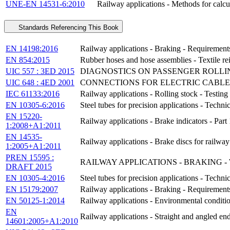
UNE-EN 14531-6:2010
Railway applications - Methods for calcul
Standards Referencing This Book
EN 14198:2016
Railway applications - Braking - Requirements
EN 854:2015
Rubber hoses and hose assemblies - Textile rei
UIC 557 : 3ED 2015
DIAGNOSTICS ON PASSENGER ROLLI
UIC 648 : 4ED 2001
CONNECTIONS FOR ELECTRIC CABLE
IEC 61133:2016
Railway applications - Rolling stock - Testing 
EN 10305-6:2016
Steel tubes for precision applications - Techn
EN 15220-
Railway applications - Brake indicators - Part
1:2008+A1:2011
EN 14535-
Railway applications - Brake discs for railway 
1:2005+A1:2011
PREN 15595 :
RAILWAY APPLICATIONS - BRAKING 
DRAFT 2015
EN 10305-4:2016
Steel tubes for precision applications - Techn
EN 15179:2007
Railway applications - Braking - Requirements
EN 50125-1:2014
Railway applications - Environmental conditio
EN
Railway applications - Straight and angled en
14601:2005+A1:2010