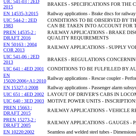
UIC 541-03 : 2ED
BRAKES - SPECIFICATIONS FOR THE
2015
EN 14535-3:2015
Railway applications - Brake discs for railway r
UIC 544-2 : 2ED
CONDITIONS TO BE OBSERVED BY T
1983
CAN BE TAKEN INTO ACCOUNT FOR 
PREN 14535-2 :
RAILWAY APPLICATIONS - BRAKE DI
DRAFT 2016
QUALITY REQUIREMENTS
EN 50163 : 2004
RAILWAY APPLICATIONS - SUPPLY V
COR 2013
UIC 541-06 : 2ED
BRAKES - REGULATIONS CONCERNIN
2013
UIC 641 : 4ED 2001
CONDITIONS TO BE FULFILLED BY A
EN
Railway applications - Rescue coupler - Perfo
15020:2006+A1:2010
EN 15327-1:2008
Railway applications - Passenger alarm subsys
UIC 651 : 4ED 2002
LAYOUT OF DRIVER'S CABS IN LOCO
UIC 640 : 3ED 2003
MOTIVE POWER UNITS - INSCRIPTION
PREN 15663 :
RAILWAY APPLICATIONS - VEHICLE 
DRAFT 2015
PREN 15273-2 :
RAILWAY APPLICATIONS - GAUGES - 
DRAFT 2005
EN 10220:2002
Seamless and welded steel tubes - Dimensions