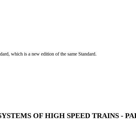
dard, which is a new edition of the same Standard.
SYSTEMS OF HIGH SPEED TRAINS - P