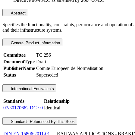
Directive 96/48/EC as amended by 2004/50/EC
Abstract
Specifies the functionality, constraints, performance and operation of
and their infrastructure systems.
General Product Information
Committee
TC 256
DocumentType
Draft
PublisherName
Comite Europeen de Normalisation
Status
Superseded
International Equivalents
Standards
Relationship
07/30170662 DC : 0
Identical
Standards Referenced By This Book
DIN EN 15806:2011-01
RAILWAY APPLICATIONS - BRAKI