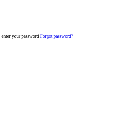
e enter your password
Forgot password?