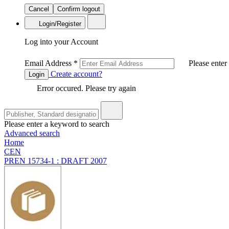
Cancel
Confirm logout
Login/Register
Log into your Account
Email Address
*
Please enter
Create account?
Login
Error occured. Please try again
Please enter a keyword to search
Advanced search
Home
CEN
PREN 15734-1 : DRAFT 2007