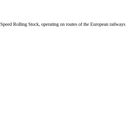
gh Speed Rolling Stock, operating on routes of the European railways