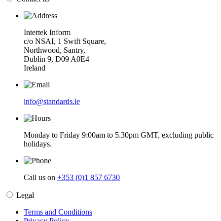
Intertek Inform
c/o NSAI, 1 Swift Square,
Northwood, Santry,
Dublin 9, D09 A0E4
Ireland
info@standards.ie
Monday to Friday 9:00am to 5.30pm GMT, excluding public
holidays.
Call us on
+353 (0)1 857 6730
Legal
Terms and Conditions
Privacy Policy