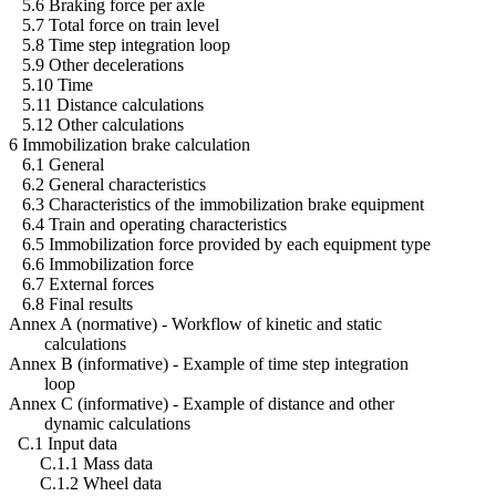
5.6 Braking force per axle
5.7 Total force on train level
5.8 Time step integration loop
5.9 Other decelerations
5.10 Time
5.11 Distance calculations
5.12 Other calculations
6 Immobilization brake calculation
6.1 General
6.2 General characteristics
6.3 Characteristics of the immobilization brake equipment
6.4 Train and operating characteristics
6.5 Immobilization force provided by each equipment type
6.6 Immobilization force
6.7 External forces
6.8 Final results
Annex A (normative) - Workflow of kinetic and static
calculations
Annex B (informative) - Example of time step integration
loop
Annex C (informative) - Example of distance and other
dynamic calculations
C.1 Input data
C.1.1 Mass data
C.1.2 Wheel data