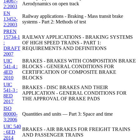
14067-
Aerodynamics on open track
2:2003
EN
Railway applications - Braking - Mass transit brake
13452-
systems - Part 2: Methods of test
2:2003
PREN
15734-1
RAILWAY APPLICATIONS - BRAKING SYSTEMS
:
OF HIGH SPEED TRAINS - PART 1:
DRAFT
REQUIREMENTS AND DEFINITIONS
2007
UIC
BRAKES - BRAKES WITH COMPOSITION BRAKE
541-4 :
BLOCKS - GENERAL CONDITIONS FOR
4ED
CERTIFICATION OF COMPOSITE BRAKE
2010
BLOCKS
UIC
BRAKES - DISC BRAKES AND THEIR
541-3 :
APPLICATION - GENERAL CONDITIONS FOR
8ED
THE APPROVAL OF BRAKE PADS
2017
ISO
80000-
Quantities and units — Part 3: Space and time
3:2006
UIC 540
BRAKES - AIR BRAKES FOR FREIGHT TRAINS
: 6ED
AND PASSENGER TRAINS
2014