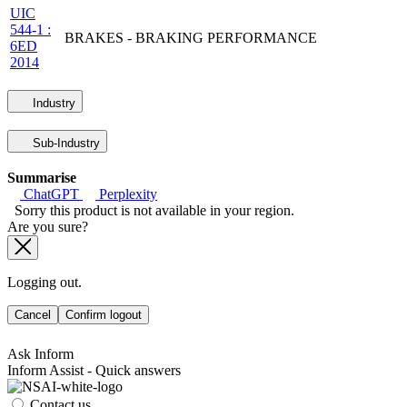
UIC
544-1 :
BRAKES - BRAKING PERFORMANCE
6ED
2014
Industry
Sub-Industry
Summarise
ChatGPT
Perplexity
Sorry this product is not available in your region.
Are you sure?
Logging out.
Cancel
Confirm logout
Ask Inform
Inform Assist - Quick answers
Contact us