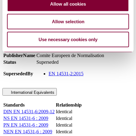
requirements for high speed and conventional trains operating on
Allow all cookies
high speed andconventional infrastructure.This standard presents:a)
example of distance and other dynamic calculations, see Annex C;b)
example of immobilisation calculations, see Annex D.
Allow selection
General Product Information
Use necessary cookies only
Committee
CEN/TC 256
DocumentType
Standard
PublisherName
Comite Europeen de Normalisation
Status
Superseded
SupersededBy
EN 14531-2:2015
International Equivalents
Standards
Relationship
DIN EN 14531-6:2009-12
Identical
NS EN 14531-6 : 2009
Identical
PN EN 14531-6 : 2009
Identical
NEN EN 14531-6 : 2009
Identical