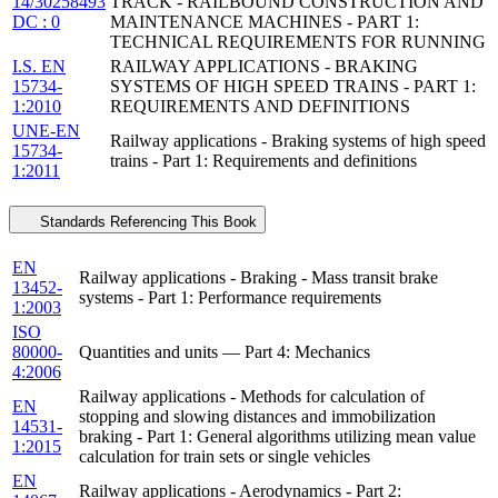
14/30258493
TRACK - RAILBOUND CONSTRUCTION AND
DC : 0
MAINTENANCE MACHINES - PART 1:
TECHNICAL REQUIREMENTS FOR RUNNING
I.S. EN
RAILWAY APPLICATIONS - BRAKING
15734-
SYSTEMS OF HIGH SPEED TRAINS - PART 1:
1:2010
REQUIREMENTS AND DEFINITIONS
UNE-EN
Railway applications - Braking systems of high speed
15734-
trains - Part 1: Requirements and definitions
1:2011
Standards Referencing This Book
EN
Railway applications - Braking - Mass transit brake
13452-
systems - Part 1: Performance requirements
1:2003
ISO
80000-
Quantities and units — Part 4: Mechanics
4:2006
Railway applications - Methods for calculation of
EN
stopping and slowing distances and immobilization
14531-
braking - Part 1: General algorithms utilizing mean value
1:2015
calculation for train sets or single vehicles
EN
Railway applications - Aerodynamics - Part 2: