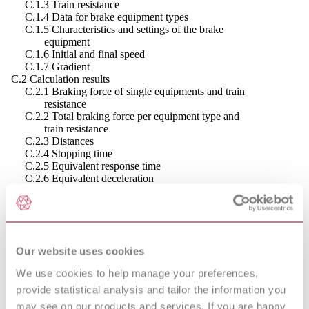
C.1.3 Train resistance
C.1.4 Data for brake equipment types
C.1.5 Characteristics and settings of the brake
equipment
C.1.6 Initial and final speed
C.1.7 Gradient
C.2 Calculation results
C.2.1 Braking force of single equipments and train
resistance
C.2.2 Total braking force per equipment type and
train resistance
C.2.3 Distances
C.2.4 Stopping time
C.2.5 Equivalent response time
C.2.6 Equivalent deceleration
C.2.7 Decelerations
C.2.8 Required adhesion
Annex D (informative) - Example of immobilisation calculations
D.1 Input data
D.1.1 Mass data
Our website uses cookies
D.1.2 Wheel data
D.1.3 Train resistance
We use cookies to help manage your preferences,
D.1.4 Wind force on the train
provide statistical analysis and tailor the information you
D.1.5 Data for axle related disc brake equipment
D.1.6 Gradient
may see on our products and services. If you are happy