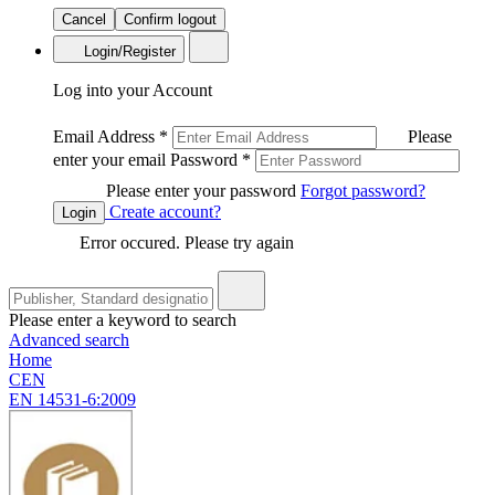
Cancel
Confirm logout
Login/Register
Log into your Account
Email Address
*
Please
enter your email
Password
*
Please enter your password
Forgot password?
Create account?
Login
Error occured. Please try again
Please enter a keyword to search
Advanced search
Home
CEN
EN 14531-6:2009