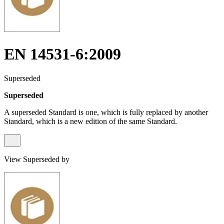
EN 14531-6:2009
Superseded
Superseded
A superseded Standard is one, which is fully replaced by another
Standard, which is a new edition of the same Standard.
View Superseded by