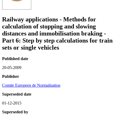
Railway applications - Methods for
calculation of stopping and slowing
distances and immobilisation braking -
Part 6: Step by step calculations for train
sets or single vehicles
Published date
20-05-2009
Publisher
Comite Europeen de Normalisation
Superseded date
01-12-2015
Superseded by