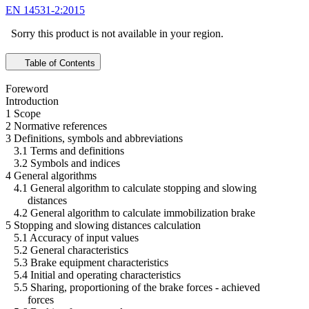
EN 14531-2:2015
Sorry this product is not available in your region.
Table of Contents
Foreword
Introduction
1 Scope
2 Normative references
3 Definitions, symbols and abbreviations
3.1 Terms and definitions
3.2 Symbols and indices
4 General algorithms
4.1 General algorithm to calculate stopping and slowing
distances
4.2 General algorithm to calculate immobilization brake
5 Stopping and slowing distances calculation
5.1 Accuracy of input values
5.2 General characteristics
5.3 Brake equipment characteristics
5.4 Initial and operating characteristics
5.5 Sharing, proportioning of the brake forces - achieved
forces