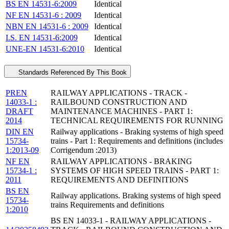
BS EN 14531-6:2009
Identical
NF EN 14531-6 : 2009
Identical
NBN EN 14531-6 : 2009
Identical
I.S. EN 14531-6:2009
Identical
UNE-EN 14531-6:2010
Identical
Standards Referenced By This Book
PREN
RAILWAY APPLICATIONS - TRACK -
14033-1 :
RAILBOUND CONSTRUCTION AND
DRAFT
MAINTENANCE MACHINES - PART 1:
2014
TECHNICAL REQUIREMENTS FOR RUNNING
DIN EN
Railway applications - Braking systems of high speed
15734-
trains - Part 1: Requirements and definitions (includes
1:2013-09
Corrigendum :2013)
NF EN
RAILWAY APPLICATIONS - BRAKING
15734-1 :
SYSTEMS OF HIGH SPEED TRAINS - PART 1:
2011
REQUIREMENTS AND DEFINITIONS
BS EN
Railway applications. Braking systems of high speed
15734-
trains Requirements and definitions
1:2010
BS EN 14033-1 - RAILWAY APPLICATIONS -