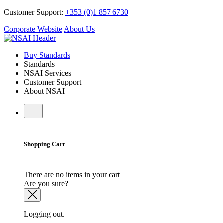
Customer Support:
+353 (0)1 857 6730
Corporate Website
About Us
Buy Standards
Standards
NSAI Services
Customer Support
About NSAI
Shopping Cart
There are no items in your cart
Are you sure?
Logging out.