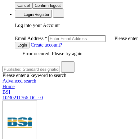
Cancel
Confirm logout
Login/Register
Log into your Account
Email Address
*
Please enter
Create account?
Login
Error occured. Please try again
Please enter a keyword to search
Advanced search
Home
BSI
10/30211766 DC : 0