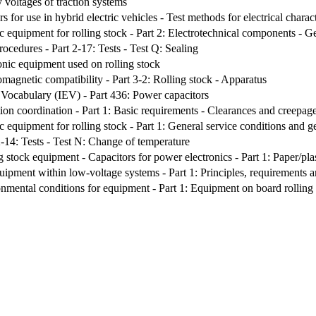
 voltages of traction systems
s for use in hybrid electric vehicles - Test methods for electrical charact
c equipment for rolling stock - Part 2: Electrotechnical components - Ge
rocedures - Part 2-17: Tests - Test Q: Sealing
onic equipment used on rolling stock
omagnetic compatibility - Part 3-2: Rolling stock - Apparatus
l Vocabulary (IEV) - Part 436: Power capacitors
ion coordination - Part 1: Basic requirements - Clearances and creepage 
c equipment for rolling stock - Part 1: General service conditions and g
2-14: Tests - Test N: Change of temperature
 stock equipment - Capacitors for power electronics - Part 1: Paper/plas
quipment within low-voltage systems - Part 1: Principles, requirements a
nmental conditions for equipment - Part 1: Equipment on board rolling