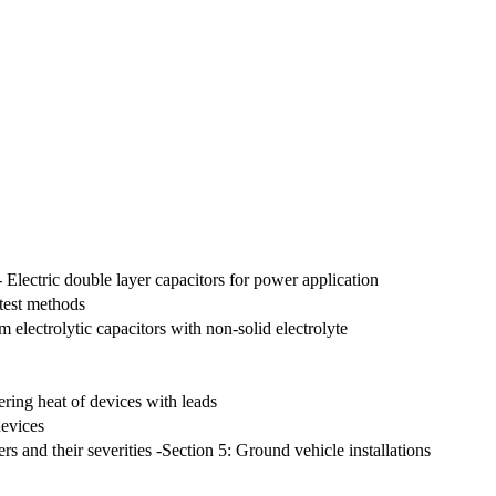
 - Electric double layer capacitors for power application
 test methods
 electrolytic capacitors with non-solid electrolyte
dering heat of devices with leads
devices
rs and their severities -Section 5: Ground vehicle installations