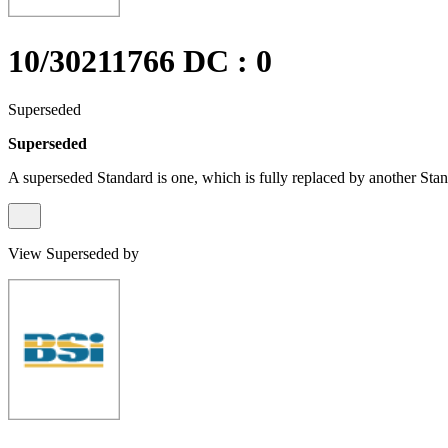
10/30211766 DC : 0
Superseded
Superseded
A superseded Standard is one, which is fully replaced by another Stan
View Superseded by