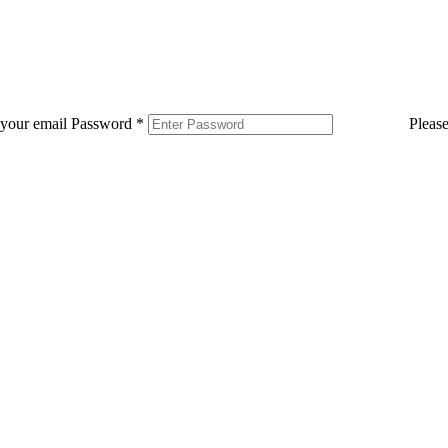
 your email
Password
*
Pleas