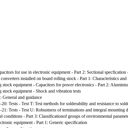
pacitors for use in electronic equipment - Part 2: Sectional specfication
onverters installed on board rolling stock - Part 1: Characteristics and
g stock equipment - Capacitors for power electronics - Part 2: Aluminium
g stock equipment - Shock and vibration tests
1: General and guidance
-20: Tests - Test T: Test methods for solderability and resistance to sol
2-21: Tests - Test U: Robustness of terminations and integral mounting 
l conditions - Part 3: Classificationof groups of environmental paramete
ectronic equipment - Part 1: Generic specification