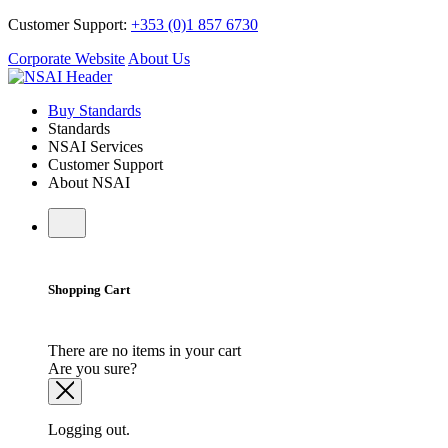
Customer Support:
+353 (0)1 857 6730
Corporate Website
About Us
Buy Standards
Standards
NSAI Services
Customer Support
About NSAI
Shopping Cart
There are no items in your cart
Are you sure?
Logging out.