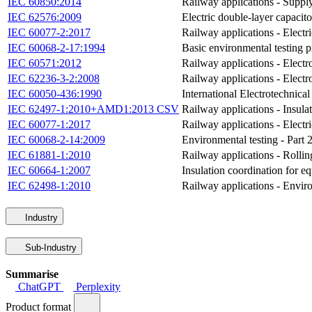
IEC 60850:2014
Railway applications - Supply
IEC 62576:2009
Electric double-layer capacitor
IEC 60077-2:2017
Railway applications - Electri
IEC 60068-2-17:1994
Basic environmental testing p
IEC 60571:2012
Railway applications - Electr
IEC 62236-3-2:2008
Railway applications - Electr
IEC 60050-436:1990
International Electrotechnica
IEC 62497-1:2010+AMD1:2013 CSV
Railway applications - Insulat
IEC 60077-1:2017
Railway applications - Electri
IEC 60068-2-14:2009
Environmental testing - Part 
IEC 61881-1:2010
Railway applications - Rolling
IEC 60664-1:2007
Insulation coordination for e
IEC 62498-1:2010
Railway applications - Enviro
Industry
Sub-Industry
Summarise
ChatGPT
Perplexity
Product format