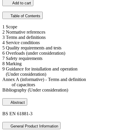
Add to cart
Table of Contents
1 Scope
2 Normative references
3 Terms and definitions
4 Service conditions
5 Quality requirements and tests
6 Overloads (under consideration)
7 Safety requirements
8 Marking
9 Guidance for installation and operation
(Under consideration)
Annex A (informative) - Terms and definition
of capacitors
Bibliography (Under consideration)
Abstract
BS EN 61881-3
General Product Information