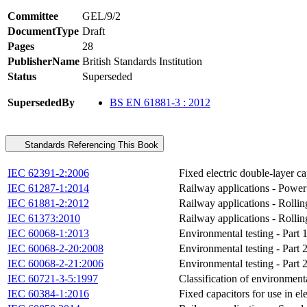
Committee
GEL/9/2
DocumentType
Draft
Pages
28
PublisherName
British Standards Institution
Status
Superseded
SupersededBy
BS EN 61881-3 : 2012
Standards Referencing This Book
IEC 62391-2:2006
Fixed electric double-layer ca
IEC 61287-1:2014
Railway applications - Power c
IEC 61881-2:2012
Railway applications - Rollin
IEC 61373:2010
Railway applications - Rollin
IEC 60068-1:2013
Environmental testing - Part 
IEC 60068-2-20:2008
Environmental testing - Part 2
IEC 60068-2-21:2006
Environmental testing - Part 
IEC 60721-3-5:1997
Classification of environmenta
IEC 60384-1:2016
Fixed capacitors for use in el