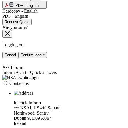
PDF - English
Hardcopy - English
PDF - English
Request Quote
Are you sure?
Logging out.
Cancel
Confirm logout
Ask Inform
Inform Assist - Quick answers
Contact us
Intertek Inform
c/o NSAI, 1 Swift Square,
Northwood, Santry,
Dublin 9, D09 A0E4
Ireland