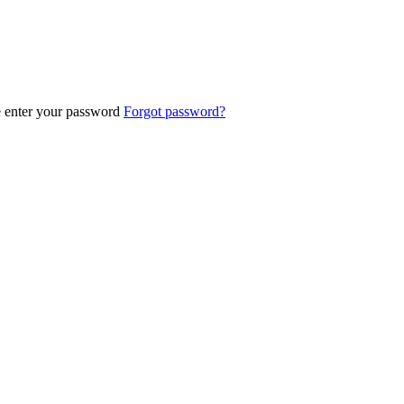
e enter your password
Forgot password?