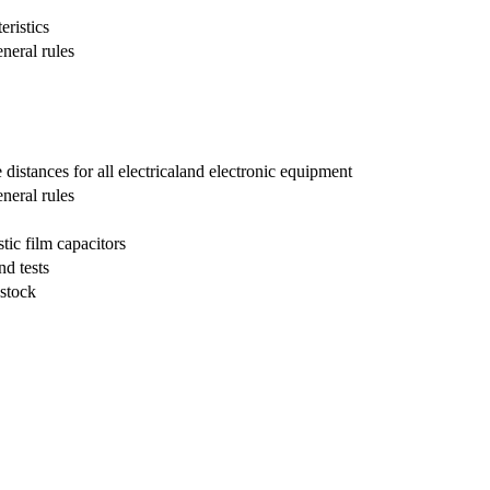
eristics
neral rules
distances for all electricaland electronic equipment
eneral rules
tic film capacitors
nd tests
 stock