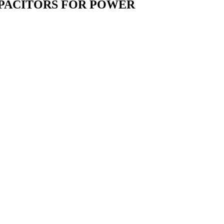
CAPACITORS FOR POWER