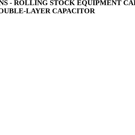
TIONS - ROLLING STOCK EQUIPMENT 
 DOUBLE-LAYER CAPACITOR