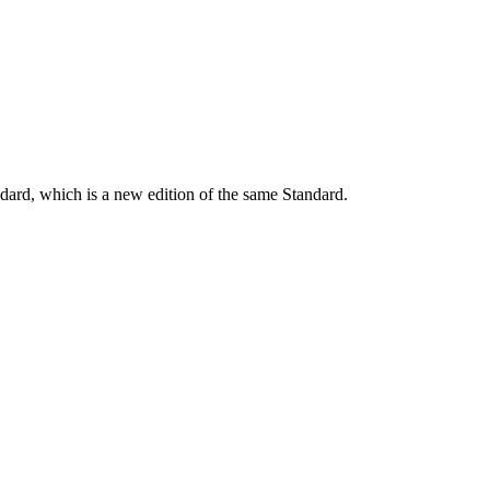
dard, which is a new edition of the same Standard.