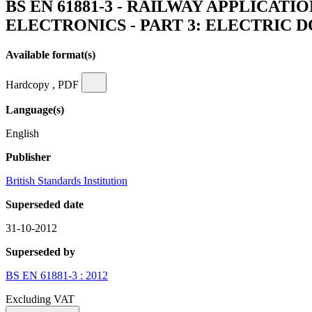
BS EN 61881-3 - RAILWAY APPLICA
ELECTRONICS - PART 3: ELECTRIC
Available format(s)
Hardcopy , PDF
Language(s)
English
Publisher
British Standards Institution
Superseded date
31-10-2012
Superseded by
BS EN 61881-3 : 2012
Excluding VAT