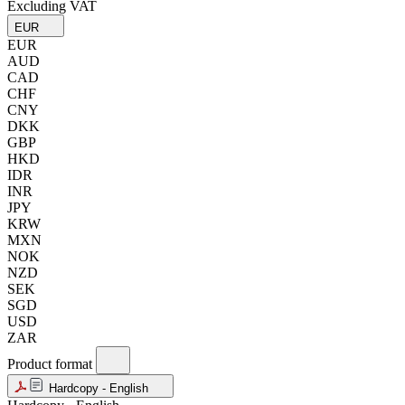
Excluding VAT
EUR
EUR
AUD
CAD
CHF
CNY
DKK
GBP
HKD
IDR
INR
JPY
KRW
MXN
NOK
NZD
SEK
SGD
USD
ZAR
Product format
Hardcopy - English