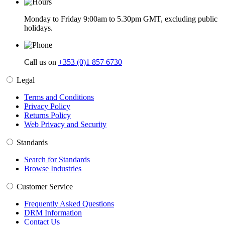
Monday to Friday 9:00am to 5.30pm GMT, excluding public
holidays.
Call us on
+353 (0)1 857 6730
Legal
Terms and Conditions
Privacy Policy
Returns Policy
Web Privacy and Security
Standards
Search for Standards
Browse Industries
Customer Service
Frequently Asked Questions
DRM Information
Contact Us