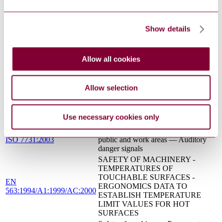
into machinery
SAFETY OF MACHINERY -
EN 1050 : 1996
PRINCIPLES FOR RISK
Show details
ASSESSMENT
SAFETY OF MACHINERY -
BASIC CONCEPTS, GENERAL
Allow all cookies
EN 292-1 : 1991
PRINCIPLES FOR DESIGN -
BASIC TERMINOLOGY,
METHODOLOGY
Allow selection
NOMINAL VOLTAGES FOR
LOW-VOLTAGE PUBLIC
HD 472 S1:1989/AC:2013
ELECTRICITY SUPPLY
Use necessary cookies only
SYSTEMS
Ergonomics — Danger signals for
ISO 7731:2003
public and work areas — Auditory
danger signals
SAFETY OF MACHINERY -
TEMPERATURES OF
TOUCHABLE SURFACES -
EN
ERGONOMICS DATA TO
563:1994/A1:1999/AC:2000
ESTABLISH TEMPERATURE
LIMIT VALUES FOR HOT
SURFACES