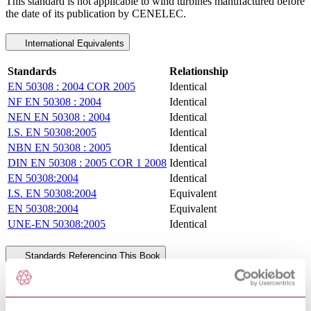
This standard is not applicable to wind turbines manufactured before
the date of its publication by CENELEC.
International Equivalents
Standards
Relationship
EN 50308 : 2004 COR 2005
Identical
NF EN 50308 : 2004
Identical
NEN EN 50308 : 2004
Identical
I.S. EN 50308:2005
Identical
NBN EN 50308 : 2005
Identical
DIN EN 50308 : 2005 COR 1 2008
Identical
EN 50308:2004
Identical
I.S. EN 50308:2004
Equivalent
EN 50308:2004
Equivalent
UNE-EN 50308:2005
Identical
Standards Referencing This Book
VOLTAGE CHARACTERISTICS
EN 50160 : 2010 AMD 1
OF ELECTRICITY SUPPLIED BY
2015
PUBLIC ELECTRICITY