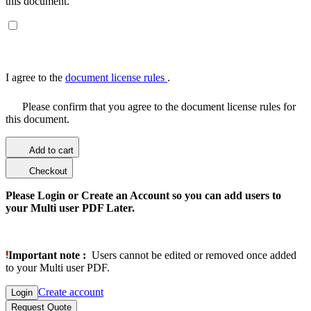
this document.
I agree to the
document license rules
.
Please confirm that you agree to the document license rules for
this document.
Add to cart
Checkout
Please Login or Create an Account so you can add users to
your Multi user PDF Later.
Important note :
Users cannot be edited or removed once added
to your Multi user PDF.
Create account
Login
Request Quote