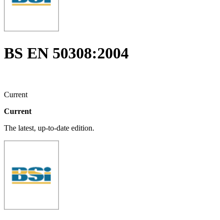
BS EN 50308:2004
Current
Current
The latest, up-to-date edition.