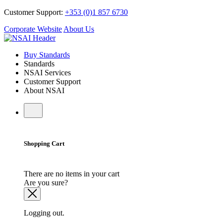
Customer Support:
+353 (0)1 857 6730
Corporate Website
About Us
Buy Standards
Standards
NSAI Services
Customer Support
About NSAI
Shopping Cart
There are no items in your cart
Are you sure?
Logging out.