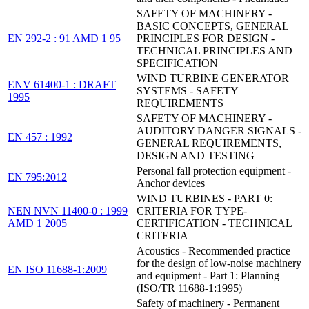
SAFETY OF MACHINERY -
BASIC CONCEPTS, GENERAL
EN 292-2 : 91 AMD 1 95
PRINCIPLES FOR DESIGN -
TECHNICAL PRINCIPLES AND
SPECIFICATION
WIND TURBINE GENERATOR
ENV 61400-1 : DRAFT
SYSTEMS - SAFETY
1995
REQUIREMENTS
SAFETY OF MACHINERY -
AUDITORY DANGER SIGNALS -
EN 457 : 1992
GENERAL REQUIREMENTS,
DESIGN AND TESTING
Personal fall protection equipment -
EN 795:2012
Anchor devices
WIND TURBINES - PART 0:
NEN NVN 11400-0 : 1999
CRITERIA FOR TYPE-
AMD 1 2005
CERTIFICATION - TECHNICAL
CRITERIA
Acoustics - Recommended practice
for the design of low-noise machinery
EN ISO 11688-1:2009
and equipment - Part 1: Planning
(ISO/TR 11688-1:1995)
Safety of machinery - Permanent