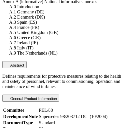
Annex A (informative) National informative annexes
A.0 Introduction
A.1 Germany (DE)
A.2 Denmark (DK)
A.3 Spain (ES)
A.4 France (FR)
A.5 United Kingdom (GB)
A.6 Greece (GR)
A.7 Ireland (IE)
A.8 Italy (IT)
A.9 The Netherlands (NL)
Abstract
Defines requirements for protective measures relating to the health
and safety of personnel, relevant to commissioning, operation and
maintenance of wind turbines.
General Product Information
Committee
PEL/88
DevelopmentNote
Supersedes 98/203712 DC. (10/2004)
DocumentType
Standard