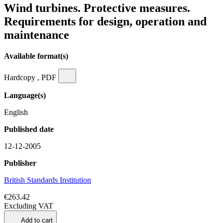
Wind turbines. Protective measures.
Requirements for design, operation and
maintenance
Available format(s)
Hardcopy , PDF
Language(s)
English
Published date
12-12-2005
Publisher
British Standards Institution
€263.42
Excluding VAT
Add to cart