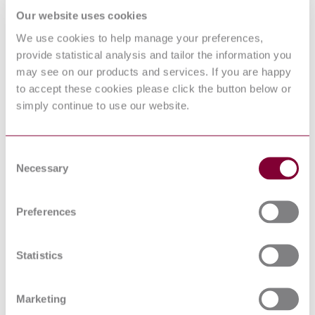
NETWORKS
Our website uses cookies
IEC 60038:2009
IEC standard voltages
We use cookies to help manage your preferences,
SAFETY OF MACHINERY -
EMERGENCY STOP
provide statistical analysis and tailor the information you
EN 418 : 1992
EQUIPMENT, FUNCTIONAL
may see on our products and services. If you are happy
ASPECTS - PRINCIPLES FOR
to accept these cookies please click the button below or
DESIGN
simply continue to use our website.
Safety of machinery - Safety
EN 982:1996+A1:2008
requirements for fluid power systems
and their components - Hydraulics
Acoustics — Declaration and
Consent
ISO 4871:1996
verification of noise emission values
Necessary
Selection
of machinery and equipment
Safety of machinery - Prevention of
EN 1037:1995+A1:2008
unexpected start-up
Preferences
EN 50199 : 95 AC 98
Safety of machinery - System of
EN 981:1996+A1:2008
auditory and visual danger and
Statistics
information signals
Safety of machinery - Human body
measurements - Part 1: Principles for
Marketing
EN 547-1:1996+A1:2008
determining the dimensions required
for openings for whole body access