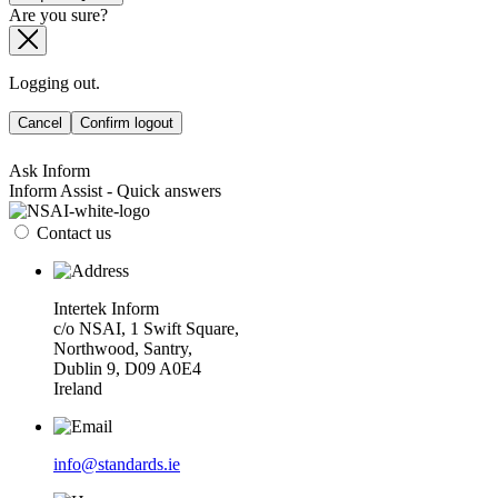
Are you sure?
Logging out.
Cancel
Confirm logout
Ask Inform
Inform Assist - Quick answers
Contact us
Intertek Inform
c/o NSAI, 1 Swift Square,
Northwood, Santry,
Dublin 9, D09 A0E4
Ireland
info@standards.ie