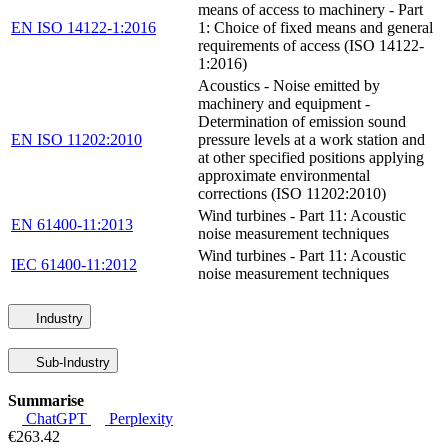
means of access to machinery - Part
EN ISO 14122-1:2016
1: Choice of fixed means and general
requirements of access (ISO 14122-
1:2016)
Acoustics - Noise emitted by
machinery and equipment -
Determination of emission sound
EN ISO 11202:2010
pressure levels at a work station and
at other specified positions applying
approximate environmental
corrections (ISO 11202:2010)
Wind turbines - Part 11: Acoustic
EN 61400-11:2013
noise measurement techniques
Wind turbines - Part 11: Acoustic
IEC 61400-11:2012
noise measurement techniques
Industry
Sub-Industry
Summarise
ChatGPT
Perplexity
€263.42