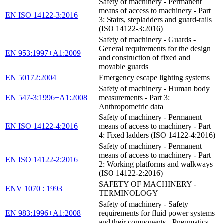
Safety of machinery - Permanent
means of access to machinery - Part
EN ISO 14122-3:2016
3: Stairs, stepladders and guard-rails
(ISO 14122-3:2016)
Safety of machinery - Guards -
General requirements for the design
EN 953:1997+A1:2009
and construction of fixed and
movable guards
EN 50172:2004
Emergency escape lighting systems
Safety of machinery - Human body
EN 547-3:1996+A1:2008
measurements - Part 3:
Anthropometric data
Safety of machinery - Permanent
EN ISO 14122-4:2016
means of access to machinery - Part
4: Fixed ladders (ISO 14122-4:2016)
Safety of machinery - Permanent
means of access to machinery - Part
EN ISO 14122-2:2016
2: Working platforms and walkways
(ISO 14122-2:2016)
SAFETY OF MACHINERY -
ENV 1070 : 1993
TERMINOLOGY
Safety of machinery - Safety
EN 983:1996+A1:2008
requirements for fluid power systems
and their components - Pneumatics