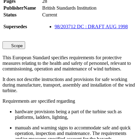
Pages
28
PublisherName
British Standards Institution
Status
Current
Supersedes
98/203712 DC : DRAFT AUG 1998
Scope
This European Standard specifies requirements for protective
measures relating to the health and safety of personnel, relevant to
commissioning, operation and maintenance of wind turbines.
It does not describe instructions and provisions for safe working
during manufacture, transport, assembly and installation of the wind
turbine.
Requirements are specified regarding
hardware provisions being a part of the turbine such as
platforms, ladders, lighting,
manuals and warning signs to accommodate safe and quick
operation, inspection and maintenance. The requirements
and/or measures specified account for the hazards