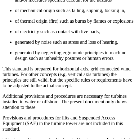
of mechanical origin such as falling, slipping, locking in,
of thermal origin (fire) such as burns by flames or explosions,
of electricity such as contact with live parts,
generated by noise such as stress and loss of hearing,
generated by neglecting ergonomic principles in machine
design such as unhealthy postures or human errors.
This standard is prepared for horizontal axis, grid connected wind
turbines. For other concepts (e.g. vertical axis turbines) the
principles are still valid, but the specific rules or requirements have
to be adjusted to the actual concept.
Additional provisions and procedures are necessary for turbines
installed in water or offshore. The present document only draws
attention to these.
Provisions and procedures for lifts and Suspended Access
Equipment (SAE) in the turbine tower are not included in this
standard.