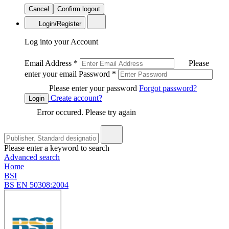
Cancel
Confirm logout
Login/Register
Log into your Account
Email Address
*
Please
enter your email
Password
*
Please enter your password
Forgot password?
Create account?
Login
Error occured. Please try again
Please enter a keyword to search
Advanced search
Home
BSI
BS EN 50308:2004