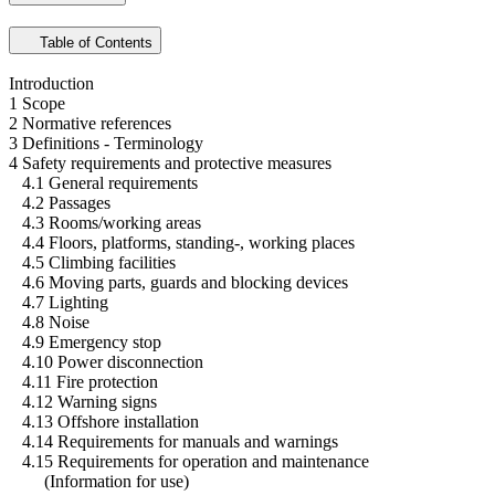
Table of Contents
Introduction
1 Scope
2 Normative references
3 Definitions - Terminology
4 Safety requirements and protective measures
4.1 General requirements
4.2 Passages
4.3 Rooms/working areas
4.4 Floors, platforms, standing-, working places
4.5 Climbing facilities
4.6 Moving parts, guards and blocking devices
4.7 Lighting
4.8 Noise
4.9 Emergency stop
4.10 Power disconnection
4.11 Fire protection
4.12 Warning signs
4.13 Offshore installation
4.14 Requirements for manuals and warnings
4.15 Requirements for operation and maintenance
(Information for use)