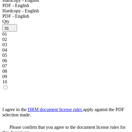
Hardcopy - English
PDF - English
Hardcopy - English
PDF - English
Qty
01
01
02
03
04
05
06
07
08
09
10
I agree to the
DRM document license rules
apply against the PDF
selection made.
Please confirm that you agree to the document license rules for