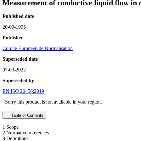
Measurement of conductive liquid flow in 
Published date
20-09-1995
Publisher
Comite Europeen de Normalisation
Superseded date
07-03-2022
Superseded by
EN ISO 20456:2019
Sorry this product is not available in your region.
Table of Contents
1 Scope
2 Normative references
3 Definitions