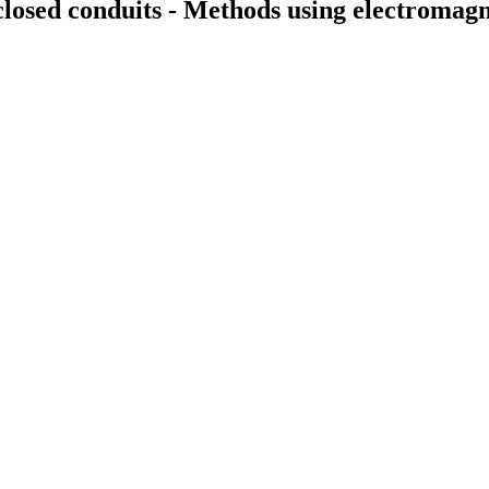
closed conduits - Methods using electromag