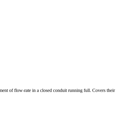
ent of flow-rate in a closed conduit running full. Covers their