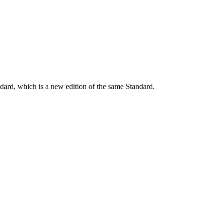
dard, which is a new edition of the same Standard.