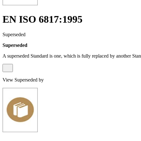
EN ISO 6817:1995
Superseded
Superseded
A superseded Standard is one, which is fully replaced by another Stan
View Superseded by