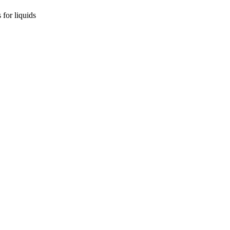
for liquids