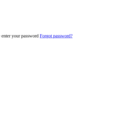
e enter your password
Forgot password?