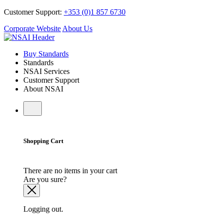
Customer Support:
+353 (0)1 857 6730
Corporate Website
About Us
Buy Standards
Standards
NSAI Services
Customer Support
About NSAI
Shopping Cart
There are no items in your cart
Are you sure?
Logging out.