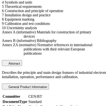
4 Symbols and units
5 Theoretical requirements
6 Construction and principle of operation
7 Installation design and practice
8 Equipment marking
9 Calibration and test conditions
10 Uncertainty analysis
Annex A (informative) Materials for construction of primary
devices
Annex B (informative) Bibliography
Annex ZA (normative) Normative references to international
publications with their relevant European
publications
Abstract
Describes the principle and main design features of industrial electro
installation, operation, performance and calibration.
General Product Information
Committee
CEN/BT
DocumentType
Standard