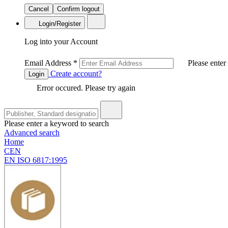
Cancel
Confirm logout
Login/Register
Log into your Account
Email Address
*
Please enter
Create account?
Login
Error occured. Please try again
Please enter a keyword to search
Advanced search
Home
CEN
EN ISO 6817:1995