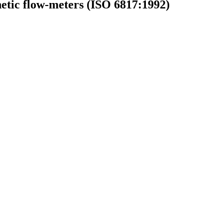
netic flow-meters (ISO 6817:1992)