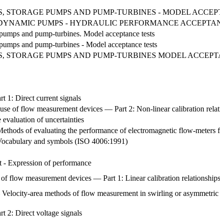
 STORAGE PUMPS AND PUMP-TURBINES - MODEL ACCEPTAN
OTODYNAMIC PUMPS - HYDRAULIC PERFORMANCE ACCEPTA
e pumps and pump-turbines. Model acceptance tests
e pumps and pump-turbines - Model acceptance tests
, STORAGE PUMPS AND PUMP-TURBINES MODEL ACCEPT
t 1: Direct current signals
 use of flow measurement devices — Part 2: Non-linear calibration rela
evaluation of uncertainties
Methods of evaluating the performance of electromagnetic flow-meters 
- Vocabulary and symbols (ISO 4006:1991)
t - Expression of performance
 of flow measurement devices — Part 1: Linear calibration relationship
Velocity-area methods of flow measurement in swirling or asymmetric fl
t 2: Direct voltage signals