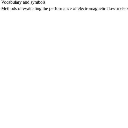
— Vocabulary and symbols
Methods of evaluating the performance of electromagnetic flow-meters 