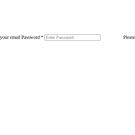
 your email
Password
*
Pleas