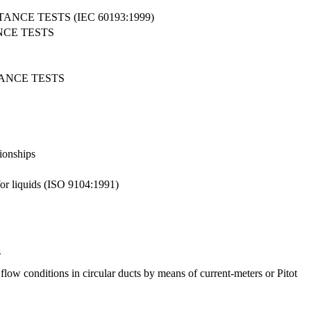
CE TESTS (IEC 60193:1999)
NCE TESTS
ANCE TESTS
tionships
for liquids (ISO 9104:1991)
s
ow conditions in circular ducts by means of current-meters or Pitot