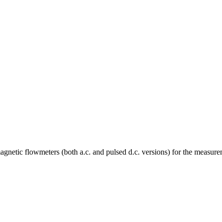
magnetic flowmeters (both a.c. and pulsed d.c. versions) for the measurem