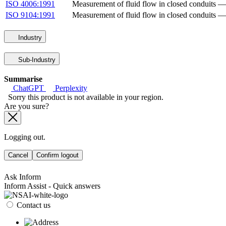
ISO 4006:1991
Measurement of fluid flow in closed conduits 
ISO 9104:1991
Measurement of fluid flow in closed conduits — 
Industry
Sub-Industry
Summarise
ChatGPT
Perplexity
Sorry this product is not available in your region.
Are you sure?
Logging out.
Cancel
Confirm logout
Ask Inform
Inform Assist - Quick answers
Contact us