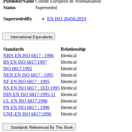
PublisherName
Comite Europeen de Normalisation
Status
Superseded
SupersededBy
EN ISO 20456:2019
International Equivalents
Standards
Relationship
NBN EN ISO 6817 : 1996
Identical
BS EN ISO 6817:1997
Identical
ISO 6817:1992
Identical
NEN EN ISO 6817 : 1995
Identical
NF EN ISO 6817 : 1995
Identical
NS EN ISO 6817 : 1ED 1995
Identical
DIN EN ISO 6817:1995-11
Identical
I.S. EN ISO 6817:1996
Identical
PN EN ISO 6817 : 1996
Identical
UNE-EN ISO 6817:1996
Identical
Standards Referenced By This Book