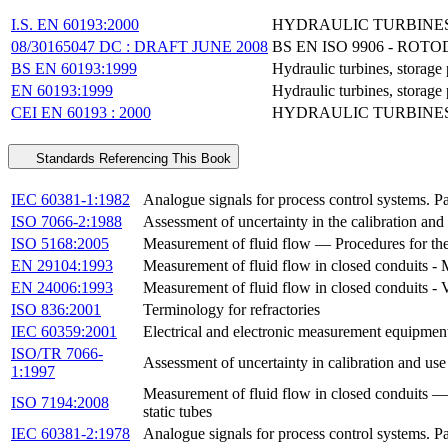
I.S. EN 60193:2000
HYDRAULIC TURBINES,
08/30165047 DC : DRAFT JUNE 2008
BS EN ISO 9906 - R
BS EN 60193:1999
Hydraulic turbines, storag
EN 60193:1999
Hydraulic turbines, storag
CEI EN 60193 : 2000
HYDRAULIC TURBINES
Standards Referencing This Book
IEC 60381-1:1982
Analogue signals for process control systems. Par
ISO 7066-2:1988
Assessment of uncertainty in the calibration and
ISO 5168:2005
Measurement of fluid flow — Procedures for the 
EN 29104:1993
Measurement of fluid flow in closed conduits - 
EN 24006:1993
Measurement of fluid flow in closed conduits 
ISO 836:2001
Terminology for refractories
IEC 60359:2001
Electrical and electronic measurement equipmen
ISO/TR 7066-
Assessment of uncertainty in calibration and use
1:1997
Measurement of fluid flow in closed conduits — 
ISO 7194:2008
static tubes
IEC 60381-2:1978
Analogue signals for process control systems. Par