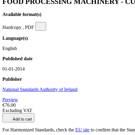
FOOD PROCESSING MACHINERY - C
Available format(s)
Hardcopy , PDF
Language(s)
English
Published date
01-01-2014
Publisher
National Standards Authority of Ireland
Preview
€76.00
Excluding VAT
Add to cart
For Harmonized Standards, check the
EU site
to confirm that the Stand