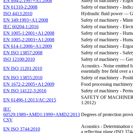
EN 894-2:1997+A1:2008
Safety of machinery - Ergon
EN 61310-2:2008
Safety of machinery - Indic
ISO 4413:2010
Hydraulic fluid power — Ge
EN 349:1993+A1:2008
Safety of machinery - Mini
IEC 60204-1:2016
Safety of machinery - Elect
EN 1005-1:2001+A1:2008
Safety of machinery - Huma
EN 1005-2:2003+A1:2008
Safety of machinery - Huma
EN 614-1:2006+A1:2009
Safety of machinery - Ergon
EN ISO 13857:2008
Safety of machinery - Safe
ISO 12100:2010
Safety of machinery — Gene
Acoustics - Noise emitted b
EN ISO 11201:2010
essentially free field over 
EN ISO 13855:2010
Safety of machinery - Posit
EN 1672-2:2005+A1:2009
Food processing machinery 
EN ISO 14122-3:2016
Safety of machinery - Perma
SAFETY OF MACHINERY
EN 61496-1:2013/AC:2015
1:2012)
IEC
60529:1989+AMD1:1999+AMD2:2013
Degrees of protection prov
CSV
Acoustics - Determination o
EN ISO 3744:2010
a reflecting plane (ISO 374