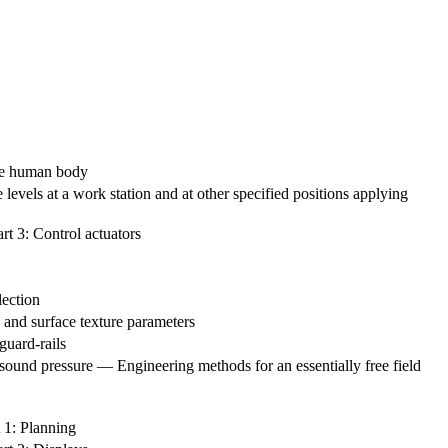
the human body
evels at a work station and at other specified positions applying
rt 3: Control actuators
lection
 and surface texture parameters
guard-rails
ound pressure — Engineering methods for an essentially free field
 1: Planning