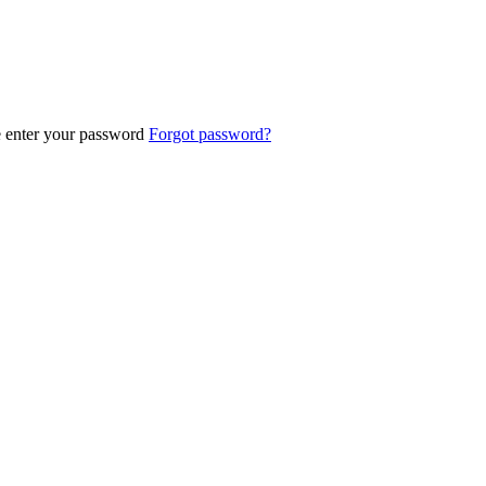
e enter your password
Forgot password?