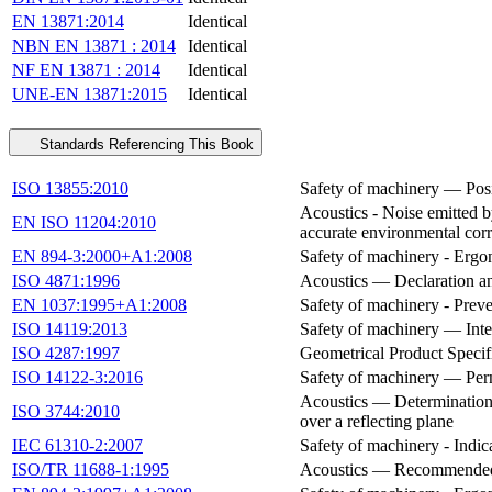
EN 13871:2014
Identical
NBN EN 13871 : 2014
Identical
NF EN 13871 : 2014
Identical
UNE-EN 13871:2015
Identical
Standards Referencing This Book
ISO 13855:2010
Safety of machinery — Posit
Acoustics - Noise emitted b
EN ISO 11204:2010
accurate environmental cor
EN 894-3:2000+A1:2008
Safety of machinery - Ergon
ISO 4871:1996
Acoustics — Declaration an
EN 1037:1995+A1:2008
Safety of machinery - Preve
ISO 14119:2013
Safety of machinery — Inter
ISO 4287:1997
Geometrical Product Specif
ISO 14122-3:2016
Safety of machinery — Perm
Acoustics — Determination 
ISO 3744:2010
over a reflecting plane
IEC 61310-2:2007
Safety of machinery - Indic
ISO/TR 11688-1:1995
Acoustics — Recommended p