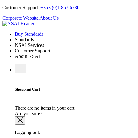
Customer Support:
+353 (0)1 857 6730
Corporate Website
About Us
Buy Standards
Standards
NSAI Services
Customer Support
About NSAI
Shopping Cart
There are no items in your cart
Are you sure?
Logging out.