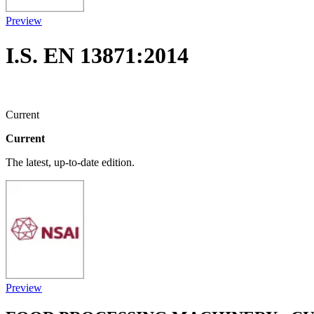
Preview
I.S. EN 13871:2014
Current
Current
The latest, up-to-date edition.
Preview