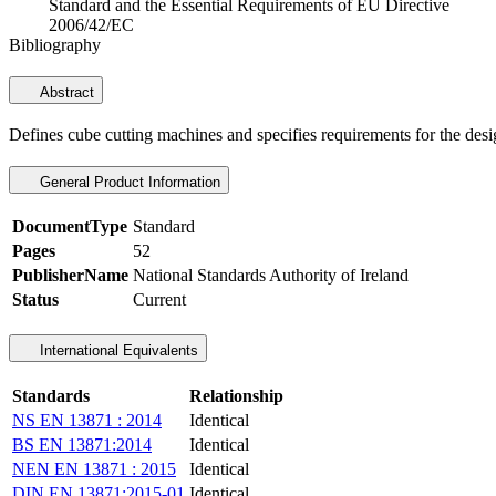
Standard and the Essential Requirements of EU Directive
2006/42/EC
Bibliography
Abstract
Defines cube cutting machines and specifies requirements for the des
General Product Information
DocumentType
Standard
Pages
52
PublisherName
National Standards Authority of Ireland
Status
Current
International Equivalents
Standards
Relationship
NS EN 13871 : 2014
Identical
BS EN 13871:2014
Identical
NEN EN 13871 : 2015
Identical
DIN EN 13871:2015-01
Identical