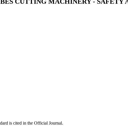
UBES CUTTING MACHINERY - SAFETY
ard is cited in the Official Journal.