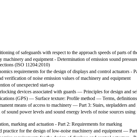
ioning of safeguards with respect to the approach speeds of parts of 
y machinery and equipment - Determination of emission sound pressure l
rections (ISO 11204:2010)
omics requirements for the design of displays and control actuators - Pa
d verification of noise emission values of machinery and equipment
ntion of unexpected start-up
locking devices associated with guards — Principles for design and se
ications (GPS) — Surface texture: Profile method — Terms, definitions
anent means of access to machinery — Part 3: Stairs, stepladders and 
of sound power levels and sound energy levels of noise sources using s
ation, marking and actuation - Part 2: Requirements for marking
ractice for the design of low-noise machinery and equipment — Part