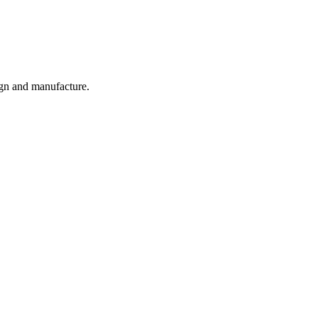
ign and manufacture.