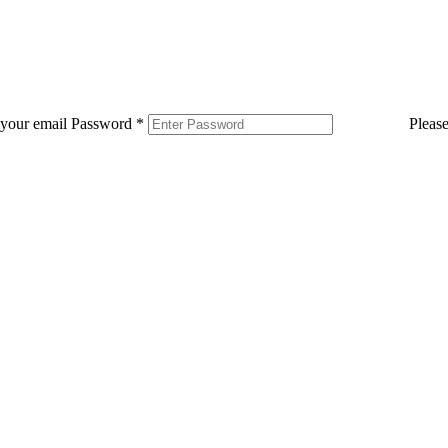
 your email
Password
*
Pleas