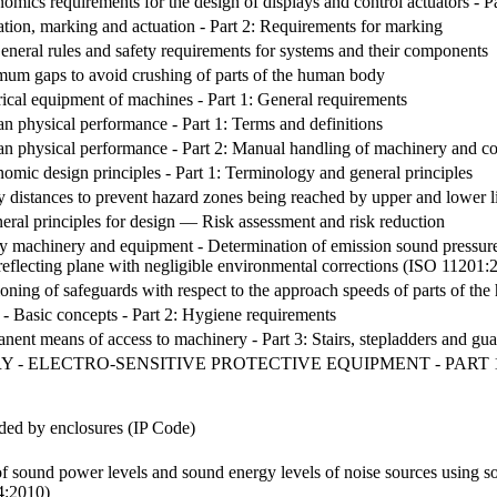
omics requirements for the design of displays and control actuators - Pa
ation, marking and actuation - Part 2: Requirements for marking
neral rules and safety requirements for systems and their components
mum gaps to avoid crushing of parts of the human body
rical equipment of machines - Part 1: General requirements
n physical performance - Part 1: Terms and definitions
n physical performance - Part 2: Manual handling of machinery and c
omic design principles - Part 1: Terminology and general principles
ty distances to prevent hazard zones being reached by upper and lower
ral principles for design — Risk assessment and risk reduction
y machinery and equipment - Determination of emission sound pressure le
a reflecting plane with negligible environmental corrections (ISO 11201:
ioning of safeguards with respect to the approach speeds of parts of 
- Basic concepts - Part 2: Hygiene requirements
nent means of access to machinery - Part 3: Stairs, stepladders and gu
 - ELECTRO-SENSITIVE PROTECTIVE EQUIPMENT - PART 1
ided by enclosures (IP Code)
f sound power levels and sound energy levels of noise sources using sou
4:2010)