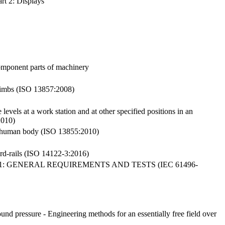
rt 2: Displays
omponent parts of machinery
 limbs (ISO 13857:2008)
vels at a work station and at other specified positions in an
2010)
the human body (ISO 13855:2010)
ard-rails (ISO 14122-3:2016)
: GENERAL REQUIREMENTS AND TESTS (IEC 61496-
nd pressure - Engineering methods for an essentially free field over