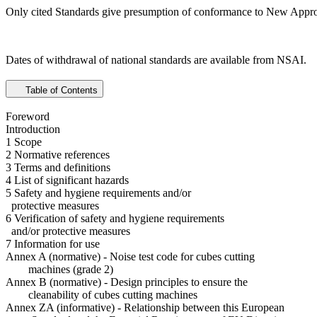
Only cited Standards give presumption of conformance to New Appro
Dates of withdrawal of national standards are available from NSAI.
Table of Contents
Foreword
Introduction
1 Scope
2 Normative references
3 Terms and definitions
4 List of significant hazards
5 Safety and hygiene requirements and/or
protective measures
6 Verification of safety and hygiene requirements
and/or protective measures
7 Information for use
Annex A (normative) - Noise test code for cubes cutting
machines (grade 2)
Annex B (normative) - Design principles to ensure the
cleanability of cubes cutting machines
Annex ZA (informative) - Relationship between this European