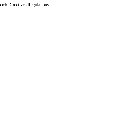
ach Directives/Regulations.