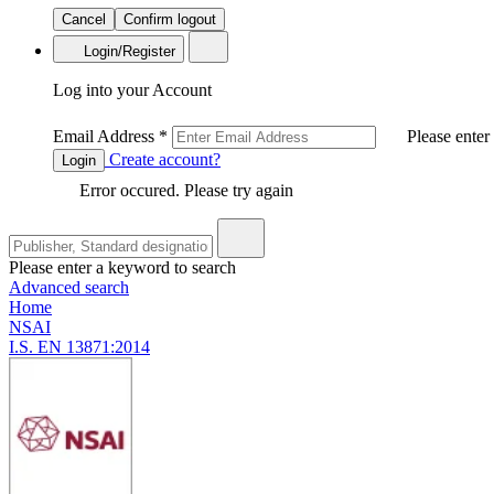
Cancel
Confirm logout
Login/Register
Log into your Account
Email Address
*
Please enter
Create account?
Login
Error occured. Please try again
Please enter a keyword to search
Advanced search
Home
NSAI
I.S. EN 13871:2014