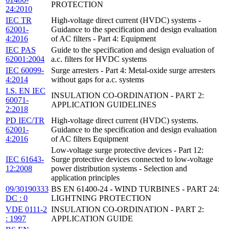
PROTECTION
24:2010
IEC TR
High-voltage direct current (HVDC) systems -
62001-
Guidance to the specification and design evaluation
4:2016
of AC filters - Part 4: Equipment
IEC PAS
Guide to the specification and design evaluation of
62001:2004
a.c. filters for HVDC systems
IEC 60099-
Surge arresters - Part 4: Metal-oxide surge arresters
4:2014
without gaps for a.c. systems
I.S. EN IEC
INSULATION CO-ORDINATION - PART 2:
60071-
APPLICATION GUIDELINES
2:2018
PD IEC/TR
High-voltage direct current (HVDC) systems.
62001-
Guidance to the specification and design evaluation
4:2016
of AC filters Equipment
Low-voltage surge protective devices - Part 12:
IEC 61643-
Surge protective devices connected to low-voltage
12:2008
power distribution systems - Selection and
application principles
09/30190333
BS EN 61400-24 - WIND TURBINES - PART 24:
DC : 0
LIGHTNING PROTECTION
VDE 0111-2
INSULATION CO-ORDINATION - PART 2:
: 1997
APPLICATION GUIDE