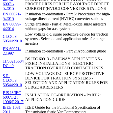
60071-
PROCEDURES FOR HIGH-VOLTAGE DIRECT
5:2015
CURRENT (HVDC) CONVERTER STATIONS
EN 60071-
Insulation co-ordination - Part 5: Procedures for high-
5:2015
voltage direct current (HVDC) converter stations
EN 60099-
Surge arresters - Part 4: Metal-oxide surge arresters
4:2014
without gaps for a.c. systems
Low voltage d.c. surge protective device for traction
CLC/TS
systems - Selection and application rules for surge
50544:2010
arresters
EN 60071-
Insulation co-ordination - Part 2: Application guide
2:1997
BS IEC 60913 - RAILWAY APPLICATIONS -
11/30215604
FIXED INSTALLATIONS - ELECTRIC
DC : 0
TRACTION OVERHEAD CONTACT LINES
LOW VOLTAGE D.C. SURGE PROTECTIVE
S.R.
DEVICE FOR TRACTION SYSTEMS -
CLC/TS
SELECTION AND APPLICATION RULES FOR
50544:2010
SURGE ARRESTERS
BIS IS/IEC
INSULATION CO-ORDINATION - PART 2:
60071-2 :
APPLICATION GUIDE
1996(R2017)
IEEE 1031-
IEEE Guide for the Functional Specification of
2011
Transmission Static Var Compensators