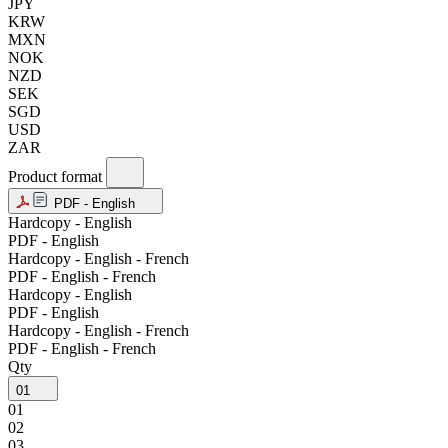
JPY
KRW
MXN
NOK
NZD
SEK
SGD
USD
ZAR
Product format
PDF - English
Hardcopy - English
PDF - English
Hardcopy - English - French
PDF - English - French
Hardcopy - English
PDF - English
Hardcopy - English - French
PDF - English - French
Qty
01
01
02
03