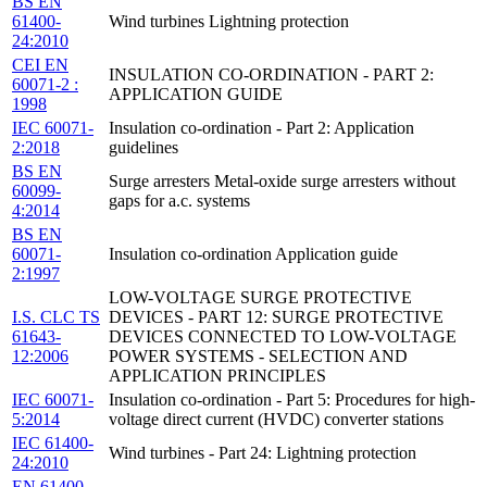
BS EN
61400-
Wind turbines Lightning protection
24:2010
CEI EN
INSULATION CO-ORDINATION - PART 2:
60071-2 :
APPLICATION GUIDE
1998
IEC 60071-
Insulation co-ordination - Part 2: Application
2:2018
guidelines
BS EN
Surge arresters Metal-oxide surge arresters without
60099-
gaps for a.c. systems
4:2014
BS EN
60071-
Insulation co-ordination Application guide
2:1997
LOW-VOLTAGE SURGE PROTECTIVE
I.S. CLC TS
DEVICES - PART 12: SURGE PROTECTIVE
61643-
DEVICES CONNECTED TO LOW-VOLTAGE
12:2006
POWER SYSTEMS - SELECTION AND
APPLICATION PRINCIPLES
IEC 60071-
Insulation co-ordination - Part 5: Procedures for high-
5:2014
voltage direct current (HVDC) converter stations
IEC 61400-
Wind turbines - Part 24: Lightning protection
24:2010
EN 61400-