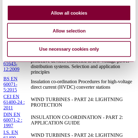
C57.17-2012
Transformers
LOW-VOLTAGE SURGE PROTECTIVE
S.R.
Allow all cookies
DEVICES - PART 12: SURGE PROTECTIVE
CLC/TS
DEVICES CONNECTED TO LOW-VOLTAGE
61643-
POWER DISTRIBUTION SYSTEMS -
12:2009
SELECTION AND APPLICATION PRINCIPLES
Allow selection
IEC TS
Insulation co-ordination - Part 5: Procedures for high-
60071-
voltage direct current (HVDC) converter stations
5:2002
Use necessary cookies only
Low-voltage surge protective devices Surge
DD CLC/TS
protective devices connected to low-voltage power
61643-
distribution systems. Selection and application
12:2009
principles
BS EN
Insulation co-ordination Procedures for high-voltage
60071-
direct current (HVDC) converter stations
5:2015
CEI EN
WIND TURBINES - PART 24: LIGHTNING
61400-24 :
PROTECTION
2011
DIN EN
INSULATION CO-ORDINATION - PART 2:
60071-2 :
APPLICATION GUIDE
1997
I.S. EN
WIND TURBINES - PART 24: LIGHTNING
61400-