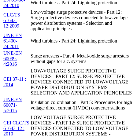
Wind turbines - Part 24: Lightning protection
24:2010
Low-voltage surge protective devices - Part 12:
CLC/TS
Surge protective devices connected to low-voltage
61643-
power distribution systems - Selection and
12:2009
application principles
UNE-EN
61400-
Wind turbines - Part 24: Lightning protection
24:2011
UNE-EN
Surge arresters - Part 4: Metal-oxide surge arresters
60099-
without gaps for a.c. systems
4:2016
LOW-VOLTAGE SURGE PROTECTIVE
DEVICES - PART 12: SURGE PROTECTIVE
CEI 37-11 :
DEVICES CONNECTED TO LOW-VOLTAGE
2014
POWER DISTRIBUTION SYSTEMS -
SELECTION AND APPLICATION PRINCIPLES
UNE-EN
Insulation co-ordination - Part 5: Procedures for high-
60071-
voltage direct current (HVDC) converter stations
5:2015
LOW-VOLTAGE SURGE PROTECTIVE
CEI CLC/TS
DEVICES - PART 12: SURGE PROTECTIVE
61643-12 :
DEVICES CONNECTED TO LOW-VOLTAGE
2010
POWER DISTRIBUTION SYSTEMS -