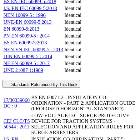
BS EN IEC 60099-5:2018
Identical
I.S. EN IEC 60099-5:2018
Identical
NEN 10099-5 : 1996
Identical
UNE-EN 60099-5:2013
Identical
EN 60099-5:2013
Identical
PN EN 60099-5 : 2014
Identical
BS EN 60099-5:2013
Identical
NEN EN IEC 60099-5 : 2013
Identical
DIN EN 60099-5 : 2014
Identical
NF EN 60099-5 : 2017
Identical
UNE 21087-1:1989
Identical
Standards Referenced By This Book
BS EN 60071-2 - INSULATION CO-
17/30339060
ORDINATION - PART 2: APPLICATION GUIDE
DC : 0
(PROPOSED HORIZONTAL STANDARD)
LOW VOLTAGE D.C. SURGE PROTECTIVE
CEI CLC/TS
DEVICE FOR TRACTION SYSTEMS -
50544 : 2011
SELECTION AND APPLICATION RULES FOR
SURGE ARRESTERS
I.S. EN
INSULATION CO-ORDINATION - PART 5: