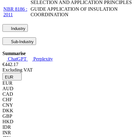
SELECTION AND APPLICATION PRINCIPLES
NBR 8186 :
GUIDE APPLICATION OF INSULATION
2011
COORDINATION
Industry
Sub-Industry
Summarise
ChatGPT
Perplexity
€442.17
Excluding VAT
EUR
EUR
AUD
CAD
CHF
CNY
DKK
GBP
HKD
IDR
INR