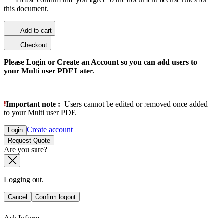
this document.
Add to cart
Checkout
Please Login or Create an Account so you can add users to
your Multi user PDF Later.
Important note :
Users cannot be edited or removed once added
to your Multi user PDF.
Create account
Login
Request Quote
Are you sure?
Logging out.
Cancel
Confirm logout
Ask Inform