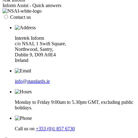
Inform Assist - Quick answers
Contact us
Intertek Inform
c/o NSAI, 1 Swift Square,
Northwood, Santry,
Dublin 9, D09 A0E4
Ireland
info@standards.ie
Monday to Friday 9:00am to 5.30pm GMT, excluding public
holidays.
Call us on
+353 (0)1 857 6730