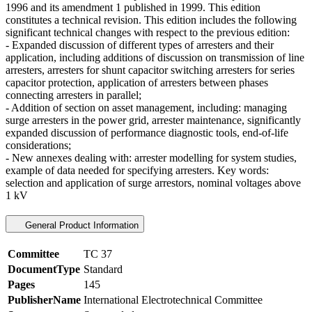
1996 and its amendment 1 published in 1999. This edition
constitutes a technical revision. This edition includes the following
significant technical changes with respect to the previous edition:
- Expanded discussion of different types of arresters and their
application, including additions of discussion on transmission of line
arresters, arresters for shunt capacitor switching arresters for series
capacitor protection, application of arresters between phases
connecting arresters in parallel;
- Addition of section on asset management, including: managing
surge arresters in the power grid, arrester maintenance, significantly
expanded discussion of performance diagnostic tools, end-of-life
considerations;
- New annexes dealing with: arrester modelling for system studies,
example of data needed for specifying arresters. Key words:
selection and application of surge arrestors, nominal voltages above
1 kV
General Product Information
Committee
TC 37
DocumentType
Standard
Pages
145
PublisherName
International Electrotechnical Committee