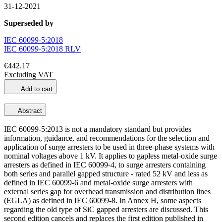
31-12-2021
Superseded by
IEC 60099-5:2018
IEC 60099-5:2018 RLV
€442.17
Excluding VAT
Add to cart
Abstract
IEC 60099-5:2013 is not a mandatory standard but provides
information, guidance, and recommendations for the selection and
application of surge arresters to be used in three-phase systems with
nominal voltages above 1 kV. It applies to gapless metal-oxide surge
arresters as defined in IEC 60099-4, to surge arresters containing
both series and parallel gapped structure - rated 52 kV and less as
defined in IEC 60099-6 and metal-oxide surge arresters with
external series gap for overhead transmission and distribution lines
(EGLA) as defined in IEC 60099-8. In Annex H, some aspects
regarding the old type of SiC gapped arresters are discussed. This
second edition cancels and replaces the first edition published in