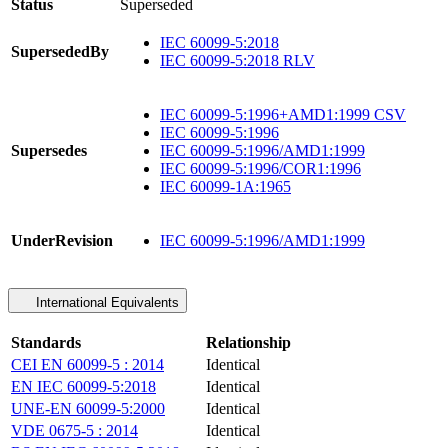
Status
Superseded
IEC 60099-5:2018
SupersededBy
IEC 60099-5:2018 RLV
IEC 60099-5:1996+AMD1:1999 CSV
IEC 60099-5:1996
Supersedes
IEC 60099-5:1996/AMD1:1999
IEC 60099-5:1996/COR1:1996
IEC 60099-1A:1965
UnderRevision
IEC 60099-5:1996/AMD1:1999
International Equivalents
Standards
Relationship
CEI EN 60099-5 : 2014
Identical
EN IEC 60099-5:2018
Identical
UNE-EN 60099-5:2000
Identical
VDE 0675-5 : 2014
Identical