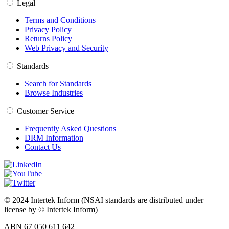
Legal
Terms and Conditions
Privacy Policy
Returns Policy
Web Privacy and Security
Standards
Search for Standards
Browse Industries
Customer Service
Frequently Asked Questions
DRM Information
Contact Us
© 2024 Intertek Inform (NSAI standards are distributed under
license by © Intertek Inform)
ABN 67 050 611 642