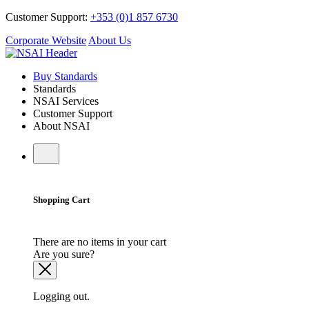
Customer Support:
+353 (0)1 857 6730
Corporate Website
About Us
Buy Standards
Standards
NSAI Services
Customer Support
About NSAI
Shopping Cart
There are no items in your cart
Are you sure?
Logging out.