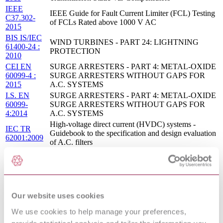
IEEE
IEEE Guide for Fault Current Limiter (FCL) Testing
C37.302-
of FCLs Rated above 1000 V AC
2015
BIS IS/IEC
WIND TURBINES - PART 24: LIGHTNING
61400-24 :
PROTECTION
2010
CEI EN
SURGE ARRESTERS - PART 4: METAL-OXIDE
60099-4 :
SURGE ARRESTERS WITHOUT GAPS FOR
2015
A.C. SYSTEMS
I.S. EN
SURGE ARRESTERS - PART 4: METAL-OXIDE
60099-
SURGE ARRESTERS WITHOUT GAPS FOR
4:2014
A.C. SYSTEMS
High-voltage direct current (HVDC) systems -
IEC TR
Guidebook to the specification and design evaluation
62001:2009
of A.C. filters
Surge arresters - Part 6: Surge arresters containing
IEC 60099-
both series and parallel gapped structures - Rated 52
6:2002
kV and less
IEC 61643-12 ED.2 - LOW-VOLTAGE SURGE
04/30125642
PROTECTIVE DEVICES - PART 12: SURGE
Our website uses cookies
DC :
PROTECTIVE DEVICES CONNECTED TO
DRAFT
LOW-VOLTAGE POWER DISTRIBUTION
We use cookies to help manage your preferences,
NOV 2004
SYSTEMS - SELECTION AND APPLICATION