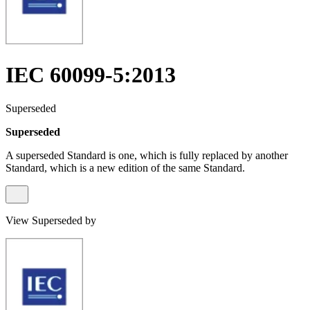
IEC 60099-5:2013
Superseded
Superseded
A superseded Standard is one, which is fully replaced by another
Standard, which is a new edition of the same Standard.
View Superseded by