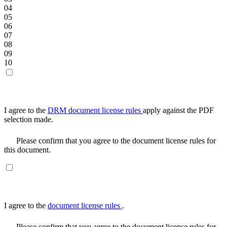
04
05
06
07
08
09
10
I agree to the
DRM document license rules
apply against the PDF
selection made.
Please confirm that you agree to the document license rules for
this document.
I agree to the
document license rules
.
Please confirm that you agree to the document license rules for