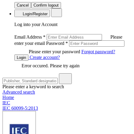
Cancel
Confirm logout
Login/Register
Log into your Account
Email Address
*
Please
enter your email
Password
*
Please enter your password
Forgot password?
Create account?
Login
Error occured. Please try again
Please enter a keyword to search
Advanced search
Home
IEC
IEC 60099-5:2013