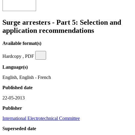
Surge arresters - Part 5: Selection and
application recommendations
Available format(s)
Hardcopy , PDF
Language(s)
English, English - French
Published date
22-05-2013
Publisher
International Electrotechnical Committee
Superseded date