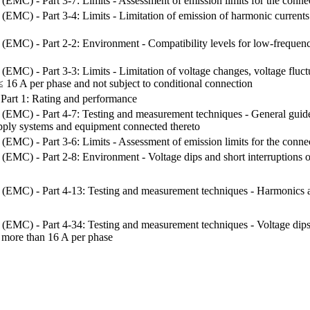
 (EMC) - Part 3-7: Limits - Assessment of emission limits for the con
 (EMC) - Part 3-4: Limits - Limitation of emission of harmonic current
 (EMC) - Part 2-2: Environment - Compatibility levels for low-frequen
(EMC) - Part 3-3: Limits - Limitation of voltage changes, voltage fluct
≤ 16 A per phase and not subject to conditional connection
- Part 1: Rating and performance
y (EMC) - Part 4-7: Testing and measurement techniques - General gui
upply systems and equipment connected thereto
 (EMC) - Part 3-6: Limits - Assessment of emission limits for the con
 (EMC) - Part 2-8: Environment - Voltage dips and short interruptions o
 (EMC) - Part 4-13: Testing and measurement techniques - Harmonics an
 (EMC) - Part 4-34: Testing and measurement techniques - Voltage dips, 
 more than 16 A per phase