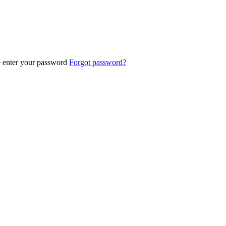
e enter your password
Forgot password?