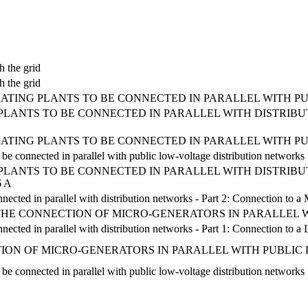
h the grid
h the grid
ATING PLANTS TO BE CONNECTED IN PARALLEL WITH P
LANTS TO BE CONNECTED IN PARALLEL WITH DISTRIBUT
ATING PLANTS TO BE CONNECTED IN PARALLEL WITH P
 be connected in parallel with public low-voltage distribution networks
LANTS TO BE CONNECTED IN PARALLEL WITH DISTRIBUT
 A
nected in parallel with distribution networks - Part 2: Connection to a
R THE CONNECTION OF MICRO-GENERATORS IN PARALLEL
nnected in parallel with distribution networks - Part 1: Connection to 
ION OF MICRO-GENERATORS IN PARALLEL WITH PUBLIC
 be connected in parallel with public low-voltage distribution networks