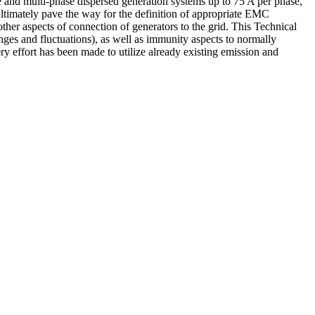
e and multi-phase dispersed generation systems up to 75 A per phase,
 ultimately pave the way for the definition of appropriate EMC
her aspects of connection of generators to the grid. This Technical
ges and fluctuations), as well as immunity aspects to normally
ry effort has been made to utilize already existing emission and