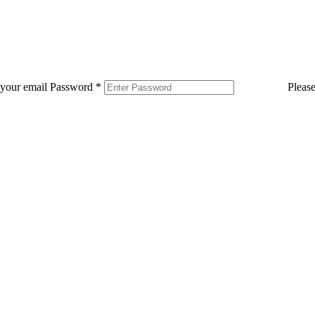
 your email
Password
*
Pleas