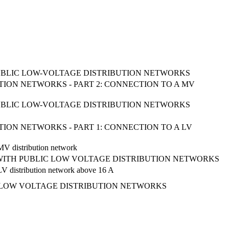
UBLIC LOW-VOLTAGE DISTRIBUTION NETWORKS
ION NETWORKS - PART 2: CONNECTION TO A MV
UBLIC LOW-VOLTAGE DISTRIBUTION NETWORKS
ION NETWORKS - PART 1: CONNECTION TO A LV
 MV distribution network
 WITH PUBLIC LOW VOLTAGE DISTRIBUTION NETWORKS
a LV distribution network above 16 A
 LOW VOLTAGE DISTRIBUTION NETWORKS