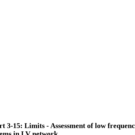
t 3-15: Limits - Assessment of low frequen
tems in LV network