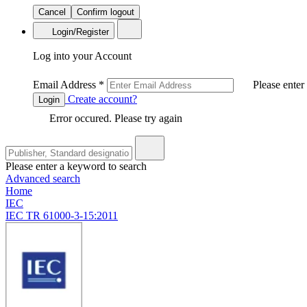
Cancel
Confirm logout
Login/Register
Log into your Account
Email Address
*
Please enter
Create account?
Login
Error occured. Please try again
Please enter a keyword to search
Advanced search
Home
IEC
IEC TR 61000-3-15:2011