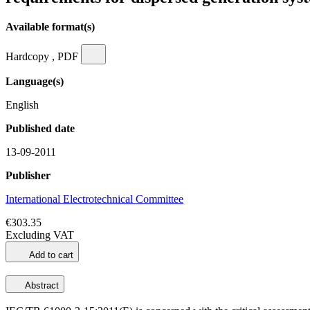
Available format(s)
Hardcopy , PDF
Language(s)
English
Published date
13-09-2011
Publisher
International Electrotechnical Committee
€303.35
Excluding VAT
Add to cart
Abstract