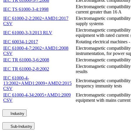
IEC TR 61000-3-7:2008
Electromagnetic compatibility
Electromagnetic compatibility
IEC TS 61000-3-4:1998
current greater than 16 A
IEC 61000-2-2:2002+AMD1:2017
Electromagnetic compatibility
CSV
supply systems
Electromagnetic compatibility 
IEC 61000-3-3:2013 RLV
equipment with rated current 
IEC 60034-1:2017
Rotating electrical machines 
IEC 61000-4-7:2002+AMD1:2008
Electromagnetic compatibilit
CSV
instrumentation, for power s
IEC TR 61000-3-6:2008
Electromagnetic compatibility
Electromagnetic compatibility
IEC TR 61000-2-8:2002
results
IEC 61000-4-
Electromagnetic compatibility
13:2002+AMD1:2009+AMD2:2015
frequency immunity tests
CSV
IEC 61000-4-34:2005+AMD1:2009
Electromagnetic compatibility
CSV
equipment with mains current
Industry
Sub-Industry