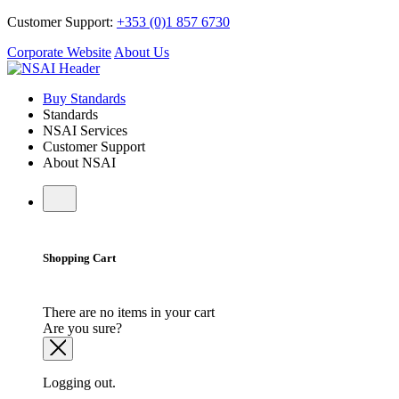
Customer Support:
+353 (0)1 857 6730
Corporate Website
About Us
Buy Standards
Standards
NSAI Services
Customer Support
About NSAI
Shopping Cart
There are no items in your cart
Are you sure?
Logging out.