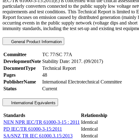
IEC/TR 61000-3-15:2011(E) is concerned with the critical assessment o
particularly converters connected to the public supply low voltage net
requirements and test conditions. This Technical Report is limited to
Report focuses on emission caused by distributed generation (mainly h
occurring events in the public supply network (voltage dips and short 
immunity standards, including the test set-up and existing test equipme
General Product Information
Committee
TC 77/SC 77A
DevelopmentNote
Stability Date: 2017. (09/2017)
DocumentType
Technical Report
Pages
48
PublisherName
International Electrotechnical Committee
Status
Current
International Equivalents
Standards
Relationship
NEN NPR IEC/TR 61000-3-15 : 2011
Identical
PD IEC/TR 61000-3-15:2011
Identical
SA/SNZ TR IEC 61000.3.15:2013
Identical