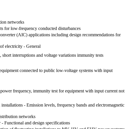
ution networks
nts for low-frequency conducted disturbances
 converter (AIC) applications including design recommendations for
f electricity - General
short interruptions and voltage variations immunity tests
 equipment connected to public low-voltage systems with input
 power frequency, immunity test for equipment with input current not
l installations - Emission levels, frequency bands and electromagnetic
istribution networks
- Functional and design specifications