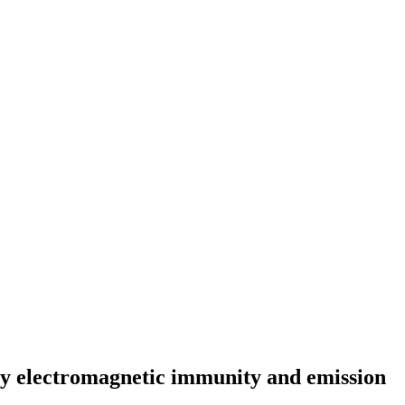
cy electromagnetic immunity and emission