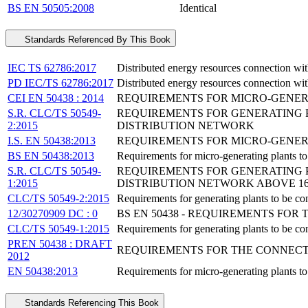
BS EN 50505:2008
Identical
Standards Referenced By This Book
IEC TS 62786:2017
Distributed energy resources connection wit
PD IEC/TS 62786:2017
Distributed energy resources connection wit
CEI EN 50438 : 2014
REQUIREMENTS FOR MICRO-GENER
S.R. CLC/TS 50549-
REQUIREMENTS FOR GENERATING P
2:2015
DISTRIBUTION NETWORK
I.S. EN 50438:2013
REQUIREMENTS FOR MICRO-GENER
BS EN 50438:2013
Requirements for micro-generating plants to
S.R. CLC/TS 50549-
REQUIREMENTS FOR GENERATING P
1:2015
DISTRIBUTION NETWORK ABOVE 16
CLC/TS 50549-2:2015
Requirements for generating plants to be con
12/30270909 DC : 0
BS EN 50438 - REQUIREMENTS FO
CLC/TS 50549-1:2015
Requirements for generating plants to be co
PREN 50438 : DRAFT
REQUIREMENTS FOR THE CONNECT
2012
EN 50438:2013
Requirements for micro-generating plants to
Standards Referencing This Book