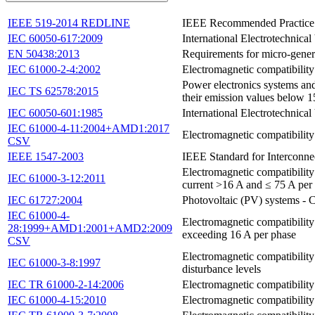
IEEE 519-2014 REDLINE
IEEE Recommended Practice a
IEC 60050-617:2009
International Electrotechnical
EN 50438:2013
Requirements for micro-genera
IEC 61000-2-4:2002
Electromagnetic compatibility
Power electronics systems and
IEC TS 62578:2015
their emission values below 
IEC 60050-601:1985
International Electrotechnical
IEC 61000-4-11:2004+AMD1:2017
Electromagnetic compatibility
CSV
IEEE 1547-2003
IEEE Standard for Interconne
Electromagnetic compatibility
IEC 61000-3-12:2011
current >16 A and ≤ 75 A per
IEC 61727:2004
Photovoltaic (PV) systems - Cha
IEC 61000-4-
Electromagnetic compatibility
28:1999+AMD1:2001+AMD2:2009
exceeding 16 A per phase
CSV
Electromagnetic compatibility 
IEC 61000-3-8:1997
disturbance levels
IEC TR 61000-2-14:2006
Electromagnetic compatibility
IEC 61000-4-15:2010
Electromagnetic compatibility