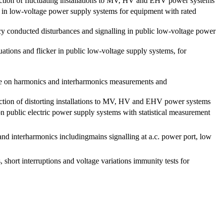
nection of fluctuating installations to MV, HV and EHV power systems
s in low-voltage power supply systems for equipment with rated
cy conducted disturbances and signalling in public low-voltage power
uations and flicker in public low-voltage supply systems, for
de on harmonics and interharmonics measurements and
nection of distorting installations to MV, HV and EHV power systems
n public electric power supply systems with statistical measurement
d interharmonics includingmains signalling at a.c. power port, low
short interruptions and voltage variations immunity tests for