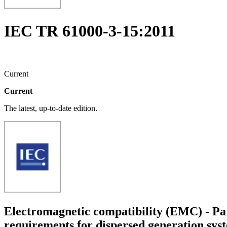
IEC TR 61000-3-15:2011
Current
Current
The latest, up-to-date edition.
Electromagnetic compatibility (EMC) - Par
requirements for dispersed generation sys