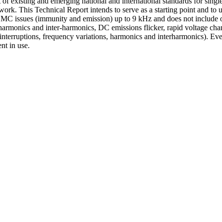
f existing and emerging national and international standards for singl
work. This Technical Report intends to serve as a starting point and to
 EMC issues (immunity and emission) up to 9 kHz and does not include ot
armonics and inter-harmonics, DC emissions flicker, rapid voltage chan
interruptions, frequency variations, harmonics and interharmonics). Eve
nt in use.