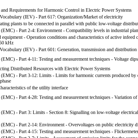
nd Requirements for Harmonic Control in Electric Power Systems
 Vocabulary (IEV) - Part 617: Organization/Market of electricity
ting plants to be connected in parallel with public low-voltage distrib
 (EMC) - Part 2-4: Environment - Compatibility levels in industrial pla
 equipment - Operation conditions and characteristics of active infeed
150 kHz
 Vocabulary (IEV) - Part 601: Generation, transmission and distribution o
 (EMC) - Part 4-11: Testing and measurement techniques - Voltage dips, 
cting Distributed Resources with Electric Power Systems
 (EMC) - Part 3-12: Limits - Limits for harmonic currents produced by
 phase
racteristics of the utility interface
 (EMC) - Part 4-28: Testing and measurement techniques - Variation of
(EMC) - Part 3: Limits - Section 8: Signalling on low-voltage electrica
 (EMC) - Part 2-14: Environment - Overvoltages on public electricity d
 (EMC) - Part 4-15: Testing and measurement techniques - Flickermeter 