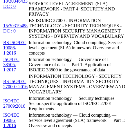
18/30346433
SERVICE LEVEL AGREEMENT (SLA)
DC : 0
FRAMEWORK - PART 4: SECURITY AND
PRIVACY
BS ISO/IEC 27000 - INFORMATION
15/30319488
TECHNOLOGY - SECURITY TECHNIQUES -
DC : 0
INFORMATION SECURITY MANAGEMENT
SYSTEMS - OVERVIEW AND VOCABULARY
BS ISO/IEC
Information technology. Cloud computing. Service
19086-
level agreement (SLA) framework Overview and
1:2016
concepts
ISO/IEC
Information technology — Governance of IT —
38505-
Governance of data — Part 1: Application of
1:2017
ISO/IEC 38500 to the governance of data
INFORMATION TECHNOLOGY - SECURITY
BS ISO/IEC
TECHNIQUES - INFORMATION SECURITY
27000 : 2016
MANAGEMENT SYSTEMS - OVERVIEW AND
VOCABULARY
Information technology — Security techniques —
ISO/IEC
Sector-specific application of ISO/IEC 27001 —
27009:2016
Requirements
ISO/IEC
Information technology — Cloud computing —
19086-
Service level agreement (SLA) framework — Part 1:
1:2016
Overview and concepts