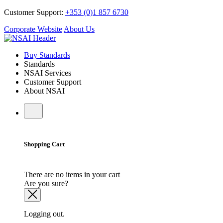
Customer Support:
+353 (0)1 857 6730
Corporate Website
About Us
Buy Standards
Standards
NSAI Services
Customer Support
About NSAI
Shopping Cart
There are no items in your cart
Are you sure?
Logging out.