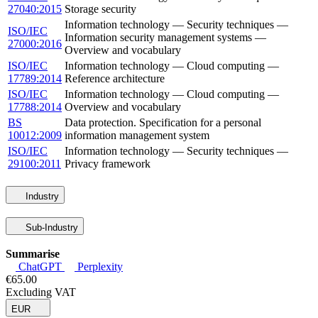
27040:2015
Storage security
Information technology — Security techniques —
ISO/IEC
Information security management systems —
27000:2016
Overview and vocabulary
ISO/IEC
Information technology — Cloud computing —
17789:2014
Reference architecture
ISO/IEC
Information technology — Cloud computing —
17788:2014
Overview and vocabulary
BS
Data protection. Specification for a personal
10012:2009
information management system
ISO/IEC
Information technology — Security techniques —
29100:2011
Privacy framework
Industry
Sub-Industry
Summarise
ChatGPT
Perplexity
€65.00
Excluding VAT
EUR