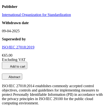
Publisher
International Organization for Standardization
Withdrawn date
09-04-2025
Superseded by
ISO/IEC 27018:2019
€65.00
Excluding VAT
Add to cart
Abstract
ISO/IEC 27018:2014 establishes commonly accepted control
objectives, controls and guidelines for implementing measures to
protect Personally Identifiable Information (PII) in accordance with
the privacy principles in ISO/IEC 29100 for the public cloud
computing environment.