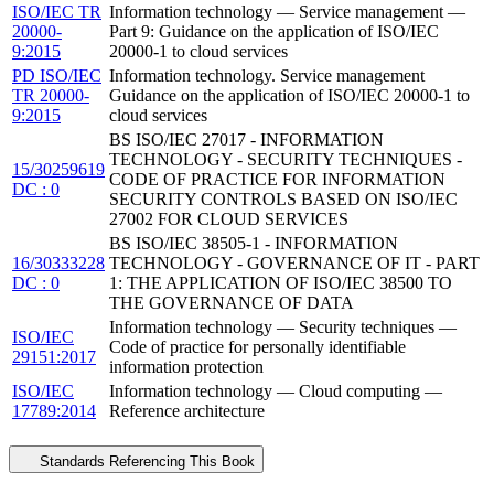
ISO/IEC TR
Information technology — Service management —
20000-
Part 9: Guidance on the application of ISO/IEC
9:2015
20000-1 to cloud services
PD ISO/IEC
Information technology. Service management
TR 20000-
Guidance on the application of ISO/IEC 20000-1 to
9:2015
cloud services
BS ISO/IEC 27017 - INFORMATION
TECHNOLOGY - SECURITY TECHNIQUES -
15/30259619
CODE OF PRACTICE FOR INFORMATION
DC : 0
SECURITY CONTROLS BASED ON ISO/IEC
27002 FOR CLOUD SERVICES
BS ISO/IEC 38505-1 - INFORMATION
16/30333228
TECHNOLOGY - GOVERNANCE OF IT - PART
DC : 0
1: THE APPLICATION OF ISO/IEC 38500 TO
THE GOVERNANCE OF DATA
Information technology — Security techniques —
ISO/IEC
Code of practice for personally identifiable
29151:2017
information protection
ISO/IEC
Information technology — Cloud computing —
17789:2014
Reference architecture
Standards Referencing This Book