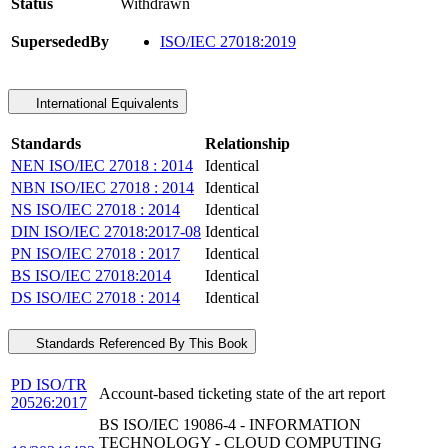
Status
Withdrawn
SupersededBy
ISO/IEC 27018:2019
International Equivalents
Standards
Relationship
NEN ISO/IEC 27018 : 2014
Identical
NBN ISO/IEC 27018 : 2014
Identical
NS ISO/IEC 27018 : 2014
Identical
DIN ISO/IEC 27018:2017-08
Identical
PN ISO/IEC 27018 : 2017
Identical
BS ISO/IEC 27018:2014
Identical
DS ISO/IEC 27018 : 2014
Identical
Standards Referenced By This Book
PD ISO/TR
Account-based ticketing state of the art report
20526:2017
BS ISO/IEC 19086-4 - INFORMATION
TECHNOLOGY - CLOUD COMPUTING