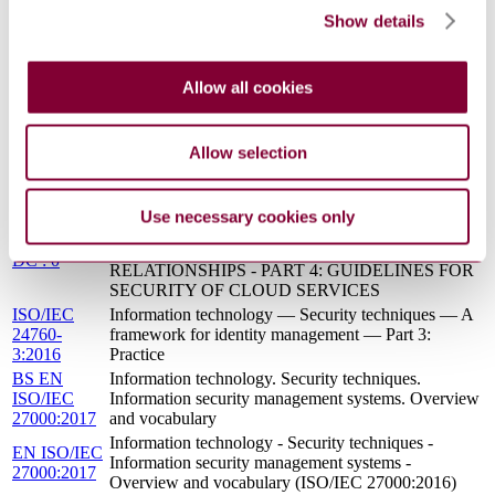
COMPUTING - REFERENCE ARCHITECTURE
17789:2016-
Show details
(ISO/IEC 17789:2014)
10 (Draft)
BS ISO/IEC
Information technology. Cloud computing.
19941:2017
Interoperability and portability
Allow all cookies
BS ISO/IEC 19086-1 - INFORMATION
TECHNOLOGY - CLOUD COMPUTING -
16/30316173
SERVICE LEVEL AGREEMENT (SLA)
Allow selection
DC : 0
FRAMEWORK - PART 1: OVERVIEW AND
CONCEPTS
BS ISO/IEC 27036-4 - INFORMATION
Use necessary cookies only
TECHNOLOGY - SECURITY TECHNIQUES -
16/30275200
INFORMATION SECURITY FOR SUPPLIER
DC : 0
RELATIONSHIPS - PART 4: GUIDELINES FOR
SECURITY OF CLOUD SERVICES
ISO/IEC
Information technology — Security techniques — A
24760-
framework for identity management — Part 3:
3:2016
Practice
BS EN
Information technology. Security techniques.
ISO/IEC
Information security management systems. Overview
27000:2017
and vocabulary
Information technology - Security techniques -
EN ISO/IEC
Information security management systems -
27000:2017
Overview and vocabulary (ISO/IEC 27000:2016)