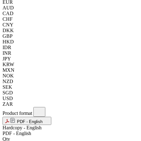
EUR
AUD
CAD
CHF
CNY
DKK
GBP
HKD
IDR
INR
JPY
KRW
MXN
NOK
NZD
SEK
SGD
USD
ZAR
Product format
PDF - English
Hardcopy - English
PDF - English
Qty