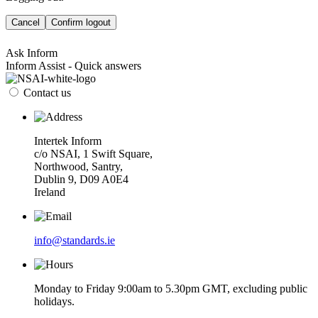
Cancel
Confirm logout
Ask Inform
Inform Assist - Quick answers
Contact us
Intertek Inform
c/o NSAI, 1 Swift Square,
Northwood, Santry,
Dublin 9, D09 A0E4
Ireland
info@standards.ie
Monday to Friday 9:00am to 5.30pm GMT, excluding public
holidays.