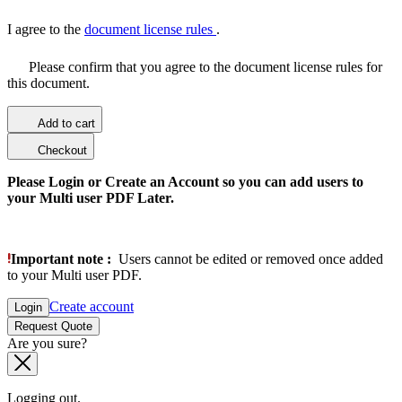
I agree to the
document license rules
.
Please confirm that you agree to the document license rules for
this document.
Add to cart
Checkout
Please Login or Create an Account so you can add users to
your Multi user PDF Later.
Important note :
Users cannot be edited or removed once added
to your Multi user PDF.
Create account
Login
Request Quote
Are you sure?
Logging out.