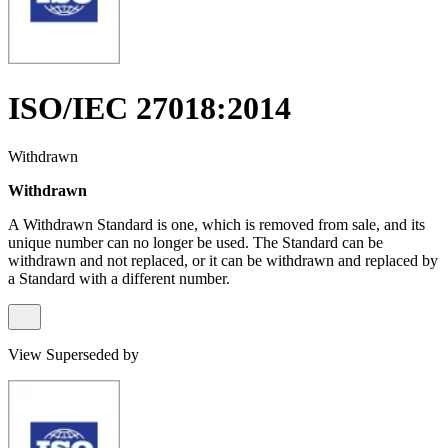
ISO/IEC 27018:2014
Withdrawn
Withdrawn
A Withdrawn Standard is one, which is removed from sale, and its
unique number can no longer be used. The Standard can be
withdrawn and not replaced, or it can be withdrawn and replaced by
a Standard with a different number.
View Superseded by