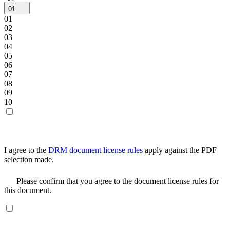
01
01
02
03
04
05
06
07
08
09
10
I agree to the
DRM document license rules
apply against the PDF
selection made.
Please confirm that you agree to the document license rules for
this document.