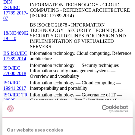
DIN
INFORMATION TECHNOLOGY - CLOUD
ISO/IEC
COMPUTING - REFERENCE ARCHITECTURE
17789:2017-
(ISO/IEC 17789:2014)
07
BS ISO/IEC 21878 - INFORMATION
TECHNOLOGY - SECURITY TECHNIQUES -
18/30348902
SECURITY GUIDELINES FOR DESIGN AND
DC : 0
IMPLEMENTATION OF VIRTUALIZED
SERVERS
BS ISO/IEC
Information technology. Cloud computing. Reference
17789:2014
architecture
Information technology — Security techniques —
ISO/IEC
Information security management systems —
27000:2018
Overview and vocabulary
ISO/IEC
Information technology — Cloud computing —
19941:2017
Interoperability and portability
ISO/IEC TR
Information technology — Governance of IT —
38505-
Governance of data — Part 2: Implications of
2:2018
ISO/IEC 38505-1 for data management
Information technology — Security techniques —
ISO/IEC
Code of practice for information security controls
27017:2015
based on ISO/IEC 27002 for cloud services
BS ISO/IEC
Information technology. Security techniques. Sector-
Our website uses cookies