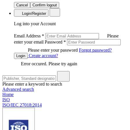
Cancel
Confirm logout
Login/Register
Log into your Account
Email Address
*
Please
enter your email
Password
*
Please enter your password
Forgot password?
Create account?
Login
Error occured. Please try again
Please enter a keyword to search
Advanced search
Home
ISO
ISO/IEC 27018:2014