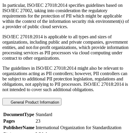
In particular, ISO/IEC 27018:2014 specifies guidelines based on
ISO/IEC 27002, taking into consideration the regulatory
requirements for the protection of PII which might be applicable
within the context of the information security risk environment(s) of
a provider of public cloud services.
ISO/IEC 27018:2014 is applicable to all types and sizes of
organizations, including public and private companies, government
entities, and not-for-profit organizations, which provide information
processing services as PII processors via cloud computing under
contract to other organizations.
The guidelines in ISO/IEC 27018:2014 might also be relevant to
organizations acting as PII controllers; however, PII controllers can
be subject to additional PII protection legislation, regulations and
obligations, not applying to PII processors. ISO/IEC 27018:2014 is
not intended to cover such additional obligations.
General Product Information
DocumentType
Standard
Pages
23
PublisherName
International Organization for Standardization