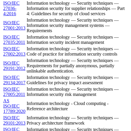
ISO/IEC
Information technology — Security techniques —
27036-
Information security for supplier relationships — Part
4:2016
4: Guidelines for security of cloud services
Information technology — Security techniques —
ISO/IEC
Information security management systems —
27001:2013
Requirements
ISO/IEC
Information technology — Security techniques —
27035:2011
Information security incident management
ISO/IEC
Information technology — Security techniques —
27002:2013
Code of practice for information security controls
Information technology — Security techniques —
ISO/IEC
Requirements for partially anonymous, partially
29191:2012
unlinkable authentication.
ISO/IEC
Information technology — Security techniques —
29134:2017
Guidelines for privacy impact assessment
ISO/IEC
Information technology — Security techniques —
27005:2011
Information security risk management
AS
Information technology - Cloud computing -
ISO/IEC
Reference architecture
17789:2020
ISO/IEC
Information technology — Security techniques —
29101:2013
Privacy architecture framework
ISO/IEC
Information technology — Security techniques —