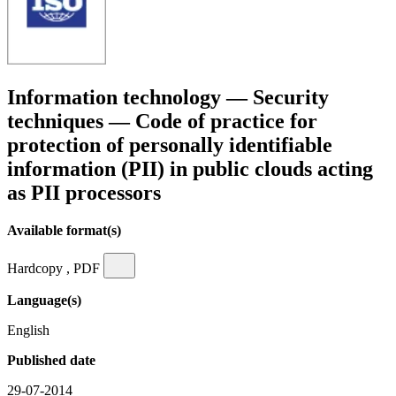
Information technology — Security
techniques — Code of practice for
protection of personally identifiable
information (PII) in public clouds acting
as PII processors
Available format(s)
Hardcopy , PDF
Language(s)
English
Published date
29-07-2014