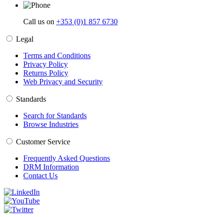
Call us on
+353 (0)1 857 6730
Legal
Terms and Conditions
Privacy Policy
Returns Policy
Web Privacy and Security
Standards
Search for Standards
Browse Industries
Customer Service
Frequently Asked Questions
DRM Information
Contact Us