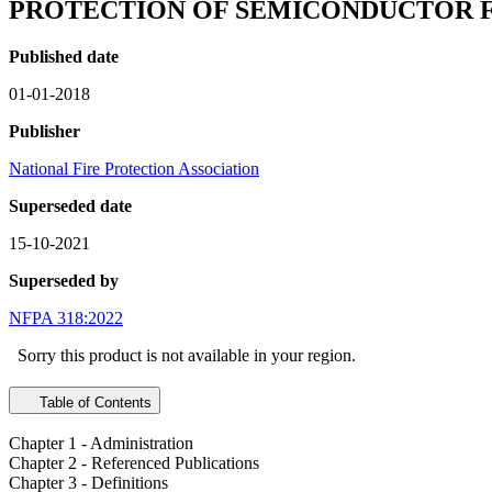
PROTECTION OF SEMICONDUCTOR F
Published date
01-01-2018
Publisher
National Fire Protection Association
Superseded date
15-10-2021
Superseded by
NFPA 318:2022
Sorry this product is not available in your region.
Table of Contents
Chapter 1 - Administration
Chapter 2 - Referenced Publications
Chapter 3 - Definitions