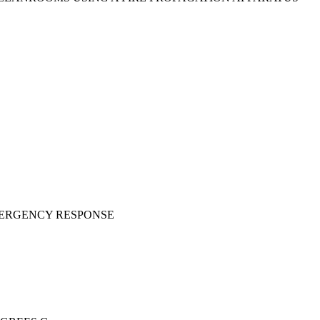
MERGENCY RESPONSE