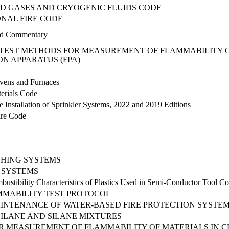
D GASES AND CRYOGENIC FLUIDS CODE
NAL FIRE CODE
d Commentary
TEST METHODS FOR MEASUREMENT OF FLAMMABILITY OF
N APPARATUS (FPA)
Ovens and Furnaces
erials Code
e Installation of Sprinkler Systems, 2022 and 2019 Editions
Fire Code
SHING SYSTEMS
N SYSTEMS
ustibility Characteristics of Plastics Used in Semi-Conductor Tool Co
MABILITY TEST PROTOCOL
MAINTENANCE OF WATER-BASED FIRE PROTECTION SYSTE
ILANE AND SILANE MIXTURES
 MEASUREMENT OF FLAMMABILITY OF MATERIALS IN C