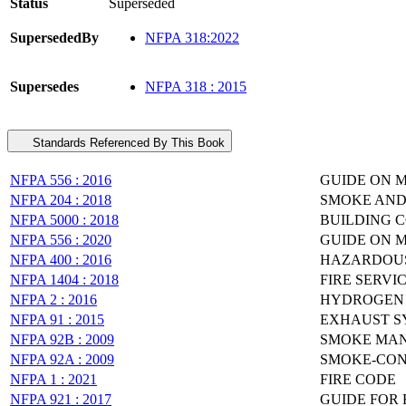
Status
Superseded
SupersededBy
NFPA 318:2022
Supersedes
NFPA 318 : 2015
Standards Referenced By This Book
NFPA 556 : 2016
GUIDE ON 
NFPA 204 : 2018
SMOKE AND
NFPA 5000 : 2018
BUILDING 
NFPA 556 : 2020
GUIDE ON 
NFPA 400 : 2016
HAZARDOUS
NFPA 1404 : 2018
FIRE SERVI
NFPA 2 : 2016
HYDROGEN 
NFPA 91 : 2015
EXHAUST SY
NFPA 92B : 2009
SMOKE MAN
NFPA 92A : 2009
SMOKE-CON
NFPA 1 : 2021
FIRE CODE
NFPA 921 : 2017
GUIDE FOR 