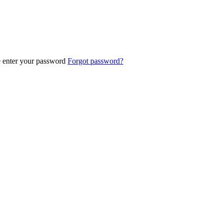
e enter your password
Forgot password?