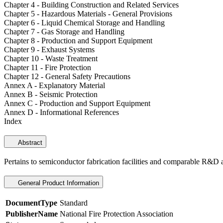
Chapter 4 - Building Construction and Related Services
Chapter 5 - Hazardous Materials - General Provisions
Chapter 6 - Liquid Chemical Storage and Handling
Chapter 7 - Gas Storage and Handling
Chapter 8 - Production and Support Equipment
Chapter 9 - Exhaust Systems
Chapter 10 - Waste Treatment
Chapter 11 - Fire Protection
Chapter 12 - General Safety Precautions
Annex A - Explanatory Material
Annex B - Seismic Protection
Annex C - Production and Support Equipment
Annex D - Informational References
Index
Abstract
Pertains to semiconductor fabrication facilities and comparable R&D 
General Product Information
DocumentType
Standard
PublisherName
National Fire Protection Association