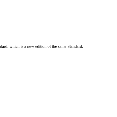
dard, which is a new edition of the same Standard.