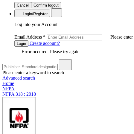
Cancel
Confirm logout
Login/Register
Log into your Account
Email Address
*
Please enter
Create account?
Login
Error occured. Please try again
Please enter a keyword to search
Advanced search
Home
NFPA
NFPA 318 : 2018