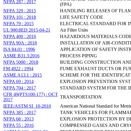
NFPA 287 : 2017
(FPA)
NFPA 329 : 2015
HANDLING RELEASES OF FLA
NFPA 101 : 2018
LIFE SAFETY CODE
NFPA 79 : 2015
ELECTRICAL STANDARD FOR 
UL 900:8ED 2015-04-21
Air Filter Units
NFPA 400 : 2016
HAZARDOUS MATERIALS COD
NFPA 90A : 2018
INSTALLATION OF AIR-CONDI
ISA 84.01 : 1996
APPLICATION OF SAFETY INS
ASME B31.3:2016
PROCESS PIPING
NFPA 5000 : 2018
BUILDING CONSTRUCTION AN
FM 4922 : 1994
FUME EXHAUST DUCTS OR FU
ASME A13.1 : 2015
SCHEME FOR THE IDENTIFICAT
NFPA 69 : 2014
EXPLOSION PREVENTION SYS
NFPA 704 : 2017
STANDARD SYSTEM FOR THE I
CFR 49(PTS100-177) : OCT
TRANSPORTATION
2017
IEEE/ASTM SI_10-2010
American National Standard for Metric
NFPA 385 : 2017
TANK VEHICLES FOR FLAMMA
NFPA 68 : 2013
EXPLOSION PROTECTION BY 
NFPA 55 : 2016
COMPRESSED GASES AND CRY