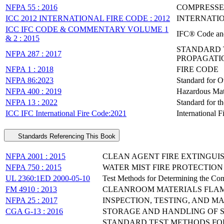
NFPA 55 : 2016
COMPRESSE
ICC 2012 INTERNATIONAL FIRE CODE : 2012
INTERNATIO
ICC IFC CODE & COMMENTARY VOLUME 1
IFC® Code an
& 2 : 2015
STANDARD 
NFPA 287 : 2017
PROPAGATIO
NFPA 1 : 2018
FIRE CODE
NFPA 86:2023
Standard for 
NFPA 400 : 2019
Hazardous Mat
NFPA 13 : 2022
Standard for th
ICC IFC International Fire Code:2021
International 
Standards Referencing This Book
NFPA 2001 : 2015
CLEAN AGENT FIRE EXTINGUI
NFPA 750 : 2015
WATER MIST FIRE PROTECTIO
UL 2360:1ED 2000-05-10
Test Methods for Determining the Comb
FM 4910 : 2013
CLEANROOM MATERIALS FLAM
NFPA 25 : 2017
INSPECTION, TESTING, AND 
CGA G-13 : 2016
STORAGE AND HANDLING OF S
STANDARD TEST METHODS FOR