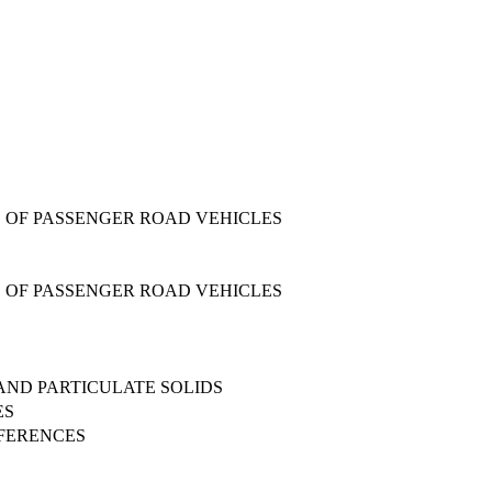
 OF PASSENGER ROAD VEHICLES
 OF PASSENGER ROAD VEHICLES
 AND PARTICULATE SOLIDS
ES
FFERENCES