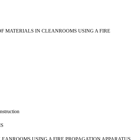
 MATERIALS IN CLEANROOMS USING A FIRE
nstruction
MS
LEANROOMS USING A FIRE PROPAGATION APPARATUS