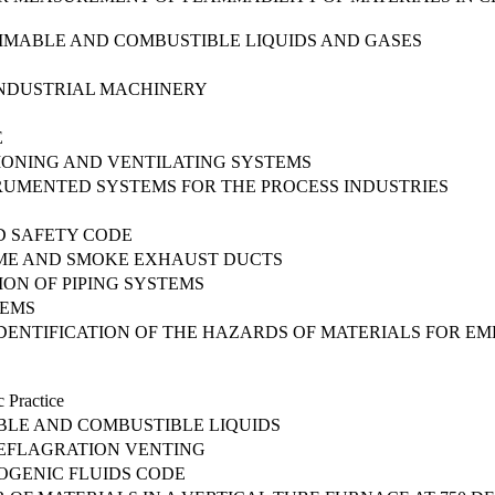
MMABLE AND COMBUSTIBLE LIQUIDS AND GASES
INDUSTRIAL MACHINERY
E
TIONING AND VENTILATING SYSTEMS
TRUMENTED SYSTEMS FOR THE PROCESS INDUSTRIES
D SAFETY CODE
ME AND SMOKE EXHAUST DUCTS
ION OF PIPING SYSTEMS
TEMS
DENTIFICATION OF THE HAZARDS OF MATERIALS FOR E
 Practice
BLE AND COMBUSTIBLE LIQUIDS
DEFLAGRATION VENTING
OGENIC FLUIDS CODE