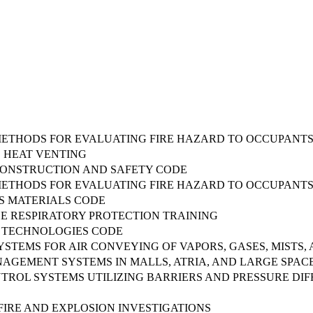
METHODS FOR EVALUATING FIRE HAZARD TO OCCUPANTS
 HEAT VENTING
CONSTRUCTION AND SAFETY CODE
METHODS FOR EVALUATING FIRE HAZARD TO OCCUPANTS
 MATERIALS CODE
CE RESPIRATORY PROTECTION TRAINING
TECHNOLOGIES CODE
STEMS FOR AIR CONVEYING OF VAPORS, GASES, MISTS,
AGEMENT SYSTEMS IN MALLS, ATRIA, AND LARGE SPAC
TROL SYSTEMS UTILIZING BARRIERS AND PRESSURE DI
FIRE AND EXPLOSION INVESTIGATIONS