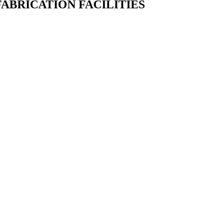
ABRICATION FACILITIES