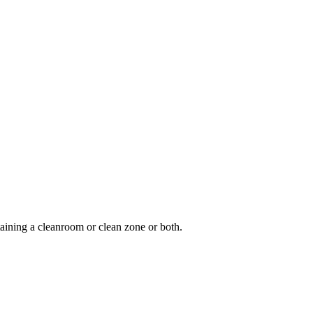
aining a cleanroom or clean zone or both.