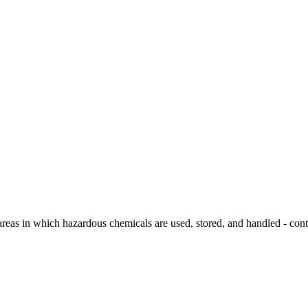
areas in which hazardous chemicals are used, stored, and handled - cont