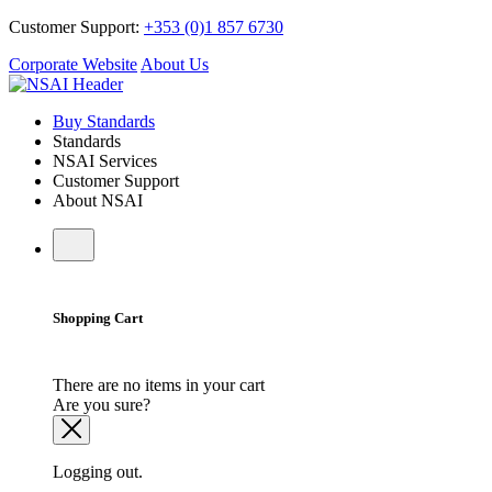
Customer Support:
+353 (0)1 857 6730
Corporate Website
About Us
Buy Standards
Standards
NSAI Services
Customer Support
About NSAI
Shopping Cart
There are no items in your cart
Are you sure?
Logging out.