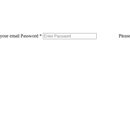
 your email
Password
*
Pleas