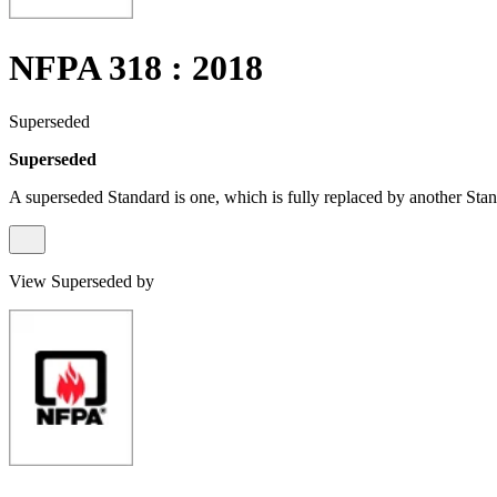
NFPA 318 : 2018
Superseded
Superseded
A superseded Standard is one, which is fully replaced by another Stan
View Superseded by