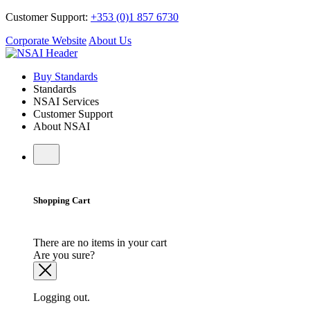
Customer Support:
+353 (0)1 857 6730
Corporate Website
About Us
Buy Standards
Standards
NSAI Services
Customer Support
About NSAI
Shopping Cart
There are no items in your cart
Are you sure?
Logging out.