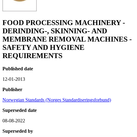
FOOD PROCESSING MACHINERY -
DERINDING-, SKINNING- AND
MEMBRANE REMOVAL MACHINES -
SAFETY AND HYGIENE
REQUIREMENTS
Published date
12-01-2013
Publisher
Norwegian Standards (Norges Standardiseringsforbund)
Superseded date
08-08-2022
Superseded by