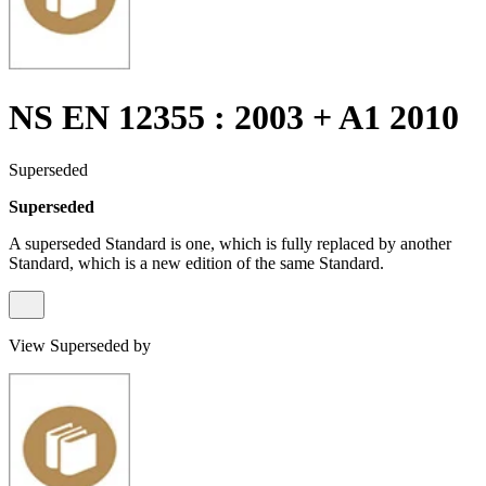
NS EN 12355 : 2003 + A1 2010
Superseded
Superseded
A superseded Standard is one, which is fully replaced by another
Standard, which is a new edition of the same Standard.
View Superseded by