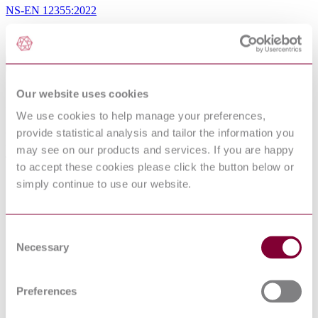
NS-EN 12355:2022
Sorry this product is not available in your region.
Table of Contents
Foreword
Our website uses cookies
Introduction
We use cookies to help manage your preferences,
1 Scope
2 Normative references
provide statistical analysis and tailor the information you
3 Terms and definitions
may see on our products and services. If you are happy
4 List of hazards
to accept these cookies please click the button below or
4.1 General
4.2 Mechanical hazards
simply continue to use our website.
4.3 Electrical hazards
4.4 Hazards generated by loss of stability
4.5 Hazard generated by noise
4.6 Hazards from non-compliance with ergonomic principles
Consent
4.7 Hazards from non-compliance with hygienic principles
Necessary
Selection
5 Safety requirements and/or measures
5.1 General
5.2 Mechanical hazards
Preferences
5.3 Electrical hazards
5.4 Hazards from loss of stability