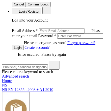
Cancel
Confirm logout
Login/Register
Log into your Account
Email Address
*
Please
enter your email
Password
*
Please enter your password
Forgot password?
Create account?
Login
Error occured. Please try again
Please enter a keyword to search
Advanced search
Home
NS
NS EN 12355 : 2003 + A1 2010