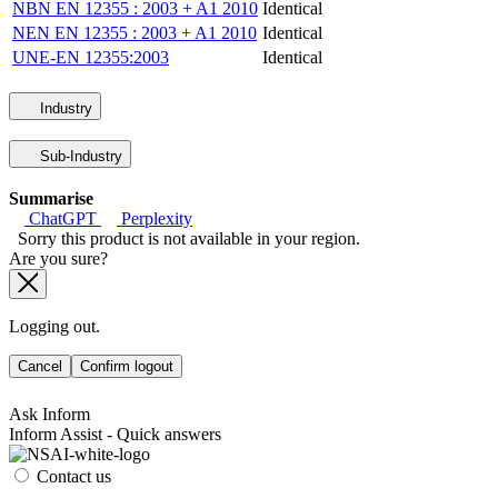
NBN EN 12355 : 2003 + A1 2010
Identical
NEN EN 12355 : 2003 + A1 2010
Identical
UNE-EN 12355:2003
Identical
Industry
Sub-Industry
Summarise
ChatGPT
Perplexity
Sorry this product is not available in your region.
Are you sure?
Logging out.
Cancel
Confirm logout
Ask Inform
Inform Assist - Quick answers
Contact us