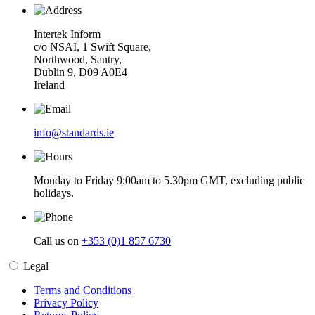
Intertek Inform
c/o NSAI, 1 Swift Square,
Northwood, Santry,
Dublin 9, D09 A0E4
Ireland
info@standards.ie
Monday to Friday 9:00am to 5.30pm GMT, excluding public
holidays.
Call us on
+353 (0)1 857 6730
Legal
Terms and Conditions
Privacy Policy