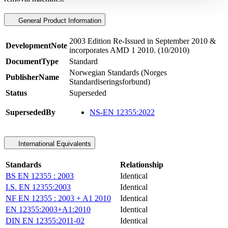
General Product Information
2003 Edition Re-Issued in September 2010 &
DevelopmentNote
incorporates AMD 1 2010. (10/2010)
DocumentType
Standard
Norwegian Standards (Norges
PublisherName
Standardiseringsforbund)
Status
Superseded
SupersededBy
NS-EN 12355:2022
International Equivalents
Standards
Relationship
BS EN 12355 : 2003
Identical
I.S. EN 12355:2003
Identical
NF EN 12355 : 2003 + A1 2010
Identical
EN 12355:2003+A1:2010
Identical
DIN EN 12355:2011-02
Identical