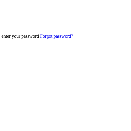
e enter your password
Forgot password?