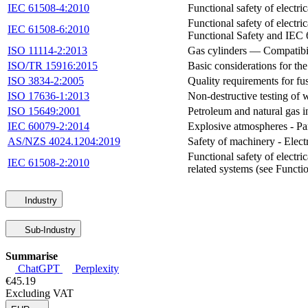
IEC 61508-4:2010
Functional safety of electr
Functional safety of electr
IEC 61508-6:2010
Functional Safety and IEC
ISO 11114-2:2013
Gas cylinders — Compatibili
ISO/TR 15916:2015
Basic considerations for th
ISO 3834-2:2005
Quality requirements for fu
ISO 17636-1:2013
Non-destructive testing of
ISO 15649:2001
Petroleum and natural gas 
IEC 60079-2:2014
Explosive atmospheres - Par
AS/NZS 4024.1204:2019
Safety of machinery - Ele
Functional safety of electri
IEC 61508-2:2010
related systems (see Funct
Industry
Sub-Industry
Summarise
ChatGPT
Perplexity
€45.19
Excluding VAT