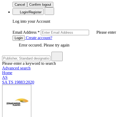
Cancel
Confirm logout
Login/Register
Log into your Account
Email Address
*
Please enter
Create account?
Login
Error occured. Please try again
Please enter a keyword to search
Advanced search
Home
AS
SA TS 19883:2020