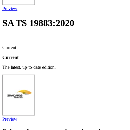
Preview
SA TS 19883:2020
Current
Current
The latest, up-to-date edition.
Preview