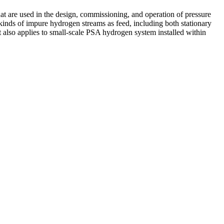
at are used in the design, commissioning, and operation of pressure
 kinds of impure hydrogen streams as feed, including both stationary
 also applies to small-scale PSA hydrogen system installed within