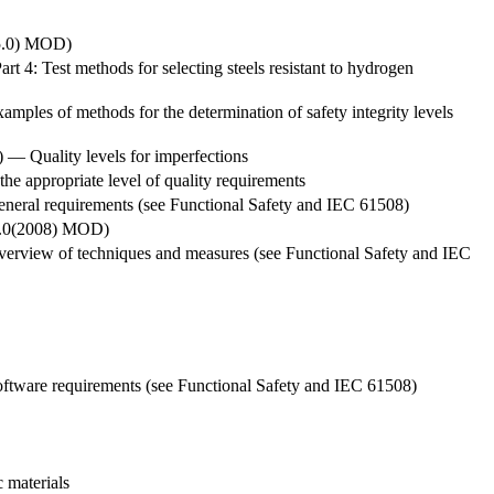
.5.0) MOD)
t 4: Test methods for selecting steels resistant to hydrogen
xamples of methods for the determination of safety integrity levels
) — Quality levels for imperfections
 the appropriate level of quality requirements
 General requirements (see Functional Safety and IEC 61508)
.1.0(2008) MOD)
: Overview of techniques and measures (see Functional Safety and IEC
: Software requirements (see Functional Safety and IEC 61508)
 materials