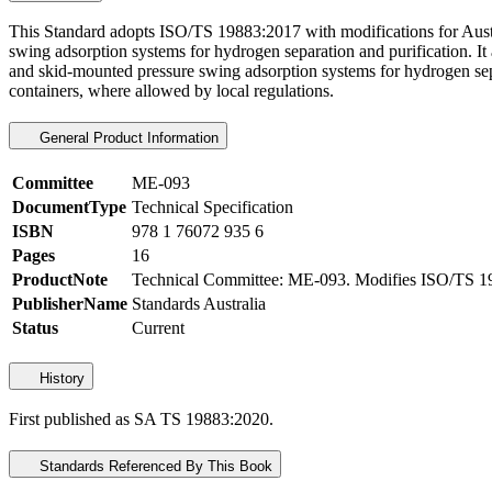
This Standard adopts ISO/TS 19883:2017 with modifications for Austral
swing adsorption systems for hydrogen separation and purification. It
and skid-mounted pressure swing adsorption systems for hydrogen sepa
containers, where allowed by local regulations.
General Product Information
Committee
ME-093
DocumentType
Technical Specification
ISBN
978 1 76072 935 6
Pages
16
ProductNote
Technical Committee: ME-093. Modifies ISO/TS 1
PublisherName
Standards Australia
Status
Current
History
First published as SA TS 19883:2020.
Standards Referenced By This Book