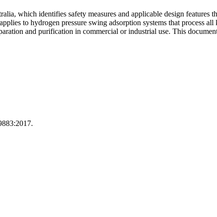
ia, which identifies safety measures and applicable design features th
 applies to hydrogen pressure swing adsorption systems that process all
ration and purification in commercial or industrial use. This document
9883:2017.