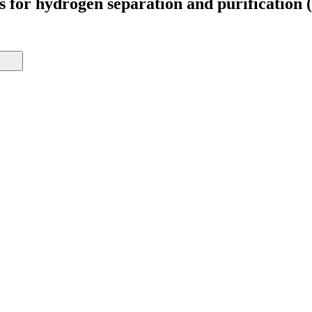
ms for hydrogen separation and purificatio