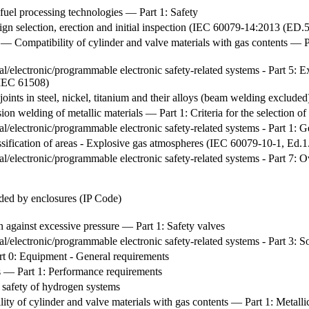
fuel processing technologies — Part 1: Safety
gn selection, erection and initial inspection (IEC 60079-14:2013 (ED
 — Compatibility of cylinder and valve materials with gas contents — Par
cal/electronic/programmable electronic safety-related systems - Part 5: E
 IEC 61508)
nts in steel, nickel, titanium and their alloys (beam welding excluded
ion welding of metallic materials — Part 1: Criteria for the selection of
ical/electronic/programmable electronic safety-related systems - Part 1:
sification of areas - Explosive gas atmospheres (IEC 60079-10-1, Ed
ical/electronic/programmable electronic safety-related systems - Part 7
ided by enclosures (IP Code)
on against excessive pressure — Part 1: Safety valves
ical/electronic/programmable electronic safety-related systems - Part 3
rt 0: Equipment - General requirements
ls — Part 1: Performance requirements
e safety of hydrogen systems
ty of cylinder and valve materials with gas contents — Part 1: Metallic