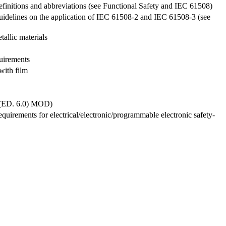
 Definitions and abbreviations (see Functional Safety and IEC 61508)
: Guidelines on the application of IEC 61508-2 and IEC 61508-3 (see
allic materials
quirements
with film
6 (ED. 6.0) MOD)
Requirements for electrical/electronic/programmable electronic safety-