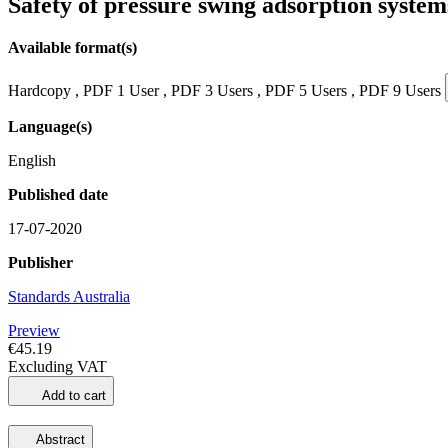
Safety of pressure swing adsorption syste
Available format(s)
Hardcopy , PDF 1 User , PDF 3 Users , PDF 5 Users , PDF 9 Users
Language(s)
English
Published date
17-07-2020
Publisher
Standards Australia
Preview
€45.19
Excluding VAT
Add to cart
Abstract