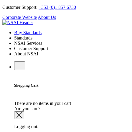
Customer Support:
+353 (0)1 857 6730
Corporate Website
About Us
Buy Standards
Standards
NSAI Services
Customer Support
About NSAI
Shopping Cart
There are no items in your cart
Are you sure?
Logging out.