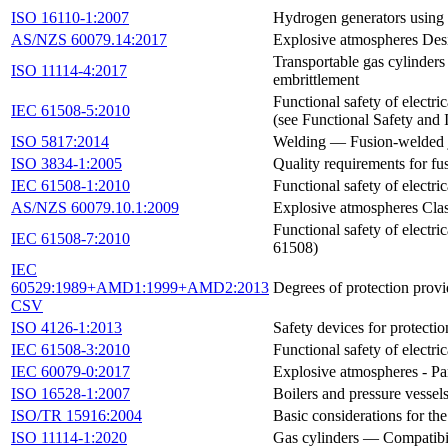
ISO 16110-1:2007
Hydrogen generators using 
AS/NZS 60079.14:2017
Explosive atmospheres Desi
Transportable gas cylinders
ISO 11114-4:2017
embrittlement
Functional safety of electri
IEC 61508-5:2010
(see Functional Safety and
ISO 5817:2014
Welding — Fusion-welded joi
ISO 3834-1:2005
Quality requirements for fus
IEC 61508-1:2010
Functional safety of electr
AS/NZS 60079.10.1:2009
Explosive atmospheres Clas
Functional safety of electr
IEC 61508-7:2010
61508)
IEC
60529:1989+AMD1:1999+AMD2:2013
Degrees of protection prov
CSV
ISO 4126-1:2013
Safety devices for protecti
IEC 61508-3:2010
Functional safety of electr
IEC 60079-0:2017
Explosive atmospheres - Pa
ISO 16528-1:2007
Boilers and pressure vesse
ISO/TR 15916:2004
Basic considerations for th
ISO 11114-1:2020
Gas cylinders — Compatibili