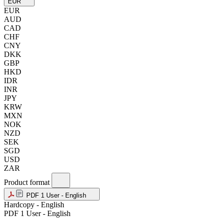
EUR
EUR
AUD
CAD
CHF
CNY
DKK
GBP
HKD
IDR
INR
JPY
KRW
MXN
NOK
NZD
SEK
SGD
USD
ZAR
Product format
PDF 1 User - English
Hardcopy - English
PDF 1 User - English