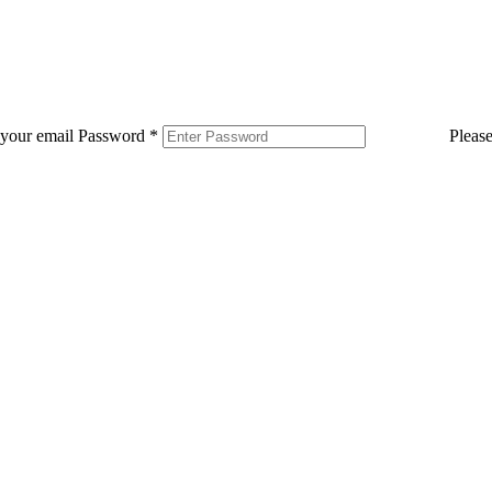
 your email
Password
*
Pleas