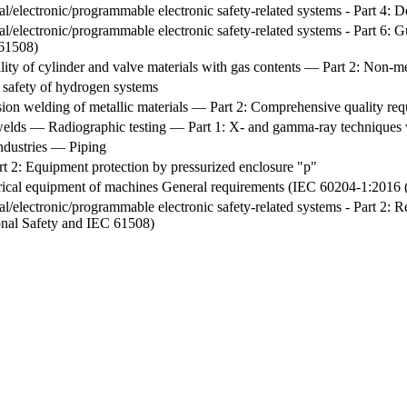
ical/electronic/programmable electronic safety-related systems - Part 4:
ical/electronic/programmable electronic safety-related systems - Part 6
 61508)
ty of cylinder and valve materials with gas contents — Part 2: Non-met
e safety of hydrogen systems
sion welding of metallic materials — Part 2: Comprehensive quality re
 welds — Radiographic testing — Part 1: X- and gamma-ray techniques 
industries — Piping
t 2: Equipment protection by pressurized enclosure "p"
ctrical equipment of machines General requirements (IEC 60204-1:201
cal/electronic/programmable electronic safety-related systems - Part 2: 
ional Safety and IEC 61508)