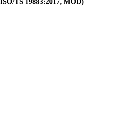
n (ISO/TS 19883:2017, MOD)