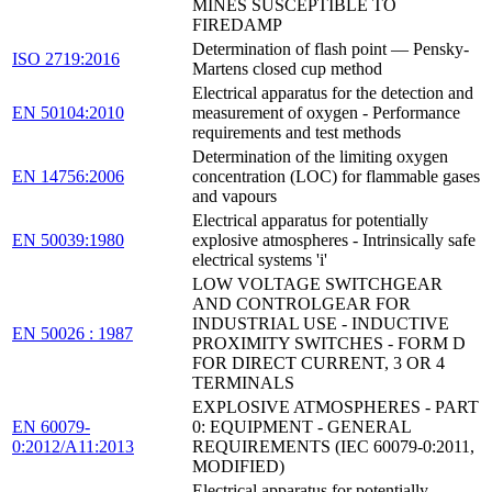
MINES SUSCEPTIBLE TO
FIREDAMP
Determination of flash point — Pensky-
ISO 2719:2016
Martens closed cup method
Electrical apparatus for the detection and
EN 50104:2010
measurement of oxygen - Performance
requirements and test methods
Determination of the limiting oxygen
EN 14756:2006
concentration (LOC) for flammable gases
and vapours
Electrical apparatus for potentially
EN 50039:1980
explosive atmospheres - Intrinsically safe
electrical systems 'i'
LOW VOLTAGE SWITCHGEAR
AND CONTROLGEAR FOR
INDUSTRIAL USE - INDUCTIVE
EN 50026 : 1987
PROXIMITY SWITCHES - FORM D
FOR DIRECT CURRENT, 3 OR 4
TERMINALS
EXPLOSIVE ATMOSPHERES - PART
EN 60079-
0: EQUIPMENT - GENERAL
0:2012/A11:2013
REQUIREMENTS (IEC 60079-0:2011,
MODIFIED)
Electrical apparatus for potentially