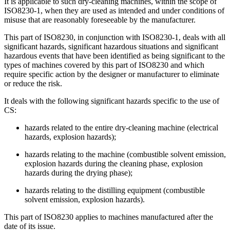
It is applicable to such dry-cleaning machines, within the scope of
ISO8230-1, when they are used as intended and under conditions of
misuse that are reasonably foreseeable by the manufacturer.
This part of ISO8230, in conjunction with ISO8230-1, deals with all
significant hazards, significant hazardous situations and significant
hazardous events that have been identified as being significant to the
types of machines covered by this part of ISO8230 and which
require specific action by the designer or manufacturer to eliminate
or reduce the risk.
It deals with the following significant hazards specific to the use of
CS:
hazards related to the entire dry-cleaning machine (electrical
hazards, explosion hazards);
hazards relating to the machine (combustible solvent emission,
explosion hazards during the cleaning phase, explosion
hazards during the drying phase);
hazards relating to the distilling equipment (combustible
solvent emission, explosion hazards).
This part of ISO8230 applies to machines manufactured after the
date of its issue.