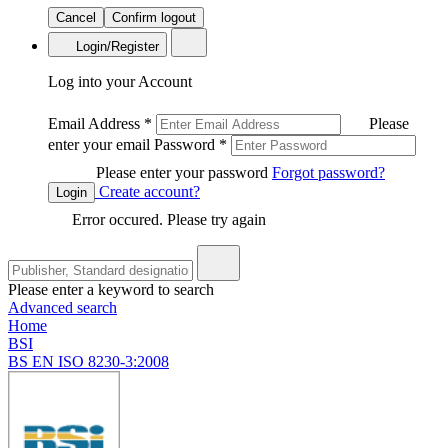
Cancel
Confirm logout
Login/Register
Log into your Account
Email Address
*
Please
enter your email
Password
*
Please enter your password
Forgot password?
Create account?
Login
Error occured. Please try again
Please enter a keyword to search
Advanced search
Home
BSI
BS EN ISO 8230-3:2008