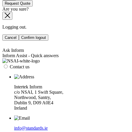
Request Quote
Are you sure?
Logging out.
Cancel
Confirm logout
Ask Inform
Inform Assist - Quick answers
Contact us
Intertek Inform
c/o NSAI, 1 Swift Square,
Northwood, Santry,
Dublin 9, D09 A0E4
Ireland
info@standards.ie