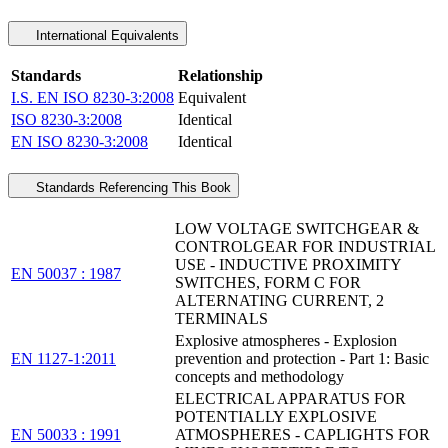
International Equivalents
Standards
Relationship
I.S. EN ISO 8230-3:2008
Equivalent
ISO 8230-3:2008
Identical
EN ISO 8230-3:2008
Identical
Standards Referencing This Book
LOW VOLTAGE SWITCHGEAR &
CONTROLGEAR FOR INDUSTRIAL
USE - INDUCTIVE PROXIMITY
EN 50037 : 1987
SWITCHES, FORM C FOR
ALTERNATING CURRENT, 2
TERMINALS
Explosive atmospheres - Explosion
EN 1127-1:2011
prevention and protection - Part 1: Basic
concepts and methodology
ELECTRICAL APPARATUS FOR
POTENTIALLY EXPLOSIVE
EN 50033 : 1991
ATMOSPHERES - CAPLIGHTS FOR