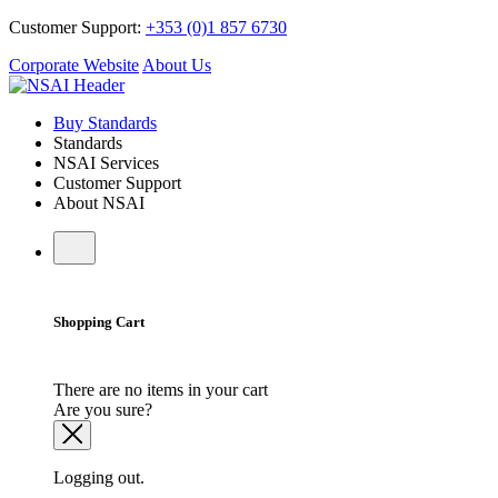
Customer Support:
+353 (0)1 857 6730
Corporate Website
About Us
Buy Standards
Standards
NSAI Services
Customer Support
About NSAI
Shopping Cart
There are no items in your cart
Are you sure?
Logging out.