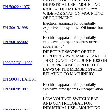
AND CONTROLGEAR FOR
INDUSTRIAL USE - MOUNTING
EN 50022 : 1977
RAILS - TOP HAT RAILS 35mm
WIDE FOR SNAP-ON MOUNTING
OF EQUIPMENT
Electrical apparatus for potentially
EN 50015:1998
explosive atmospheres - Oil immersion
"o"
Electrical apparatus for potentially
EN 50016:2002
explosive atmospheres - Pressurized
apparatus "p"
DIRECTIVE 98/37/EC OF THE
EUROPEAN PARLIAMENT AND OF
THE COUNCIL OF 22 JUNE 1998 ON
1998/37/EC : 1998
THE APPROXIMATION OF THE
LAWS OF THE MEMBER STATES
RELATING TO MACHINERY
EN 50034 : LATEST
Electrical apparatus for potentially
EN 50028:1987
explosive atmospheres - Encapsulation
'm'
LOW VOLTAGE SWITCHGEAR
AND CONTROLGEAR FOR
INDUSTRIAL USE - MOUNTING
EN 50023 : 1977