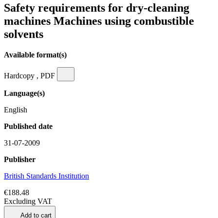
Safety requirements for dry-cleaning
machines Machines using combustible
solvents
Available format(s)
Hardcopy , PDF
Language(s)
English
Published date
31-07-2009
Publisher
British Standards Institution
€188.48
Excluding VAT
Add to cart