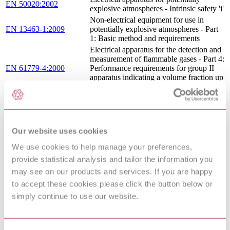
EN 50020:2002
explosive atmospheres - Intrinsic safety 'i'
Non-electrical equipment for use in
EN 13463-1:2009
potentially explosive atmospheres - Part
1: Basic method and requirements
Electrical apparatus for the detection and
measurement of flammable gases - Part 4:
EN 61779-4:2000
Performance requirements for group II
apparatus indicating a volume fraction up
to 100 % lower explosive limit
Safety of machinery - Electrical
IEC 60204-1:2016
equipment of machines - Part 1: General
requirements
LOW VOLTAGE SWITCHGEAR
Our website uses cookies
AND CONTROLGEAR FOR
EN 50035 : 1978
INDUSTRIAL USE - MOUNTING
We use cookies to help manage your preferences,
RAILS - G-PROFILE FOR THE
provide statistical analysis and tailor the information you
FIXING OF TERMINAL BLOCKS
may see on our products and services. If you are happy
Electrical apparatus for potentially
to accept these cookies please click the button below or
EN 50017:1998
explosive atmospheres - Powder filling
"q"
simply continue to use our website.
ELECTRICAL APPARATUS FOR
EN
POTENTIALLY EXPLOSIVE
50019:2000/corrigendum
ATMOSPHERES - INCREASED
Apr. 2003