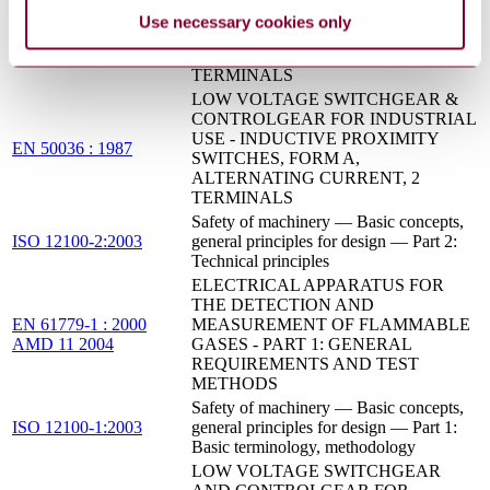
USE - INDUCTIVE PROXIMITY
Use necessary cookies only
EN 50038 : 1987
SWITCHES, FORM D FOR
ALTERNATING CURRENT, 2
TERMINALS
LOW VOLTAGE SWITCHGEAR &
CONTROLGEAR FOR INDUSTRIAL
USE - INDUCTIVE PROXIMITY
EN 50036 : 1987
SWITCHES, FORM A,
ALTERNATING CURRENT, 2
TERMINALS
Safety of machinery — Basic concepts,
ISO 12100-2:2003
general principles for design — Part 2:
Technical principles
ELECTRICAL APPARATUS FOR
THE DETECTION AND
EN 61779-1 : 2000
MEASUREMENT OF FLAMMABLE
AMD 11 2004
GASES - PART 1: GENERAL
REQUIREMENTS AND TEST
METHODS
Safety of machinery — Basic concepts,
ISO 12100-1:2003
general principles for design — Part 1:
Basic terminology, methodology
LOW VOLTAGE SWITCHGEAR