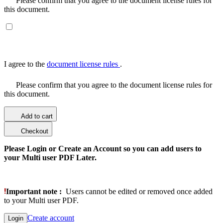
Please confirm that you agree to the document license rules for
this document.
I agree to the
document license rules
.
Please confirm that you agree to the document license rules for
this document.
Add to cart
Checkout
Please Login or Create an Account so you can add users to
your Multi user PDF Later.
Important note :
Users cannot be edited or removed once added
to your Multi user PDF.
Create account
Login