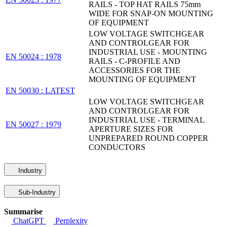
RAILS - TOP HAT RAILS 75mm
WIDE FOR SNAP-ON MOUNTING
OF EQUIPMENT
LOW VOLTAGE SWITCHGEAR
AND CONTROLGEAR FOR
INDUSTRIAL USE - MOUNTING
EN 50024 : 1978
RAILS - C-PROFILE AND
ACCESSORIES FOR THE
MOUNTING OF EQUIPMENT
EN 50030 : LATEST
LOW VOLTAGE SWITCHGEAR
AND CONTROLGEAR FOR
INDUSTRIAL USE - TERMINAL
EN 50027 : 1979
APERTURE SIZES FOR
UNPREPARED ROUND COPPER
CONDUCTORS
Industry
Sub-Industry
Summarise
ChatGPT
Perplexity