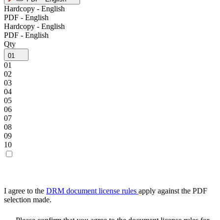
Hardcopy - English
PDF - English
Hardcopy - English
PDF - English
Qty
01
01
02
03
04
05
06
07
08
09
10
I agree to the
DRM document license rules
apply against the PDF
selection made.