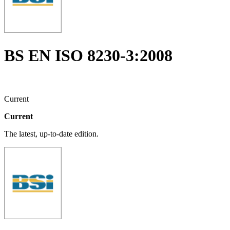
BS EN ISO 8230-3:2008
Current
Current
The latest, up-to-date edition.