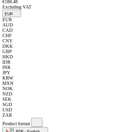
€188.48
Excluding VAT
EUR
EUR
AUD
CAD
CHF
CNY
DKK
GBP
HKD
IDR
INR
JPY
KRW
MXN
NOK
NZD
SEK
SGD
USD
ZAR
Product format
PDF - English