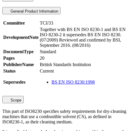
General Product Information
Committee
TCI/33
Together with BS EN ISO 8230-1 and BS EN
ISO 8230-2 it supersedes BS EN ISO 8230.
DevelopmentNote
(07/2009) Reviewed and confirmed by BSI,
September 2016. (08/2016)
DocumentType
Standard
Pages
20
PublisherName
British Standards Institution
Status
Current
Supersedes
BS EN ISO 8230:1998
Scope
This part of ISO8230 specifies safety requirements for dry-cleaning
machines that use a combustible solvent (CS), as defined in
ISO8230-1, as their cleaning medium.