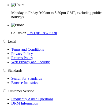
Monday to Friday 9:00am to 5.30pm GMT, excluding public
holidays.
Call us on
+353 (0)1 857 6730
Legal
Terms and Conditions
Privacy Policy
Returns Policy
Web Privacy and Security
Standards
Search for Standards
Browse Industries
Customer Service
Frequently Asked Questions
DRM Information