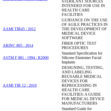
STERILANT SOURCES
INTENDED FOR USE IN
HEALTH CARE
FACILITIES
GUIDANCE ON THE USE
OF AGILE PRACTICES IN
AAMI TIR45 : 2012
THE DEVELOPMENT OF
MEDICAL DEVICE
SOFTWARE
FIBER OPTIC TEST
ARINC 805 : 2014
PROCEDURES
Standard Specification for
ASTM F 881 : 1994 : R2000
Silicone Elastomer Facial
Implants
DESIGNING, TESTING,
AND LABELING
REUSABLE MEDICAL
DEVICES FOR
AAMI TIR 12 : 2010
REPROCESSING IN
HEALTH CARE
FACILITIES: A GUIDE
FOR MEDICAL DEVICE
MANUFACTURERS
Standard Guide for