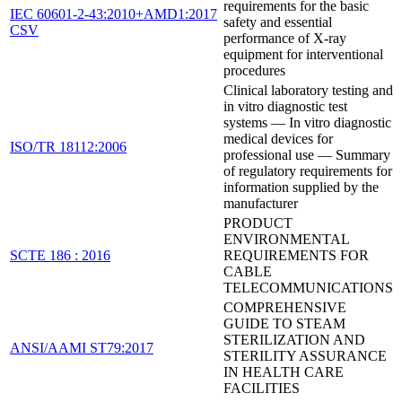
requirements for the basic
IEC 60601-2-43:2010+AMD1:2017
safety and essential
CSV
performance of X-ray
equipment for interventional
procedures
Clinical laboratory testing and
in vitro diagnostic test
systems — In vitro diagnostic
medical devices for
ISO/TR 18112:2006
professional use — Summary
of regulatory requirements for
information supplied by the
manufacturer
PRODUCT
ENVIRONMENTAL
SCTE 186 : 2016
REQUIREMENTS FOR
CABLE
TELECOMMUNICATIONS
COMPREHENSIVE
GUIDE TO STEAM
STERILIZATION AND
ANSI/AAMI ST79:2017
STERILITY ASSURANCE
IN HEALTH CARE
FACILITIES