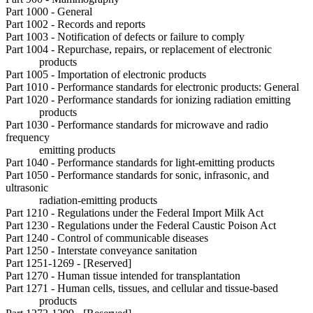
Part 1000 - General
Part 1002 - Records and reports
Part 1003 - Notification of defects or failure to comply
Part 1004 - Repurchase, repairs, or replacement of electronic
products
Part 1005 - Importation of electronic products
Part 1010 - Performance standards for electronic products: General
Part 1020 - Performance standards for ionizing radiation emitting
products
Part 1030 - Performance standards for microwave and radio
frequency
emitting products
Part 1040 - Performance standards for light-emitting products
Part 1050 - Performance standards for sonic, infrasonic, and
ultrasonic
radiation-emitting products
Part 1210 - Regulations under the Federal Import Milk Act
Part 1230 - Regulations under the Federal Caustic Poison Act
Part 1240 - Control of communicable diseases
Part 1250 - Interstate conveyance sanitation
Part 1251-1269 - [Reserved]
Part 1270 - Human tissue intended for transplantation
Part 1271 - Human cells, tissues, and cellular and tissue-based
products