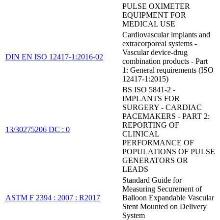
PULSE OXIMETER
EQUIPMENT FOR
MEDICAL USE
Cardiovascular implants and
extracorporeal systems -
Vascular device-drug
DIN EN ISO 12417-1:2016-02
combination products - Part
1: General requirements (ISO
12417-1:2015)
BS ISO 5841-2 -
IMPLANTS FOR
SURGERY - CARDIAC
PACEMAKERS - PART 2:
REPORTING OF
13/30275206 DC : 0
CLINICAL
PERFORMANCE OF
POPULATIONS OF PULSE
GENERATORS OR
LEADS
Standard Guide for
Measuring Securement of
ASTM F 2394 : 2007 : R2017
Balloon Expandable Vascular
Stent Mounted on Delivery
System