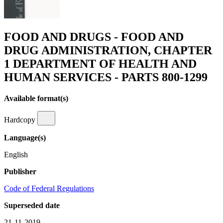
FOOD AND DRUGS - FOOD AND
DRUG ADMINISTRATION, CHAPTER
1 DEPARTMENT OF HEALTH AND
HUMAN SERVICES - PARTS 800-1299
Available format(s)
Hardcopy
Language(s)
English
Publisher
Code of Federal Regulations
Superseded date
21-11-2019