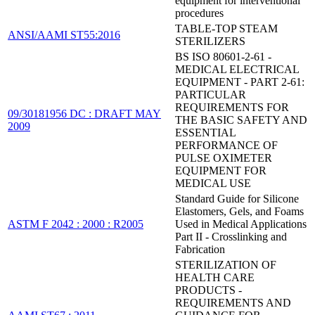
equipment for interventional
procedures
TABLE-TOP STEAM
ANSI/AAMI ST55:2016
STERILIZERS
BS ISO 80601-2-61 -
MEDICAL ELECTRICAL
EQUIPMENT - PART 2-61:
PARTICULAR
REQUIREMENTS FOR
09/30181956 DC : DRAFT MAY
THE BASIC SAFETY AND
2009
ESSENTIAL
PERFORMANCE OF
PULSE OXIMETER
EQUIPMENT FOR
MEDICAL USE
Standard Guide for Silicone
Elastomers, Gels, and Foams
ASTM F 2042 : 2000 : R2005
Used in Medical Applications
Part II - Crosslinking and
Fabrication
STERILIZATION OF
HEALTH CARE
PRODUCTS -
REQUIREMENTS AND