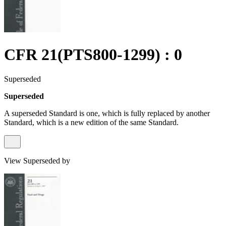
CFR 21(PTS800-1299) : 0
Superseded
Superseded
A superseded Standard is one, which is fully replaced by another
Standard, which is a new edition of the same Standard.
View Superseded by