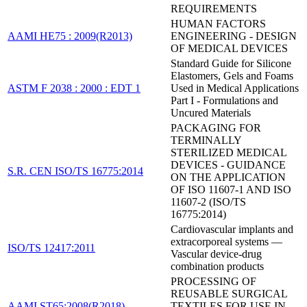
REQUIREMENTS
HUMAN FACTORS
AAMI HE75 : 2009(R2013)
ENGINEERING - DESIGN
OF MEDICAL DEVICES
Standard Guide for Silicone
Elastomers, Gels and Foams
ASTM F 2038 : 2000 : EDT 1
Used in Medical Applications
Part I - Formulations and
Uncured Materials
PACKAGING FOR
TERMINALLY
STERILIZED MEDICAL
DEVICES - GUIDANCE
S.R. CEN ISO/TS 16775:2014
ON THE APPLICATION
OF ISO 11607-1 AND ISO
11607-2 (ISO/TS
16775:2014)
Cardiovascular implants and
extracorporeal systems —
ISO/TS 12417:2011
Vascular device-drug
combination products
PROCESSING OF
REUSABLE SURGICAL
AAMI ST65:2008(R2018)
TEXTILES FOR USE IN