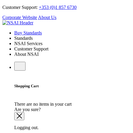
Customer Support:
+353 (0)1 857 6730
Corporate Website
About Us
Buy Standards
Standards
NSAI Services
Customer Support
About NSAI
Shopping Cart
There are no items in your cart
Are you sure?
Logging out.