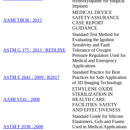
Hydroxylapatite for Surgical
Implants
MEDICAL DEVICE
SAFETY ASSURANCE
AAMI TIR38 : 2015
CASE REPORT
GUIDANCE
Standard Test Method for
Evaluating the Ignition
Sensitivity and Fault
ASTM G 175 : 2013 : REDLINE
Tolerance of Oxygen
Pressure Regulators Used for
Medical and Emergency
Applications
Standard Practice for Best
ASTM E 2641 : 2009 : R2017
Practices for Safe Application
of 3D Imaging Technology
ETHYLENE OXIDE
STERILIZATION IN
AAMI ST41 : 2008
HEALTH CARE
FACILITIES: SAFETY
AND EFFECTIVENESS
Standard Guide for Silicone
Elastomers, Gels and Foams
ASTM F 2038 : 2000
Used in Medical Applications