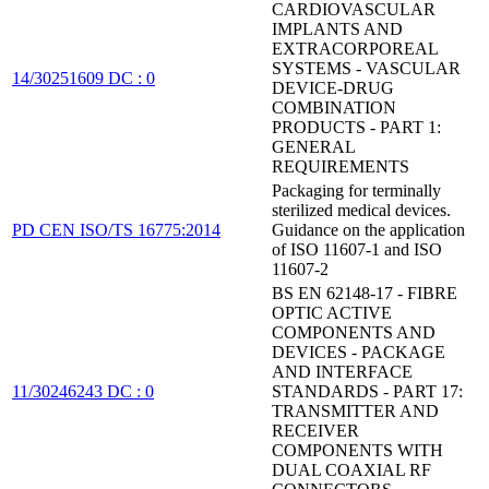
CARDIOVASCULAR
IMPLANTS AND
EXTRACORPOREAL
SYSTEMS - VASCULAR
14/30251609 DC : 0
DEVICE-DRUG
COMBINATION
PRODUCTS - PART 1:
GENERAL
REQUIREMENTS
Packaging for terminally
sterilized medical devices.
PD CEN ISO/TS 16775:2014
Guidance on the application
of ISO 11607-1 and ISO
11607-2
BS EN 62148-17 - FIBRE
OPTIC ACTIVE
COMPONENTS AND
DEVICES - PACKAGE
AND INTERFACE
11/30246243 DC : 0
STANDARDS - PART 17:
TRANSMITTER AND
RECEIVER
COMPONENTS WITH
DUAL COAXIAL RF