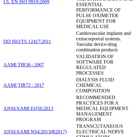
I.S. EN ISO 9919:2009
ESSENTIAL
PERFORMANCE OF
PULSE OXIMETER
EQUIPMENT FOR
MEDICAL USE
Cardiovascular implants and
extracorporeal systems.
DD ISO/TS 12417:2011
Vascular device-drug
combination products
VALIDATION OF
SOFTWARE FOR
AAMI TIR36 : 2007
REGULATED
PROCESSES
DIALYSIS FLUID
AAMI TIR72 : 2017
CHEMICAL
COMPOSITION
RECOMMENDED
PRACTICES FOR A
ANSI/AAMI EQ56:2013
MEDICAL EQUIPMENT
MANAGEMENT
PROGRAM
TRANSCUTANEOUS
ANSI/AAMI NS4:2013(R2017)
ELECTRICAL NERVE