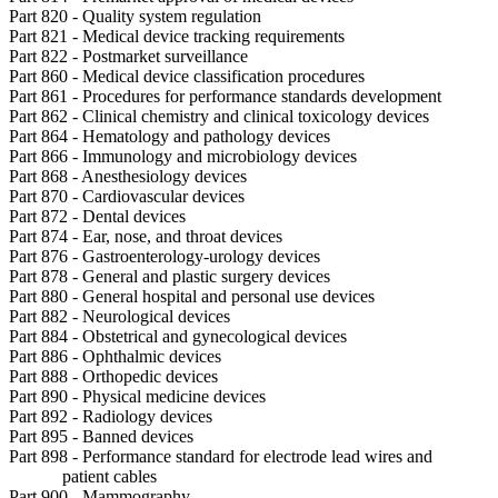
Part 820 - Quality system regulation
Part 821 - Medical device tracking requirements
Part 822 - Postmarket surveillance
Part 860 - Medical device classification procedures
Part 861 - Procedures for performance standards development
Part 862 - Clinical chemistry and clinical toxicology devices
Part 864 - Hematology and pathology devices
Part 866 - Immunology and microbiology devices
Part 868 - Anesthesiology devices
Part 870 - Cardiovascular devices
Part 872 - Dental devices
Part 874 - Ear, nose, and throat devices
Part 876 - Gastroenterology-urology devices
Part 878 - General and plastic surgery devices
Part 880 - General hospital and personal use devices
Part 882 - Neurological devices
Part 884 - Obstetrical and gynecological devices
Part 886 - Ophthalmic devices
Part 888 - Orthopedic devices
Part 890 - Physical medicine devices
Part 892 - Radiology devices
Part 895 - Banned devices
Part 898 - Performance standard for electrode lead wires and
patient cables
Part 900 - Mammography