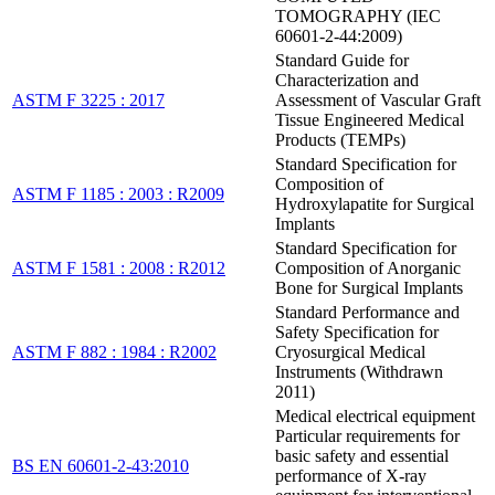
TOMOGRAPHY (IEC
60601-2-44:2009)
Standard Guide for
Characterization and
ASTM F 3225 : 2017
Assessment of Vascular Graft
Tissue Engineered Medical
Products (TEMPs)
Standard Specification for
Composition of
ASTM F 1185 : 2003 : R2009
Hydroxylapatite for Surgical
Implants
Standard Specification for
ASTM F 1581 : 2008 : R2012
Composition of Anorganic
Bone for Surgical Implants
Standard Performance and
Safety Specification for
ASTM F 882 : 1984 : R2002
Cryosurgical Medical
Instruments (Withdrawn
2011)
Medical electrical equipment
Particular requirements for
basic safety and essential
BS EN 60601-2-43:2010
performance of X-ray