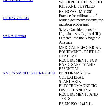
WORKPLACE FIRST AID
KITS AND SUPPLIES
BS ISO/ASTM 51261.
Practice for calibration of
12/30251292 DC
routine dosimetry systems for
radiation processing
Safety Considerations for
High-Intensity Lights (HIL)
SAE ARP5560
Directed into the Navigable
Airspace
MEDICAL ELECTRICAL
EQUIPMENT - PART 1-2:
GENERAL
REQUIREMENTS FOR
BASIC SAFETY AND
ESSENTIAL
ANSI/AAMI/IEC 60601-1-2:2014
PERFORMANCE -
COLLATERAL
STANDARD:
ELECTROMAGNETIC
DISTURBANCES -
REQUIREMENTS AND
TESTS
BS EN ISO 12417-1 -