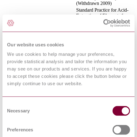
(Withdrawn 2009)
Standard Practice for Acid-
Extraction of Elements from
ASTM D 5258 : 2002 : R2007
Sediments Using Closed
Vessel Microwave Heating
Standard Specification for
ASTM F 1538 : 2003 : R2009
Glass and Glass Ceramic
Biomaterials for Implantation
Our website uses cookies
Standard Practice for Acid-
We use cookies to help manage your preferences,
Extraction of Elements from
ASTM D 5258 : 2002 : R2013
provide statistical analysis and tailor the information you
Sediments Using Closed
Vessel Microwave Heating
may see on our products and services. If you are happy
Standard Guide for
to accept these cookies please click the button below or
Characterization and
simply continue to use our website.
Standardization of
ASTM F 3089 : 2014
Polymerizable Collagen-
Based Products and
Associated Collagen-Cell
Consent
Interactions
Necessary
Selection
Standard Guide for
ASTM E 94 : 2004 : R2010
Radiographic Examination
Standard Guide for
Preferences
Characterization of