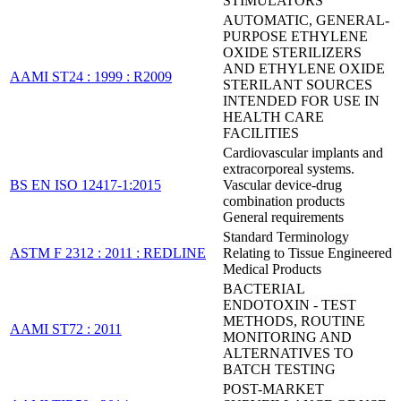
STIMULATORS
AUTOMATIC, GENERAL-
PURPOSE ETHYLENE
OXIDE STERILIZERS
AND ETHYLENE OXIDE
AAMI ST24 : 1999 : R2009
STERILANT SOURCES
INTENDED FOR USE IN
HEALTH CARE
FACILITIES
Cardiovascular implants and
extracorporeal systems.
BS EN ISO 12417-1:2015
Vascular device-drug
combination products
General requirements
Standard Terminology
ASTM F 2312 : 2011 : REDLINE
Relating to Tissue Engineered
Medical Products
BACTERIAL
ENDOTOXIN - TEST
METHODS, ROUTINE
AAMI ST72 : 2011
MONITORING AND
ALTERNATIVES TO
BATCH TESTING
POST-MARKET