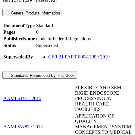
Part 1272-1299 - [Reserved]
General Product Information
DocumentType
Standard
Pages
0
PublisherName
Code of Federal Regulations
Status
Superseded
SupersededBy
CFR 21 PART 800-1299 : 2019
Standards Referenced By This Book
FLEXIBLE AND SEMI-
RIGID ENDOSCOPE
AAMI ST91 : 2015
PROCESSING IN
HEALTH CARE
FACILITIES
APPLICATION OF
QUALITY
AAMI SW87 : 2012
MANAGEMENT SYSTEM
CONCEPTS TO MEDICAL