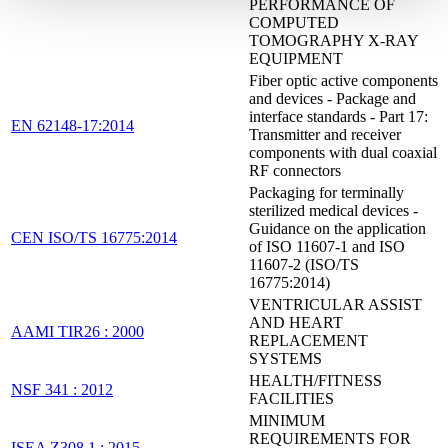
PERFORMANCE OF
COMPUTED
TOMOGRAPHY X-RAY
EQUIPMENT
Fiber optic active components
and devices - Package and
interface standards - Part 17:
EN 62148-17:2014
Transmitter and receiver
components with dual coaxial
RF connectors
Packaging for terminally
sterilized medical devices -
Guidance on the application
CEN ISO/TS 16775:2014
of ISO 11607-1 and ISO
11607-2 (ISO/TS
16775:2014)
VENTRICULAR ASSIST
AND HEART
AAMI TIR26 : 2000
REPLACEMENT
SYSTEMS
HEALTH/FITNESS
NSF 341 : 2012
FACILITIES
MINIMUM
REQUIREMENTS FOR
ISEA Z308.1 : 2015