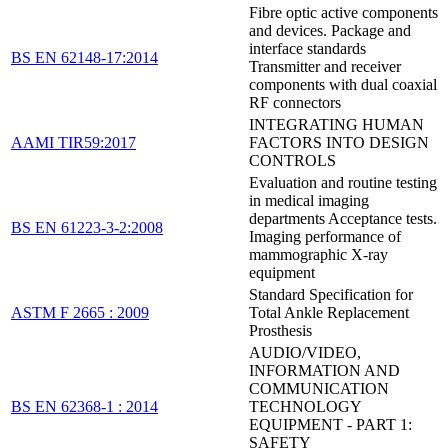
Fibre optic active components
and devices. Package and
interface standards
BS EN 62148-17:2014
Transmitter and receiver
components with dual coaxial
RF connectors
INTEGRATING HUMAN
AAMI TIR59:2017
FACTORS INTO DESIGN
CONTROLS
Evaluation and routine testing
in medical imaging
departments Acceptance tests.
BS EN 61223-3-2:2008
Imaging performance of
mammographic X-ray
equipment
Standard Specification for
ASTM F 2665 : 2009
Total Ankle Replacement
Prosthesis
AUDIO/VIDEO,
INFORMATION AND
COMMUNICATION
BS EN 62368-1 : 2014
TECHNOLOGY
EQUIPMENT - PART 1:
SAFETY