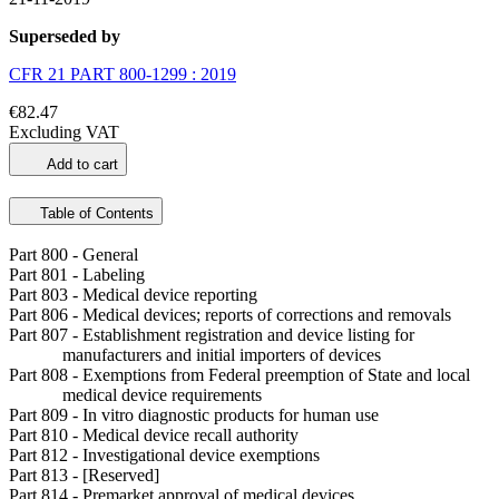
Superseded by
CFR 21 PART 800-1299 : 2019
€82.47
Excluding VAT
Add to cart
Table of Contents
Part 800 - General
Part 801 - Labeling
Part 803 - Medical device reporting
Part 806 - Medical devices; reports of corrections and removals
Part 807 - Establishment registration and device listing for
manufacturers and initial importers of devices
Part 808 - Exemptions from Federal preemption of State and local
medical device requirements
Part 809 - In vitro diagnostic products for human use
Part 810 - Medical device recall authority
Part 812 - Investigational device exemptions
Part 813 - [Reserved]
Part 814 - Premarket approval of medical devices