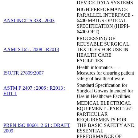
DEVICE DATA SYSTEMS
HIGH-PERFORMANCE
PARALLEL INTERFACE -
ANSI INCITS 338 : 2003
6400 MBIT/S OPTICAL
SPECIFICATION (HIPPI-
6400-OPT)
PROCESSING OF
REUSABLE SURGICAL
AAMI ST65 : 2008 : R2013
TEXTILES FOR USE IN
HEALTH CARE
FACILITIES
Health informatics —
ISO/TR 27809:2007
Measures for ensuring patient
safety of health software
Standard Specification for
ASTM F 2407 : 2006 : R2013 :
Surgical Gowns Intended for
EDT 1
Use in Healthcare Facilities
MEDICAL ELECTRICAL
EQUIPMENT - PART 2-61:
PARTICULAR
REQUIREMENTS FOR
PREN ISO 80601-2-61 : DRAFT
THE BASIC SAFETY AND
2009
ESSENTIAL
PERFORMANCE OF