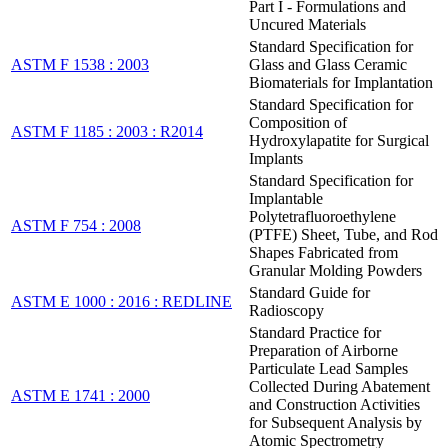
Part I - Formulations and
Uncured Materials
Standard Specification for
ASTM F 1538 : 2003
Glass and Glass Ceramic
Biomaterials for Implantation
Standard Specification for
Composition of
ASTM F 1185 : 2003 : R2014
Hydroxylapatite for Surgical
Implants
Standard Specification for
Implantable
Polytetrafluoroethylene
ASTM F 754 : 2008
(PTFE) Sheet, Tube, and Rod
Shapes Fabricated from
Granular Molding Powders
Standard Guide for
ASTM E 1000 : 2016 : REDLINE
Radioscopy
Standard Practice for
Preparation of Airborne
Particulate Lead Samples
Collected During Abatement
ASTM E 1741 : 2000
and Construction Activities
for Subsequent Analysis by
Atomic Spectrometry