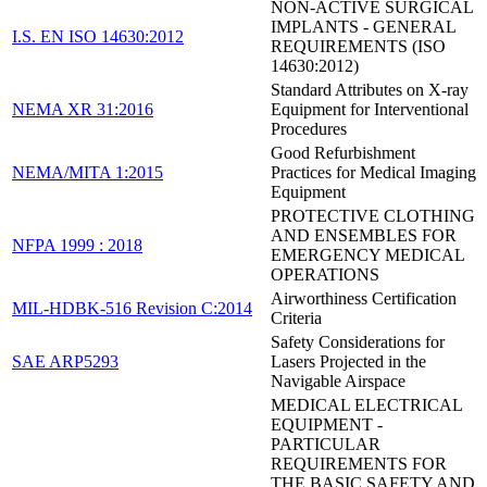
NON-ACTIVE SURGICAL
IMPLANTS - GENERAL
I.S. EN ISO 14630:2012
REQUIREMENTS (ISO
14630:2012)
Standard Attributes on X-ray
NEMA XR 31:2016
Equipment for Interventional
Procedures
Good Refurbishment
NEMA/MITA 1:2015
Practices for Medical Imaging
Equipment
PROTECTIVE CLOTHING
AND ENSEMBLES FOR
NFPA 1999 : 2018
EMERGENCY MEDICAL
OPERATIONS
Airworthiness Certification
MIL-HDBK-516 Revision C:2014
Criteria
Safety Considerations for
SAE ARP5293
Lasers Projected in the
Navigable Airspace
MEDICAL ELECTRICAL
EQUIPMENT -
PARTICULAR
REQUIREMENTS FOR
THE BASIC SAFETY AND