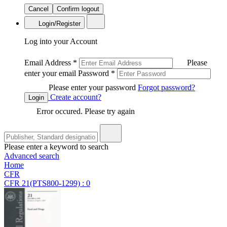
Cancel
Confirm logout
Login/Register
Log into your Account
Email Address
*
Please
enter your email
Password
*
Please enter your password
Forgot password?
Create account?
Login
Error occured. Please try again
Please enter a keyword to search
Advanced search
Home
CFR
CFR 21(PTS800-1299) : 0