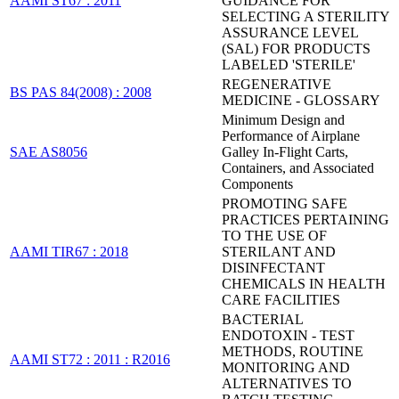
AAMI ST67 : 2011
GUIDANCE FOR
SELECTING A STERILITY
ASSURANCE LEVEL
(SAL) FOR PRODUCTS
LABELED 'STERILE'
REGENERATIVE
BS PAS 84(2008) : 2008
MEDICINE - GLOSSARY
Minimum Design and
Performance of Airplane
SAE AS8056
Galley In-Flight Carts,
Containers, and Associated
Components
PROMOTING SAFE
PRACTICES PERTAINING
TO THE USE OF
AAMI TIR67 : 2018
STERILANT AND
DISINFECTANT
CHEMICALS IN HEALTH
CARE FACILITIES
BACTERIAL
ENDOTOXIN - TEST
METHODS, ROUTINE
AAMI ST72 : 2011 : R2016
MONITORING AND
ALTERNATIVES TO