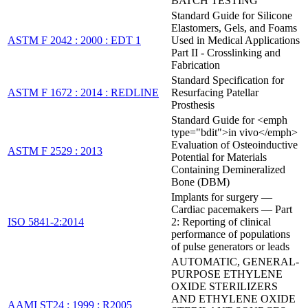
BATCH TESTING
Standard Guide for Silicone
Elastomers, Gels, and Foams
ASTM F 2042 : 2000 : EDT 1
Used in Medical Applications
Part II - Crosslinking and
Fabrication
Standard Specification for
ASTM F 1672 : 2014 : REDLINE
Resurfacing Patellar
Prosthesis
Standard Guide for <emph
type="bdit">in vivo</emph>
Evaluation of Osteoinductive
ASTM F 2529 : 2013
Potential for Materials
Containing Demineralized
Bone (DBM)
Implants for surgery —
Cardiac pacemakers — Part
ISO 5841-2:2014
2: Reporting of clinical
performance of populations
of pulse generators or leads
AUTOMATIC, GENERAL-
PURPOSE ETHYLENE
OXIDE STERILIZERS
AND ETHYLENE OXIDE
AAMI ST24 : 1999 : R2005