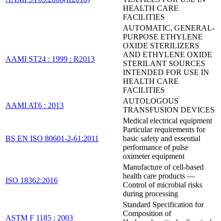
HEALTH CARE
FACILITIES
AUTOMATIC, GENERAL-
PURPOSE ETHYLENE
OXIDE STERILIZERS
AND ETHYLENE OXIDE
AAMI ST24 : 1999 : R2013
STERILANT SOURCES
INTENDED FOR USE IN
HEALTH CARE
FACILITIES
AUTOLOGOUS
AAMI AT6 : 2013
TRANSFUSION DEVICES
Medical electrical equipment
Particular requirements for
BS EN ISO 80601-2-61:2011
basic safety and essential
performance of pulse
oximeter equipment
Manufacture of cell-based
health care products —
ISO 18362:2016
Control of microbial risks
during processing
Standard Specification for
Composition of
ASTM F 1185 : 2003