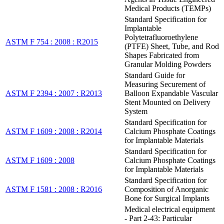
Medical Products (TEMPs)
Standard Specification for
Implantable
Polytetrafluoroethylene
ASTM F 754 : 2008 : R2015
(PTFE) Sheet, Tube, and Rod
Shapes Fabricated from
Granular Molding Powders
Standard Guide for
Measuring Securement of
ASTM F 2394 : 2007 : R2013
Balloon Expandable Vascular
Stent Mounted on Delivery
System
Standard Specification for
ASTM F 1609 : 2008 : R2014
Calcium Phosphate Coatings
for Implantable Materials
Standard Specification for
ASTM F 1609 : 2008
Calcium Phosphate Coatings
for Implantable Materials
Standard Specification for
ASTM F 1581 : 2008 : R2016
Composition of Anorganic
Bone for Surgical Implants
Medical electrical equipment
- Part 2-43: Particular