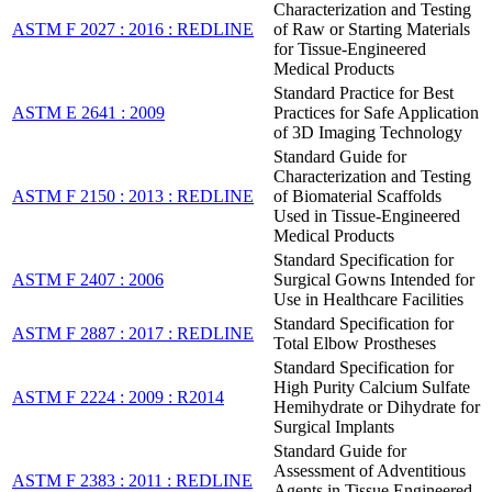
Characterization and Testing
ASTM F 2027 : 2016 : REDLINE
of Raw or Starting Materials
for Tissue-Engineered
Medical Products
Standard Practice for Best
ASTM E 2641 : 2009
Practices for Safe Application
of 3D Imaging Technology
Standard Guide for
Characterization and Testing
ASTM F 2150 : 2013 : REDLINE
of Biomaterial Scaffolds
Used in Tissue-Engineered
Medical Products
Standard Specification for
ASTM F 2407 : 2006
Surgical Gowns Intended for
Use in Healthcare Facilities
Standard Specification for
ASTM F 2887 : 2017 : REDLINE
Total Elbow Prostheses
Standard Specification for
High Purity Calcium Sulfate
ASTM F 2224 : 2009 : R2014
Hemihydrate or Dihydrate for
Surgical Implants
Standard Guide for
Assessment of Adventitious
ASTM F 2383 : 2011 : REDLINE
Agents in Tissue Engineered