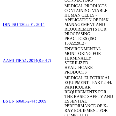
CONNECTORS
MEDICAL PRODUCTS
CONTAINING VIABLE
HUMAN CELLS -
APPLICATION OF RISK
DIN ISO 13022 E : 2014
MANAGEMENT AND
REQUIREMENTS FOR
PROCESSING
PRACTICES (ISO
13022:2012)
ENVIRONMENTAL
MONITORING FOR
TERMINALLY
AAMI TIR52 : 2014(R2017)
STERILIZED
HEALTHCARE
PRODUCTS
MEDICAL ELECTRICAL
EQUIPMENT - PART 2-44:
PARTICULAR
REQUIREMENTS FOR
THE BASIC SAFETY AND
BS EN 60601-2-44 : 2009
ESSENTIAL
PERFORMANCE OF X-
RAY EQUIPMENT FOR
COMPUTED