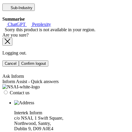
Sub-Industry
Summarise
ChatGPT
Perplexity
Sorry this product is not available in your region.
Are you sure?
Logging out.
Cancel
Confirm logout
Ask Inform
Inform Assist - Quick answers
Contact us
Intertek Inform
c/o NSAI, 1 Swift Square,
Northwood, Santry,
Dublin 9, D09 A0E4