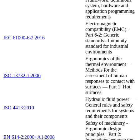
system, hardware and
application programming
requirements
Electromagnetic
compatibility (EMC) -
Part 6-2: Generic
IEC 61000-6-2:2016
standards - Immunity
standard for industrial
environments
Ergonomics of the
thermal environment —
Methods for the
ISO 13732-1:2006
assessment of human
responses to contact with
surfaces — Part 1: Hot
surfaces
Hydraulic fluid power —
General rules and safety
ISO 4413:2010
requirements for systems
and their components
Safety of machinery -
Ergonomic design
principles - Part 2:
EN 614-2:2000+A1:2008
Interactions between the