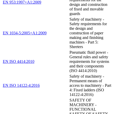
EN 953:1997+A1:2009
design and construction
of fixed and movable
guards
Safety of machinery -
Safety requirements for
the design and
EN 1034-5:2005+A1:2009
construction of paper
making and finishing
machines - Part 5:
Sheeters
Pneumatic fluid power -
General rules and safety
EN ISO 4414:2010
requirements for systems
and their components
(ISO 4414:2010)
Safety of machinery -
Permanent means of
EN ISO 14122-4:2016
access to machinery - Part
4: Fixed ladders (ISO
14122-4:2016)
SAFETY OF
MACHINERY -
FUNCTIONAL
SAFETY OF SAFETY-