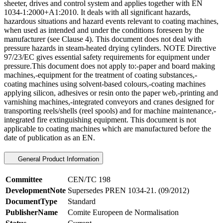
sheeter, drives and control system and applies together with EN
1034-1:2000+A1:2010. It deals with all significant hazards,
hazardous situations and hazard events relevant to coating machines,
when used as intended and under the conditions foreseen by the
manufacturer (see Clause 4). This document does not deal with
pressure hazards in steam-heated drying cylinders. NOTE Directive
97/23/EC gives essential safety requirements for equipment under
pressure.This document does not apply to:-paper and board making
machines,-equipment for the treatment of coating substances,-
coating machines using solvent-based colours,-coating machines
applying silicon, adhesives or resin onto the paper web,-printing and
varnishing machines,-integrated conveyors and cranes designed for
transporting reels/shells (reel spools) and for machine maintenance,-
integrated fire extinguishing equipment. This document is not
applicable to coating machines which are manufactured before the
date of publication as an EN.
General Product Information
Committee
CEN/TC 198
DevelopmentNote
Supersedes PREN 1034-21. (09/2012)
DocumentType
Standard
PublisherName
Comite Europeen de Normalisation