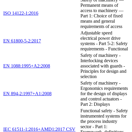
Permanent means of
access to machinery —
ISO 14122-1:2016
Part 1: Choice of fixed
means and general
requirements of access
Adjustable speed
electrical power drive
EN 61800-5-2:2017
systems - Part 5-2: Safety
requirements - Functional
Safety of machinery -
Interlocking devices
EN 1088:1995+A2:2008
associated with guards -
Principles for design and
selection
Safety of machinery -
Ergonomics requirements
EN 894-2:1997+A1:2008
for the design of displays
and control actuators -
Part 2: Displays
Functional safety - Safety
instrumented systems for
the process industry
sector - Part 1:
IEC 61511-1:2016+AMD1:2017 CSV
Framework, definitions,