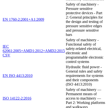
Safety of machinery -
Pressure sensitive
protective devices - Part
2: General principles for
EN 1760-2:2001+A1:2009
the design and testing of
pressure sensitive edges
and pressure sensitive
bars
Safety of machinery -
Functional safety of
IEC
safety-related electrical,
62061:2005+AMD1:2012+AMD2:2015
electronic and
CSV
programmable electronic
control systems
Hydraulic fluid power -
General rules and safety
EN ISO 4413:2010
requirements for systems
and their components
(ISO 4413:2010)
Safety of machinery —
Permanent means of
ISO 14122-2:2016
access to machinery —
Part 2: Working platforms
and walkways