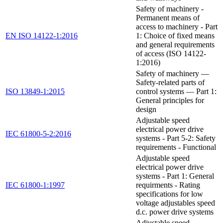
Safety of machinery -
Permanent means of
access to machinery - Part
EN ISO 14122-1:2016
1: Choice of fixed means
and general requirements
of access (ISO 14122-
1:2016)
Safety of machinery —
Safety-related parts of
ISO 13849-1:2015
control systems — Part 1:
General principles for
design
Adjustable speed
electrical power drive
IEC 61800-5-2:2016
systems - Part 5-2: Safety
requirements - Functional
Adjustable speed
electrical power drive
systems - Part 1: General
IEC 61800-1:1997
requirments - Rating
specifications for low
voltage adjustables speed
d.c. power drive systems
Adjustable speed