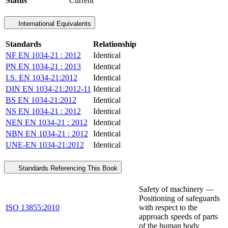
Status
Current
International Equivalents
Standards
Relationship
NF EN 1034-21 : 2012
Identical
PN EN 1034-21 : 2013
Identical
I.S. EN 1034-21:2012
Identical
DIN EN 1034-21:2012-11
Identical
BS EN 1034-21:2012
Identical
NS EN 1034-21 : 2012
Identical
NEN EN 1034-21 : 2012
Identical
NBN EN 1034-21 : 2012
Identical
UNE-EN 1034-21:2012
Identical
Standards Referencing This Book
Safety of machinery —
Positioning of safeguards
ISO 13855:2010
with respect to the
approach speeds of parts
of the human body