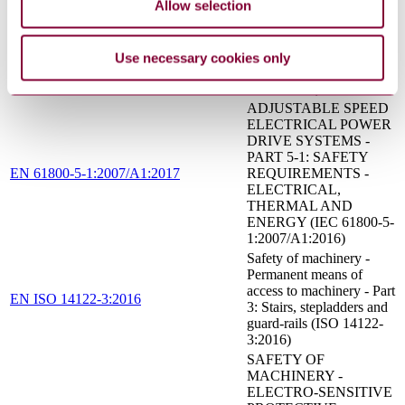
Allow selection
Safety of machinery -
Positioning of safeguards
with respect to the
EN ISO 13855:2010
approach speeds of parts
Use necessary cookies only
of the human body (ISO
13855:2010)
ADJUSTABLE SPEED
ELECTRICAL POWER
DRIVE SYSTEMS -
PART 5-1: SAFETY
EN 61800-5-1:2007/A1:2017
REQUIREMENTS -
ELECTRICAL,
THERMAL AND
ENERGY (IEC 61800-5-
1:2007/A1:2016)
Safety of machinery -
Permanent means of
access to machinery - Part
EN ISO 14122-3:2016
3: Stairs, stepladders and
guard-rails (ISO 14122-
3:2016)
SAFETY OF
MACHINERY -
ELECTRO-SENSITIVE