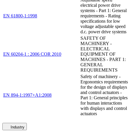
electrical power drive
systems - Part 1: General
EN 61800-1:1998
requirements - Rating
specifications for low
voltage adjustable speed
d.c. power drive systems
SAFETY OF
MACHINERY -
ELECTRICAL
EN 60204-1 : 2006 COR 2010
EQUIPMENT OF
MACHINES - PART 1:
GENERAL
REQUIREMENTS
Safety of machinery -
Ergonomics requirements
for the design of displays
and control actuators -
EN 894-1:1997+A1:2008
Part 1: General principles
for human interactions
with displays and control
actuators
Industry