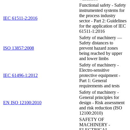
Functional safety - Safety
instrumented systems for
the process industry
IEC 61511-2:2016
sector - Part 2: Guidelines
for the application of IEC
61511-1:2016
Safety of machinery —
Safety distances to
ISO 13857:2008
prevent hazard zones
being reached by upper
and lower limbs
Safety of machinery -
Electro-sensitive
IEC 61496-1:2012
protective equipment -
Part 1: General
requirements and tests
Safety of machinery -
General principles for
EN ISO 12100:2010
design - Risk assessment
and risk reduction (ISO
12100:2010)
SAFETY OF
MACHINERY -
ELECTRICAL