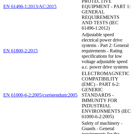
PROTECTIVE
EN 61496-1:2013/AC:2015
EQUIPMENT - PART 1:
GENERAL
REQUIREMENTS
AND TESTS (IEC
61496-1:2012)
Adjustable speed
electrical power drive
systems - Part 2: General
EN 61800-2:2015
requirements - Rating
specifications for low
voltage adjustable speed
a.c. power drive systems
ELECTROMAGNETIC
COMPATIBILITY
(EMC) - PART 6-2:
GENERIC
EN 61000-6-2:2005/corrigendum:2005
STANDARDS -
IMMUNITY FOR
INDUSTRIAL
ENVIRONMENTS (IEC
61000-6-2:2005)
Safety of machinery -
Guards - General
requirements for the