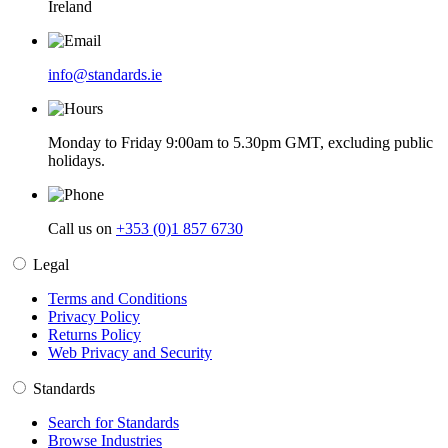
Ireland
info@standards.ie
Monday to Friday 9:00am to 5.30pm GMT, excluding public
holidays.
Call us on
+353 (0)1 857 6730
Legal
Terms and Conditions
Privacy Policy
Returns Policy
Web Privacy and Security
Standards
Search for Standards
Browse Industries