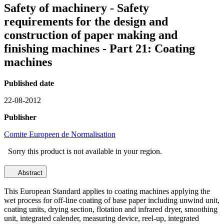
Safety of machinery - Safety
requirements for the design and
construction of paper making and
finishing machines - Part 21: Coating
machines
Published date
22-08-2012
Publisher
Comite Europeen de Normalisation
Sorry this product is not available in your region.
Abstract
This European Standard applies to coating machines applying the
wet process for off-line coating of base paper including unwind unit,
coating units, drying section, flotation and infrared dryer, smoothing
unit, integrated calender, measuring device, reel-up, integrated