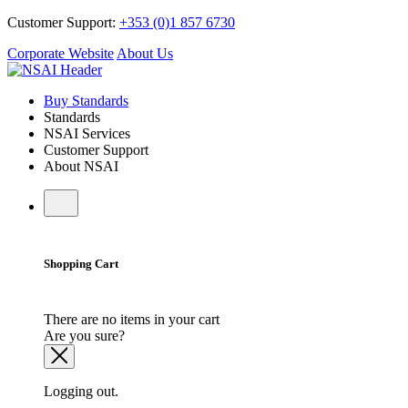
Customer Support:
+353 (0)1 857 6730
Corporate Website
About Us
Buy Standards
Standards
NSAI Services
Customer Support
About NSAI
Shopping Cart
There are no items in your cart
Are you sure?
Logging out.