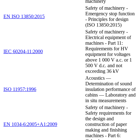
machinery
Safety of machinery -
Emergency stop function
EN ISO 13850:2015
- Principles for design
(ISO 13850:2015)
Safety of machinery -
Electrical equipment of
machines - Part 11:
Requirements for HV
IEC 60204-11:2000
equipment for voltages
above 1 000 V a.c. or 1
500 V d.c. and not
exceeding 36 kV
Acoustics —
Determination of sound
ISO 11957:1996
insulation performance of
cabins — Laboratory and
in situ measurements
Safety of machinery -
Safety requirements for
the design and
EN 1034-6:2005+A1:2009
construction of paper
making and finishing
machines - Part 6: