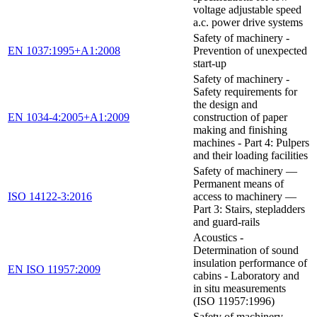
voltage adjustable speed
a.c. power drive systems
Safety of machinery -
EN 1037:1995+A1:2008
Prevention of unexpected
start-up
Safety of machinery -
Safety requirements for
the design and
EN 1034-4:2005+A1:2009
construction of paper
making and finishing
machines - Part 4: Pulpers
and their loading facilities
Safety of machinery —
Permanent means of
ISO 14122-3:2016
access to machinery —
Part 3: Stairs, stepladders
and guard-rails
Acoustics -
Determination of sound
insulation performance of
EN ISO 11957:2009
cabins - Laboratory and
in situ measurements
(ISO 11957:1996)
Safety of machinery —