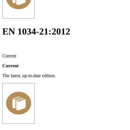
EN 1034-21:2012
Current
Current
The latest, up-to-date edition.