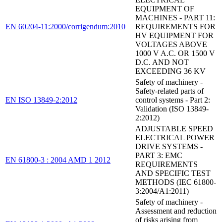
EQUIPMENT OF
MACHINES - PART 11:
EN 60204-11:2000/corrigendum:2010
REQUIREMENTS FOR
HV EQUIPMENT FOR
VOLTAGES ABOVE
1000 V A.C. OR 1500 V
D.C. AND NOT
EXCEEDING 36 KV
Safety of machinery -
Safety-related parts of
EN ISO 13849-2:2012
control systems - Part 2:
Validation (ISO 13849-
2:2012)
ADJUSTABLE SPEED
ELECTRICAL POWER
DRIVE SYSTEMS -
PART 3: EMC
EN 61800-3 : 2004 AMD 1 2012
REQUIREMENTS
AND SPECIFIC TEST
METHODS (IEC 61800-
3:2004/A1:2011)
Safety of machinery -
Assessment and reduction
of risks arising from