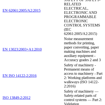
RELATED
ELECTRICAL,
EN 62061:2005/A2:2015
ELECTRONIC AND
PROGRAMMABLE
ELECTRONIC
CONTROL SYSTEMS
(IEC
62061:2005/A2:2015)
Noise measurement
methods for printing,
paper converting, paper
EN 13023:2003+A1:2010
making machines and
auxiliary equipment -
Accuracy grades 2 and 3
Safety of machinery -
Permanent means of
access to machinery - Part
EN ISO 14122-2:2016
2: Working platforms and
walkways (ISO 14122-
2:2016)
Safety of machinery —
Safety-related parts of
ISO 13849-2:2012
control systems — Part 2:
Validation