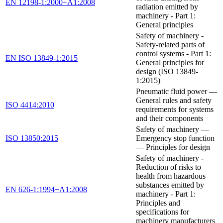
EN 12198-1:2000+A1:2008
radiation emitted by
machinery - Part 1:
General principles
Safety of machinery -
Safety-related parts of
control systems - Part 1:
EN ISO 13849-1:2015
General principles for
design (ISO 13849-
1:2015)
Pneumatic fluid power —
General rules and safety
ISO 4414:2010
requirements for systems
and their components
Safety of machinery —
ISO 13850:2015
Emergency stop function
— Principles for design
Safety of machinery -
Reduction of risks to
health from hazardous
substances emitted by
EN 626-1:1994+A1:2008
machinery - Part 1:
Principles and
specifications for
machinery manufacturers