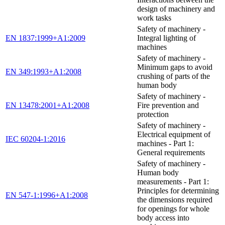
design of machinery and
work tasks
Safety of machinery -
EN 1837:1999+A1:2009
Integral lighting of
machines
Safety of machinery -
Minimum gaps to avoid
EN 349:1993+A1:2008
crushing of parts of the
human body
Safety of machinery -
EN 13478:2001+A1:2008
Fire prevention and
protection
Safety of machinery -
Electrical equipment of
IEC 60204-1:2016
machines - Part 1:
General requirements
Safety of machinery -
Human body
measurements - Part 1:
Principles for determining
EN 547-1:1996+A1:2008
the dimensions required
for openings for whole
body access into