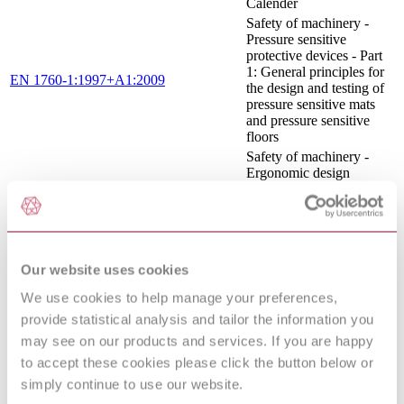
Calender
Safety of machinery -
Pressure sensitive
protective devices - Part
1: General principles for
EN 1760-1:1997+A1:2009
the design and testing of
pressure sensitive mats
and pressure sensitive
floors
Safety of machinery -
Ergonomic design
EN 614-1:2006+A1:2009
principles - Part 1:
Terminology and general
principles
Safety of machinery -
Safety distances to
Our website uses cookies
prevent hazard zones
EN ISO 13857:2008
being reached by upper
We use cookies to help manage your preferences,
and lower limbs (ISO
provide statistical analysis and tailor the information you
13857:2008)
may see on our products and services. If you are happy
Safety of machinery —
General principles for
to accept these cookies please click the button below or
ISO 12100:2010
design — Risk
simply continue to use our website.
assessment and risk