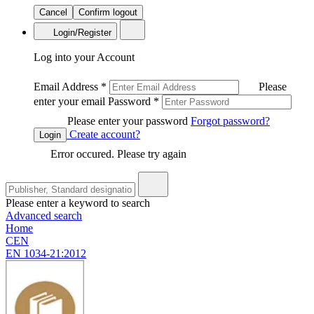
Cancel
Confirm logout
Login/Register
Log into your Account
Email Address
*
Please
enter your email
Password
*
Please enter your password
Forgot password?
Create account?
Login
Error occured. Please try again
Please enter a keyword to search
Advanced search
Home
CEN
EN 1034-21:2012