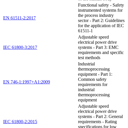
Functional safety - Safety
instrumented systems for
the process industry
EN 61511-2:2017
sector - Part 2: Guidelines
for the application of IEC
61511-1
Adjustable speed
electrical power drive
IEC 61800-3:2017
systems - Part 3: EMC
requirements and specific
test methods
Industrial
thermoprocessing
equipment - Part 1:
Common safety
EN 746-1:1997+A1:2009
requirements for
industrial
thermoprocessing
equipment
Adjustable speed
electrical power drive
systems - Part 2: General
IEC 61800-2:2015
requirements - Rating
specifications for low