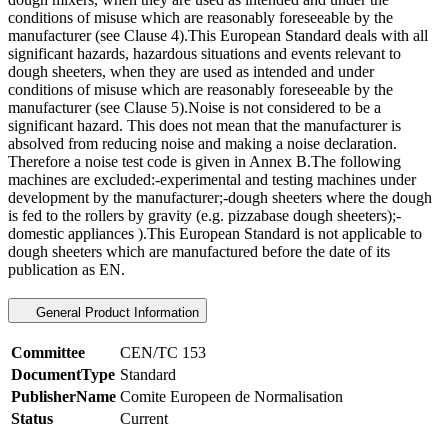
conditions of misuse which are reasonably foreseeable by the
manufacturer (see Clause 4).This European Standard deals with all
significant hazards, hazardous situations and events relevant to
dough sheeters, when they are used as intended and under
conditions of misuse which are reasonably foreseeable by the
manufacturer (see Clause 5).Noise is not considered to be a
significant hazard. This does not mean that the manufacturer is
absolved from reducing noise and making a noise declaration.
Therefore a noise test code is given in Annex B.The following
machines are excluded:-experimental and testing machines under
development by the manufacturer;-dough sheeters where the dough
is fed to the rollers by gravity (e.g. pizzabase dough sheeters);-
domestic appliances ).This European Standard is not applicable to
dough sheeters which are manufactured before the date of its
publication as EN.
General Product Information
Committee
CEN/TC 153
DocumentType
Standard
PublisherName
Comite Europeen de Normalisation
Status
Current