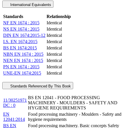
International Equivalents
Standards
Relationship
NF EN 1674 : 2015
Identical
NS EN 1674 : 2015
Identical
DIN EN 1674:2015-12
Identical
I.S. EN 1674:2015
Identical
BS EN 1674:2015
Identical
NBN EN 1674 : 2015
Identical
NEN EN 1674 : 2015
Identical
PN EN 1674 : 2015
Identical
UNE-EN 1674:2015
Identical
Standards Referenced By This Book
BS EN 12041 - FOOD PROCESSING
11/30251971
MACHINERY - MOULDERS - SAFETY AND
DC : 0
HYGIENE REQUIREMENTS
EN
Food processing machinery - Moulders - Safety and
12041:2014
hygiene requirements
BS EN
Food processing machinery. Basic concepts Safety