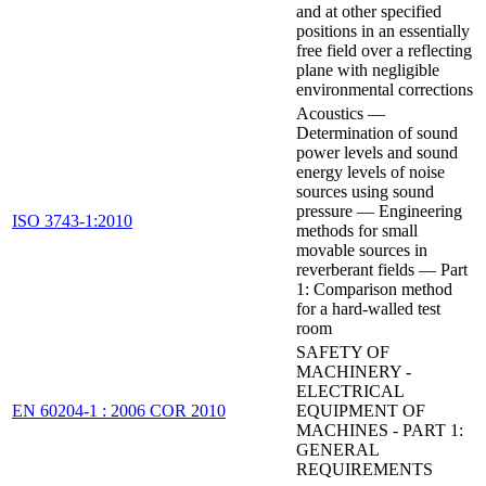
and at other specified
positions in an essentially
free field over a reflecting
plane with negligible
environmental corrections
Acoustics —
Determination of sound
power levels and sound
energy levels of noise
sources using sound
pressure — Engineering
ISO 3743-1:2010
methods for small
movable sources in
reverberant fields — Part
1: Comparison method
for a hard-walled test
room
SAFETY OF
MACHINERY -
ELECTRICAL
EN 60204-1 : 2006 COR 2010
EQUIPMENT OF
MACHINES - PART 1:
GENERAL
REQUIREMENTS