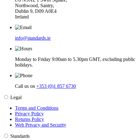
Northwood, Santry,
Dublin 9, D09 A0E4
Ireland
info@standards.ie
Monday to Friday 9:00am to 5.30pm GMT, excluding public
holidays.
Call us on
+353 (0)1 857 6730
Legal
Terms and Conditions
Privacy Policy
Returns Policy
Web Privacy and Security
Standards