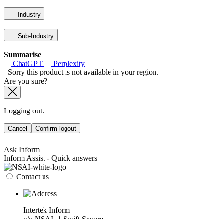
Industry
Sub-Industry
Summarise
ChatGPT
Perplexity
Sorry this product is not available in your region.
Are you sure?
Logging out.
Cancel
Confirm logout
Ask Inform
Inform Assist - Quick answers
Contact us
Intertek Inform
c/o NSAI, 1 Swift Square,