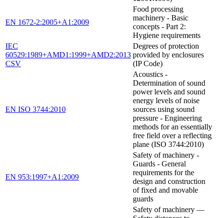
Food processing
machinery - Basic
EN 1672-2:2005+A1:2009
concepts - Part 2:
Hygiene requirements
IEC
Degrees of protection
60529:1989+AMD1:1999+AMD2:2013
provided by enclosures
CSV
(IP Code)
Acoustics -
Determination of sound
power levels and sound
energy levels of noise
EN ISO 3744:2010
sources using sound
pressure - Engineering
methods for an essentially
free field over a reflecting
plane (ISO 3744:2010)
Safety of machinery -
Guards - General
requirements for the
EN 953:1997+A1:2009
design and construction
of fixed and movable
guards
Safety of machinery —