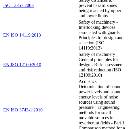
Safety distances to
ISO 13857:2008
prevent hazard zones
being reached by upper
and lower limbs
Safety of machinery -
Interlocking devices
associated with guards -
EN ISO 14119:2013
Principles for design and
selection (ISO
14119:2013)
Safety of machinery -
General principles for
EN ISO 12100:2010
design - Risk assessment
and risk reduction (ISO
12100:2010)
Acoustics -
Determination of sound
power levels and sound
energy levels of noise
sources using sound
pressure - Engineering
EN ISO 3743-1:2010
methods for small
movable sources in
reverberant fields - Part 1:
Comparison method for a