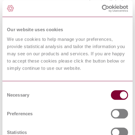
equipment — Rules for
ISO 12001:1996
the drafting and
presentation of a noise
test code
Acoustics —
Our website uses cookies
Determination of sound
power levels and sound
We use cookies to help manage your preferences,
energy levels of noise
ISO 3744:2010
sources using sound
provide statistical analysis and tailor the information you
pressure — Engineering
may see on our products and services. If you are happy
methods for an essentially
to accept these cookies please click the button below or
free field over a reflecting
plane
simply continue to use our website.
Acoustics —
Recommended practice
for the design of low-
ISO/TR 11688-1:1995
Consent
noise machinery and
Necessary
equipment — Part 1:
Selection
Planning
SAFETY OF
HOUSEHOLD AND
Preferences
SIMILAR
ELECTRICAL
APPLIANCES - PART
Statistics
EN 60335-2-64:2000/corrigendum:2002