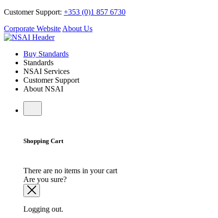
Customer Support:
+353 (0)1 857 6730
Corporate Website
About Us
Buy Standards
Standards
NSAI Services
Customer Support
About NSAI
Shopping Cart
There are no items in your cart
Are you sure?
Logging out.