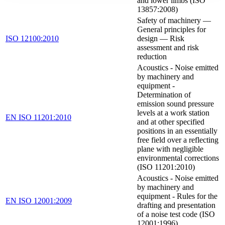
and lower limbs (ISO
13857:2008)
Safety of machinery —
General principles for
ISO 12100:2010
design — Risk
assessment and risk
reduction
Acoustics - Noise emitted
by machinery and
equipment -
Determination of
emission sound pressure
levels at a work station
EN ISO 11201:2010
and at other specified
positions in an essentially
free field over a reflecting
plane with negligible
environmental corrections
(ISO 11201:2010)
Acoustics - Noise emitted
by machinery and
equipment - Rules for the
EN ISO 12001:2009
drafting and presentation
of a noise test code (ISO
12001:1996)