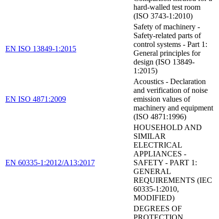
hard-walled test room
(ISO 3743-1:2010)
Safety of machinery -
Safety-related parts of
control systems - Part 1:
EN ISO 13849-1:2015
General principles for
design (ISO 13849-
1:2015)
Acoustics - Declaration
and verification of noise
EN ISO 4871:2009
emission values of
machinery and equipment
(ISO 4871:1996)
HOUSEHOLD AND
SIMILAR
ELECTRICAL
APPLIANCES -
EN 60335-1:2012/A13:2017
SAFETY - PART 1:
GENERAL
REQUIREMENTS (IEC
60335-1:2010,
MODIFIED)
DEGREES OF
PROTECTION