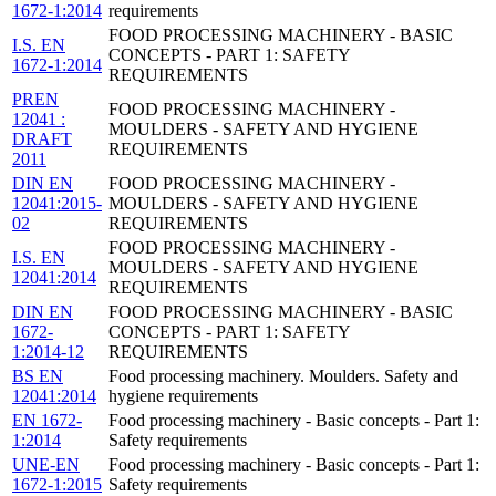
1672-1:2014
requirements
FOOD PROCESSING MACHINERY - BASIC
I.S. EN
CONCEPTS - PART 1: SAFETY
1672-1:2014
REQUIREMENTS
PREN
FOOD PROCESSING MACHINERY -
12041 :
MOULDERS - SAFETY AND HYGIENE
DRAFT
REQUIREMENTS
2011
DIN EN
FOOD PROCESSING MACHINERY -
12041:2015-
MOULDERS - SAFETY AND HYGIENE
02
REQUIREMENTS
FOOD PROCESSING MACHINERY -
I.S. EN
MOULDERS - SAFETY AND HYGIENE
12041:2014
REQUIREMENTS
DIN EN
FOOD PROCESSING MACHINERY - BASIC
1672-
CONCEPTS - PART 1: SAFETY
1:2014-12
REQUIREMENTS
BS EN
Food processing machinery. Moulders. Safety and
12041:2014
hygiene requirements
EN 1672-
Food processing machinery - Basic concepts - Part 1:
1:2014
Safety requirements
UNE-EN
Food processing machinery - Basic concepts - Part 1:
1672-1:2015
Safety requirements