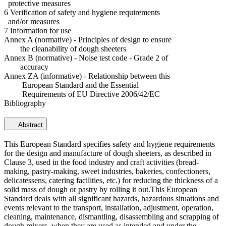
protective measures
6 Verification of safety and hygiene requirements
and/or measures
7 Information for use
Annex A (normative) - Principles of design to ensure
the cleanability of dough sheeters
Annex B (normative) - Noise test code - Grade 2 of
accuracy
Annex ZA (informative) - Relationship between this
European Standard and the Essential
Requirements of EU Directive 2006/42/EC
Bibliography
Abstract
This European Standard specifies safety and hygiene requirements
for the design and manufacture of dough sheeters, as described in
Clause 3, used in the food industry and craft activities (bread-
making, pastry-making, sweet industries, bakeries, confectioners,
delicatessens, catering facilities, etc.) for reducing the thickness of a
solid mass of dough or pastry by rolling it out.This European
Standard deals with all significant hazards, hazardous situations and
events relevant to the transport, installation, adjustment, operation,
cleaning, maintenance, dismantling, disassembling and scrapping of
dough mixers, when they are used as intended and under the