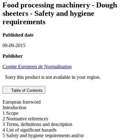
Food processing machinery - Dough
sheeters - Safety and hygiene
requirements
Published date
09-09-2015
Publisher
Comite Europeen de Normalisation
Sorry this product is not available in your region.
Table of Contents
European foreword
Introduction
1 Scope
2 Normative references
3 Terms, definitions and description
4 List of significant hazards
5 Safety and hygiene requirements and/or