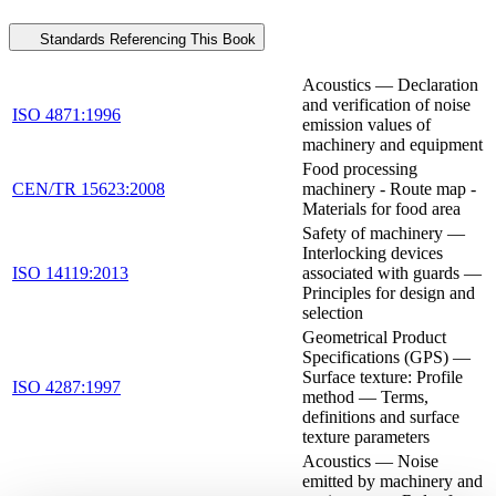
Standards Referencing This Book
Acoustics — Declaration
and verification of noise
ISO 4871:1996
emission values of
machinery and equipment
Food processing
CEN/TR 15623:2008
machinery - Route map -
Materials for food area
Safety of machinery —
Interlocking devices
ISO 14119:2013
associated with guards —
Principles for design and
selection
Geometrical Product
Specifications (GPS) —
Surface texture: Profile
ISO 4287:1997
method — Terms,
definitions and surface
texture parameters
Acoustics — Noise
emitted by machinery and