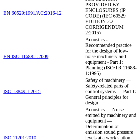
PROVIDED BY
ENCLOSURES (IP
EN 60529:1991/AC:2016-12
CODE) (IEC 60529
EDITION 2.2
CORRIGENDUM
2:2015)
Acoustics -
Recommended practice
for the design of low-
EN ISO 11688-1:2009
noise machinery and
equipment - Part 1:
Planning (ISO/TR 11688-
1:1995)
Safety of machinery —
Safety-related parts of
ISO 13849-1:2015
control systems — Part 1:
General principles for
design
Acoustics — Noise
emitted by machinery and
equipment —
Determination of
emission sound pressure
ISO 11201:2010
levels at a work station