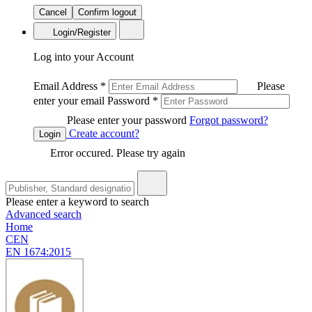
Cancel
Confirm logout
Login/Register
Log into your Account
Email Address
*
Please
enter your email
Password
*
Please enter your password
Forgot password?
Create account?
Login
Error occured. Please try again
Please enter a keyword to search
Advanced search
Home
CEN
EN 1674:2015