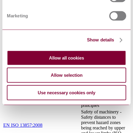
2-64: PARTICULAR
REQUIREMENTS FOR
COMMERCIAL
Marketing
ELECTRIC KITCHEN
MACHINES
Safety of machinery -
Electrical equipment of
IEC 60204-1:2016
machines - Part 1:
Show details
General requirements
Household and similar
electrical appliances -
Allow all cookies
IEC 60335-2-
Safety - Part 2-64:
64:2002+AMD1:2007+AMD2:2017
Particular requirements
CSV
for commercial electric
Allow selection
kitchen machines
Safety of machinery -
Ergonomic design
Use necessary cookies only
EN 614-1:2006+A1:2009
principles - Part 1:
Terminology and general
principles
Safety of machinery -
Safety distances to
prevent hazard zones
EN ISO 13857:2008
being reached by upper