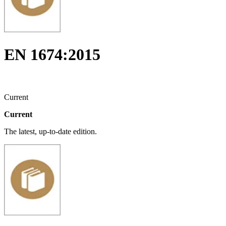
EN 1674:2015
Current
Current
The latest, up-to-date edition.