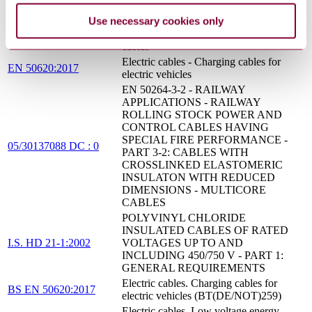
Railway applications. Railway rolling
Use necessary cookies only
stock cables having special fire
BS EN 50264-3:2002
performance. Standard wall Multicore
cables
Electric cables - Charging cables for
EN 50620:2017
electric vehicles
EN 50264-3-2 - RAILWAY
APPLICATIONS - RAILWAY
ROLLING STOCK POWER AND
CONTROL CABLES HAVING
SPECIAL FIRE PERFORMANCE -
05/30137088 DC : 0
PART 3-2: CABLES WITH
CROSSLINKED ELASTOMERIC
INSULATON WITH REDUCED
DIMENSIONS - MULTICORE
CABLES
POLYVINYL CHLORIDE
INSULATED CABLES OF RATED
I.S. HD 21-1:2002
VOLTAGES UP TO AND
INCLUDING 450/750 V - PART 1:
GENERAL REQUIREMENTS
Electric cables. Charging cables for
BS EN 50620:2017
electric vehicles (BT(DE/NOT)259)
Electric cables. Low voltage energy