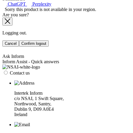
ChatGPT
Perplexity
Sorry this product is not available in your region.
Are you sure?
Logging out.
Cancel
Confirm logout
Ask Inform
Inform Assist - Quick answers
Contact us
Intertek Inform
c/o NSAI, 1 Swift Square,
Northwood, Santry,
Dublin 9, D09 A0E4
Ireland