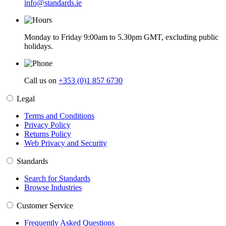
info@standards.ie
Monday to Friday 9:00am to 5.30pm GMT, excluding public
holidays.
Call us on
+353 (0)1 857 6730
Legal
Terms and Conditions
Privacy Policy
Returns Policy
Web Privacy and Security
Standards
Search for Standards
Browse Industries
Customer Service
Frequently Asked Questions