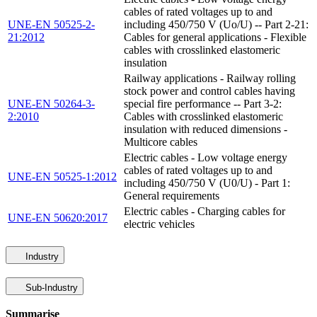
cables of rated voltages up to and
UNE-EN 50525-2-
including 450/750 V (Uo/U) -- Part 2-21:
21:2012
Cables for general applications - Flexible
cables with crosslinked elastomeric
insulation
Railway applications - Railway rolling
stock power and control cables having
UNE-EN 50264-3-
special fire performance -- Part 3-2:
2:2010
Cables with crosslinked elastomeric
insulation with reduced dimensions -
Multicore cables
Electric cables - Low voltage energy
cables of rated voltages up to and
UNE-EN 50525-1:2012
including 450/750 V (U0/U) - Part 1:
General requirements
Electric cables - Charging cables for
UNE-EN 50620:2017
electric vehicles
Industry
Sub-Industry
Summarise