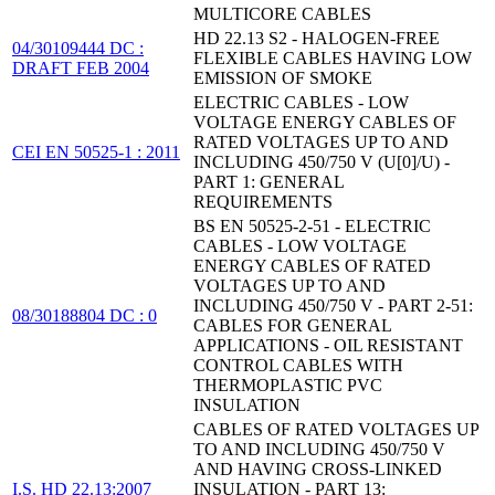
MULTICORE CABLES
HD 22.13 S2 - HALOGEN-FREE
04/30109444 DC :
FLEXIBLE CABLES HAVING LOW
DRAFT FEB 2004
EMISSION OF SMOKE
ELECTRIC CABLES - LOW
VOLTAGE ENERGY CABLES OF
RATED VOLTAGES UP TO AND
CEI EN 50525-1 : 2011
INCLUDING 450/750 V (U[0]/U) -
PART 1: GENERAL
REQUIREMENTS
BS EN 50525-2-51 - ELECTRIC
CABLES - LOW VOLTAGE
ENERGY CABLES OF RATED
VOLTAGES UP TO AND
INCLUDING 450/750 V - PART 2-51:
08/30188804 DC : 0
CABLES FOR GENERAL
APPLICATIONS - OIL RESISTANT
CONTROL CABLES WITH
THERMOPLASTIC PVC
INSULATION
CABLES OF RATED VOLTAGES UP
TO AND INCLUDING 450/750 V
AND HAVING CROSS-LINKED
I.S. HD 22.13:2007
INSULATION - PART 13: