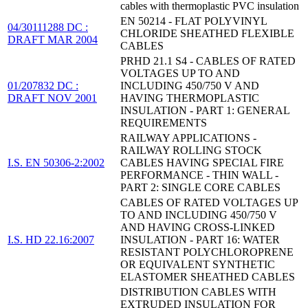
cables with thermoplastic PVC insulation
EN 50214 - FLAT POLYVINYL
04/30111288 DC :
CHLORIDE SHEATHED FLEXIBLE
DRAFT MAR 2004
CABLES
PRHD 21.1 S4 - CABLES OF RATED
VOLTAGES UP TO AND
01/207832 DC :
INCLUDING 450/750 V AND
DRAFT NOV 2001
HAVING THERMOPLASTIC
INSULATION - PART 1: GENERAL
REQUIREMENTS
RAILWAY APPLICATIONS -
RAILWAY ROLLING STOCK
I.S. EN 50306-2:2002
CABLES HAVING SPECIAL FIRE
PERFORMANCE - THIN WALL -
PART 2: SINGLE CORE CABLES
CABLES OF RATED VOLTAGES UP
TO AND INCLUDING 450/750 V
AND HAVING CROSS-LINKED
I.S. HD 22.16:2007
INSULATION - PART 16: WATER
RESISTANT POLYCHLOROPRENE
OR EQUIVALENT SYNTHETIC
ELASTOMER SHEATHED CABLES
DISTRIBUTION CABLES WITH
EXTRUDED INSULATION FOR