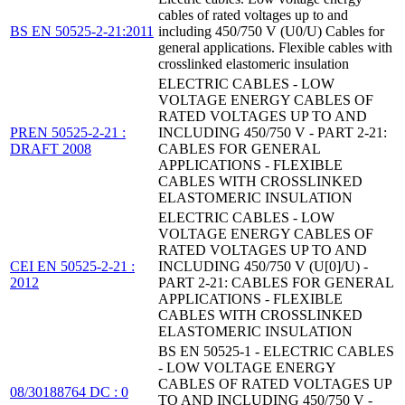
cables of rated voltages up to and
BS EN 50525-2-21:2011
including 450/750 V (U0/U) Cables for
general applications. Flexible cables with
crosslinked elastomeric insulation
ELECTRIC CABLES - LOW
VOLTAGE ENERGY CABLES OF
RATED VOLTAGES UP TO AND
PREN 50525-2-21 :
INCLUDING 450/750 V - PART 2-21:
DRAFT 2008
CABLES FOR GENERAL
APPLICATIONS - FLEXIBLE
CABLES WITH CROSSLINKED
ELASTOMERIC INSULATION
ELECTRIC CABLES - LOW
VOLTAGE ENERGY CABLES OF
RATED VOLTAGES UP TO AND
CEI EN 50525-2-21 :
INCLUDING 450/750 V (U[0]/U) -
2012
PART 2-21: CABLES FOR GENERAL
APPLICATIONS - FLEXIBLE
CABLES WITH CROSSLINKED
ELASTOMERIC INSULATION
BS EN 50525-1 - ELECTRIC CABLES
- LOW VOLTAGE ENERGY
CABLES OF RATED VOLTAGES UP
08/30188764 DC : 0
TO AND INCLUDING 450/750 V -