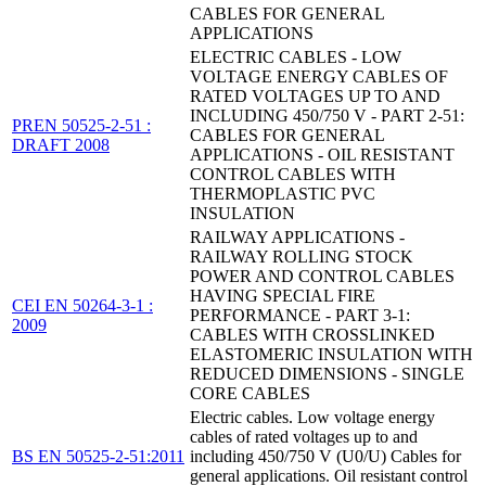
CABLES FOR GENERAL
APPLICATIONS
ELECTRIC CABLES - LOW
VOLTAGE ENERGY CABLES OF
RATED VOLTAGES UP TO AND
INCLUDING 450/750 V - PART 2-51:
PREN 50525-2-51 :
CABLES FOR GENERAL
DRAFT 2008
APPLICATIONS - OIL RESISTANT
CONTROL CABLES WITH
THERMOPLASTIC PVC
INSULATION
RAILWAY APPLICATIONS -
RAILWAY ROLLING STOCK
POWER AND CONTROL CABLES
HAVING SPECIAL FIRE
CEI EN 50264-3-1 :
PERFORMANCE - PART 3-1:
2009
CABLES WITH CROSSLINKED
ELASTOMERIC INSULATION WITH
REDUCED DIMENSIONS - SINGLE
CORE CABLES
Electric cables. Low voltage energy
cables of rated voltages up to and
BS EN 50525-2-51:2011
including 450/750 V (U0/U) Cables for
general applications. Oil resistant control