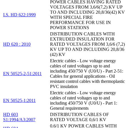
POWER CABLES HAVING RATED
VOLTAGES FROM 3,6/6(7,2) KV UP
TO AND INCLUDING 20,8/36(42) KV
I.S. HD 622:1999
WITH SPECIAL FIRE
PERFORMANCE FOR USE IN
POWER STATIONS
DISTRIBUTION CABLES WITH
EXTRUDED INSULATION FOR
HD 620 : 2010
RATED VOLTAGES FROM 3,6/6 (7,2)
KV UP TO AND INCLUDING 20,8/36
(42) KV
Electric cables - Low voltage energy
cables of rated voltages up to and
including 450/750 V (U0/U) - Part 2-51:
EN 50525-2-51:2011
Cables for general applications - Oil
resistant control cables with thermoplastic
PVC insulation
Electric cables - Low voltage energy
cables of rated voltages up to and
EN 50525-1:2011
including 450/750 V (U0/U) - Part 1:
General requirements
HD 603
DISTRIBUTION CABLES OF
S1:1994/A3:2007
RATED VOLTAGE 0,6/1 KV
0.6/1 KV POWER CABLES WITH