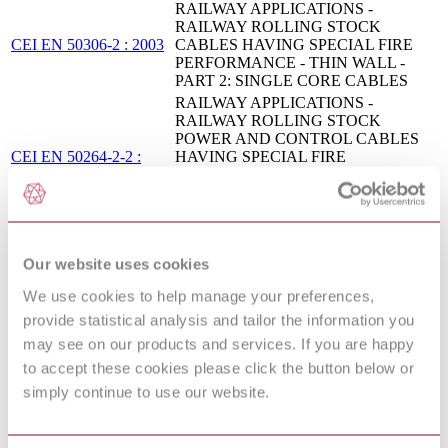
RAILWAY APPLICATIONS -
RAILWAY ROLLING STOCK
CEI EN 50306-2 : 2003
CABLES HAVING SPECIAL FIRE
PERFORMANCE - THIN WALL -
PART 2: SINGLE CORE CABLES
RAILWAY APPLICATIONS -
RAILWAY ROLLING STOCK
POWER AND CONTROL CABLES
CEI EN 50264-2-2 :
HAVING SPECIAL FIRE
2009
PERFORMANCE - PART 2-2:
CABLES WITH CROSSLINKED
ELASTOMERIC INSULATION -
MULTICORE CABLES
MULTICORE AND MULTIPAIR
Our website uses cookies
I.S. HD 627:2003
CABLES FOR INSTALLATION
ABOVE AND BELOW GROUND
We use cookies to help manage your preferences,
HD 22.16 S2 - WATER RESISTANT
provide statistical analysis and tailor the information you
04/30109460 DC :
POLYCHLOROPRENE OR
may see on our products and services. If you are happy
DRAFT FEB 2004
EQUIVALENT SYNTHETIC
ELASTOMER SHEATHED CABLES
to accept these cookies please click the button below or
ELECTRIC CABLES - LOW
simply continue to use our website.
VOLTAGE ENERGY CABLES OF
RATED VOLTAGES UP TO AND
I.S. EN 50525-1:2011
INCLUDING 450/750 V (U[0]/U) -