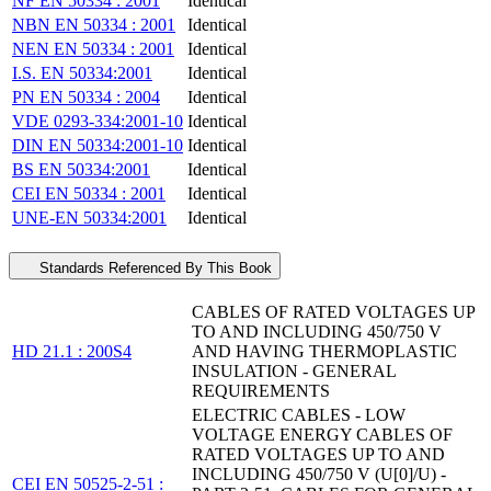
NF EN 50334 : 2001
Identical
NBN EN 50334 : 2001
Identical
NEN EN 50334 : 2001
Identical
I.S. EN 50334:2001
Identical
PN EN 50334 : 2004
Identical
VDE 0293-334:2001-10
Identical
DIN EN 50334:2001-10
Identical
BS EN 50334:2001
Identical
CEI EN 50334 : 2001
Identical
UNE-EN 50334:2001
Identical
Standards Referenced By This Book
CABLES OF RATED VOLTAGES UP
TO AND INCLUDING 450/750 V
HD 21.1 : 200S4
AND HAVING THERMOPLASTIC
INSULATION - GENERAL
REQUIREMENTS
ELECTRIC CABLES - LOW
VOLTAGE ENERGY CABLES OF
RATED VOLTAGES UP TO AND
INCLUDING 450/750 V (U[0]/U) -
CEI EN 50525-2-51 :