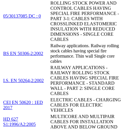
ROLLING STOCK POWER AND
CONTROL CABLES HAVING
SPECIAL FIRE PERFORMANCE -
05/30137085 DC : 0
PART 3-1: CABLES WITH
CROSSLINKED ELASTOMERIC
INSULATION WITH REDUCED
DIMENSIONS - SINGLE CORE
CABLES
Railway applications. Railway rolling
stock cables having special fire
BS EN 50306-2:2002
performance. Thin wall Single core
cables
RAILWAY APPLICATIONS -
RAILWAY ROLLING STOCK
CABLES HAVING SPECIAL FIRE
I.S. EN 50264-2:2002
PERFORMANCE - STANDARD
WALL - PART 2: SINGLE CORE
CABLES
ELECTRIC CABLES - CHARGING
CEI EN 50620 : 1ED
CABLES FOR ELECTRIC
2017
VEHICLES
MULTICORE AND MULTIPAIR
HD 627
CABLES FOR INSTALLATION
S1:1996/A2:2005
ABOVE AND BELOW GROUND