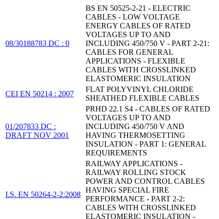
BS EN 50525-2-21 - ELECTRIC
CABLES - LOW VOLTAGE
ENERGY CABLES OF RATED
VOLTAGES UP TO AND
08/30188783 DC : 0
INCLUDING 450/750 V - PART 2-21:
CABLES FOR GENERAL
APPLICATIONS - FLEXIBLE
CABLES WITH CROSSLINKED
ELASTOMERIC INSULATION
FLAT POLYVINYL CHLORIDE
CEI EN 50214 : 2007
SHEATHED FLEXIBLE CABLES
PRHD 22.1 S4 - CABLES OF RATED
VOLTAGES UP TO AND
01/207833 DC :
INCLUDING 450/750 V AND
DRAFT NOV 2001
HAVING THERMOSETTING
INSULATION - PART 1: GENERAL
REQUIREMENTS
RAILWAY APPLICATIONS -
RAILWAY ROLLING STOCK
POWER AND CONTROL CABLES
HAVING SPECIAL FIRE
I.S. EN 50264-2-2:2008
PERFORMANCE - PART 2-2:
CABLES WITH CROSSLINKED
ELASTOMERIC INSULATION -