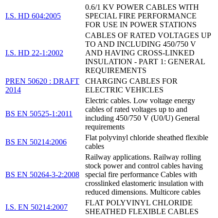
0.6/1 KV POWER CABLES WITH
I.S. HD 604:2005
SPECIAL FIRE PERFORMANCE
FOR USE IN POWER STATIONS
CABLES OF RATED VOLTAGES UP
TO AND INCLUDING 450/750 V
I.S. HD 22-1:2002
AND HAVING CROSS-LINKED
INSULATION - PART 1: GENERAL
REQUIREMENTS
PREN 50620 : DRAFT
CHARGING CABLES FOR
2014
ELECTRIC VEHICLES
Electric cables. Low voltage energy
cables of rated voltages up to and
BS EN 50525-1:2011
including 450/750 V (U0/U) General
requirements
Flat polyvinyl chloride sheathed flexible
BS EN 50214:2006
cables
Railway applications. Railway rolling
stock power and control cables having
BS EN 50264-3-2:2008
special fire performance Cables with
crosslinked elastomeric insulation with
reduced dimensions. Multicore cables
FLAT POLYVINYL CHLORIDE
I.S. EN 50214:2007
SHEATHED FLEXIBLE CABLES