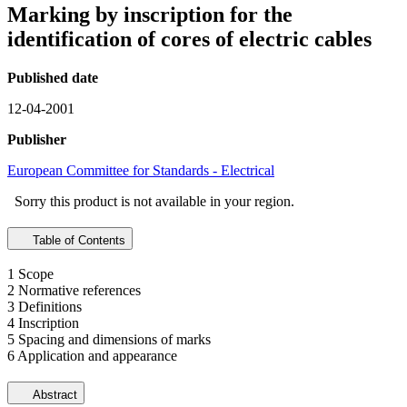
Marking by inscription for the
identification of cores of electric cables
Published date
12-04-2001
Publisher
European Committee for Standards - Electrical
Sorry this product is not available in your region.
Table of Contents
1 Scope
2 Normative references
3 Definitions
4 Inscription
5 Spacing and dimensions of marks
6 Application and appearance
Abstract