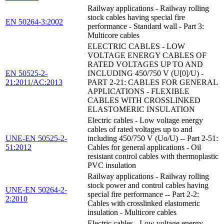
Railway applications - Railway rolling
stock cables having special fire
EN 50264-3:2002
performance - Standard wall - Part 3:
Multicore cables
ELECTRIC CABLES - LOW
VOLTAGE ENERGY CABLES OF
RATED VOLTAGES UP TO AND
EN 50525-2-
INCLUDING 450/750 V (U[0]/U) -
21:2011/AC:2013
PART 2-21: CABLES FOR GENERAL
APPLICATIONS - FLEXIBLE
CABLES WITH CROSSLINKED
ELASTOMERIC INSULATION
Electric cables - Low voltage energy
cables of rated voltages up to and
UNE-EN 50525-2-
including 450/750 V (Uo/U) -- Part 2-51:
51:2012
Cables for general applications - Oil
resistant control cables with thermoplastic
PVC insulation
Railway applications - Railway rolling
stock power and control cables having
UNE-EN 50264-2-
special fire performance -- Part 2-2:
2:2010
Cables with crosslinked elastomeric
insulation - Multicore cables
Electric cables - Low voltage energy