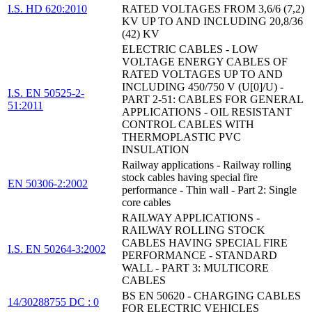
I.S. HD 620:2010
RATED VOLTAGES FROM 3,6/6 (7,2)
KV UP TO AND INCLUDING 20,8/36
(42) KV
ELECTRIC CABLES - LOW
VOLTAGE ENERGY CABLES OF
RATED VOLTAGES UP TO AND
INCLUDING 450/750 V (U[0]/U) -
I.S. EN 50525-2-
PART 2-51: CABLES FOR GENERAL
51:2011
APPLICATIONS - OIL RESISTANT
CONTROL CABLES WITH
THERMOPLASTIC PVC
INSULATION
Railway applications - Railway rolling
stock cables having special fire
EN 50306-2:2002
performance - Thin wall - Part 2: Single
core cables
RAILWAY APPLICATIONS -
RAILWAY ROLLING STOCK
CABLES HAVING SPECIAL FIRE
I.S. EN 50264-3:2002
PERFORMANCE - STANDARD
WALL - PART 3: MULTICORE
CABLES
BS EN 50620 - CHARGING CABLES
14/30288755 DC : 0
FOR ELECTRIC VEHICLES