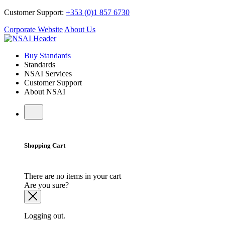
Customer Support:
+353 (0)1 857 6730
Corporate Website
About Us
Buy Standards
Standards
NSAI Services
Customer Support
About NSAI
Shopping Cart
There are no items in your cart
Are you sure?
Logging out.