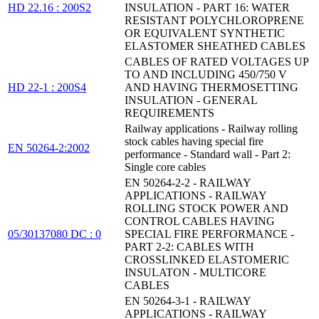
HD 22.16 : 200S2
INSULATION - PART 16: WATER
RESISTANT POLYCHLOROPRENE
OR EQUIVALENT SYNTHETIC
ELASTOMER SHEATHED CABLES
CABLES OF RATED VOLTAGES UP
TO AND INCLUDING 450/750 V
HD 22-1 : 200S4
AND HAVING THERMOSETTING
INSULATION - GENERAL
REQUIREMENTS
Railway applications - Railway rolling
stock cables having special fire
EN 50264-2:2002
performance - Standard wall - Part 2:
Single core cables
EN 50264-2-2 - RAILWAY
APPLICATIONS - RAILWAY
ROLLING STOCK POWER AND
CONTROL CABLES HAVING
05/30137080 DC : 0
SPECIAL FIRE PERFORMANCE -
PART 2-2: CABLES WITH
CROSSLINKED ELASTOMERIC
INSULATON - MULTICORE
CABLES
EN 50264-3-1 - RAILWAY
APPLICATIONS - RAILWAY