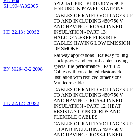
HD 604
SPECIAL FIRE PERFORMANCE
S1:1994/A3:2005
FOR USE IN POWER STATIONS
CABLES OF RATED VOLTAGES UP
TO AND INCLUDING 450/750 V
AND HAVING CROSS-LINKED
HD 22.13 : 200S2
INSULATION - PART 13:
HALOGEN-FREE FLEXIBLE
CABLES HAVING LOW EMISSION
OF SMOKE
Railway applications - Railway rolling
stock power and control cables having
special fire performance - Part 3-2:
EN 50264-3-2:2008
Cables with crosslinked elastomeric
insulation with reduced dimensions -
Multicore cables
CABLES OF RATED VOLTAGES UP
TO AND INCLUDING 450/750 V
AND HAVING CROSS-LINKED
HD 22.12 : 200S2
INSULATION - PART 12: HEAT
RESISTANT EPR CORDS AND
FLEXIBLE CABLES
CABLES OF RATED VOLTAGES UP
TO AND INCLUDING 450/750 V
AND HAVING CROSS-LINKED