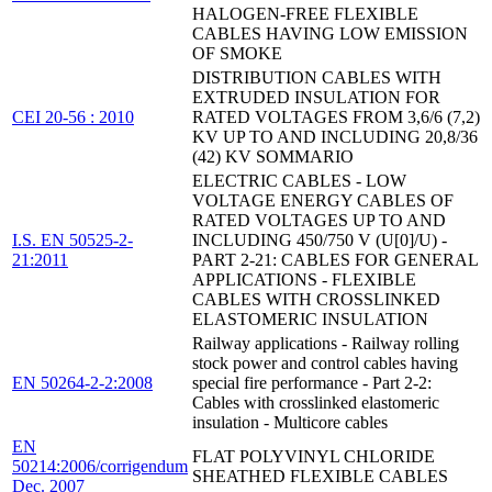
HALOGEN-FREE FLEXIBLE
CABLES HAVING LOW EMISSION
OF SMOKE
DISTRIBUTION CABLES WITH
EXTRUDED INSULATION FOR
CEI 20-56 : 2010
RATED VOLTAGES FROM 3,6/6 (7,2)
KV UP TO AND INCLUDING 20,8/36
(42) KV SOMMARIO
ELECTRIC CABLES - LOW
VOLTAGE ENERGY CABLES OF
RATED VOLTAGES UP TO AND
I.S. EN 50525-2-
INCLUDING 450/750 V (U[0]/U) -
21:2011
PART 2-21: CABLES FOR GENERAL
APPLICATIONS - FLEXIBLE
CABLES WITH CROSSLINKED
ELASTOMERIC INSULATION
Railway applications - Railway rolling
stock power and control cables having
EN 50264-2-2:2008
special fire performance - Part 2-2:
Cables with crosslinked elastomeric
insulation - Multicore cables
EN
FLAT POLYVINYL CHLORIDE
50214:2006/corrigendum
SHEATHED FLEXIBLE CABLES
Dec. 2007