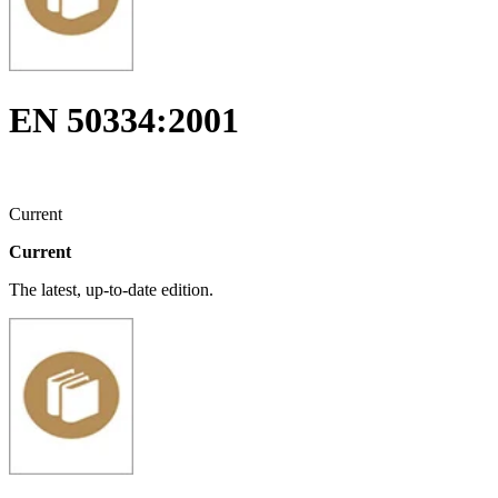
EN 50334:2001
Current
Current
The latest, up-to-date edition.