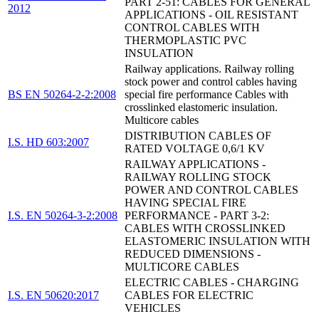
PART 2-51: CABLES FOR GENERAL
2012
APPLICATIONS - OIL RESISTANT
CONTROL CABLES WITH
THERMOPLASTIC PVC
INSULATION
Railway applications. Railway rolling
stock power and control cables having
BS EN 50264-2-2:2008
special fire performance Cables with
crosslinked elastomeric insulation.
Multicore cables
DISTRIBUTION CABLES OF
I.S. HD 603:2007
RATED VOLTAGE 0,6/1 KV
RAILWAY APPLICATIONS -
RAILWAY ROLLING STOCK
POWER AND CONTROL CABLES
HAVING SPECIAL FIRE
I.S. EN 50264-3-2:2008
PERFORMANCE - PART 3-2:
CABLES WITH CROSSLINKED
ELASTOMERIC INSULATION WITH
REDUCED DIMENSIONS -
MULTICORE CABLES
ELECTRIC CABLES - CHARGING
I.S. EN 50620:2017
CABLES FOR ELECTRIC
VEHICLES