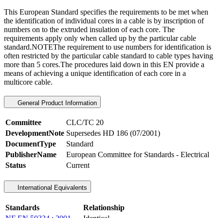
This European Standard specifies the requirements to be met when
the identification of individual cores in a cable is by inscription of
numbers on to the extruded insulation of each core. The
requirements apply only when called up by the particular cable
standard.NOTEThe requirement to use numbers for identification is
often restricted by the particular cable standard to cable types having
more than 5 cores.The procedures laid down in this EN provide a
means of achieving a unique identification of each core in a
multicore cable.
General Product Information
Committee
CLC/TC 20
DevelopmentNote
Supersedes HD 186 (07/2001)
DocumentType
Standard
PublisherName
European Committee for Standards - Electrical
Status
Current
International Equivalents
Standards
Relationship