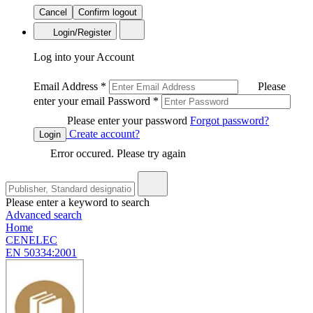
Cancel
Confirm logout
Login/Register
Log into your Account
Email Address
*
Please
enter your email
Password
*
Please enter your password
Forgot password?
Create account?
Login
Error occured. Please try again
Please enter a keyword to search
Advanced search
Home
CENELEC
EN 50334:2001