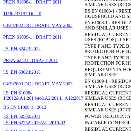
PREN 61008-1 : DRAFT 2011
SIMILAR USES (RCCB
BS EN 61008-1 - 
11/30233197 DC : 0
HOUSEHOLD AND SIM
EN 61008-1 - RES
03/307802 DC : DRAFT MAY 2003
AND SIMILAR USES (
RESIDUAL CURRENT
PREN 61009-1 : DRAFT 2011
USES (RCBOS) - PAR
TYPE F AND TYPE 
I.S. EN 62423:2012
PROTECTION FOR HO
TYPE F AND TYPE 
PREN 62423 : DRAFT 2011
PROTECTION FOR HO
REQUIREMENTS FOR
I.S. EN 63024:2018
SIMILAR USES
EN 61009-1 - RES
03/307803 DC : DRAFT MAY 2003
SIMILAR USES (RCCB
I.S. EN 61008-
RESIDUAL CURRENT
1:2012&A1:2014/ac&A2:2014...A12:2017
SIMILAR USES (RCCB
RESIDUAL CURRENT
BS EN 61008-1 : 2012
SIMILAR USES (RCCBS
I.S. EN 50550:2011
POWER FREQUENCY 
I.S. EN 62752:2016/AC:2019-03
IN-CABLE CONTROL 
RESIDUAL CURRENT