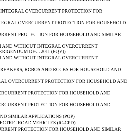
UT INTEGRAL OVERCURRENT PROTECTION FOR
 INTEGRAL OVERCURRENT PROTECTION FOR HOUSEHOLD
URRENT PROTECTION FOR HOUSEHOLD AND SIMILAR
TH AND WITHOUT INTEGRAL OVERCURRENT
RRIGENDUM DEC. 2011 (EQV))
TH AND WITHOUT INTEGRAL OVERCURRENT
-BREAKERS, RCBOS AND RCCBS FOR HOUSEHOLD AND
EGRAL OVERCURRENT PROTECTION FOR HOUSEHOLD AND
VERCURRENT PROTECTION FOR HOUSEHOLD AND
VERCURRENT PROTECTION FOR HOUSEHOLD AND
 SIMILAR APPLICATIONS (POP)
CTRIC ROAD VEHICLES (IC-CPD)
URRENT PROTECTION FOR HOUSEHOLD AND SIMILAR