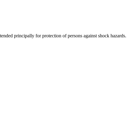
tended principally for protection of persons against shock hazards.