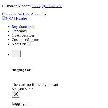
Customer Support:
+353 (0)1 857 6730
Corporate Website
About Us
Buy Standards
Standards
NSAI Services
Customer Support
About NSAI
Shopping Cart
There are no items in your cart
Are you sure?
Logging out.