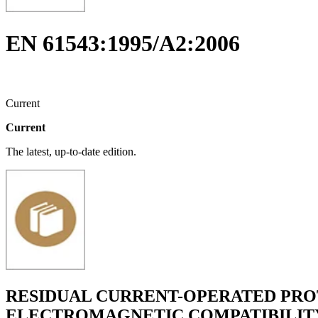
EN 61543:1995/A2:2006
Current
Current
The latest, up-to-date edition.
RESIDUAL CURRENT-OPERATED PROT
ELECTROMAGNETIC COMPATIBILIT