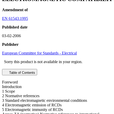
Amendment of
EN 61543:1995
Published date
03-02-2006
Publisher
European Committee for Standards - Electrical
Sorry this product is not available in your region.
Table of Contents
Foreword
Introduction
1 Scope
2 Normative references
3 Standard electromagnetic environmental conditions
4 Electromagnetic emission of RCDs
5 Electromagnetic immunity of RCDs