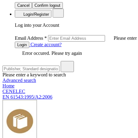
Cancel
Confirm logout
Login/Register
Log into your Account
Email Address
*
Please enter
Create account?
Login
Error occured. Please try again
Please enter a keyword to search
Advanced search
Home
CENELEC
EN 61543:1995/A2:2006