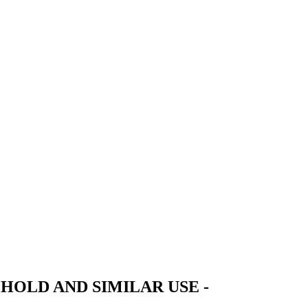
HOLD AND SIMILAR USE -