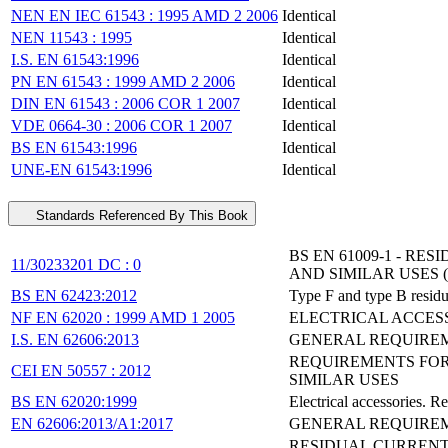
NEN EN IEC 61543 : 1995 AMD 2 2006
Identical
NEN 11543 : 1995
Identical
I.S. EN 61543:1996
Identical
PN EN 61543 : 1999 AMD 2 2006
Identical
DIN EN 61543 : 2006 COR 1 2007
Identical
VDE 0664-30 : 2006 COR 1 2007
Identical
BS EN 61543:1996
Identical
UNE-EN 61543:1996
Identical
Standards Referenced By This Book
BS EN 61009-1 - 
11/30233201 DC : 0
AND SIMILAR USES (
BS EN 62423:2012
Type F and type B residua
NF EN 62020 : 1999 AMD 1 2005
ELECTRICAL ACCES
I.S. EN 62606:2013
GENERAL REQUIREM
REQUIREMENTS FOR
CEI EN 50557 : 2012
SIMILAR USES
BS EN 62020:1999
Electrical accessories. 
EN 62606:2013/A1:2017
GENERAL REQUIREME
RESIDUAL CURRENT