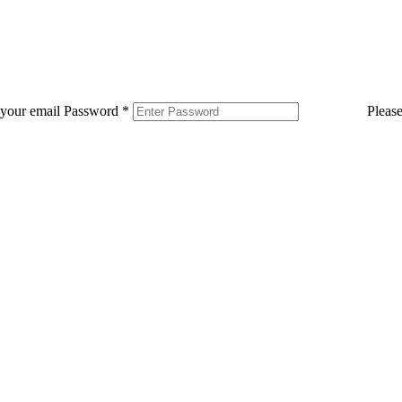
 your email
Password
*
Pleas