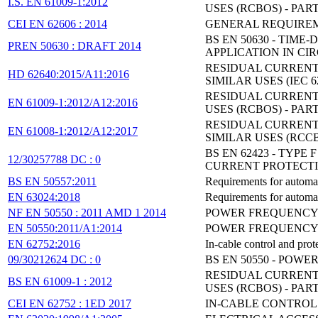
I.S. EN 61009-1:2012
USES (RCBOS) - PAR
CEI EN 62606 : 2014
GENERAL REQUIREM
BS EN 50630 - TI
PREN 50630 : DRAFT 2014
APPLICATION IN CI
RESIDUAL CURRENT
HD 62640:2015/A11:2016
SIMILAR USES (IEC 6
RESIDUAL CURRENT
EN 61009-1:2012/A12:2016
USES (RCBOS) - PAR
RESIDUAL CURRENT
EN 61008-1:2012/A12:2017
SIMILAR USES (RCCBS
BS EN 62423 - TYP
12/30257788 DC : 0
CURRENT PROTECTI
BS EN 50557:2011
Requirements for automa
EN 63024:2018
Requirements for automa
NF EN 50550 : 2011 AMD 1 2014
POWER FREQUENCY 
EN 50550:2011/A1:2014
POWER FREQUENCY 
EN 62752:2016
In-cable control and prot
09/30212624 DC : 0
BS EN 50550 - POW
RESIDUAL CURRENT
BS EN 61009-1 : 2012
USES (RCBOS) - PAR
CEI EN 62752 : 1ED 2017
IN-CABLE CONTROL 