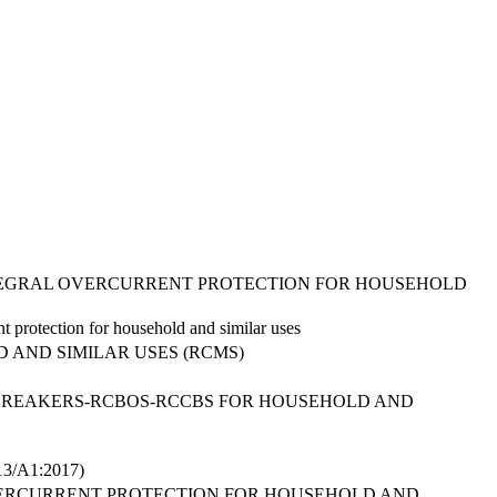
INTEGRAL OVERCURRENT PROTECTION FOR HOUSEHOLD
nt protection for household and similar uses
 AND SIMILAR USES (RCMS)
 BREAKERS-RCBOS-RCCBS FOR HOUSEHOLD AND
/A1:2017)
VERCURRENT PROTECTION FOR HOUSEHOLD AND