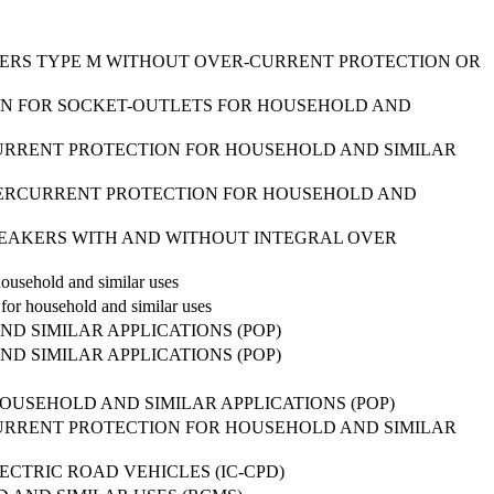
AKERS TYPE M WITHOUT OVER-CURRENT PROTECTION OR
ON FOR SOCKET-OUTLETS FOR HOUSEHOLD AND
URRENT PROTECTION FOR HOUSEHOLD AND SIMILAR
VERCURRENT PROTECTION FOR HOUSEHOLD AND
-BREAKERS WITH AND WITHOUT INTEGRAL OVER
ousehold and similar uses
or household and similar uses
 SIMILAR APPLICATIONS (POP)
 SIMILAR APPLICATIONS (POP)
OUSEHOLD AND SIMILAR APPLICATIONS (POP)
URRENT PROTECTION FOR HOUSEHOLD AND SIMILAR
CTRIC ROAD VEHICLES (IC-CPD)