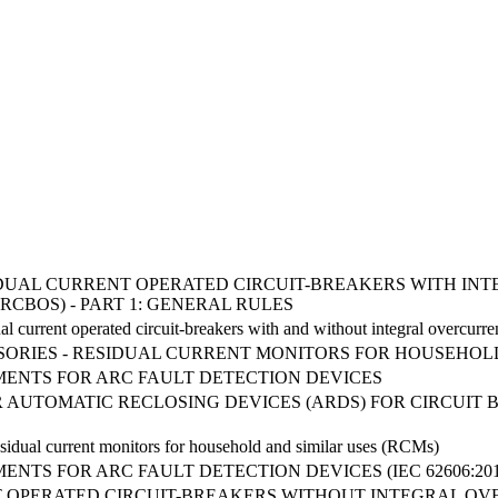
RESIDUAL CURRENT OPERATED CIRCUIT-BREAKERS WITH 
RCBOS) - PART 1: GENERAL RULES
l current operated circuit-breakers with and without integral overcurre
SORIES - RESIDUAL CURRENT MONITORS FOR HOUSEHOLD
ENTS FOR ARC FAULT DETECTION DEVICES
 AUTOMATIC RECLOSING DEVICES (ARDS) FOR CIRCUIT
Residual current monitors for household and similar uses (RCMs)
NTS FOR ARC FAULT DETECTION DEVICES (IEC 62606:2013
 OPERATED CIRCUIT-BREAKERS WITHOUT INTEGRAL O