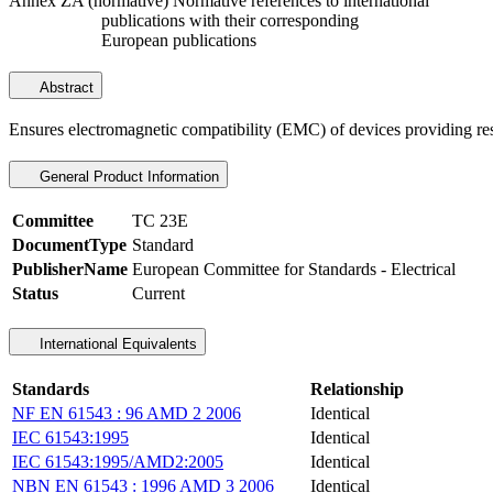
Annex ZA (normative) Normative references to international
publications with their corresponding
European publications
Abstract
Ensures electromagnetic compatibility (EMC) of devices providing resid
General Product Information
Committee
TC 23E
DocumentType
Standard
PublisherName
European Committee for Standards - Electrical
Status
Current
International Equivalents
Standards
Relationship
NF EN 61543 : 96 AMD 2 2006
Identical
IEC 61543:1995
Identical
IEC 61543:1995/AMD2:2005
Identical
NBN EN 61543 : 1996 AMD 3 2006
Identical