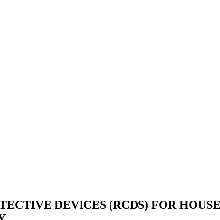
ECTIVE DEVICES (RCDS) FOR HOUSE
Y