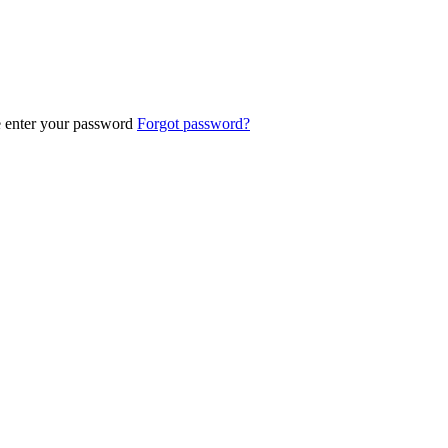
e enter your password
Forgot password?