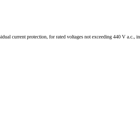
ual current protection, for rated voltages not exceeding 440 V a.c., in