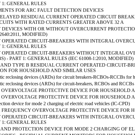
T 1: GENERAL RULES
ENTS FOR ARC FAULT DETECTION DEVICES
ME-DELAYED RESIDUAL CURRENT OPERATED CIRCUIT BRE
RCUITS WITH RATED CURRENTS GREATER ABOVE 32 A
 DEVICES WITH OR WITHOUT OVERCURRENT PROTECTI
2640:2011, MODIFIED)
 OPERATED CIRCUIT-BREAKERS WITH INTEGRAL OVERC
T 1: GENERAL RULES
 OPERATED CIRCUIT-BREAKERS WITHOUT INTEGRAL O
) - PART 1: GENERAL RULES (IEC 61008-1:2010, MODIFIED)
E F AND TYPE B RESIDUAL CURRENT OPERATED CIRCUIT
ON FOR HOUSEHOLD AND SIMILAR USES
tic reclosing devices (ARDs) for circuit breakers-RCBOs-RCCBs for h
tic reclosing devices (ARDs) for circuit-breakers, RCBOs and RCCBs f
OVERVOLTAGE PROTECTIVE DEVICE FOR HOUSEHOLD AND
OVERVOLTAGE PROTECTIVE DEVICE FOR HOUSEHOLD AND
ection device for mode 2 charging of electric road vehicles (IC-CPD)
ER FREQUENCY OVERVOLTAGE PROTECTIVE DEVICE FOR H
 OPERATED CIRCUIT-BREAKERS WITH INTEGRAL OVERC
T 1: GENERAL RULES
AND PROTECTION DEVICE FOR MODE 2 CHARGING OF ELE