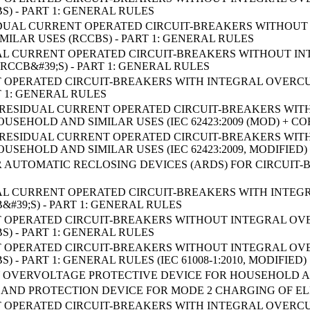
S) - PART 1: GENERAL RULES
RESIDUAL CURRENT OPERATED CIRCUIT-BREAKERS WITHO
ILAR USES (RCCBS) - PART 1: GENERAL RULES
IDUAL CURRENT OPERATED CIRCUIT-BREAKERS WITHOUT
RCCB&#39;S) - PART 1: GENERAL RULES
 OPERATED CIRCUIT-BREAKERS WITH INTEGRAL OVERC
T 1: GENERAL RULES
B RESIDUAL CURRENT OPERATED CIRCUIT-BREAKERS WI
USEHOLD AND SIMILAR USES (IEC 62423:2009 (MOD) + CO
B RESIDUAL CURRENT OPERATED CIRCUIT-BREAKERS WI
USEHOLD AND SIMILAR USES (IEC 62423:2009, MODIFIED)
 AUTOMATIC RECLOSING DEVICES (ARDS) FOR CIRCUIT
IDUAL CURRENT OPERATED CIRCUIT-BREAKERS WITH INT
&#39;S) - PART 1: GENERAL RULES
 OPERATED CIRCUIT-BREAKERS WITHOUT INTEGRAL O
S) - PART 1: GENERAL RULES
 OPERATED CIRCUIT-BREAKERS WITHOUT INTEGRAL O
) - PART 1: GENERAL RULES (IEC 61008-1:2010, MODIFIED)
OVERVOLTAGE PROTECTIVE DEVICE FOR HOUSEHOLD AND
AND PROTECTION DEVICE FOR MODE 2 CHARGING OF ELE
 OPERATED CIRCUIT-BREAKERS WITH INTEGRAL OVERC