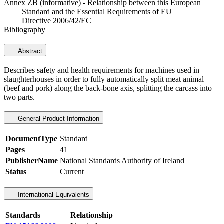
Annex ZB (informative) - Relationship between this European
Standard and the Essential Requirements of EU
Directive 2006/42/EC
Bibliography
Abstract
Describes safety and health requirements for machines used in
slaughterhouses in order to fully automatically split meat animal
(beef and pork) along the back-bone axis, splitting the carcass into
two parts.
General Product Information
DocumentType
Standard
Pages
41
PublisherName
National Standards Authority of Ireland
Status
Current
International Equivalents
Standards
Relationship