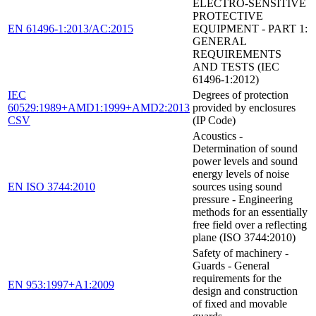
ELECTRO-SENSITIVE
PROTECTIVE
EN 61496-1:2013/AC:2015
EQUIPMENT - PART 1:
GENERAL
REQUIREMENTS
AND TESTS (IEC
61496-1:2012)
IEC
Degrees of protection
60529:1989+AMD1:1999+AMD2:2013
provided by enclosures
CSV
(IP Code)
Acoustics -
Determination of sound
power levels and sound
energy levels of noise
EN ISO 3744:2010
sources using sound
pressure - Engineering
methods for an essentially
free field over a reflecting
plane (ISO 3744:2010)
Safety of machinery -
Guards - General
requirements for the
EN 953:1997+A1:2009
design and construction
of fixed and movable