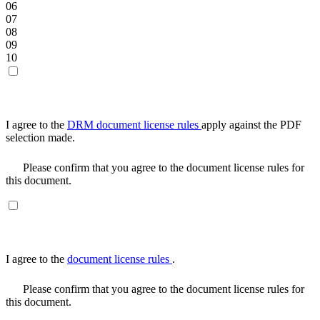
06
07
08
09
10
I agree to the
DRM document license rules
apply against the PDF
selection made.
Please confirm that you agree to the document license rules for
this document.
I agree to the
document license rules
.
Please confirm that you agree to the document license rules for
this document.