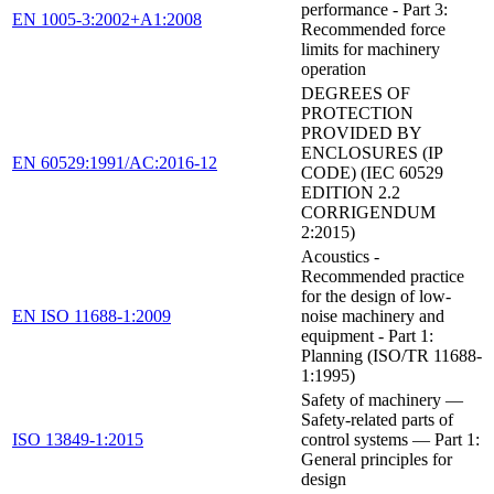
performance - Part 3:
EN 1005-3:2002+A1:2008
Recommended force
limits for machinery
operation
DEGREES OF
PROTECTION
PROVIDED BY
ENCLOSURES (IP
EN 60529:1991/AC:2016-12
CODE) (IEC 60529
EDITION 2.2
CORRIGENDUM
2:2015)
Acoustics -
Recommended practice
for the design of low-
EN ISO 11688-1:2009
noise machinery and
equipment - Part 1:
Planning (ISO/TR 11688-
1:1995)
Safety of machinery —
Safety-related parts of
ISO 13849-1:2015
control systems — Part 1:
General principles for
design