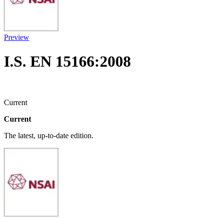
Preview
I.S. EN 15166:2008
Current
Current
The latest, up-to-date edition.