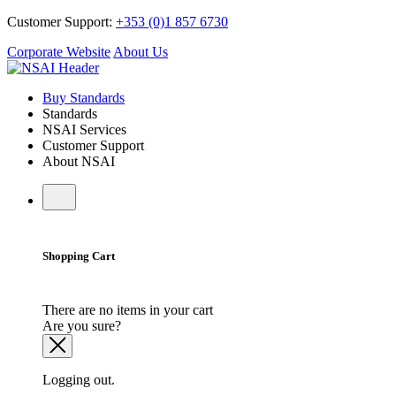
Customer Support:
+353 (0)1 857 6730
Corporate Website
About Us
Buy Standards
Standards
NSAI Services
Customer Support
About NSAI
Shopping Cart
There are no items in your cart
Are you sure?
Logging out.