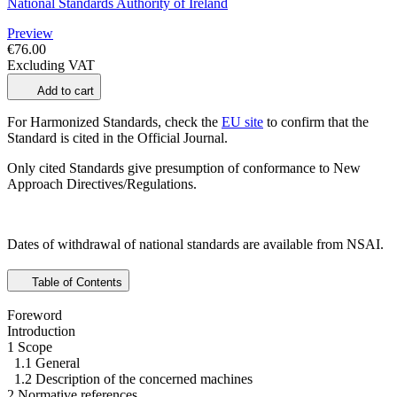
National Standards Authority of Ireland
Preview
€76.00
Excluding VAT
Add to cart
For Harmonized Standards, check the
EU site
to confirm that the
Standard is cited in the Official Journal.
Only cited Standards give presumption of conformance to New
Approach Directives/Regulations.
Dates of withdrawal of national standards are available from NSAI.
Table of Contents
Foreword
Introduction
1 Scope
1.1 General
1.2 Description of the concerned machines
2 Normative references