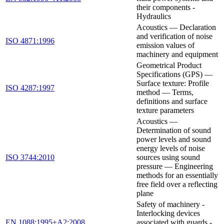
their components -
Hydraulics
Acoustics — Declaration
and verification of noise
ISO 4871:1996
emission values of
machinery and equipment
Geometrical Product
Specifications (GPS) —
Surface texture: Profile
ISO 4287:1997
method — Terms,
definitions and surface
texture parameters
Acoustics —
Determination of sound
power levels and sound
energy levels of noise
ISO 3744:2010
sources using sound
pressure — Engineering
methods for an essentially
free field over a reflecting
plane
Safety of machinery -
Interlocking devices
EN 1088:1995+A2:2008
associated with guards -