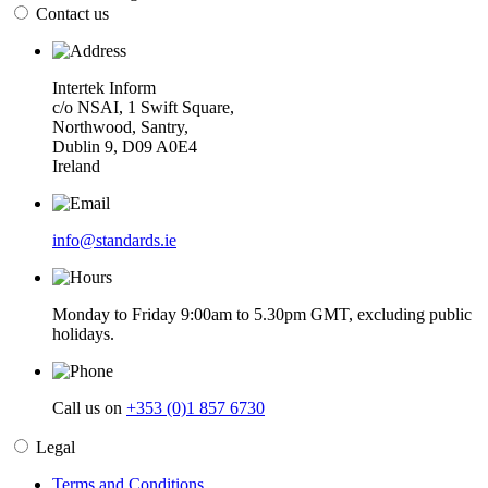
Contact us
Intertek Inform
c/o NSAI, 1 Swift Square,
Northwood, Santry,
Dublin 9, D09 A0E4
Ireland
info@standards.ie
Monday to Friday 9:00am to 5.30pm GMT, excluding public
holidays.
Call us on
+353 (0)1 857 6730
Legal
Terms and Conditions