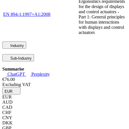
Ergonomics requirements
for the design of displays
and control actuators -
EN 894-1:1997+A1:2008
Part 1: General principles
for human interactions
with displays and control
actuators
Industry
Sub-Industry
Summarise
ChatGPT
Perplexity
€76.00
Excluding VAT
EUR
EUR
AUD
CAD
CHF
CNY
DKK
GBP