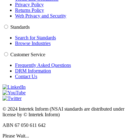
Privacy Policy
Returns Policy
Web Privacy and Security
Standards
Search for Standards
Browse Industries
Customer Service
Frequently Asked Questions
DRM Information
Contact Us
© 2024 Intertek Inform (NSAI standards are distributed under
license by © Intertek Inform)
ABN 67 050 611 642
Please Wait...