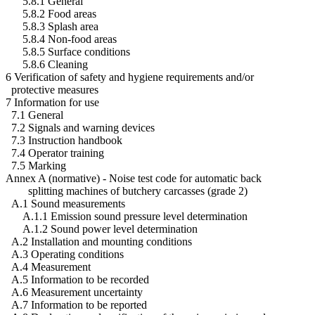
5.8.1 General
5.8.2 Food areas
5.8.3 Splash area
5.8.4 Non-food areas
5.8.5 Surface conditions
5.8.6 Cleaning
6 Verification of safety and hygiene requirements and/or
protective measures
7 Information for use
7.1 General
7.2 Signals and warning devices
7.3 Instruction handbook
7.4 Operator training
7.5 Marking
Annex A (normative) - Noise test code for automatic back
splitting machines of butchery carcasses (grade 2)
A.1 Sound measurements
A.1.1 Emission sound pressure level determination
A.1.2 Sound power level determination
A.2 Installation and mounting conditions
A.3 Operating conditions
A.4 Measurement
A.5 Information to be recorded
A.6 Measurement uncertainty
A.7 Information to be reported