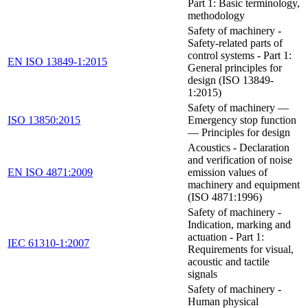
Part 1: Basic terminology,
methodology
Safety of machinery -
Safety-related parts of
control systems - Part 1:
EN ISO 13849-1:2015
General principles for
design (ISO 13849-
1:2015)
Safety of machinery —
ISO 13850:2015
Emergency stop function
— Principles for design
Acoustics - Declaration
and verification of noise
EN ISO 4871:2009
emission values of
machinery and equipment
(ISO 4871:1996)
Safety of machinery -
Indication, marking and
actuation - Part 1:
IEC 61310-1:2007
Requirements for visual,
acoustic and tactile
signals
Safety of machinery -
Human physical