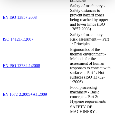
principles
Safety of machinery -
Safety distances to
prevent hazard zones
EN ISO 13857:2008
being reached by upper
and lower limbs (ISO
13857:2008)
Safety of machinery —
ISO 14121-1:2007
Risk assessment — Part
1: Principles
Ergonomics of the
thermal environment -
Methods for the
assessment of human
EN ISO 13732-1:2008
responses to contact with
surfaces - Part 1: Hot
surfaces (ISO 13732-
1:2006)
Food processing
machinery - Basic
EN 1672-2:2005+A1:2009
concepts - Part 2:
Hygiene requirements
SAFETY OF
MACHINERY -