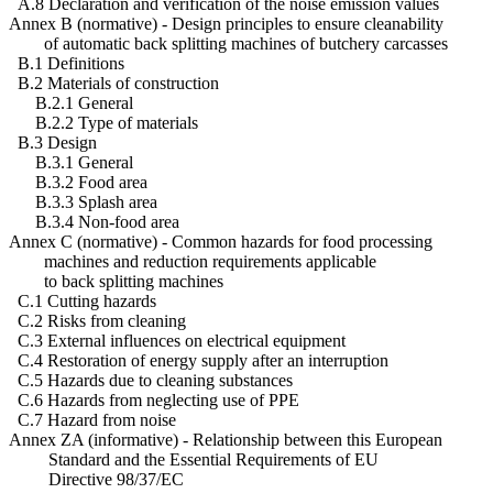
A.8 Declaration and verification of the noise emission values
Annex B (normative) - Design principles to ensure cleanability
of automatic back splitting machines of butchery carcasses
B.1 Definitions
B.2 Materials of construction
B.2.1 General
B.2.2 Type of materials
B.3 Design
B.3.1 General
B.3.2 Food area
B.3.3 Splash area
B.3.4 Non-food area
Annex C (normative) - Common hazards for food processing
machines and reduction requirements applicable
to back splitting machines
C.1 Cutting hazards
C.2 Risks from cleaning
C.3 External influences on electrical equipment
C.4 Restoration of energy supply after an interruption
C.5 Hazards due to cleaning substances
C.6 Hazards from neglecting use of PPE
C.7 Hazard from noise
Annex ZA (informative) - Relationship between this European
Standard and the Essential Requirements of EU
Directive 98/37/EC