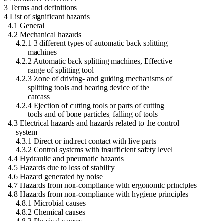
3 Terms and definitions
4 List of significant hazards
4.1 General
4.2 Mechanical hazards
4.2.1 3 different types of automatic back splitting
machines
4.2.2 Automatic back splitting machines, Effective
range of splitting tool
4.2.3 Zone of driving- and guiding mechanisms of
splitting tools and bearing device of the
carcass
4.2.4 Ejection of cutting tools or parts of cutting
tools and of bone particles, falling of tools
4.3 Electrical hazards and hazards related to the control
system
4.3.1 Direct or indirect contact with live parts
4.3.2 Control systems with insufficient safety level
4.4 Hydraulic and pneumatic hazards
4.5 Hazards due to loss of stability
4.6 Hazard generated by noise
4.7 Hazards from non-compliance with ergonomic principles
4.8 Hazards from non-compliance with hygiene principles
4.8.1 Microbial causes
4.8.2 Chemical causes
4.8.3 Physical causes