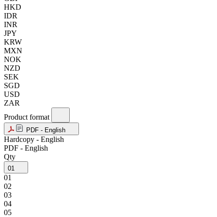
HKD
IDR
INR
JPY
KRW
MXN
NOK
NZD
SEK
SGD
USD
ZAR
Product format
PDF - English
Hardcopy - English
PDF - English
Qty
01
01
02
03
04
05