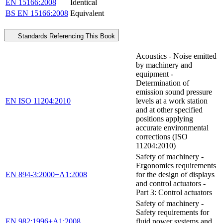
EN 15166:2008
Identical
BS EN 15166:2008
Equivalent
Standards Referencing This Book
Acoustics - Noise emitted
by machinery and
equipment -
Determination of
emission sound pressure
EN ISO 11204:2010
levels at a work station
and at other specified
positions applying
accurate environmental
corrections (ISO
11204:2010)
Safety of machinery -
Ergonomics requirements
EN 894-3:2000+A1:2008
for the design of displays
and control actuators -
Part 3: Control actuators
Safety of machinery -
Safety requirements for
EN 982:1996+A1:2008
fluid power systems and