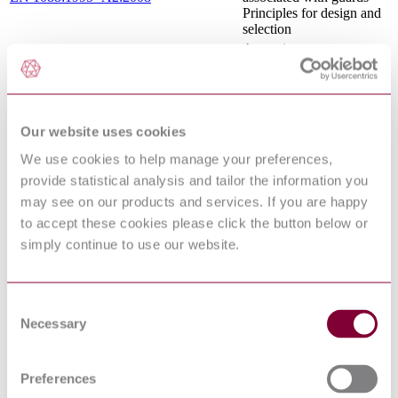
Principles for design and
selection
Acoustics —
Recommended practice
for the design of low-
ISO/TR 11688-1:1995
noise machinery and
equipment — Part 1:
Planning
Our website uses cookies
Safety of machinery -
We use cookies to help manage your preferences,
Ergonomics requirements
EN 894-2:1997+A1:2008
for the design of displays
provide statistical analysis and tailor the information you
and control actuators -
may see on our products and services. If you are happy
Part 2: Displays
to accept these cookies please click the button below or
Ergonomics of the
simply continue to use our website.
thermal environment —
Methods for the
ISO 13732-1:2006
assessment of human
responses to contact with
Consent
surfaces — Part 1: Hot
Necessary
Selection
surfaces
Safety of machinery -
Risk assessment - Part 1:
EN ISO 14121-1:2007
Preferences
Principles (ISO 14121-
1:2007)