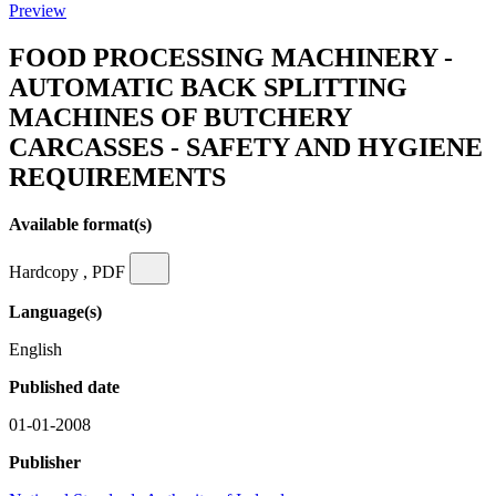
Preview
FOOD PROCESSING MACHINERY -
AUTOMATIC BACK SPLITTING
MACHINES OF BUTCHERY
CARCASSES - SAFETY AND HYGIENE
REQUIREMENTS
Available format(s)
Hardcopy , PDF
Language(s)
English
Published date
01-01-2008
Publisher