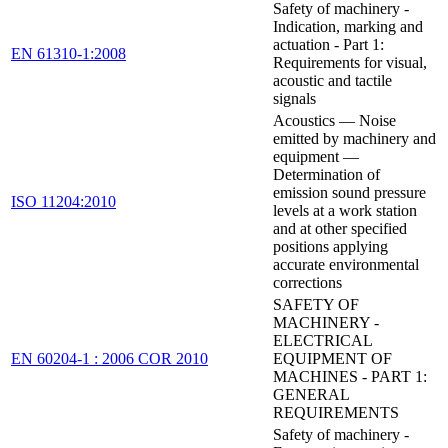
Safety of machinery -
Indication, marking and
actuation - Part 1:
EN 61310-1:2008
Requirements for visual,
acoustic and tactile
signals
Acoustics — Noise
emitted by machinery and
equipment —
Determination of
emission sound pressure
ISO 11204:2010
levels at a work station
and at other specified
positions applying
accurate environmental
corrections
SAFETY OF
MACHINERY -
ELECTRICAL
EN 60204-1 : 2006 COR 2010
EQUIPMENT OF
MACHINES - PART 1:
GENERAL
REQUIREMENTS
Safety of machinery -