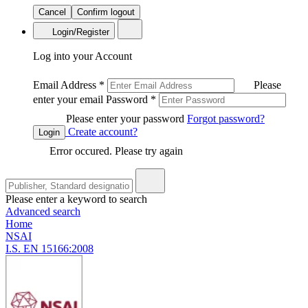
Cancel
Confirm logout
Login/Register
Log into your Account
Email Address
*
Please
enter your email
Password
*
Please enter your password
Forgot password?
Create account?
Login
Error occured. Please try again
Please enter a keyword to search
Advanced search
Home
NSAI
I.S. EN 15166:2008