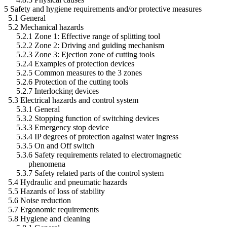
5 Safety and hygiene requirements and/or protective measures
5.1 General
5.2 Mechanical hazards
5.2.1 Zone 1: Effective range of splitting tool
5.2.2 Zone 2: Driving and guiding mechanism
5.2.3 Zone 3: Ejection zone of cutting tools
5.2.4 Examples of protection devices
5.2.5 Common measures to the 3 zones
5.2.6 Protection of the cutting tools
5.2.7 Interlocking devices
5.3 Electrical hazards and control system
5.3.1 General
5.3.2 Stopping function of switching devices
5.3.3 Emergency stop device
5.3.4 IP degrees of protection against water ingress
5.3.5 On and Off switch
5.3.6 Safety requirements related to electromagnetic
phenomena
5.3.7 Safety related parts of the control system
5.4 Hydraulic and pneumatic hazards
5.5 Hazards of loss of stability
5.6 Noise reduction
5.7 Ergonomic requirements
5.8 Hygiene and cleaning