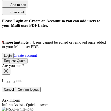
Add to cart
Checkout
Please Login or Create an Account so you can add users to
your Multi user PDF Later.
Important note :
Users cannot be edited or removed once added
to your Multi user PDF.
Create account
Login
Request Quote
Are you sure?
Logging out.
Cancel
Confirm logout
Ask Inform
Inform Assist - Quick answers