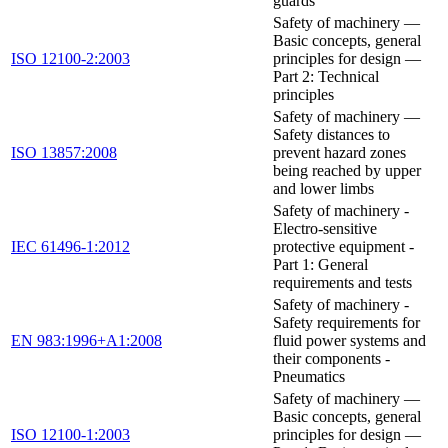
guards
Safety of machinery —
Basic concepts, general
ISO 12100-2:2003
principles for design —
Part 2: Technical
principles
Safety of machinery —
Safety distances to
ISO 13857:2008
prevent hazard zones
being reached by upper
and lower limbs
Safety of machinery -
Electro-sensitive
IEC 61496-1:2012
protective equipment -
Part 1: General
requirements and tests
Safety of machinery -
Safety requirements for
EN 983:1996+A1:2008
fluid power systems and
their components -
Pneumatics
Safety of machinery —
Basic concepts, general
ISO 12100-1:2003
principles for design —