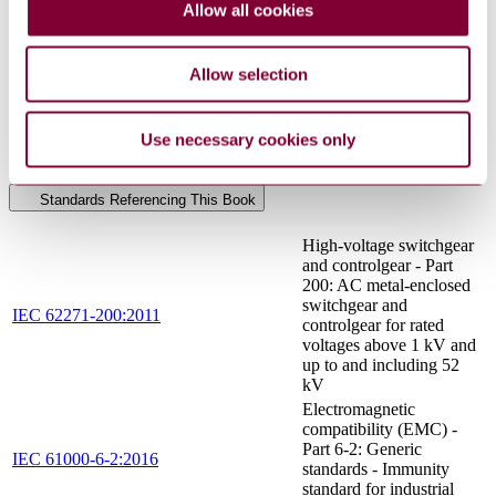
Allow all cookies
Electrical and electronic installations in ships -
IEC 60533:2015
Electromagnetic compatibility (EMC) - Ships
RLV
with a metallic hull
Allow selection
UNE-EN ISO
Small craft - Electric propulsion system (ISO
16315:2016
16315:2016)
UNE-EN ISO
Use necessary cookies only
Small craft - Fire protection (ISO 9094:2015)
9094:2017
Standards Referencing This Book
High-voltage switchgear
and controlgear - Part
200: AC metal-enclosed
switchgear and
IEC 62271-200:2011
controlgear for rated
voltages above 1 kV and
up to and including 52
kV
Electromagnetic
compatibility (EMC) -
Part 6-2: Generic
IEC 61000-6-2:2016
standards - Immunity
standard for industrial