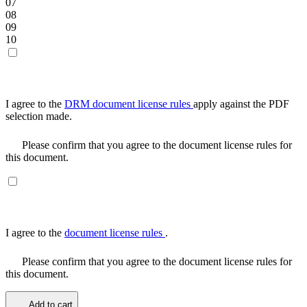
07
08
09
10
I agree to the
DRM document license rules
apply against the PDF
selection made.
Please confirm that you agree to the document license rules for
this document.
I agree to the
document license rules
.
Please confirm that you agree to the document license rules for
this document.
Add to cart