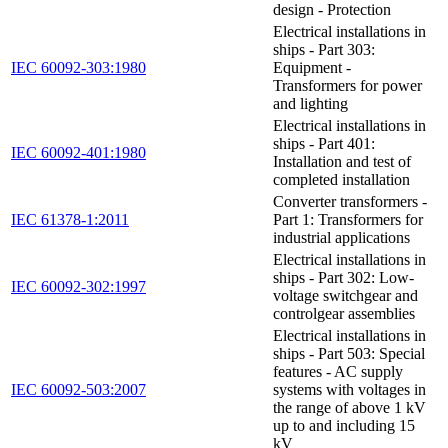
design - Protection
Electrical installations in
ships - Part 303:
IEC 60092-303:1980
Equipment -
Transformers for power
and lighting
Electrical installations in
ships - Part 401:
IEC 60092-401:1980
Installation and test of
completed installation
Converter transformers -
IEC 61378-1:2011
Part 1: Transformers for
industrial applications
Electrical installations in
ships - Part 302: Low-
IEC 60092-302:1997
voltage switchgear and
controlgear assemblies
Electrical installations in
ships - Part 503: Special
features - AC supply
IEC 60092-503:2007
systems with voltages in
the range of above 1 kV
up to and including 15
kV