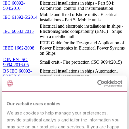
IEC 60092-
Electrical installations in ships - Part 504:
504:2016
Automation, control and instrumentation
Mobile and fixed offshore units - Electrical
IEC 61892-5:2014
installations - Part 5: Mobile units
Electrical and electronic installations in ships -
IEC 60533:2015
Electromagnetic compatibility (EMC) - Ships
with a metallic hull
IEEE Guide for the Design and Application of
IEEE 1662-2008
Power Electronics in Electrical Power Systems
on Ships
DIN EN ISO
Small craft - Fire protection (ISO 9094:2015)
9094:2016-05
BS IEC 60092-
Electrical installations in ships Automation,
504:2016
control and instrumentation
ELECTRICAL INSTALLATIONS IN SHIPS
CEI 18-54 : 2003
- PART 504: SPECIAL FEATURES -
CONTROL AND INSTRUMENTATION
BS EN 60533 ED 3.0 - ELECTRICAL AND
Our website uses cookies
13/30283500 DC :
ELECTRONIC INSTALLATIONS IN
0
SHIPS - ELECTROMAGNETIC
We use cookies to help manage your preferences,
COMPATIBILITY
provide statistical analysis and tailor the information you
IEC 60092-
Electrical installations in ships - Part 201:
201:1994
System design - General
may see on our products and services. If you are happy