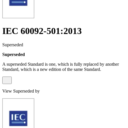
IEC 60092-501:2013
Superseded
Superseded
A superseded Standard is one, which is fully replaced by another
Standard, which is a new edition of the same Standard.
View Superseded by