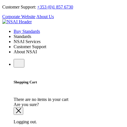
Customer Support:
+353 (0)1 857 6730
Corporate Website
About Us
Buy Standards
Standards
NSAI Services
Customer Support
About NSAI
Shopping Cart
There are no items in your cart
Are you sure?
Logging out.