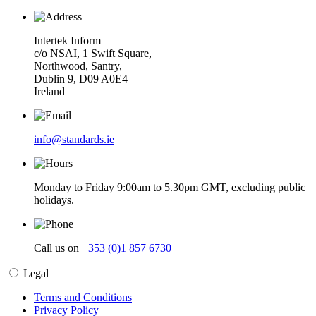
Intertek Inform
c/o NSAI, 1 Swift Square,
Northwood, Santry,
Dublin 9, D09 A0E4
Ireland
info@standards.ie
Monday to Friday 9:00am to 5.30pm GMT, excluding public
holidays.
Call us on
+353 (0)1 857 6730
Legal
Terms and Conditions
Privacy Policy