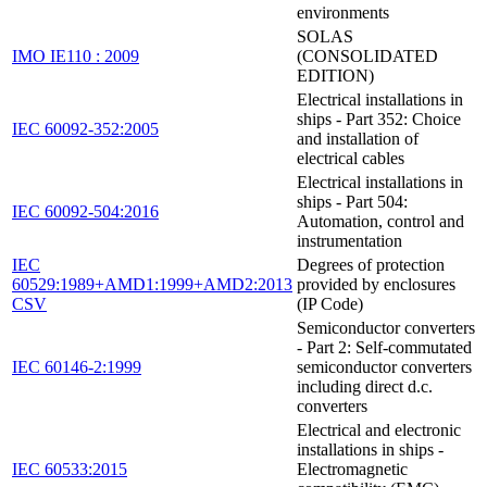
environments
SOLAS
IMO IE110 : 2009
(CONSOLIDATED
EDITION)
Electrical installations in
ships - Part 352: Choice
IEC 60092-352:2005
and installation of
electrical cables
Electrical installations in
ships - Part 504:
IEC 60092-504:2016
Automation, control and
instrumentation
IEC
Degrees of protection
60529:1989+AMD1:1999+AMD2:2013
provided by enclosures
CSV
(IP Code)
Semiconductor converters
- Part 2: Self-commutated
IEC 60146-2:1999
semiconductor converters
including direct d.c.
converters
Electrical and electronic
installations in ships -
IEC 60533:2015
Electromagnetic