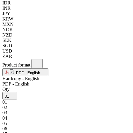
IDR
INR
JPY
KRW
MXN
NOK
NZD
SEK
SGD
USD
ZAR
Product format
PDF - English
Hardcopy - English
PDF - English
Qty
01
01
02
03
04
05
06