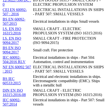
12/30227396 DC :
BS EN ISO/DIS 16315 - SMALL CRAFT -
0
ELECTRIC PROPULSION SYSTEM
CEI EN 60092-
ELECTRICAL INSTALLATIONS IN SHIPS
507 : 2016
- PART 507: SMALL VESSELS
BS EN 60092-
Electrical installations in ships Small vessels
507:2015
I.S. EN ISO
SMALL CRAFT - ELECTRIC
16315:2016
PROPULSION SYSTEM (ISO 16315:2016)
I.S. EN ISO
SMALL CRAFT - FIRE PROTECTION
9094:2017
(ISO 9094:2015)
BS EN ISO
Small craft. Fire protection
9094:2017
IEC 60092-
Electrical installations in ships - Part 504:
504:2016 RLV
Automation, control and instrumentation
NF EN 60092 507
ELECTRICAL INSTALLATIONS IN SHIPS
: 2015
- PART 507: SMALL VESSELS
Electrical and electronic installations in ships.
BS IEC
Electromagnetic compatibility (EMC). Ships
60533:2015
with a metallic hull
DIN EN ISO
SMALL CRAFT - ELECTRIC
16315:2016-08
PROPULSION SYSTEM (ISO 16315:2016)
IEC 60092-
Electrical installations in ships - Part 507: Small
507:2014
vessels