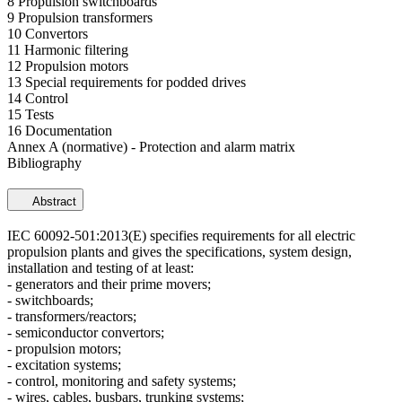
8 Propulsion switchboards
9 Propulsion transformers
10 Convertors
11 Harmonic filtering
12 Propulsion motors
13 Special requirements for podded drives
14 Control
15 Tests
16 Documentation
Annex A (normative) - Protection and alarm matrix
Bibliography
Abstract
IEC 60092-501:2013(E) specifies requirements for all electric
propulsion plants and gives the specifications, system design,
installation and testing of at least:
- generators and their prime movers;
- switchboards;
- transformers/reactors;
- semiconductor convertors;
- propulsion motors;
- excitation systems;
- control, monitoring and safety systems;
- wires, cables, busbars, trunking systems;