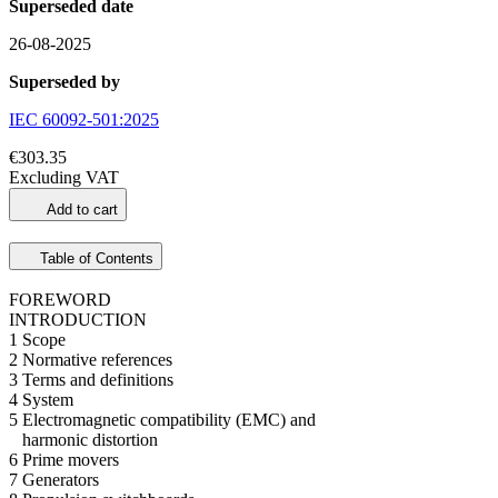
Superseded date
26-08-2025
Superseded by
IEC 60092-501:2025
€303.35
Excluding VAT
Add to cart
Table of Contents
FOREWORD
INTRODUCTION
1 Scope
2 Normative references
3 Terms and definitions
4 System
5 Electromagnetic compatibility (EMC) and
harmonic distortion
6 Prime movers
7 Generators