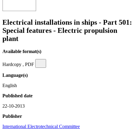
Electrical installations in ships - Part 501:
Special features - Electric propulsion
plant
Available format(s)
Hardcopy , PDF
Language(s)
English
Published date
22-10-2013
Publisher
International Electrotechnical Committee