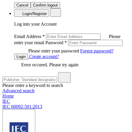
Cancel
Confirm logout
Login/Register
Log into your Account
Email Address
*
Please
enter your email
Password
*
Please enter your password
Forgot password?
Create account?
Login
Error occured. Please try again
Please enter a keyword to search
Advanced search
Home
IEC
IEC 60092-501:2013