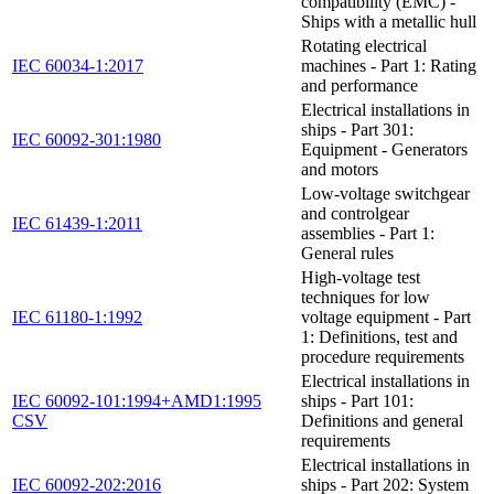
compatibility (EMC) -
Ships with a metallic hull
Rotating electrical
IEC 60034-1:2017
machines - Part 1: Rating
and performance
Electrical installations in
ships - Part 301:
IEC 60092-301:1980
Equipment - Generators
and motors
Low-voltage switchgear
and controlgear
IEC 61439-1:2011
assemblies - Part 1:
General rules
High-voltage test
techniques for low
IEC 61180-1:1992
voltage equipment - Part
1: Definitions, test and
procedure requirements
Electrical installations in
IEC 60092-101:1994+AMD1:1995
ships - Part 101:
CSV
Definitions and general
requirements
Electrical installations in
IEC 60092-202:2016
ships - Part 202: System