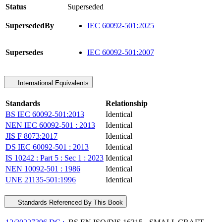
Status
Superseded
SupersededBy
IEC 60092-501:2025
Supersedes
IEC 60092-501:2007
International Equivalents
Standards
Relationship
BS IEC 60092-501:2013
Identical
NEN IEC 60092-501 : 2013
Identical
JIS F 8073:2017
Identical
DS IEC 60092-501 : 2013
Identical
IS 10242 : Part 5 : Sec 1 : 2023
Identical
NEN 10092-501 : 1986
Identical
UNE 21135-501:1996
Identical
Standards Referenced By This Book