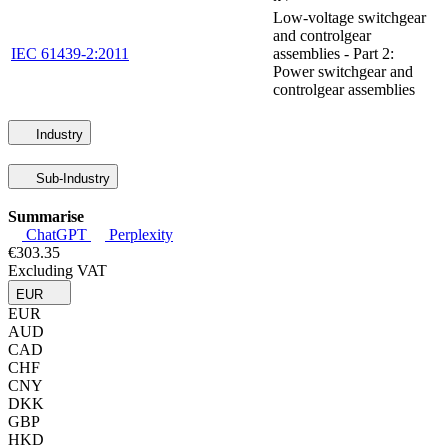
Low-voltage switchgear
and controlgear
IEC 61439-2:2011
assemblies - Part 2:
Power switchgear and
controlgear assemblies
Industry
Sub-Industry
Summarise
ChatGPT
Perplexity
€303.35
Excluding VAT
EUR
EUR
AUD
CAD
CHF
CNY
DKK
GBP
HKD