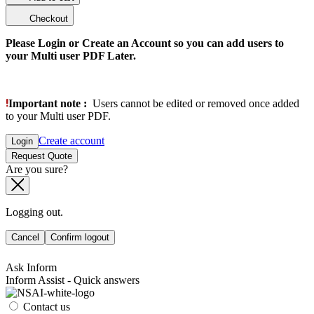
Checkout
Please Login or Create an Account so you can add users to
your Multi user PDF Later.
Important note :
Users cannot be edited or removed once added
to your Multi user PDF.
Create account
Login
Request Quote
Are you sure?
Logging out.
Cancel
Confirm logout
Ask Inform
Inform Assist - Quick answers
Contact us