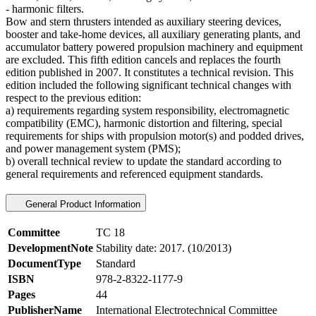
- harmonic filters.
Bow and stern thrusters intended as auxiliary steering devices,
booster and take-home devices, all auxiliary generating plants, and
accumulator battery powered propulsion machinery and equipment
are excluded. This fifth edition cancels and replaces the fourth
edition published in 2007. It constitutes a technical revision. This
edition included the following significant technical changes with
respect to the previous edition:
a) requirements regarding system responsibility, electromagnetic
compatibility (EMC), harmonic distortion and filtering, special
requirements for ships with propulsion motor(s) and podded drives,
and power management system (PMS);
b) overall technical review to update the standard according to
general requirements and referenced equipment standards.
General Product Information
Committee
TC 18
DevelopmentNote
Stability date: 2017. (10/2013)
DocumentType
Standard
ISBN
978-2-8322-1177-9
Pages
44
PublisherName
International Electrotechnical Committee