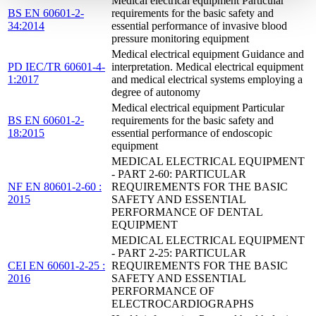
Medical electrical equipment Particular
BS EN 60601-2-
requirements for the basic safety and
34:2014
essential performance of invasive blood
pressure monitoring equipment
Medical electrical equipment Guidance and
PD IEC/TR 60601-4-
interpretation. Medical electrical equipment
1:2017
and medical electrical systems employing a
degree of autonomy
Medical electrical equipment Particular
BS EN 60601-2-
requirements for the basic safety and
18:2015
essential performance of endoscopic
equipment
MEDICAL ELECTRICAL EQUIPMENT
- PART 2-60: PARTICULAR
NF EN 80601-2-60 :
REQUIREMENTS FOR THE BASIC
2015
SAFETY AND ESSENTIAL
PERFORMANCE OF DENTAL
EQUIPMENT
MEDICAL ELECTRICAL EQUIPMENT
- PART 2-25: PARTICULAR
CEI EN 60601-2-25 :
REQUIREMENTS FOR THE BASIC
2016
SAFETY AND ESSENTIAL
PERFORMANCE OF
ELECTROCARDIOGRAPHS