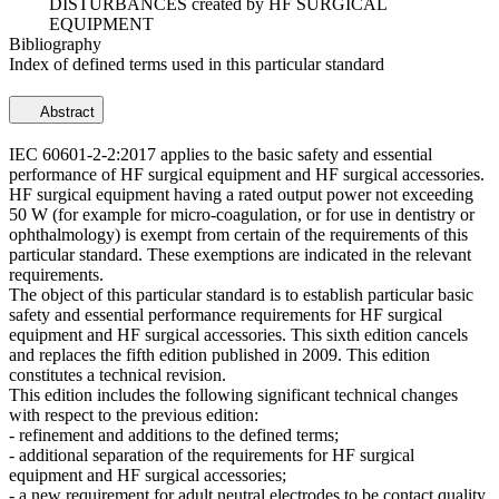
DISTURBANCES created by HF SURGICAL
EQUIPMENT
Bibliography
Index of defined terms used in this particular standard
Abstract
IEC 60601-2-2:2017 applies to the basic safety and essential
performance of HF surgical equipment and HF surgical accessories.
HF surgical equipment having a rated output power not exceeding
50 W (for example for micro-coagulation, or for use in dentistry or
ophthalmology) is exempt from certain of the requirements of this
particular standard. These exemptions are indicated in the relevant
requirements.
The object of this particular standard is to establish particular basic
safety and essential performance requirements for HF surgical
equipment and HF surgical accessories. This sixth edition cancels
and replaces the fifth edition published in 2009. This edition
constitutes a technical revision.
This edition includes the following significant technical changes
with respect to the previous edition:
- refinement and additions to the defined terms;
- additional separation of the requirements for HF surgical
equipment and HF surgical accessories;
- a new requirement for adult neutral electrodes to be contact quality