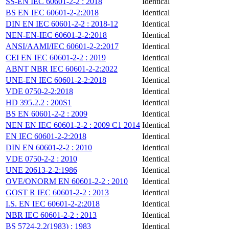
SS-EN IEC 60601-2-2 : 2018
Identical
BS EN IEC 60601-2-2:2018
Identical
DIN EN IEC 60601-2-2 : 2018-12
Identical
NEN-EN-IEC 60601-2-2:2018
Identical
ANSI/AAMI/IEC 60601-2-2:2017
Identical
CEI EN IEC 60601-2-2 : 2019
Identical
ABNT NBR IEC 60601-2-2:2022
Identical
UNE-EN IEC 60601-2-2:2018
Identical
VDE 0750-2-2:2018
Identical
HD 395.2.2 : 200S1
Identical
BS EN 60601-2-2 : 2009
Identical
NEN EN IEC 60601-2-2 : 2009 C1 2014
Identical
EN IEC 60601-2-2:2018
Identical
DIN EN 60601-2-2 : 2010
Identical
VDE 0750-2-2 : 2010
Identical
UNE 20613-2-2:1986
Identical
OVE/ONORM EN 60601-2-2 : 2010
Identical
GOST R IEC 60601-2-2 : 2013
Identical
I.S. EN IEC 60601-2-2:2018
Identical
NBR IEC 60601-2-2 : 2013
Identical
BS 5724-2.2(1983) : 1983
Identical