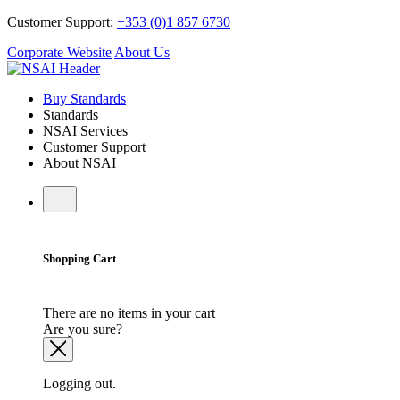
Customer Support:
+353 (0)1 857 6730
Corporate Website
About Us
Buy Standards
Standards
NSAI Services
Customer Support
About NSAI
Shopping Cart
There are no items in your cart
Are you sure?
Logging out.