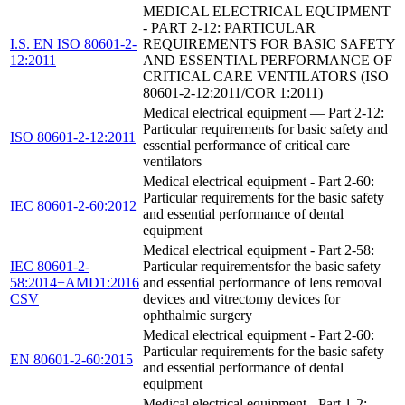
MEDICAL ELECTRICAL EQUIPMENT
- PART 2-12: PARTICULAR
I.S. EN ISO 80601-2-
REQUIREMENTS FOR BASIC SAFETY
12:2011
AND ESSENTIAL PERFORMANCE OF
CRITICAL CARE VENTILATORS (ISO
80601-2-12:2011/COR 1:2011)
Medical electrical equipment — Part 2-12:
Particular requirements for basic safety and
ISO 80601-2-12:2011
essential performance of critical care
ventilators
Medical electrical equipment - Part 2-60:
Particular requirements for the basic safety
IEC 80601-2-60:2012
and essential performance of dental
equipment
Medical electrical equipment - Part 2-58:
IEC 80601-2-
Particular requirementsfor the basic safety
58:2014+AMD1:2016
and essential performance of lens removal
CSV
devices and vitrectomy devices for
ophthalmic surgery
Medical electrical equipment - Part 2-60:
Particular requirements for the basic safety
EN 80601-2-60:2015
and essential performance of dental
equipment
Medical electrical equipment - Part 1-2: