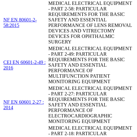
MEDICAL ELECTRICAL EQUIPMENT
- PART 2-58: PARTICULAR
REQUIREMENTS FOR THE BASIC
NF EN 80601-2-
SAFETY AND ESSENTIAL
58:2015
PERFORMANCE OF LENS REMOVAL
DEVICES AND VITRECTOMY
DEVICES FOR OPHTHALMIC
SURGERY
MEDICAL ELECTRICAL EQUIPMENT
- PART 2-49: PARTICULAR
REQUIREMENTS FOR THE BASIC
CEI EN 60601-2-49 :
SAFETY AND ESSENTIAL
2016
PERFORMANCE OF
MULTIFUNCTION PATIENT
MONITORING EQUIPMENT
MEDICAL ELECTRICAL EQUIPMENT
- PART 2-27: PARTICULAR
REQUIREMENTS FOR THE BASIC
NF EN 60601 2-27 :
SAFETY AND ESSENTIAL
2014
PERFORMANCE OF
ELECTROCARDIOGRAPHIC
MONITORING EQUIPMENT
MEDICAL ELECTRICAL EQUIPMENT
- PART 2-18: PARTICULAR