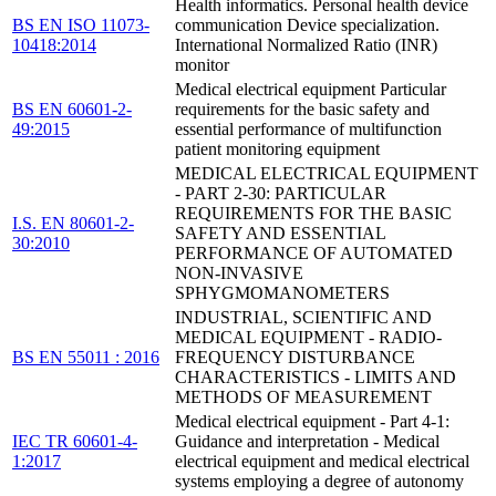
Health informatics. Personal health device
BS EN ISO 11073-
communication Device specialization.
10418:2014
International Normalized Ratio (INR)
monitor
Medical electrical equipment Particular
BS EN 60601-2-
requirements for the basic safety and
49:2015
essential performance of multifunction
patient monitoring equipment
MEDICAL ELECTRICAL EQUIPMENT
- PART 2-30: PARTICULAR
REQUIREMENTS FOR THE BASIC
I.S. EN 80601-2-
SAFETY AND ESSENTIAL
30:2010
PERFORMANCE OF AUTOMATED
NON-INVASIVE
SPHYGMOMANOMETERS
INDUSTRIAL, SCIENTIFIC AND
MEDICAL EQUIPMENT - RADIO-
BS EN 55011 : 2016
FREQUENCY DISTURBANCE
CHARACTERISTICS - LIMITS AND
METHODS OF MEASUREMENT
Medical electrical equipment - Part 4-1:
IEC TR 60601-4-
Guidance and interpretation - Medical
1:2017
electrical equipment and medical electrical
systems employing a degree of autonomy