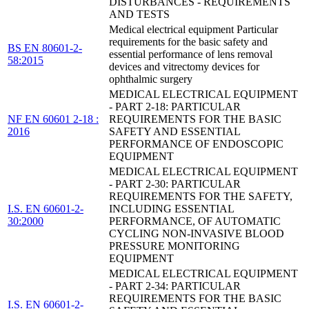
DISTURBANCES - REQUIREMENTS
AND TESTS
Medical electrical equipment Particular
requirements for the basic safety and
BS EN 80601-2-
essential performance of lens removal
58:2015
devices and vitrectomy devices for
ophthalmic surgery
MEDICAL ELECTRICAL EQUIPMENT
- PART 2-18: PARTICULAR
NF EN 60601 2-18 :
REQUIREMENTS FOR THE BASIC
2016
SAFETY AND ESSENTIAL
PERFORMANCE OF ENDOSCOPIC
EQUIPMENT
MEDICAL ELECTRICAL EQUIPMENT
- PART 2-30: PARTICULAR
REQUIREMENTS FOR THE SAFETY,
I.S. EN 60601-2-
INCLUDING ESSENTIAL
30:2000
PERFORMANCE, OF AUTOMATIC
CYCLING NON-INVASIVE BLOOD
PRESSURE MONITORING
EQUIPMENT
MEDICAL ELECTRICAL EQUIPMENT
- PART 2-34: PARTICULAR
REQUIREMENTS FOR THE BASIC
I.S. EN 60601-2-