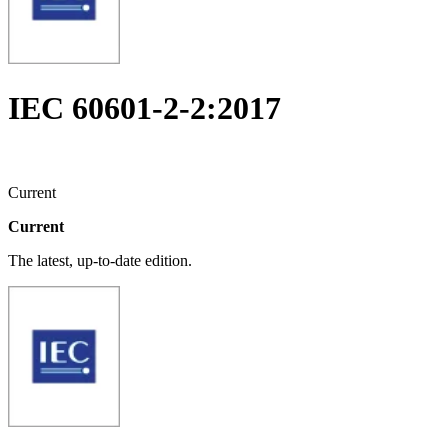
IEC 60601-2-2:2017
Current
Current
The latest, up-to-date edition.