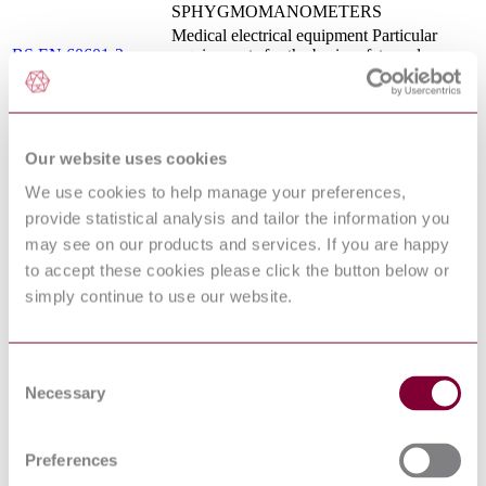
SPHYGMOMANOMETERS
Medical electrical equipment Particular
BS EN 60601-2-
requirements for the basic safety and
25:2015
essential performance of
electrocardiographs
MEDICAL ELECTRICAL EQUIPMENT
- PART 2-60: PARTICULAR
I.S. EN 80601-2-
REQUIREMENTS FOR THE BASIC
Our website uses cookies
60:2015
SAFETY AND ESSENTIAL
We use cookies to help manage your preferences,
PERFORMANCE OF DENTAL
EQUIPMENT
provide statistical analysis and tailor the information you
MEDICAL ELECTRICAL EQUIPMENT
may see on our products and services. If you are happy
- PART 2-27: PARTICULAR
to accept these cookies please click the button below or
REQUIREMENTS FOR THE BASIC
CEI EN 60601-2-27 :
simply continue to use our website.
SAFETY AND ESSENTIAL
2016
PERFORMANCE OF
ELECTROCARDIOGRAPHIC
MONITORING EQUIPMENT
Consent
MEDICAL ELECTRICAL EQUIPMENT
Necessary
Selection
- PART 2-58: PARTICULAR
REQUIREMENTS FOR BASIC SAFETY
ANSI/AAMI/IEC
AND ESSENTIAL PERFORMANCE OF
80601-2-58:2014
LENS REMOVAL AND VITRECTOMY
Preferences
DEVICES FOR OPHTHALMIC