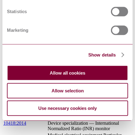
SURGERY
MEDICAL ELECTRICAL EQUIPMENT
Statistics
- PART 2-46: PARTICULAR
I.S. EN 60601-2-
REQUIREMENTS FOR THE BASIC
46:2011
SAFETY AND ESSENTIAL
Marketing
PERFORMANCE OF OPERATING
TABLES
MEDICAL ELECTRICAL EQUIPMENT
- PART 2-46: PARTICULAR
CEI EN 60601-2-46 :
REQUIREMENTS FOR THE BASIC
Show details
2012
SAFETY AND ESSENTIAL
PERFORMANCE OF OPERATING
TABLES
Allow all cookies
Medical electrical equipment - Part 2-30:
Particular requirements for the basic safety
IEC 80601-2-30:2018
and essential performance of automated
Allow selection
non-invasive sphygmomanometers
Medical electrical equipment - Glossary of
IEC TR 60788:2004
defined terms
Use necessary cookies only
Health informatics — Personal health
ISO/IEEE 11073-
device communication — Part 10418:
10418:2014
Device specialization — International
Normalized Ratio (INR) monitor