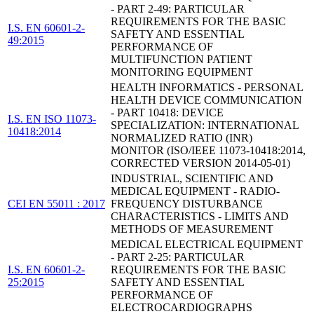
- PART 2-49: PARTICULAR
REQUIREMENTS FOR THE BASIC
I.S. EN 60601-2-
SAFETY AND ESSENTIAL
49:2015
PERFORMANCE OF
MULTIFUNCTION PATIENT
MONITORING EQUIPMENT
HEALTH INFORMATICS - PERSONAL
HEALTH DEVICE COMMUNICATION
- PART 10418: DEVICE
I.S. EN ISO 11073-
SPECIALIZATION: INTERNATIONAL
10418:2014
NORMALIZED RATIO (INR)
MONITOR (ISO/IEEE 11073-10418:2014,
CORRECTED VERSION 2014-05-01)
INDUSTRIAL, SCIENTIFIC AND
MEDICAL EQUIPMENT - RADIO-
CEI EN 55011 : 2017
FREQUENCY DISTURBANCE
CHARACTERISTICS - LIMITS AND
METHODS OF MEASUREMENT
MEDICAL ELECTRICAL EQUIPMENT
- PART 2-25: PARTICULAR
I.S. EN 60601-2-
REQUIREMENTS FOR THE BASIC
25:2015
SAFETY AND ESSENTIAL
PERFORMANCE OF
ELECTROCARDIOGRAPHS