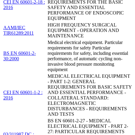
CEI EN 60601-2-18 :
REQUIREMENTS FOR THE BASIC
2016
SAFETY AND ESSENTIAL
PERFORMANCE OF ENDOSCOPIC
EQUIPMENT
HIGH FREQUENCY SURGICAL
AAMI/IEC
EQUIPMENT - OPERATION AND
TIR61289:2011
MAINTENANCE
Medical electrical equipment. Particular
requirements for safety Particular
BS EN 60601-2-
requirements for safety, including essential
30:2000
performance, of automatic cycling non-
invasive blood pressure monitoring
equipment
MEDICAL ELECTRICAL EQUIPMENT
- PART 1-2: GENERAL
REQUIREMENTS FOR BASIC SAFETY
CEI EN 60601-1-2 :
AND ESSENTIAL PERFORMANCE -
2016
COLLATERAL STANDARD:
ELECTROMAGNETIC
DISTURBANCES - REQUIREMENTS
AND TESTS
BS EN 60601-2-27 - MEDICAL
ELECTRICAL EQUIPMENT - PART 2-
27: PARTICULAR REQUIREMENTS
03/311987 DC :