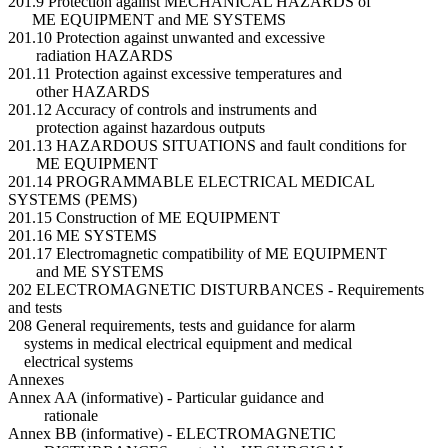
201.9 Protection against MECHANICAL HAZARDS of
ME EQUIPMENT and ME SYSTEMS
201.10 Protection against unwanted and excessive
radiation HAZARDS
201.11 Protection against excessive temperatures and
other HAZARDS
201.12 Accuracy of controls and instruments and
protection against hazardous outputs
201.13 HAZARDOUS SITUATIONS and fault conditions for
ME EQUIPMENT
201.14 PROGRAMMABLE ELECTRICAL MEDICAL
SYSTEMS (PEMS)
201.15 Construction of ME EQUIPMENT
201.16 ME SYSTEMS
201.17 Electromagnetic compatibility of ME EQUIPMENT
and ME SYSTEMS
202 ELECTROMAGNETIC DISTURBANCES - Requirements
and tests
208 General requirements, tests and guidance for alarm
systems in medical electrical equipment and medical
electrical systems
Annexes
Annex AA (informative) - Particular guidance and
rationale
Annex BB (informative) - ELECTROMAGNETIC