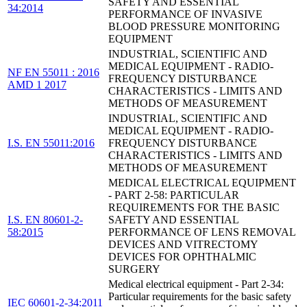
SAFETY AND ESSENTIAL
34:2014
PERFORMANCE OF INVASIVE
BLOOD PRESSURE MONITORING
EQUIPMENT
INDUSTRIAL, SCIENTIFIC AND
MEDICAL EQUIPMENT - RADIO-
NF EN 55011 : 2016
FREQUENCY DISTURBANCE
AMD 1 2017
CHARACTERISTICS - LIMITS AND
METHODS OF MEASUREMENT
INDUSTRIAL, SCIENTIFIC AND
MEDICAL EQUIPMENT - RADIO-
I.S. EN 55011:2016
FREQUENCY DISTURBANCE
CHARACTERISTICS - LIMITS AND
METHODS OF MEASUREMENT
MEDICAL ELECTRICAL EQUIPMENT
- PART 2-58: PARTICULAR
REQUIREMENTS FOR THE BASIC
I.S. EN 80601-2-
SAFETY AND ESSENTIAL
58:2015
PERFORMANCE OF LENS REMOVAL
DEVICES AND VITRECTOMY
DEVICES FOR OPHTHALMIC
SURGERY
Medical electrical equipment - Part 2-34:
Particular requirements for the basic safety
IEC 60601-2-34:2011