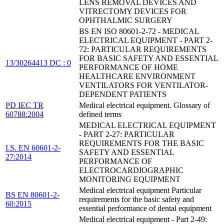
LENS REMOVAL DEVICES AND
VITRECTOMY DEVICES FOR
OPHTHALMIC SURGERY
BS EN ISO 80601-2-72 - MEDICAL
ELECTRICAL EQUIPMENT - PART 2-
72: PARTICULAR REQUIREMENTS
FOR BASIC SAFETY AND ESSENTIAL
13/30264413 DC : 0
PERFORMANCE OF HOME
HEALTHCARE ENVIRONMENT
VENTILATORS FOR VENTILATOR-
DEPENDENT PATIENTS
PD IEC TR
Medical electrical equipment. Glossary of
60788:2004
defined terms
MEDICAL ELECTRICAL EQUIPMENT
- PART 2-27: PARTICULAR
REQUIREMENTS FOR THE BASIC
I.S. EN 60601-2-
SAFETY AND ESSENTIAL
27:2014
PERFORMANCE OF
ELECTROCARDIOGRAPHIC
MONITORING EQUIPMENT
Medical electrical equipment Particular
BS EN 80601-2-
requirements for the basic safety and
60:2015
essential performance of dental equipment
Medical electrical equipment - Part 2-49: