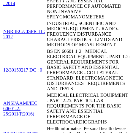
SAFETY AND ESSENTIAL
: 2014
PERFORMANCE OF AUTOMATED
NON-INVASIVE
SPHYGMOMANOMETERS
INDUSTRIAL, SCIENTIFIC AND
MEDICAL EQUIPMENT - RADIO-
NBR IEC/CISPR 11 :
FREQUENCY DISTURBANCE
2012
CHARACTERISTICS - LIMITS AND
METHODS OF MEASUREMENT
BS EN 60601-1-2 - MEDICAL
ELECTRICAL EQUIPMENT - PART 1-2:
GENERAL REQUIREMENTS FOR
BASIC SAFETY AND ESSENTIAL
12/30159217 DC : 0
PERFORMANCE - COLLATERAL
STANDARD: ELECTROMAGNETIC
DISTURBANCES - REQUIREMENTS
AND TESTS
MEDICAL ELECTRICAL EQUIPMENT
- PART 2-25: PARTICULAR
ANSI/AAMI/IEC
REQUIREMENTS FOR THE BASIC
60601-2-
SAFETY AND ESSENTIAL
25:2011(R2016)
PERFORMANCE OF
ELECTROCARDIOGRAPHS
Health informatics. Personal health device