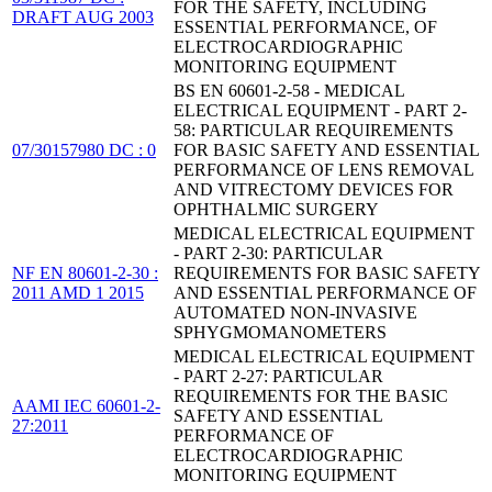
FOR THE SAFETY, INCLUDING
DRAFT AUG 2003
ESSENTIAL PERFORMANCE, OF
ELECTROCARDIOGRAPHIC
MONITORING EQUIPMENT
BS EN 60601-2-58 - MEDICAL
ELECTRICAL EQUIPMENT - PART 2-
58: PARTICULAR REQUIREMENTS
07/30157980 DC : 0
FOR BASIC SAFETY AND ESSENTIAL
PERFORMANCE OF LENS REMOVAL
AND VITRECTOMY DEVICES FOR
OPHTHALMIC SURGERY
MEDICAL ELECTRICAL EQUIPMENT
- PART 2-30: PARTICULAR
NF EN 80601-2-30 :
REQUIREMENTS FOR BASIC SAFETY
2011 AMD 1 2015
AND ESSENTIAL PERFORMANCE OF
AUTOMATED NON-INVASIVE
SPHYGMOMANOMETERS
MEDICAL ELECTRICAL EQUIPMENT
- PART 2-27: PARTICULAR
REQUIREMENTS FOR THE BASIC
AAMI IEC 60601-2-
SAFETY AND ESSENTIAL
27:2011
PERFORMANCE OF
ELECTROCARDIOGRAPHIC
MONITORING EQUIPMENT