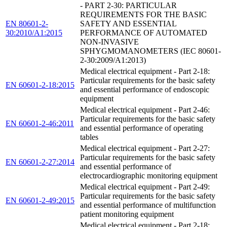
- PART 2-30: PARTICULAR
REQUIREMENTS FOR THE BASIC
EN 80601-2-
SAFETY AND ESSENTIAL
30:2010/A1:2015
PERFORMANCE OF AUTOMATED
NON-INVASIVE
SPHYGMOMANOMETERS (IEC 80601-
2-30:2009/A1:2013)
Medical electrical equipment - Part 2-18:
Particular requirements for the basic safety
EN 60601-2-18:2015
and essential performance of endoscopic
equipment
Medical electrical equipment - Part 2-46:
Particular requirements for the basic safety
EN 60601-2-46:2011
and essential performance of operating
tables
Medical electrical equipment - Part 2-27:
Particular requirements for the basic safety
EN 60601-2-27:2014
and essential performance of
electrocardiographic monitoring equipment
Medical electrical equipment - Part 2-49:
Particular requirements for the basic safety
EN 60601-2-49:2015
and essential performance of multifunction
patient monitoring equipment
Medical electrical equipment - Part 2-18: