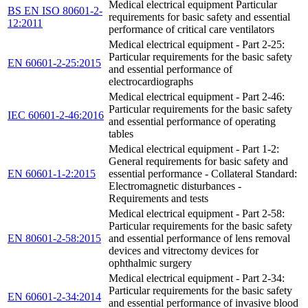
Medical electrical equipment Particular
BS EN ISO 80601-2-
requirements for basic safety and essential
12:2011
performance of critical care ventilators
Medical electrical equipment - Part 2-25:
Particular requirements for the basic safety
EN 60601-2-25:2015
and essential performance of
electrocardiographs
Medical electrical equipment - Part 2-46:
Particular requirements for the basic safety
IEC 60601-2-46:2016
and essential performance of operating
tables
Medical electrical equipment - Part 1-2:
General requirements for basic safety and
EN 60601-1-2:2015
essential performance - Collateral Standard:
Electromagnetic disturbances -
Requirements and tests
Medical electrical equipment - Part 2-58:
Particular requirements for the basic safety
EN 80601-2-58:2015
and essential performance of lens removal
devices and vitrectomy devices for
ophthalmic surgery
Medical electrical equipment - Part 2-34:
Particular requirements for the basic safety
EN 60601-2-34:2014
and essential performance of invasive blood