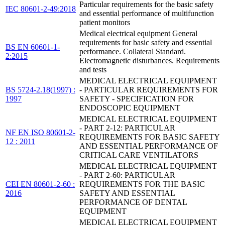
Particular requirements for the basic safety
IEC 80601-2-49:2018
and essential performance of multifunction
patient monitors
Medical electrical equipment General
requirements for basic safety and essential
BS EN 60601-1-
performance. Collateral Standard.
2:2015
Electromagnetic disturbances. Requirements
and tests
MEDICAL ELECTRICAL EQUIPMENT
BS 5724-2.18(1997) :
- PARTICULAR REQUIREMENTS FOR
1997
SAFETY - SPECIFICATION FOR
ENDOSCOPIC EQUIPMENT
MEDICAL ELECTRICAL EQUIPMENT
- PART 2-12: PARTICULAR
NF EN ISO 80601-2-
REQUIREMENTS FOR BASIC SAFETY
12 : 2011
AND ESSENTIAL PERFORMANCE OF
CRITICAL CARE VENTILATORS
MEDICAL ELECTRICAL EQUIPMENT
- PART 2-60: PARTICULAR
CEI EN 80601-2-60 :
REQUIREMENTS FOR THE BASIC
2016
SAFETY AND ESSENTIAL
PERFORMANCE OF DENTAL
EQUIPMENT
MEDICAL ELECTRICAL EQUIPMENT