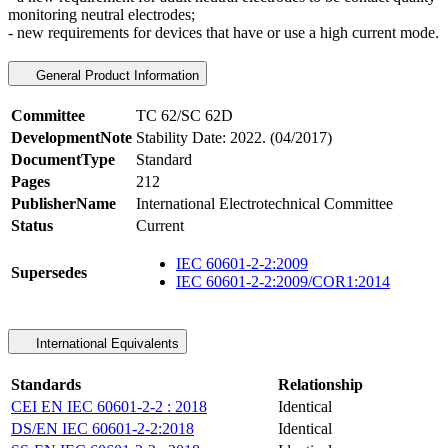
monitoring neutral electrodes;
- new requirements for devices that have or use a high current mode.
General Product Information
Committee
TC 62/SC 62D
DevelopmentNote
Stability Date: 2022. (04/2017)
DocumentType
Standard
Pages
212
PublisherName
International Electrotechnical Committee
Status
Current
IEC 60601-2-2:2009
Supersedes
IEC 60601-2-2:2009/COR1:2014
International Equivalents
Standards
Relationship
CEI EN IEC 60601-2-2 : 2018
Identical
DS/EN IEC 60601-2-2:2018
Identical