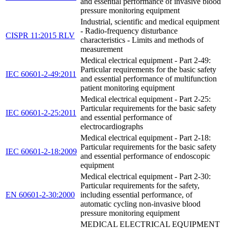
and essential performance of invasive blood
pressure monitoring equipment
Industrial, scientific and medical equipment
- Radio-frequency disturbance
CISPR 11:2015 RLV
characteristics - Limits and methods of
measurement
Medical electrical equipment - Part 2-49:
Particular requirements for the basic safety
IEC 60601-2-49:2011
and essential performance of multifunction
patient monitoring equipment
Medical electrical equipment - Part 2-25:
Particular requirements for the basic safety
IEC 60601-2-25:2011
and essential performance of
electrocardiographs
Medical electrical equipment - Part 2-18:
Particular requirements for the basic safety
IEC 60601-2-18:2009
and essential performance of endoscopic
equipment
Medical electrical equipment - Part 2-30:
Particular requirements for the safety,
EN 60601-2-30:2000
including essential performance, of
automatic cycling non-invasive blood
pressure monitoring equipment
MEDICAL ELECTRICAL EQUIPMENT