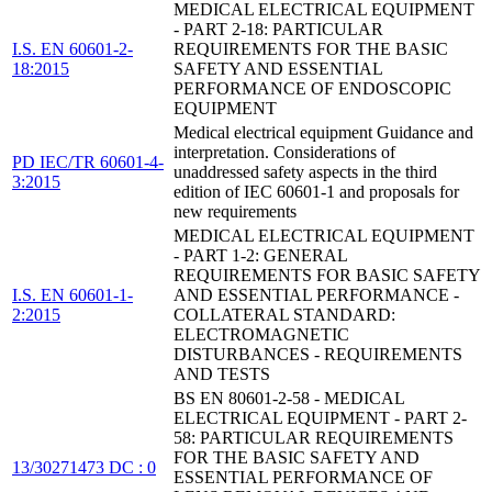
MEDICAL ELECTRICAL EQUIPMENT
- PART 2-18: PARTICULAR
I.S. EN 60601-2-
REQUIREMENTS FOR THE BASIC
18:2015
SAFETY AND ESSENTIAL
PERFORMANCE OF ENDOSCOPIC
EQUIPMENT
Medical electrical equipment Guidance and
interpretation. Considerations of
PD IEC/TR 60601-4-
unaddressed safety aspects in the third
3:2015
edition of IEC 60601-1 and proposals for
new requirements
MEDICAL ELECTRICAL EQUIPMENT
- PART 1-2: GENERAL
REQUIREMENTS FOR BASIC SAFETY
I.S. EN 60601-1-
AND ESSENTIAL PERFORMANCE -
2:2015
COLLATERAL STANDARD:
ELECTROMAGNETIC
DISTURBANCES - REQUIREMENTS
AND TESTS
BS EN 80601-2-58 - MEDICAL
ELECTRICAL EQUIPMENT - PART 2-
58: PARTICULAR REQUIREMENTS
FOR THE BASIC SAFETY AND
13/30271473 DC : 0
ESSENTIAL PERFORMANCE OF