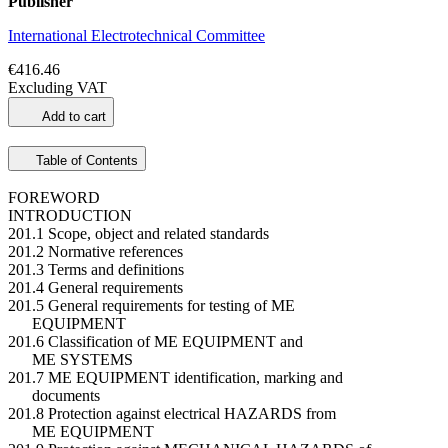
Publisher
International Electrotechnical Committee
€416.46
Excluding VAT
Add to cart
Table of Contents
FOREWORD
INTRODUCTION
201.1 Scope, object and related standards
201.2 Normative references
201.3 Terms and definitions
201.4 General requirements
201.5 General requirements for testing of ME
EQUIPMENT
201.6 Classification of ME EQUIPMENT and
ME SYSTEMS
201.7 ME EQUIPMENT identification, marking and
documents
201.8 Protection against electrical HAZARDS from
ME EQUIPMENT