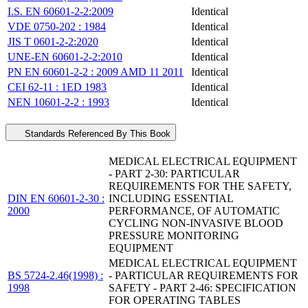
I.S. EN 60601-2-2:2009
Identical
VDE 0750-202 : 1984
Identical
JIS T 0601-2-2:2020
Identical
UNE-EN 60601-2-2:2010
Identical
PN EN 60601-2-2 : 2009 AMD 11 2011
Identical
CEI 62-11 : 1ED 1983
Identical
NEN 10601-2-2 : 1993
Identical
Standards Referenced By This Book
MEDICAL ELECTRICAL EQUIPMENT
- PART 2-30: PARTICULAR
REQUIREMENTS FOR THE SAFETY,
DIN EN 60601-2-30 :
INCLUDING ESSENTIAL
2000
PERFORMANCE, OF AUTOMATIC
CYCLING NON-INVASIVE BLOOD
PRESSURE MONITORING
EQUIPMENT
MEDICAL ELECTRICAL EQUIPMENT
BS 5724-2.46(1998) :
- PARTICULAR REQUIREMENTS FOR
1998
SAFETY - PART 2-46: SPECIFICATION
FOR OPERATING TABLES