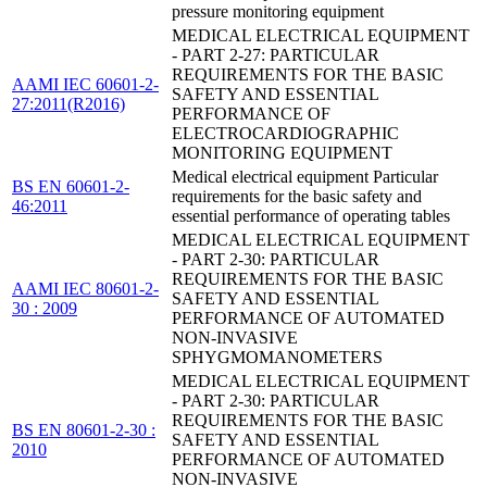
pressure monitoring equipment
MEDICAL ELECTRICAL EQUIPMENT
- PART 2-27: PARTICULAR
REQUIREMENTS FOR THE BASIC
AAMI IEC 60601-2-
SAFETY AND ESSENTIAL
27:2011(R2016)
PERFORMANCE OF
ELECTROCARDIOGRAPHIC
MONITORING EQUIPMENT
Medical electrical equipment Particular
BS EN 60601-2-
requirements for the basic safety and
46:2011
essential performance of operating tables
MEDICAL ELECTRICAL EQUIPMENT
- PART 2-30: PARTICULAR
REQUIREMENTS FOR THE BASIC
AAMI IEC 80601-2-
SAFETY AND ESSENTIAL
30 : 2009
PERFORMANCE OF AUTOMATED
NON-INVASIVE
SPHYGMOMANOMETERS
MEDICAL ELECTRICAL EQUIPMENT
- PART 2-30: PARTICULAR
REQUIREMENTS FOR THE BASIC
BS EN 80601-2-30 :
SAFETY AND ESSENTIAL
2010
PERFORMANCE OF AUTOMATED
NON-INVASIVE