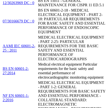
BS EN 55011 - GENERAL
12/30263969 DC : 0
MAINTENANCE FOR CISPR 11 ED.5.1
BS EN 60601-2-18 - MEDICAL
ELECTRICAL EQUIPMENT - PART 2-
18: PARTICULAR REQUIREMENTS
07/30166679 DC : 0
FOR BASIC SAFETY AND ESSENTIAL
PERFORMANCE OF ENDOSCOPIC
EQUIPMENT
MEDICAL ELECTRICAL EQUIPMENT
- PART 2-25: PARTICULAR
AAMI IEC 60601-2-
REQUIREMENTS FOR THE BASIC
25 : 2011
SAFETY AND ESSENTIAL
PERFORMANCE OF
ELECTROCARDIOGRAPHS
Medical electrical equipment Particular
BS EN 60601-2-
requirements for the basic safety and
27:2014
essential performance of
electrocardiographic monitoring equipment
MEDICAL ELECTRICAL EQUIPMENT
- PART 1-2: GENERAL
REQUIREMENTS FOR BASIC SAFETY
NF EN 60601-1-
AND ESSENTIAL PERFORMANCE -
2:2016
COLLATERAL STANDARD:
ELECTROMAGNETIC