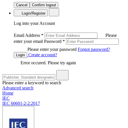
Cancel
Confirm logout
Login/Register
Log into your Account
Email Address
*
Please
enter your email
Password
*
Please enter your password
Forgot password?
Create account?
Login
Error occured. Please try again
Please enter a keyword to search
Advanced search
Home
IEC
IEC 60601-2-2:2017