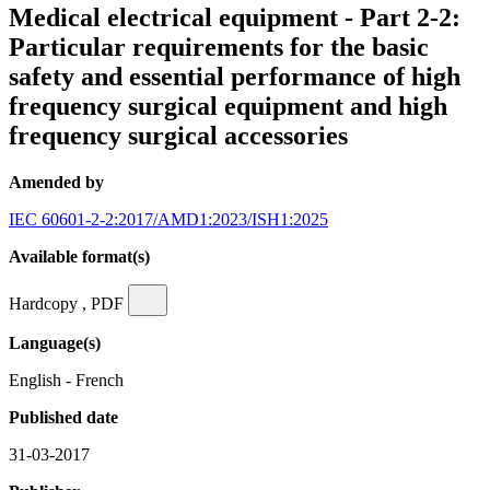
Medical electrical equipment - Part 2-2:
Particular requirements for the basic
safety and essential performance of high
frequency surgical equipment and high
frequency surgical accessories
Amended by
IEC 60601-2-2:2017/AMD1:2023/ISH1:2025
Available format(s)
Hardcopy , PDF
Language(s)
English - French
Published date
31-03-2017