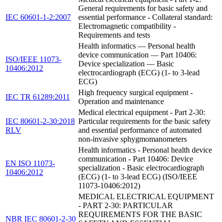
General requirements for basic safety and
IEC 60601-1-2:2007
essential performance - Collateral standard:
Electromagnetic compatibility -
Requirements and tests
Health informatics — Personal health
device communication — Part 10406:
ISO/IEEE 11073-
Device specialization — Basic
10406:2012
electrocardiograph (ECG) (1- to 3-lead
ECG)
High frequency surgical equipment -
IEC TR 61289:2011
Operation and maintenance
Medical electrical equipment - Part 2-30:
IEC 80601-2-30:2018
Particular requirements for the basic safety
RLV
and essential performance of automated
non-invasive sphygmomanometers
Health informatics - Personal health device
communication - Part 10406: Device
EN ISO 11073-
specialization - Basic electrocardiograph
10406:2012
(ECG) (1- to 3-lead ECG) (ISO/IEEE
11073-10406:2012)
MEDICAL ELECTRICAL EQUIPMENT
- PART 2-30: PARTICULAR
REQUIREMENTS FOR THE BASIC
NBR IEC 80601-2-30