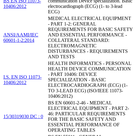
BS EN ISO 11073-
communication Device specialization. Basic
10406:2012
electrocardiograph (ECG) (1- to 3-lead
ECG)
MEDICAL ELECTRICAL EQUIPMENT
- PART 1-2: GENERAL
REQUIREMENTS FOR BASIC SAFETY
ANSI/AAMI/IEC
AND ESSENTIAL PERFORMANCE -
60601-1-2:2014
COLLATERAL STANDARD:
ELECTROMAGNETIC
DISTURBANCES - REQUIREMENTS
AND TESTS
HEALTH INFORMATICS - PERSONAL
HEALTH DEVICE COMMUNICATION
- PART 10406: DEVICE
I.S. EN ISO 11073-
SPECIALIZATION - BASIC
10406:2012
ELECTROCARDIOGRAPH (ECG) (1-
TO 3-LEAD ECG) (ISO/IEEE 11073-
10406:2012)
BS EN 60601-2-46 - MEDICAL
ELECTRICAL EQUIPMENT - PART 2-
46: PARTICULAR REQUIREMENTS
15/30319030 DC : 0
FOR THE BASIC SAFETY AND
ESSENTIAL PERFORMANCE OF
OPERATING TABLES