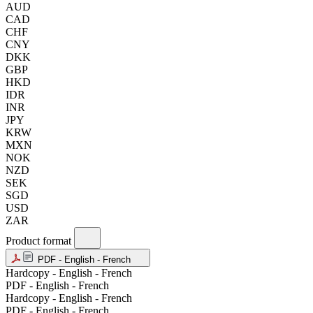
AUD
CAD
CHF
CNY
DKK
GBP
HKD
IDR
INR
JPY
KRW
MXN
NOK
NZD
SEK
SGD
USD
ZAR
Product format
PDF - English - French
Hardcopy - English - French
PDF - English - French
Hardcopy - English - French
PDF - English - French