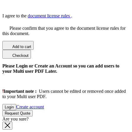
I agree to the
document license rules
.
Please confirm that you agree to the document license rules for
this document.
Add to cart
Checkout
Please Login or Create an Account so you can add users to
your Multi user PDF Later.
Important note :
Users cannot be edited or removed once added
to your Multi user PDF.
Create account
Login
Request Quote
Are you sure?