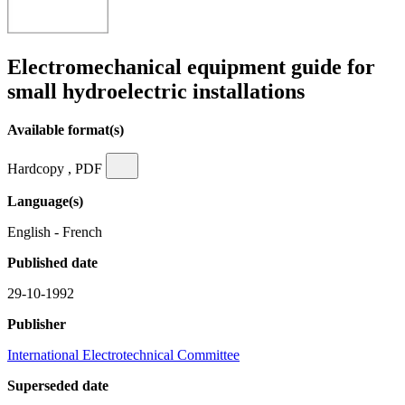
Electromechanical equipment guide for
small hydroelectric installations
Available format(s)
Hardcopy , PDF
Language(s)
English - French
Published date
29-10-1992
Publisher
International Electrotechnical Committee
Superseded date