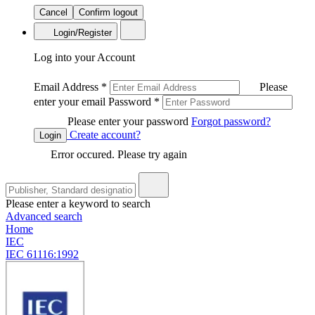
Cancel
Confirm logout
Login/Register
Log into your Account
Email Address
*
Please
enter your email
Password
*
Please enter your password
Forgot password?
Create account?
Login
Error occured. Please try again
Please enter a keyword to search
Advanced search
Home
IEC
IEC 61116:1992