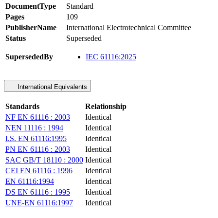
DocumentType
Standard
Pages
109
PublisherName
International Electrotechnical Committee
Status
Superseded
SupersededBy
IEC 61116:2025
International Equivalents
Standards
Relationship
NF EN 61116 : 2003
Identical
NEN 11116 : 1994
Identical
I.S. EN 61116:1995
Identical
PN EN 61116 : 2003
Identical
SAC GB/T 18110 : 2000
Identical
CEI EN 61116 : 1996
Identical
EN 61116:1994
Identical
DS EN 61116 : 1995
Identical
UNE-EN 61116:1997
Identical