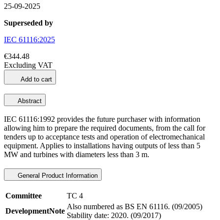
25-09-2025
Superseded by
IEC 61116:2025
€344.48
Excluding VAT
Add to cart
Abstract
IEC 61116:1992 provides the future purchaser with information
allowing him to prepare the required documents, from the call for
tenders up to acceptance tests and operation of electromechanical
equipment. Applies to installations having outputs of less than 5
MW and turbines with diameters less than 3 m.
General Product Information
Committee
TC 4
Also numbered as BS EN 61116. (09/2005)
DevelopmentNote
Stability date: 2020. (09/2017)