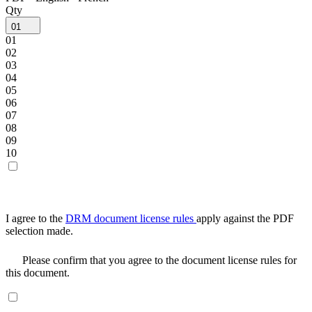
Qty
01
01
02
03
04
05
06
07
08
09
10
I agree to the
DRM document license rules
apply against the PDF
selection made.
Please confirm that you agree to the document license rules for
this document.