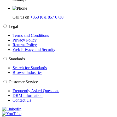
Call us on
+353 (0)1 857 6730
Legal
Terms and Conditions
Privacy Policy
Returns Policy
Web Privacy and Security
Standards
Search for Standards
Browse Industries
Customer Service
Frequently Asked Questions
DRM Information
Contact Us