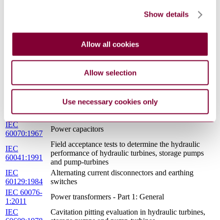
First supplement
60193A:1972
Show details
Rotating electrical machines - Part 2: Methods for
determining losses and efficiency of rotating
IEC 60034-
electrical machinery form tests (excluding machines
2A:1974
Allow all cookies
for traction vehicles) - Measurement of losses by the
calorimetric method
IEC
Hydraulic turbines - Testing of control systems
Allow selection
60308:2005
IEC
High-voltage alternating-current circuit-breakers
60056:1987
Use necessary cookies only
IEC
Hydraulic turbines, storage pumps and pump-
60193:1999
turbines - Model acceptance tests
IEC
Power capacitors
60070:1967
Field acceptance tests to determine the hydraulic
IEC
performance of hydraulic turbines, storage pumps
60041:1991
and pump-turbines
IEC
Alternating current disconnectors and earthing
60129:1984
switches
IEC 60076-
Power transformers - Part 1: General
1:2011
IEC
Cavitation pitting evaluation in hydraulic turbines,