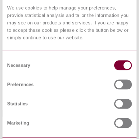
62006 : 2011
INSTALLATIONS
We use cookies to help manage your preferences,
IEEE
provide statistical analysis and tailor the information you
DRAFT
GUIDE FOR CONTROL OF HYDROELECTRIC
1010 : D10
POWER PLANTS
may see on our products and services. If you are happy
2005
to accept these cookies please click the button below or
HYDRAULIC MACHINES - ACCEPTANCE
I.S. EN
simply continue to use our website.
TESTS OF SMALL HYDROELECTRIC
62006:2011
INSTALLATIONS
IEEE 1147-
IEEE Guide for the Rehabilitation of Hydroelectric
2005
Power Plants
Consent
BS EN
Hydraulic machines. Acceptance tests of small
Necessary
Selection
62006:2011
hydroelectric installations
BS IEC
Hydraulic turbines, storage pumps, and pump
61366-
Preferences
turbines. Tendering documents General and annexes
1:1998
UNE-EN
Hydraulic machines - Acceptance tests of small
62006:2011
hydroelectric installations
Statistics
Standards Referencing This Book
Marketing
IEC
Guide for commissioning, operation and
60545:1976
maintenance of hydraulic turbines
IEC