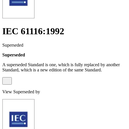
IEC 61116:1992
Superseded
Superseded
A superseded Standard is one, which is fully replaced by another
Standard, which is a new edition of the same Standard.
View Superseded by