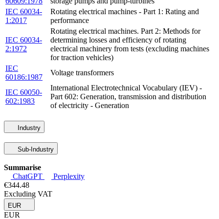
60609:1978
storage pumps and pump-turbines
IEC 60034-
Rotating electrical machines - Part 1: Rating and
1:2017
performance
Rotating electrical machines. Part 2: Methods for
IEC 60034-
determining losses and efficiency of rotating
2:1972
electrical machinery from tests (excluding machines
for traction vehicles)
IEC
Voltage transformers
60186:1987
International Electrotechnical Vocabulary (IEV) -
IEC 60050-
Part 602: Generation, transmission and distribution
602:1983
of electricity - Generation
Industry
Sub-Industry
Summarise
ChatGPT
Perplexity
€344.48
Excluding VAT
EUR
EUR