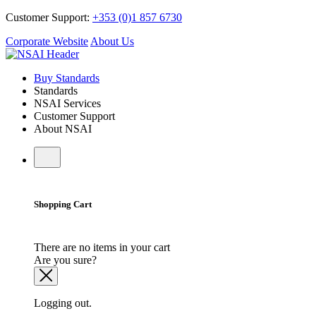
Customer Support:
+353 (0)1 857 6730
Corporate Website
About Us
Buy Standards
Standards
NSAI Services
Customer Support
About NSAI
Shopping Cart
There are no items in your cart
Are you sure?
Logging out.