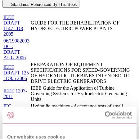
Standards Referenced By This Book
IEEE
DRAFT
GUIDE FOR THE REHABILITATION OF
1147 : D8
HYDROELECTRIC POWER PLANTS
2005
06/19982093
DC :
DRAFT
AUG 2006
PREPARATION OF EQUIPMENT
IEEE
SPECIFICATIONS FOR SPEED-GOVERNING
DRAFT 125
OF HYDRAULIC TURBINES INTENDED TO
: D8.5 2006
DRIVE ELECTRIC GENERATORS
IEEE Guide for the Application of Turbine
IEEE 1207-
Governing Systems for Hydroelectric Generating
2011
Units
IEC
Hydraulic machines - Acceptance tests of small
62006:2010
hydroelectric installations
EN
Hydraulic machines - Acceptance tests of small
62006:2011
hydroelectric installations
HYDRAULIC MACHINES - ACCEPTANCE
CEI EN
TESTS OF SMALL HYDROELECTRIC
Our website uses cookies