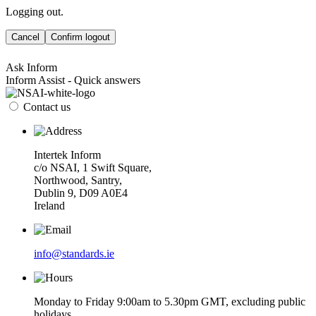
Logging out.
Cancel
Confirm logout
Ask Inform
Inform Assist - Quick answers
Contact us
Intertek Inform
c/o NSAI, 1 Swift Square,
Northwood, Santry,
Dublin 9, D09 A0E4
Ireland
info@standards.ie
Monday to Friday 9:00am to 5.30pm GMT, excluding public
holidays.