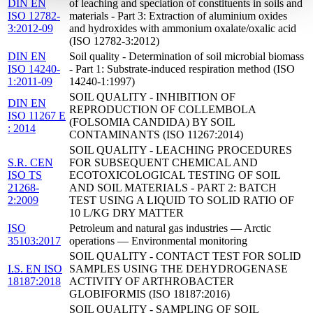
DIN EN
of leaching and speciation of constituents in soils and
ISO 12782-
materials - Part 3: Extraction of aluminium oxides
3:2012-09
and hydroxides with ammonium oxalate/oxalic acid
(ISO 12782-3:2012)
DIN EN
Soil quality - Determination of soil microbial biomass
ISO 14240-
- Part 1: Substrate-induced respiration method (ISO
1:2011-09
14240-1:1997)
SOIL QUALITY - INHIBITION OF
DIN EN
REPRODUCTION OF COLLEMBOLA
ISO 11267 E
(FOLSOMIA CANDIDA) BY SOIL
: 2014
CONTAMINANTS (ISO 11267:2014)
SOIL QUALITY - LEACHING PROCEDURES
S.R. CEN
FOR SUBSEQUENT CHEMICAL AND
ISO TS
ECOTOXICOLOGICAL TESTING OF SOIL
21268-
AND SOIL MATERIALS - PART 2: BATCH
2:2009
TEST USING A LIQUID TO SOLID RATIO OF
10 L/KG DRY MATTER
ISO
Petroleum and natural gas industries — Arctic
35103:2017
operations — Environmental monitoring
SOIL QUALITY - CONTACT TEST FOR SOLID
I.S. EN ISO
SAMPLES USING THE DEHYDROGENASE
18187:2018
ACTIVITY OF ARTHROBACTER
GLOBIFORMIS (ISO 18187:2016)
SOIL QUALITY - SAMPLING OF SOIL