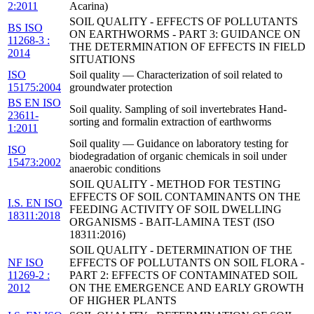
2:2011
Acarina)
SOIL QUALITY - EFFECTS OF POLLUTANTS
BS ISO
ON EARTHWORMS - PART 3: GUIDANCE ON
11268-3 :
THE DETERMINATION OF EFFECTS IN FIELD
2014
SITUATIONS
ISO
Soil quality — Characterization of soil related to
15175:2004
groundwater protection
BS EN ISO
Soil quality. Sampling of soil invertebrates Hand-
23611-
sorting and formalin extraction of earthworms
1:2011
Soil quality — Guidance on laboratory testing for
ISO
biodegradation of organic chemicals in soil under
15473:2002
anaerobic conditions
SOIL QUALITY - METHOD FOR TESTING
EFFECTS OF SOIL CONTAMINANTS ON THE
I.S. EN ISO
FEEDING ACTIVITY OF SOIL DWELLING
18311:2018
ORGANISMS - BAIT-LAMINA TEST (ISO
18311:2016)
SOIL QUALITY - DETERMINATION OF THE
NF ISO
EFFECTS OF POLLUTANTS ON SOIL FLORA -
11269-2 :
PART 2: EFFECTS OF CONTAMINATED SOIL
2012
ON THE EMERGENCE AND EARLY GROWTH
OF HIGHER PLANTS