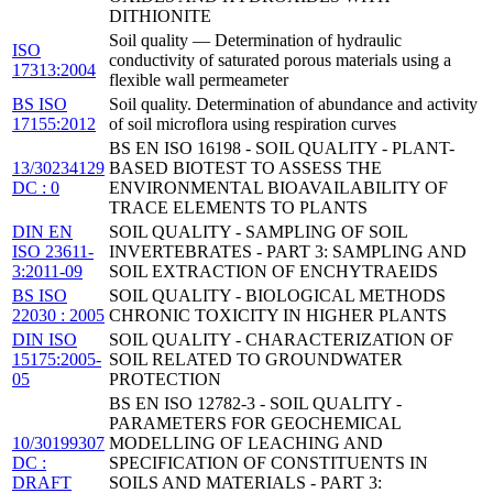
DITHIONITE
Soil quality — Determination of hydraulic
ISO
conductivity of saturated porous materials using a
17313:2004
flexible wall permeameter
BS ISO
Soil quality. Determination of abundance and activity
17155:2012
of soil microflora using respiration curves
BS EN ISO 16198 - SOIL QUALITY - PLANT-
13/30234129
BASED BIOTEST TO ASSESS THE
DC : 0
ENVIRONMENTAL BIOAVAILABILITY OF
TRACE ELEMENTS TO PLANTS
DIN EN
SOIL QUALITY - SAMPLING OF SOIL
ISO 23611-
INVERTEBRATES - PART 3: SAMPLING AND
3:2011-09
SOIL EXTRACTION OF ENCHYTRAEIDS
BS ISO
SOIL QUALITY - BIOLOGICAL METHODS
22030 : 2005
CHRONIC TOXICITY IN HIGHER PLANTS
DIN ISO
SOIL QUALITY - CHARACTERIZATION OF
15175:2005-
SOIL RELATED TO GROUNDWATER
05
PROTECTION
BS EN ISO 12782-3 - SOIL QUALITY -
PARAMETERS FOR GEOCHEMICAL
10/30199307
MODELLING OF LEACHING AND
DC :
SPECIFICATION OF CONSTITUENTS IN
DRAFT
SOILS AND MATERIALS - PART 3: