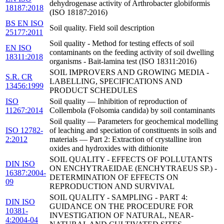
dehydrogenase activity of Arthrobacter globiformis
18187:2018
(ISO 18187:2016)
BS EN ISO
Soil quality. Field soil description
25177:2011
Soil quality - Method for testing effects of soil
EN ISO
contaminants on the feeding activity of soil dwelling
18311:2018
organisms - Bait-lamina test (ISO 18311:2016)
SOIL IMPROVERS AND GROWING MEDIA -
S.R. CR
LABELLING, SPECIFICATIONS AND
13456:1999
PRODUCT SCHEDULES
ISO
Soil quality — Inhibition of reproduction of
11267:2014
Collembola (Folsomia candida) by soil contaminants
Soil quality — Parameters for geochemical modelling
ISO 12782-
of leaching and speciation of constituents in soils and
2:2012
materials — Part 2: Extraction of crystalline iron
oxides and hydroxides with dithionite
SOIL QUALITY - EFFECTS OF POLLUTANTS
DIN ISO
ON ENCHYTRAEIDAE (ENCHYTRAEUS SP.) -
16387:2004-
DETERMINATION OF EFFECTS ON
09
REPRODUCTION AND SURVIVAL
SOIL QUALITY - SAMPLING - PART 4:
DIN ISO
GUIDANCE ON THE PROCEDURE FOR
10381-
INVESTIGATION OF NATURAL, NEAR-
4:2004-04