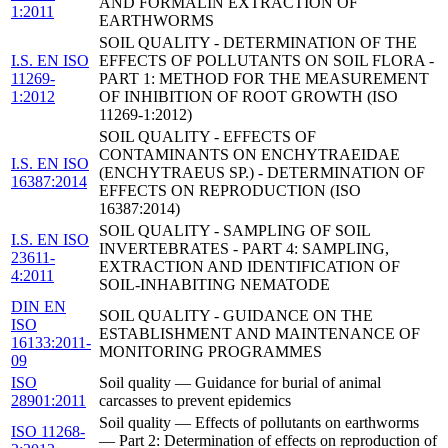
AND FORMALIN EXTRACTION OF
1:2011
EARTHWORMS
SOIL QUALITY - DETERMINATION OF THE
I.S. EN ISO
EFFECTS OF POLLUTANTS ON SOIL FLORA -
11269-
PART 1: METHOD FOR THE MEASUREMENT
1:2012
OF INHIBITION OF ROOT GROWTH (ISO
11269-1:2012)
SOIL QUALITY - EFFECTS OF
CONTAMINANTS ON ENCHYTRAEIDAE
I.S. EN ISO
(ENCHYTRAEUS SP.) - DETERMINATION OF
16387:2014
EFFECTS ON REPRODUCTION (ISO
16387:2014)
SOIL QUALITY - SAMPLING OF SOIL
I.S. EN ISO
INVERTEBRATES - PART 4: SAMPLING,
23611-
EXTRACTION AND IDENTIFICATION OF
4:2011
SOIL-INHABITING NEMATODE
DIN EN
SOIL QUALITY - GUIDANCE ON THE
ISO
ESTABLISHMENT AND MAINTENANCE OF
16133:2011-
MONITORING PROGRAMMES
09
ISO
Soil quality — Guidance for burial of animal
28901:2011
carcasses to prevent epidemics
Soil quality — Effects of pollutants on earthworms
ISO 11268-
— Part 2: Determination of effects on reproduction of