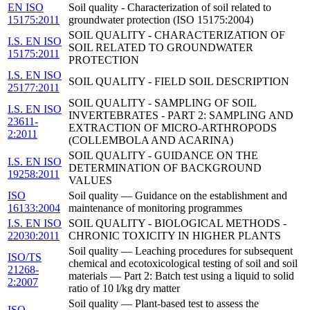
EN ISO
Soil quality - Characterization of soil related to
15175:2011
groundwater protection (ISO 15175:2004)
SOIL QUALITY - CHARACTERIZATION OF
I.S. EN ISO
SOIL RELATED TO GROUNDWATER
15175:2011
PROTECTION
I.S. EN ISO
SOIL QUALITY - FIELD SOIL DESCRIPTION
25177:2011
SOIL QUALITY - SAMPLING OF SOIL
I.S. EN ISO
INVERTEBRATES - PART 2: SAMPLING AND
23611-
EXTRACTION OF MICRO-ARTHROPODS
2:2011
(COLLEMBOLA AND ACARINA)
SOIL QUALITY - GUIDANCE ON THE
I.S. EN ISO
DETERMINATION OF BACKGROUND
19258:2011
VALUES
ISO
Soil quality — Guidance on the establishment and
16133:2004
maintenance of monitoring programmes
I.S. EN ISO
SOIL QUALITY - BIOLOGICAL METHODS -
22030:2011
CHRONIC TOXICITY IN HIGHER PLANTS
Soil quality — Leaching procedures for subsequent
ISO/TS
chemical and ecotoxicological testing of soil and soil
21268-
materials — Part 2: Batch test using a liquid to solid
2:2007
ratio of 10 l/kg dry matter
Soil quality — Plant-based test to assess the
ISO