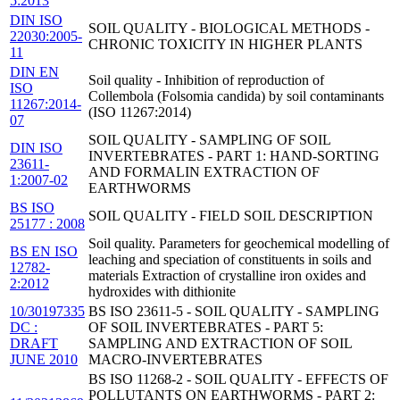
5:2013
DIN ISO
SOIL QUALITY - BIOLOGICAL METHODS -
22030:2005-
CHRONIC TOXICITY IN HIGHER PLANTS
11
DIN EN
Soil quality - Inhibition of reproduction of
ISO
Collembola (Folsomia candida) by soil contaminants
11267:2014-
(ISO 11267:2014)
07
SOIL QUALITY - SAMPLING OF SOIL
DIN ISO
INVERTEBRATES - PART 1: HAND-SORTING
23611-
AND FORMALIN EXTRACTION OF
1:2007-02
EARTHWORMS
BS ISO
SOIL QUALITY - FIELD SOIL DESCRIPTION
25177 : 2008
Soil quality. Parameters for geochemical modelling of
BS EN ISO
leaching and speciation of constituents in soils and
12782-
materials Extraction of crystalline iron oxides and
2:2012
hydroxides with dithionite
10/30197335
BS ISO 23611-5 - SOIL QUALITY - SAMPLING
DC :
OF SOIL INVERTEBRATES - PART 5:
DRAFT
SAMPLING AND EXTRACTION OF SOIL
JUNE 2010
MACRO-INVERTEBRATES
BS ISO 11268-2 - SOIL QUALITY - EFFECTS OF
POLLUTANTS ON EARTHWORMS - PART 2: