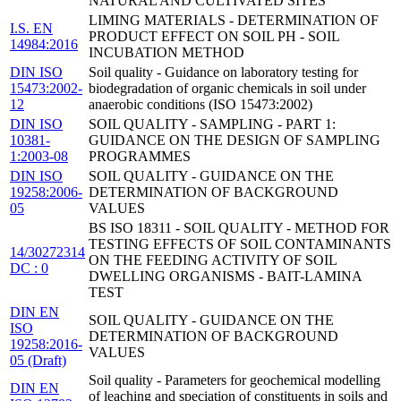
NATURAL AND CULTIVATED SITES
LIMING MATERIALS - DETERMINATION OF
I.S. EN
PRODUCT EFFECT ON SOIL PH - SOIL
14984:2016
INCUBATION METHOD
DIN ISO
Soil quality - Guidance on laboratory testing for
15473:2002-
biodegradation of organic chemicals in soil under
12
anaerobic conditions (ISO 15473:2002)
DIN ISO
SOIL QUALITY - SAMPLING - PART 1:
10381-
GUIDANCE ON THE DESIGN OF SAMPLING
1:2003-08
PROGRAMMES
DIN ISO
SOIL QUALITY - GUIDANCE ON THE
19258:2006-
DETERMINATION OF BACKGROUND
05
VALUES
BS ISO 18311 - SOIL QUALITY - METHOD FOR
TESTING EFFECTS OF SOIL CONTAMINANTS
14/30272314
ON THE FEEDING ACTIVITY OF SOIL
DC : 0
DWELLING ORGANISMS - BAIT-LAMINA
TEST
DIN EN
SOIL QUALITY - GUIDANCE ON THE
ISO
DETERMINATION OF BACKGROUND
19258:2016-
VALUES
05 (Draft)
Soil quality - Parameters for geochemical modelling
DIN EN
of leaching and speciation of constituents in soils and