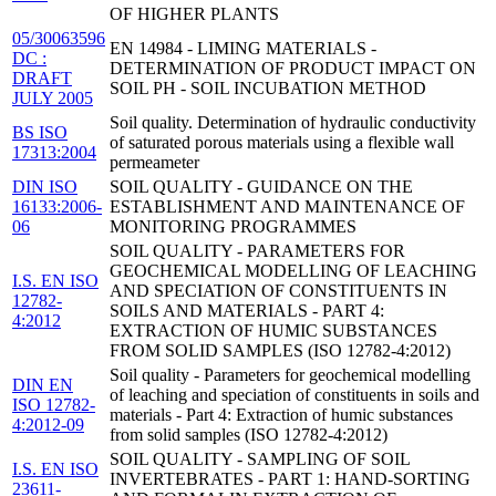
OF HIGHER PLANTS
05/30063596
EN 14984 - LIMING MATERIALS -
DC :
DETERMINATION OF PRODUCT IMPACT ON
DRAFT
SOIL PH - SOIL INCUBATION METHOD
JULY 2005
Soil quality. Determination of hydraulic conductivity
BS ISO
of saturated porous materials using a flexible wall
17313:2004
permeameter
DIN ISO
SOIL QUALITY - GUIDANCE ON THE
16133:2006-
ESTABLISHMENT AND MAINTENANCE OF
06
MONITORING PROGRAMMES
SOIL QUALITY - PARAMETERS FOR
GEOCHEMICAL MODELLING OF LEACHING
I.S. EN ISO
AND SPECIATION OF CONSTITUENTS IN
12782-
SOILS AND MATERIALS - PART 4:
4:2012
EXTRACTION OF HUMIC SUBSTANCES
FROM SOLID SAMPLES (ISO 12782-4:2012)
Soil quality - Parameters for geochemical modelling
DIN EN
of leaching and speciation of constituents in soils and
ISO 12782-
materials - Part 4: Extraction of humic substances
4:2012-09
from solid samples (ISO 12782-4:2012)
SOIL QUALITY - SAMPLING OF SOIL
I.S. EN ISO
INVERTEBRATES - PART 1: HAND-SORTING
23611-