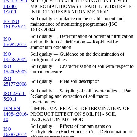
I.S. EN ISO
SOIL QUALITY - DETERMINATION OF SOIL
14240-
MICROBIAL BIOMASS - PART 1: SUBSTRATE-
1:2011
INDUCED RESPIRATION METHOD
Soil quality - Guidance on the establishment and
EN ISO
maintenance of monitoring programmes (ISO
16133:2011
16133:2004)
Soil quality — Determination of potential nitrification
ISO
and inhibition of nitrification — Rapid test by
15685:2012
ammonium oxidation
ISO
Soil quality — Guidance on the determination of
19258:2005
background values
ISO
Soil quality — Characterization of soil with respect to
15800:2003
human exposure
ISO
Soil quality — Field soil description
25177:2008
Soil quality — Sampling of soil invertebrates — Part
ISO 23611-
5: Sampling and extraction of soil macro-
5:2011
invertebrates
DIN EN
LIMING MATERIALS - DETERMINATION OF
14984:2016-
PRODUCT EFFECT ON SOIL PH - SOIL
10
INCUBATION METHOD
Soil quality — Effects of contaminants on
ISO
Enchytraeidae (Enchytraeus sp.) — Determination of
16387:2014