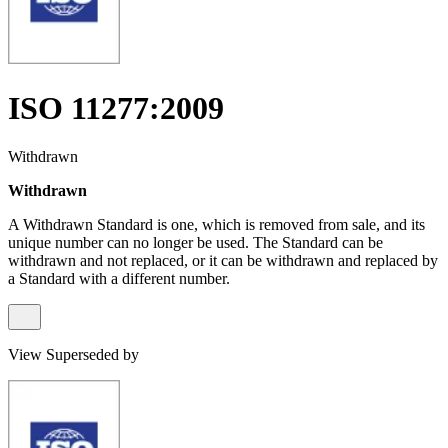
ISO 11277:2009
Withdrawn
Withdrawn
A Withdrawn Standard is one, which is removed from sale, and its
unique number can no longer be used. The Standard can be
withdrawn and not replaced, or it can be withdrawn and replaced by
a Standard with a different number.
View Superseded by