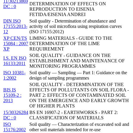
11/30213869
DETERMINATION OF EFFECTS ON
DC : 0
REPRODUCTION TO EISENIA
FETIDA/EISENIA ANDREI
DIN ISO
Soil quality - Determination of abundance and
17155:2013-
activity of soil microflora using respiration curves
12
(ISO 17155:2012)
XP CEN/TS
LIMING MATERIALS - GUIDE TO THE
15084 : 2007
DETERMINATION OF THE LIME
XP
REQUIREMENT
SOIL QUALITY - GUIDANCE ON THE
I.S. EN ISO
ESTABLISHMENT AND MAINTENANCE OF
16133:2011
MONITORING PROGRAMMES
ISO 10381-
Soil quality — Sampling — Part 1: Guidance on the
1:2002
design of sampling programmes
SOIL QUALITY - DETERMINATION OF THE
BIS IS
EFFECTS OF POLLUTANTS ON SOIL FLORA -
15109-2 :
PART 2: EFFECTS OF CONTAMINATED SOIL
2013
ON THE EMERGENCE AND EARLY GROWTH
OF HIGHER PLANTS
15/30326284
BS EN 16907-2 - EARTHWORKS - PART 2:
DC : 0
CLASSIFICATION OF MATERIALS
ISO
Soil quality — Characterization of excavated soil and
15176:2002
other soil materials intended for re-use