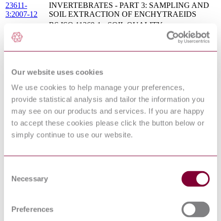
23611-
INVERTEBRATES - PART 3: SAMPLING AND
3:2007-12
SOIL EXTRACTION OF ENCHYTRAEIDS
BS ISO 11269-1 - SOIL QUALITY -
DETERMINATION OF THE EFFECTS OF
10/30197453
POLLUTANTS ON SOIL FLORA - PART 1:
DC : 0
METHOD FOR THE MEASUREMENT OF
INHIBITION OF ROOT GROWTH
SOIL QUALITY - SAMPLING OF SOIL
Our website uses cookies
BS ISO
INVERTEBRATES - PART 4: SAMPLING,
23611-4 :
We use cookies to help manage your preferences,
EXTRACTION AND IDENTIFICATION OF
2007
SOIL-INHABITING NEMATODES
provide statistical analysis and tailor the information you
BS ISO 11269-2 - SOIL QUALITY -
may see on our products and services. If you are happy
10/30197450
DETERMINATION OF THE EFFECTS OF
to accept these cookies please click the button below or
DC :
POLLUTANTS ON SOIL FLORA - PART 2:
simply continue to use our website.
DRAFT
EFFECTS OF CONTAMINATED SOILS ON
JUNE 2010
THE EMERGENCE AND EARLY GROWTH OF
HIGHER PLANTS
Soil quality. Parameters for geochemical modelling of
BS EN ISO
Consent
leaching and speciation of constituents in soils and
12782-
Necessary
Selection
materials Extraction of amorphous iron oxides and
1:2012
hydroxides with ascorbic acid
SOIL QUALITY - LEACHING PROCEDURES
Preferences
S.R. CEN
FOR SUBSEQUENT CHEMICAL AND
ISO TS
ECOTOXICOLOGICAL TESTING OF SOIL