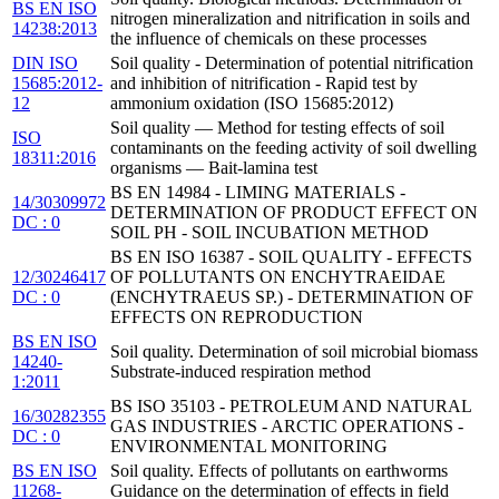
BS EN ISO
nitrogen mineralization and nitrification in soils and
14238:2013
the influence of chemicals on these processes
DIN ISO
Soil quality - Determination of potential nitrification
15685:2012-
and inhibition of nitrification - Rapid test by
12
ammonium oxidation (ISO 15685:2012)
Soil quality — Method for testing effects of soil
ISO
contaminants on the feeding activity of soil dwelling
18311:2016
organisms — Bait-lamina test
BS EN 14984 - LIMING MATERIALS -
14/30309972
DETERMINATION OF PRODUCT EFFECT ON
DC : 0
SOIL PH - SOIL INCUBATION METHOD
BS EN ISO 16387 - SOIL QUALITY - EFFECTS
12/30246417
OF POLLUTANTS ON ENCHYTRAEIDAE
DC : 0
(ENCHYTRAEUS SP.) - DETERMINATION OF
EFFECTS ON REPRODUCTION
BS EN ISO
Soil quality. Determination of soil microbial biomass
14240-
Substrate-induced respiration method
1:2011
BS ISO 35103 - PETROLEUM AND NATURAL
16/30282355
GAS INDUSTRIES - ARCTIC OPERATIONS -
DC : 0
ENVIRONMENTAL MONITORING
BS EN ISO
Soil quality. Effects of pollutants on earthworms
11268-
Guidance on the determination of effects in field