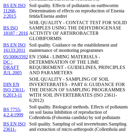
BS EN ISO
Soil quality. Effects of pollutants on earthworms
11268-
Determination of effects on reproduction of Eisenia
2:2015
fetida/Eisenia andrei
SOIL QUALITY - CONTACT TEST FOR SOLID
BS ISO
SAMPLES USING THE DEHYDROGENASE
18187 : 2016
ACTIVITY OF ARTHROBACTER
GLOBIFORMIS
BS EN ISO
Soil quality. Guidance on the establishment and
16133:2011
maintenance of monitoring programmes
05/30063592
EN 15084 - LIMING MATERIALS -
DC :
DETERMINATION OF THE LIME
DRAFT
REQUIREMENT - GUIDELINES, PRINCIPLES
JUL 2005
AND PARAMETERS
SOIL QUALITY - SAMPLING OF SOIL
DIN EN
INVERTEBRATES - PART 6: GUIDANCE FOR
ISO 23611-
THE DESIGN OF SAMPLING PROGRAMMES
6:2013-11
WITH SOIL INVERTEBRATES (ISO 23611-
6:2012)
Soil quality. Biological methods. Effects of pollutants
BS 7755-
on soil fauna Inhibition of reproduction of
4.2.4:1999
Collembola (Folsomia candida) by soil pollutants
BS EN ISO
Soil quality. Sampling of soil invertebrates Sampling
23611-
and extraction of micro-arthropods (Collembola and