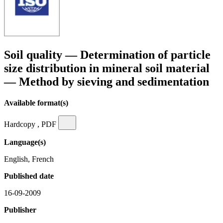
Soil quality — Determination of particle
size distribution in mineral soil material
— Method by sieving and sedimentation
Available format(s)
Hardcopy , PDF
Language(s)
English, French
Published date
16-09-2009
Publisher