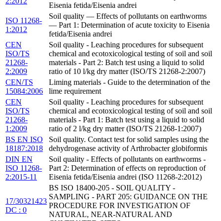
2:2012
Eisenia fetida/Eisenia andrei
Soil quality — Effects of pollutants on earthworms
ISO 11268-
— Part 1: Determination of acute toxicity to Eisenia
1:2012
fetida/Eisenia andrei
CEN
Soil quality - Leaching procedures for subsequent
ISO/TS
chemical and ecotoxicological testing of soil and soil
21268-
materials - Part 2: Batch test using a liquid to solid
2:2009
ratio of 10 l/kg dry matter (ISO/TS 21268-2:2007)
CEN/TS
Liming materials - Guide to the determination of the
15084:2006
lime requirement
CEN
Soil quality - Leaching procedures for subsequent
ISO/TS
chemical and ecotoxicological testing of soil and soil
21268-
materials - Part 1: Batch test using a liquid to solid
1:2009
ratio of 2 l/kg dry matter (ISO/TS 21268-1:2007)
BS EN ISO
Soil quality. Contact test for solid samples using the
18187:2018
dehydrogenase activity of Arthrobacter globiformis
DIN EN
Soil quality - Effects of pollutants on earthworms -
ISO 11268-
Part 2: Determination of effects on reproduction of
2:2015-11
Eisenia fetida/Eisenia andrei (ISO 11268-2:2012)
BS ISO 18400-205 - SOIL QUALITY -
SAMPLING - PART 205: GUIDANCE ON THE
17/30321423
PROCEDURE FOR INVESTIGATION OF
DC : 0
NATURAL, NEAR-NATURAL AND