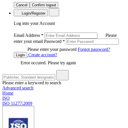
Cancel
Confirm logout
Login/Register
Log into your Account
Email Address
*
Please
enter your email
Password
*
Please enter your password
Forgot password?
Create account?
Login
Error occured. Please try again
Please enter a keyword to search
Advanced search
Home
ISO
ISO 11277:2009