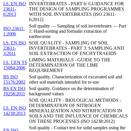
I.S. EN ISO
INVERTEBRATES - PART 6: GUIDANCE FOR
23611-
THE DESIGN OF SAMPLING PROGRAMMES
6:2013
WITH SOIL INVERTEBRATES (ISO 23611-
6:2012)
Soil quality — Sampling of soil invertebrates — Part
ISO 23611-
1: Hand-sorting and formalin extraction of
1:2006
earthworms
I.S. EN ISO
SOIL QUALITY - SAMPLING OF SOIL
23611-
INVERTEBRATES - PART 3: SAMPLING AND
3:2011
SOIL EXTRACTION OF ENCHYTRAEIDS
LIMING MATERIALS - GUIDE TO THE
I.S. CEN TS
DETERMINATION OF THE LIME
15084:2006
REQUIREMENT
BS ISO
Soil quality. Characterization of excavated soil and
15176:2002
other soil materials intended for re-use
BS EN ISO
Soil quality. Guidance on the determination of
19258:2011
background values
SOIL QUALITY - BIOLOGICAL METHODS -
DETERMINATION OF NITROGEN
I.S. EN ISO
MINERALIZATION AND NITRIFICATION IN
14238:2013
SOILS AND THE INFLUENCE OF CHEMICALS
ON THESE PROCESSES (ISO 14238:2012)
Soil quality - Contact test for solid samples using the
EN ISO