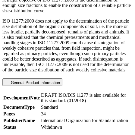
enough size fractions to enable the construction of a reliable particle-
size-distribution curve.
ISO 11277:2009 does not apply to the determination of the particle
size distribution of the organic components of soil, i.e. the more or
less fragile, partially decomposed, remains of plants and animals. It
is also realized that the chemical pretreatments and mechanical
handling stages in ISO 11277:2009 could cause disintegration of
weakly cohesive particles that, from field inspection, might be
regarded as primary particles, even though such primary particles
could be better described as aggregates. If such disintegration is
undesirable, then ISO 11277:2009 is not used for the determination
of the particle size distribution of such weakly cohesive materials.
General Product Information
DRAFT ISO/DIS 11277 is also available for
DevelopmentNote
this standard. (01/2018)
DocumentType
Standard
Pages
34
PublisherName
International Organization for Standardization
Status
Withdrawn