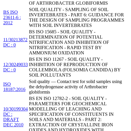
OF ARTHROBACTER GLOBIFORMIS
SOIL QUALITY - SAMPLING OF SOIL
BS ISO
INVERTEBRATES - PART 6: GUIDANCE FOR
23611-6 :
THE DESIGN OF SAMPLING PROGRAMMES
2012
WITH SOIL INVERTEBRATES
BS ISO 15685 - SOIL QUALITY -
DETERMINATION OF POTENTIAL
11/30213872
NITRIFICATION AND INHIBITION OF
DC : 0
NITRIFICATION - RAPID TEST BY
AMMONIUM OXIDATION
BS EN ISO 11267 - SOIL QUALITY -
12/30249033
INHIBITION OF REPRODUCTION OF
DC : 0
COLLEMBOLA (FOLSOMIA CANDIDA) BY
SOIL POLLUTANTS
Soil quality — Contact test for solid samples using
ISO
the dehydrogenase activity of Arthrobacter
18187:2016
globiformis
BS EN ISO 12782-2 - SOIL QUALITY -
PARAMETERS FOR GEOCHEMICAL
10/30199304
MODELLING OF LEACHING AND
DC :
SPECIFICATION OF CONSTITUENTS IN
DRAFT
SOILS AND MATERIALS - PART 2:
DEC 2010
EXTRACTION OF CRYSTALLINE IRON
OXIDES AND HYDROXIDES WITH