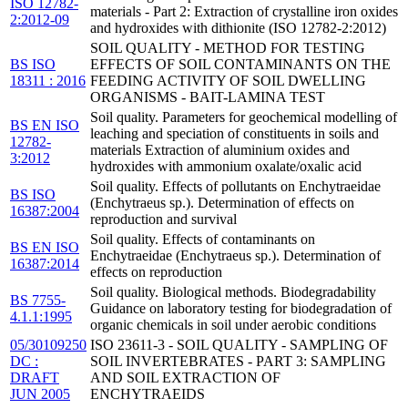
ISO 12782-
materials - Part 2: Extraction of crystalline iron oxides
2:2012-09
and hydroxides with dithionite (ISO 12782-2:2012)
SOIL QUALITY - METHOD FOR TESTING
BS ISO
EFFECTS OF SOIL CONTAMINANTS ON THE
18311 : 2016
FEEDING ACTIVITY OF SOIL DWELLING
ORGANISMS - BAIT-LAMINA TEST
Soil quality. Parameters for geochemical modelling of
BS EN ISO
leaching and speciation of constituents in soils and
12782-
materials Extraction of aluminium oxides and
3:2012
hydroxides with ammonium oxalate/oxalic acid
Soil quality. Effects of pollutants on Enchytraeidae
BS ISO
(Enchytraeus sp.). Determination of effects on
16387:2004
reproduction and survival
Soil quality. Effects of contaminants on
BS EN ISO
Enchytraeidae (Enchytraeus sp.). Determination of
16387:2014
effects on reproduction
Soil quality. Biological methods. Biodegradability
BS 7755-
Guidance on laboratory testing for biodegradation of
4.1.1:1995
organic chemicals in soil under aerobic conditions
05/30109250
ISO 23611-3 - SOIL QUALITY - SAMPLING OF
DC :
SOIL INVERTEBRATES - PART 3: SAMPLING
DRAFT
AND SOIL EXTRACTION OF
JUN 2005
ENCHYTRAEIDS