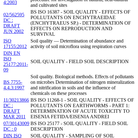
4:2003
and cultivated sites
BS ISO 16387 - SOIL QUALITY - EFFECTS OF
02/562595
POLLUTANTS ON ENCHYTRAEIDAE
DC :
(ENCHYTRAEUS SP.) - DETERMINATION OF
DRAFT
EFFECTS ON REPRODUCTION AND
JUN 2002
SURVIVAL
ISO
Soil quality — Determination of abundance and
17155:2012
activity of soil microflora using respiration curves
DIN EN
ISO
SOIL QUALITY - FIELD SOIL DESCRIPTION
25177:2011-
09
Soil quality. Biological methods. Effects of pollutants
BS 7755-
on microbes Determination of nitrogen mineralization
4.4.3:1997
and nitrification in soils and the influence of
chemicals on these processes
11/30213866
BS ISO 11268-1 - SOIL QUALITY - EFFECTS OF
DC :
POLLUTANTS ON EARTHWORMS - PART 1:
DRAFT
DETERMINATION OF ACUTE TOXICITY TO
MAR 2011
EISENIA FETIDA/EISENIA ANDREI
07/30143009
BS ISO 25177 - SOIL QUALITY - FIELD SOIL
DC : 0
DESCRIPTION
DIN ISO
SOIL QUALITY - SAMPLING OF SOIL