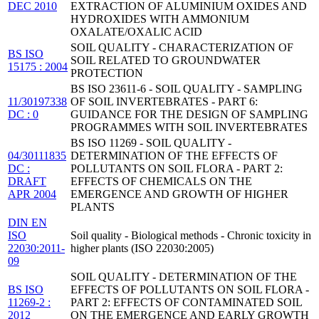
DEC 2010
EXTRACTION OF ALUMINIUM OXIDES AND
HYDROXIDES WITH AMMONIUM
OXALATE/OXALIC ACID
SOIL QUALITY - CHARACTERIZATION OF
BS ISO
SOIL RELATED TO GROUNDWATER
15175 : 2004
PROTECTION
BS ISO 23611-6 - SOIL QUALITY - SAMPLING
11/30197338
OF SOIL INVERTEBRATES - PART 6:
DC : 0
GUIDANCE FOR THE DESIGN OF SAMPLING
PROGRAMMES WITH SOIL INVERTEBRATES
BS ISO 11269 - SOIL QUALITY -
04/30111835
DETERMINATION OF THE EFFECTS OF
DC :
POLLUTANTS ON SOIL FLORA - PART 2:
DRAFT
EFFECTS OF CHEMICALS ON THE
APR 2004
EMERGENCE AND GROWTH OF HIGHER
PLANTS
DIN EN
ISO
Soil quality - Biological methods - Chronic toxicity in
22030:2011-
higher plants (ISO 22030:2005)
09
SOIL QUALITY - DETERMINATION OF THE
BS ISO
EFFECTS OF POLLUTANTS ON SOIL FLORA -
11269-2 :
PART 2: EFFECTS OF CONTAMINATED SOIL
2012
ON THE EMERGENCE AND EARLY GROWTH