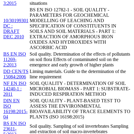
3:2015
situations
BS EN ISO 12782-1 - SOIL QUALITY -
PARAMETERS FOR GEOCHEMICAL
10/30199301
MODELLING OF LEACHING AND
DC :
SPECIFICATION OF CONSTITUENTS IN
DRAFT
SOILS AND SOIL MATERIALS - PART 1:
DEC 2010
EXTRACTION OF AMORPHOUS IRON
OXIDES AND HYDROXIDES WITH
ASCORBIC ACID
BS EN ISO
Soil quality. Determination of the effects of pollutants
11269-
on soil flora Effects of contaminated soil on the
2:2013
emergence and early growth of higher plants
DD CEN/TS
Liming materials. Guide to the determination of the
15084:2006
lime requirement
NF EN ISO
SOIL QUALITY - DETERMINATION OF SOIL
14240-1 :
MICROBIAL BIOMASS - PART 1: SUBSTRATE-
2011
INDUCED RESPIRATION METHOD
DIN EN
SOIL QUALITY - PLANT-BASED TEST TO
ISO
ASSESS THE ENVIRONMENTAL
16198:2015-
BIOAVAILABILITY OF TRACE ELEMENTS TO
04
PLANTS (ISO 16198:2015)
BS EN ISO
Soil quality. Sampling of soil invertebrates Sampling
23611-
and extraction of soil macro-invertebrates