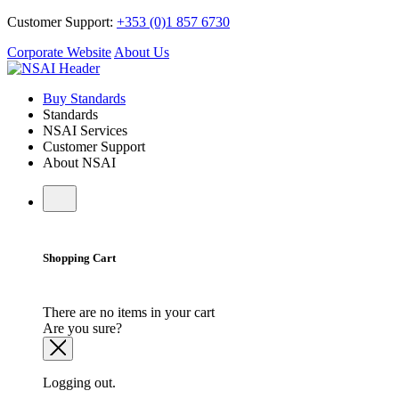
Customer Support:
+353 (0)1 857 6730
Corporate Website
About Us
Buy Standards
Standards
NSAI Services
Customer Support
About NSAI
Shopping Cart
There are no items in your cart
Are you sure?
Logging out.