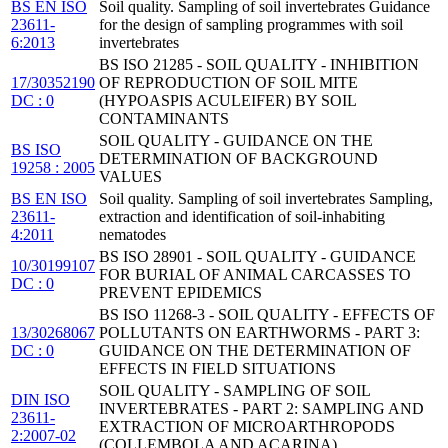
BS EN ISO
Soil quality. Sampling of soil invertebrates Guidance
23611-
for the design of sampling programmes with soil
6:2013
invertebrates
BS ISO 21285 - SOIL QUALITY - INHIBITION
17/30352190
OF REPRODUCTION OF SOIL MITE
DC : 0
(HYPOASPIS ACULEIFER) BY SOIL
CONTAMINANTS
SOIL QUALITY - GUIDANCE ON THE
BS ISO
DETERMINATION OF BACKGROUND
19258 : 2005
VALUES
BS EN ISO
Soil quality. Sampling of soil invertebrates Sampling,
23611-
extraction and identification of soil-inhabiting
4:2011
nematodes
BS ISO 28901 - SOIL QUALITY - GUIDANCE
10/30199107
FOR BURIAL OF ANIMAL CARCASSES TO
DC : 0
PREVENT EPIDEMICS
BS ISO 11268-3 - SOIL QUALITY - EFFECTS OF
13/30268067
POLLUTANTS ON EARTHWORMS - PART 3:
DC : 0
GUIDANCE ON THE DETERMINATION OF
EFFECTS IN FIELD SITUATIONS
SOIL QUALITY - SAMPLING OF SOIL
DIN ISO
INVERTEBRATES - PART 2: SAMPLING AND
23611-
EXTRACTION OF MICROARTHROPODS
2:2007-02
(COLLEMBOLA AND ACARINA)