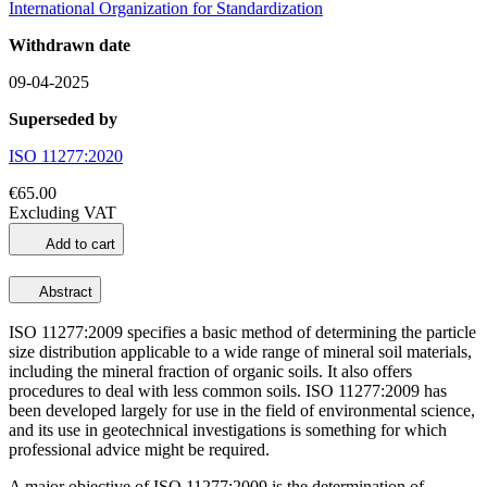
International Organization for Standardization
Withdrawn date
09-04-2025
Superseded by
ISO 11277:2020
€65.00
Excluding VAT
Add to cart
Abstract
ISO 11277:2009 specifies a basic method of determining the particle
size distribution applicable to a wide range of mineral soil materials,
including the mineral fraction of organic soils. It also offers
procedures to deal with less common soils. ISO 11277:2009 has
been developed largely for use in the field of environmental science,
and its use in geotechnical investigations is something for which
professional advice might be required.
A major objective of ISO 11277:2009 is the determination of