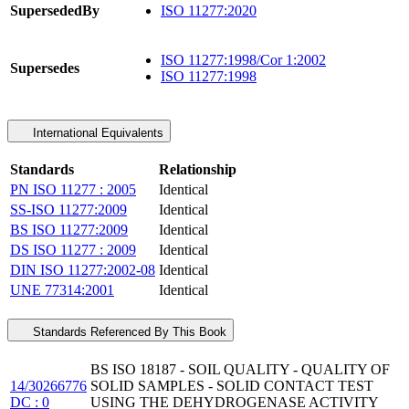
SupersededBy
ISO 11277:2020
ISO 11277:1998/Cor 1:2002
Supersedes
ISO 11277:1998
International Equivalents
Standards
Relationship
PN ISO 11277 : 2005
Identical
SS-ISO 11277:2009
Identical
BS ISO 11277:2009
Identical
DS ISO 11277 : 2009
Identical
DIN ISO 11277:2002-08
Identical
UNE 77314:2001
Identical
Standards Referenced By This Book
BS ISO 18187 - SOIL QUALITY - QUALITY OF
14/30266776
SOLID SAMPLES - SOLID CONTACT TEST
DC : 0
USING THE DEHYDROGENASE ACTIVITY