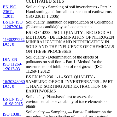
CULTIVATED SITES
EN ISO
Soil quality - Sampling of soil invertebrates - Part 1:
23611-
Hand-sorting and formalin extraction of earthworms
1:2011
(ISO 23611-1:2006)
BS EN ISO
Soil quality. Inhibition of reproduction of Collembola
11267:2014
(Folsomia candida) by soil contaminants
BS ISO 14238 - SOIL QUALITY - BIOLOGICAL
METHODS - DETERMINATION OF NITROGEN
11/30227274
MINERALIZATION AND NITRIFICATION IN
DC : 0
SOILS AND THE INFLUENCE OF CHEMICALS
ON THESE PROCESSES
Soil quality - Determination of the effects of
DIN EN
pollutants on soil flora - Part 1: Method for the
ISO 11269-
measurement of inhibition of root growth (ISO
1:2013-03
11269-1:2012)
BS EN ISO 23611-1 - SOIL QUALITY -
16/30348980
SAMPLING OF SOIL INVERTEBRATES - PART
DC : 0
1: HAND-SORTING AND EXTRACTION OF
EARTHWORMS
Soil quality. Plant-based test to assess the
BS EN ISO
environmental bioavailability of trace elements to
16198:2015
plants
Soil quality — Sampling — Part 4: Guidance on the
ISO 10381-
procedure for investigation of natural, near-natural