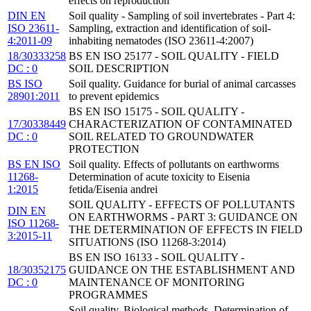
effects on reproduction
DIN EN
Soil quality - Sampling of soil invertebrates - Part 4:
ISO 23611-
Sampling, extraction and identification of soil-
4:2011-09
inhabiting nematodes (ISO 23611-4:2007)
18/30333258
BS EN ISO 25177 - SOIL QUALITY - FIELD
DC : 0
SOIL DESCRIPTION
BS ISO
Soil quality. Guidance for burial of animal carcasses
28901:2011
to prevent epidemics
BS EN ISO 15175 - SOIL QUALITY -
17/30338449
CHARACTERIZATION OF CONTAMINATED
DC : 0
SOIL RELATED TO GROUNDWATER
PROTECTION
BS EN ISO
Soil quality. Effects of pollutants on earthworms
11268-
Determination of acute toxicity to Eisenia
1:2015
fetida/Eisenia andrei
SOIL QUALITY - EFFECTS OF POLLUTANTS
DIN EN
ON EARTHWORMS - PART 3: GUIDANCE ON
ISO 11268-
THE DETERMINATION OF EFFECTS IN FIELD
3:2015-11
SITUATIONS (ISO 11268-3:2014)
BS EN ISO 16133 - SOIL QUALITY -
18/30352175
GUIDANCE ON THE ESTABLISHMENT AND
DC : 0
MAINTENANCE OF MONITORING
PROGRAMMES
Soil quality. Biological methods. Determination of