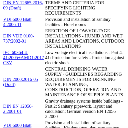
DIN EN 12665:2016-
TERMS AND CRITERIA FOR
09 (Draft)
SPECIFYING LIGHTING
REQUIREMENTS
VDI 6000 Blatt
Provision and installation of sanitary
4:2006-11
facilities - Hotel rooms
ERECTION OF LOW-VOLTAGE
DIN VDE 0100-
INSTALLATIONS - HUMID AND WET
737:2002-01
AREAS AND LOCATIONS, OUTDOOR
INSTALLATIONS
IEC 60364-4-
Low voltage electrical installations - Part 4-
41:2005+AMD1:2017
41: Protection for safety - Protection against
CSV
electric shock
CENTRAL DRINKING WATER
SUPPLY - GUIDELINES REGARDING
DIN 2000:2016-05
REQUIREMENTS FOR DRINKING
(Draft)
WATER, PLANNING,
CONSTRUCTION, OPERATION AND
MAINTENANCE OF SUPPLY PLANTS
Gravity drainage systems inside buildings -
DIN EN 12056-
Part 2: Sanitary pipework, layout and
2:2001-01
calculation; German version EN 12056-
2:2000
Provision and installation of sanitary
VDI 6000 Blatt
facilities - Kindergarten, day-care centres,