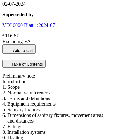
02-07-2024
Superseded by
VDI 6000 Blatt 1:2024-07
€116.67
Excluding VAT
Add to cart
Table of Contents
Preliminary note
Introduction
1. Scope
2. Normative references
3. Terms and definitions
4. Equipment requirements
5. Sanitary fixtures
6. Dimensions of sanitary fixtures, movement areas
and distances
7. Fittings
8. Installation systems
9. Heating