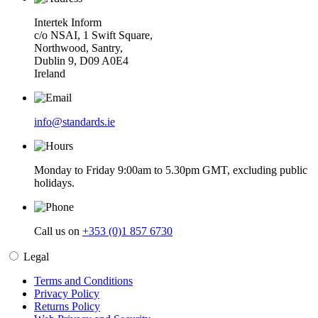
Intertek Inform
c/o NSAI, 1 Swift Square,
Northwood, Santry,
Dublin 9, D09 A0E4
Ireland
info@standards.ie
Monday to Friday 9:00am to 5.30pm GMT, excluding public
holidays.
Call us on
+353 (0)1 857 6730
Legal
Terms and Conditions
Privacy Policy
Returns Policy