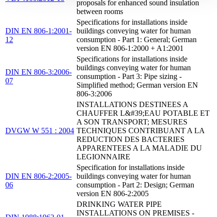
proposals for enhanced sound insulation
between rooms
Specifications for installations inside
DIN EN 806-1:2001-
buildings conveying water for human
12
consumption - Part 1: General; German
version EN 806-1:2000 + A1:2001
Specifications for installations inside
buildings conveying water for human
DIN EN 806-3:2006-
consumption - Part 3: Pipe sizing -
07
Simplified method; German version EN
806-3:2006
INSTALLATIONS DESTINEES A
CHAUFFER L&#39;EAU POTABLE ET
A SON TRANSPORT; MESURES
DVGW W 551 : 2004
TECHNIQUES CONTRIBUANT A LA
REDUCTION DES BACTERIES
APPARENTEES A LA MALADIE DU
LEGIONNAIRE
Specification for installations inside
DIN EN 806-2:2005-
buildings conveying water for human
06
consumption - Part 2: Design; German
version EN 806-2:2005
DRINKING WATER PIPE
INSTALLATIONS ON PREMISES -