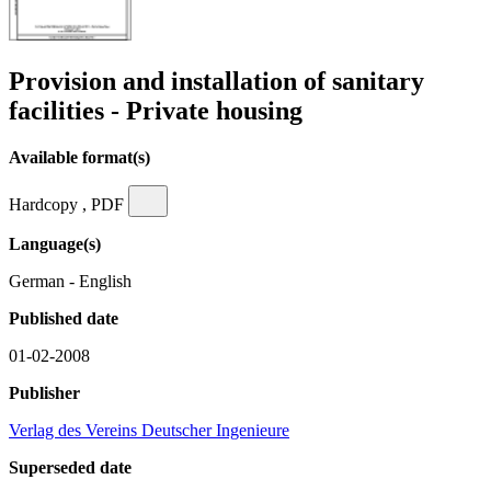
Provision and installation of sanitary
facilities - Private housing
Available format(s)
Hardcopy , PDF
Language(s)
German - English
Published date
01-02-2008
Publisher
Verlag des Vereins Deutscher Ingenieure
Superseded date