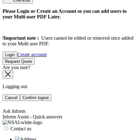
Checkout
Please Login or Create an Account so you can add users to
your Multi user PDF Later.
Important note :
Users cannot be edited or removed once added
to your Multi user PDF.
Create account
Login
Request Quote
Are you sure?
Logging out.
Cancel
Confirm logout
Ask Inform
Inform Assist - Quick answers
Contact us