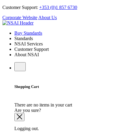
Customer Support:
+353 (0)1 857 6730
Corporate Website
About Us
Buy Standards
Standards
NSAI Services
Customer Support
About NSAI
Shopping Cart
There are no items in your cart
Are you sure?
Logging out.