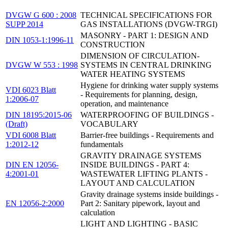
DVGW G 600 : 2008
TECHNICAL SPECIFICATIONS FOR
SUPP 2014
GAS INSTALLATIONS (DVGW-TRGI)
MASONRY - PART 1: DESIGN AND
DIN 1053-1:1996-11
CONSTRUCTION
DIMENSION OF CIRCULATION-
DVGW W 553 : 1998
SYSTEMS IN CENTRAL DRINKING
WATER HEATING SYSTEMS
Hygiene for drinking water supply systems
VDI 6023 Blatt
- Requirements for planning, design,
1:2006-07
operation, and maintenance
DIN 18195:2015-06
WATERPROOFING OF BUILDINGS -
(Draft)
VOCABULARY
VDI 6008 Blatt
Barrier-free buildings - Requirements and
1:2012-12
fundamentals
GRAVITY DRAINAGE SYSTEMS
DIN EN 12056-
INSIDE BUILDINGS - PART 4:
4:2001-01
WASTEWATER LIFTING PLANTS -
LAYOUT AND CALCULATION
Gravity drainage systems inside buildings -
EN 12056-2:2000
Part 2: Sanitary pipework, layout and
calculation
LIGHT AND LIGHTING - BASIC