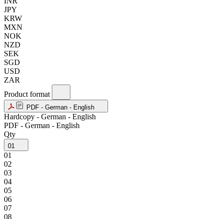
INR
JPY
KRW
MXN
NOK
NZD
SEK
SGD
USD
ZAR
Product format
PDF - German - English
Hardcopy - German - English
PDF - German - English
Qty
01
01
02
03
04
05
06
07
08