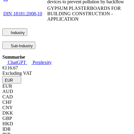
devices to prevent pollution by backflow
GYPSUM PLASTERBOARDS FOR
DIN 18181:2008-10
BUILDING CONSTRUCTION -
APPLICATION
Industry
Sub-Industry
Summarise
ChatGPT
Perplexity
€116.67
Excluding VAT
EUR
EUR
AUD
CAD
CHF
CNY
DKK
GBP
HKD
IDR