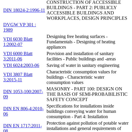
CONSTRUCTION OF ACCESSIBLE
BUILDINGS - PART 2: PUBLICLY
DIN 18024-2:1996-11
ACCESSIBLE BUILDINGS AND
WORKPLACES, DESIGN PRINCIPLES
DVGW VP 301 :
1989
Designing free heating surfaces -
VDI 6030 Blatt
Fundamentals - Designing of heating
1:2002-07
appliances
VDI 6000 Blatt
Provision and installation of sanitary
3:2011-06
facilities - Public buildings and -areas
VDI 6024:2003-06
Saving of water in sanitary engineering
Characteristic consumption values for
VDI 3807 Blatt
buildings - Characteristic water
3:2015-11
consumption values
MASONRY - PART 100: DESIGN ON
DIN 1053-100:2007-
THE BASIS OF SEMI-PROBABILISTIC
09
SAFETY CONCEPT
Specifications for installations inside
DIN EN 806-4:2010-
buildings conveying water for human
06
consumption - Part 4: Installation
Protection against pollution of potable water
DIN EN 1717:2011-
installations and general requirements of
08