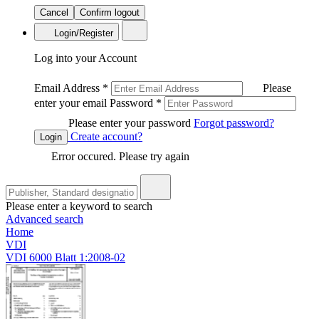
Cancel
Confirm logout
Login/Register
Log into your Account
Email Address
*
Please
enter your email
Password
*
Please enter your password
Forgot password?
Create account?
Login
Error occured. Please try again
Please enter a keyword to search
Advanced search
Home
VDI
VDI 6000 Blatt 1:2008-02