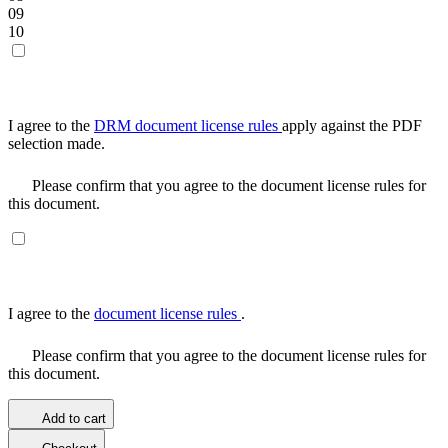
09
10
I agree to the
DRM document license rules
apply against the PDF
selection made.
Please confirm that you agree to the document license rules for
this document.
I agree to the
document license rules
.
Please confirm that you agree to the document license rules for
this document.
Add to cart