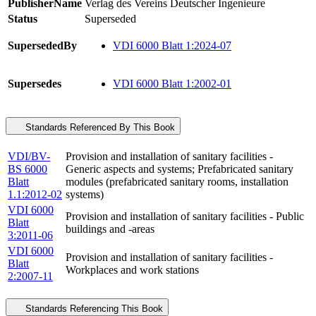
PublisherName
Verlag des Vereins Deutscher Ingenieure
Status
Superseded
SupersededBy
VDI 6000 Blatt 1:2024-07
Supersedes
VDI 6000 Blatt 1:2002-01
Standards Referenced By This Book
VDI/BV-
Provision and installation of sanitary facilities -
BS 6000
Generic aspects and systems; Prefabricated sanitary
Blatt
modules (prefabricated sanitary rooms, installation
1.1:2012-02
systems)
VDI 6000
Provision and installation of sanitary facilities - Public
Blatt
buildings and -areas
3:2011-06
VDI 6000
Provision and installation of sanitary facilities -
Blatt
Workplaces and work stations
2:2007-11
Standards Referencing This Book