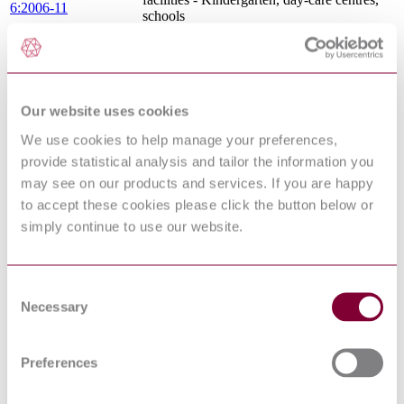
6:2006-11
schools
COORDINATING DIMENSIONS FOR
BATHROOM FURNITURE,
DIN 68935:2009-10
APPLIANCES AND SANITARY
EQUIPMENT
VDI 3810:1997-06
Operation of heating systems
Our website uses cookies
Protection against pollution of potable water
We use cookies to help manage your preferences,
in water installations and general
EN 1717:2000
requirements of devices to prevent pollution
provide statistical analysis and tailor the information you
by backflow
may see on our products and services. If you are happy
VENTILATION OF BATHROOMS AND
to accept these cookies please click the button below or
DIN 18017-3:2009-07
WCS WITHOUT OUTSIDE WINDOWS
- PART 3: VENTILATION BY FANS
simply continue to use our website.
LOW-VOLTAGE ELECTRICAL
INSTALLATIONS - PART 7-701:
DIN VDE 0100-701 :
REQUIREMENTS FOR SPECIAL
Consent
2008-10
INSTALLATIONS OR LOCATIONS -
Necessary
Selection
LOCATIONS CONTAINING A BATH
OR SHOWER
Specifications for installations inside
Preferences
buildings conveying water for human
EN 806-3:2006
consumption - Part 3: Pipe sizing -
Simplified method