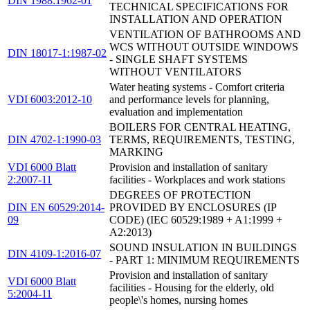
DIN 1988:1962-01
TECHNICAL SPECIFICATIONS FOR
INSTALLATION AND OPERATION
VENTILATION OF BATHROOMS AND
WCS WITHOUT OUTSIDE WINDOWS
DIN 18017-1:1987-02
- SINGLE SHAFT SYSTEMS
WITHOUT VENTILATORS
Water heating systems - Comfort criteria
VDI 6003:2012-10
and performance levels for planning,
evaluation and implementation
BOILERS FOR CENTRAL HEATING,
DIN 4702-1:1990-03
TERMS, REQUIREMENTS, TESTING,
MARKING
VDI 6000 Blatt
Provision and installation of sanitary
2:2007-11
facilities - Workplaces and work stations
DEGREES OF PROTECTION
DIN EN 60529:2014-
PROVIDED BY ENCLOSURES (IP
09
CODE) (IEC 60529:1989 + A1:1999 +
A2:2013)
SOUND INSULATION IN BUILDINGS
DIN 4109-1:2016-07
- PART 1: MINIMUM REQUIREMENTS
Provision and installation of sanitary
VDI 6000 Blatt
facilities - Housing for the elderly, old
5:2004-11
people\'s homes, nursing homes