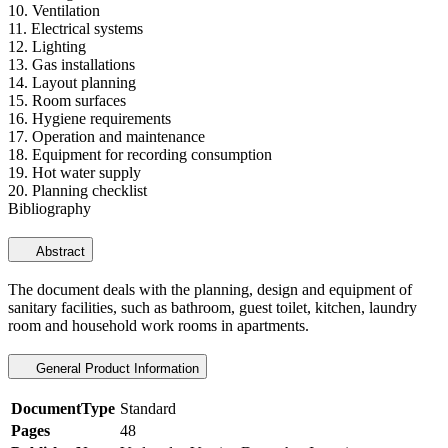
10. Ventilation
11. Electrical systems
12. Lighting
13. Gas installations
14. Layout planning
15. Room surfaces
16. Hygiene requirements
17. Operation and maintenance
18. Equipment for recording consumption
19. Hot water supply
20. Planning checklist
Bibliography
Abstract
The document deals with the planning, design and equipment of
sanitary facilities, such as bathroom, guest toilet, kitchen, laundry
room and household work rooms in apartments.
General Product Information
DocumentType
Standard
Pages
48