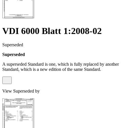
VDI 6000 Blatt 1:2008-02
Superseded
Superseded
A superseded Standard is one, which is fully replaced by another
Standard, which is a new edition of the same Standard.
View Superseded by